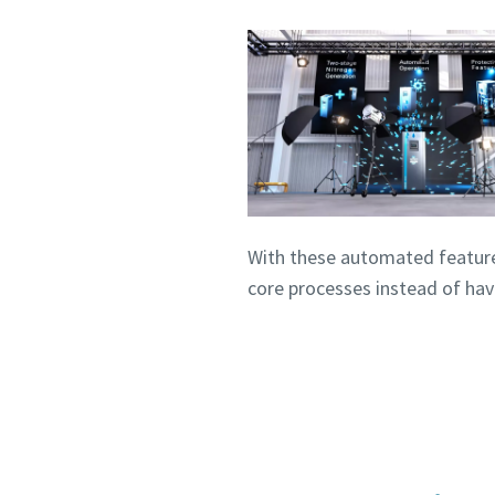
With these automated featur
core processes instead of ha