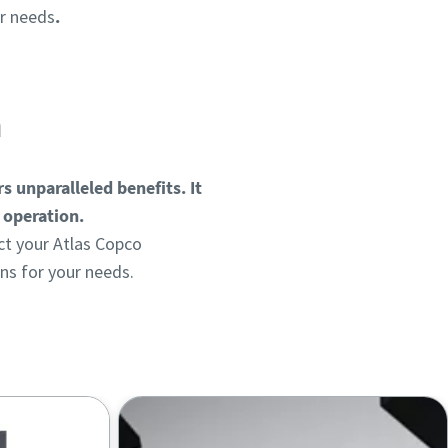
ur needs
.
n
s unparalleled benefits. It
g operation.
t your Atlas Copco
ns for your needs.