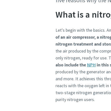
five reasons why the N
Personal 
Personal 
What is a nitr
First N
First N
Let's begin with the basics. A
of an air compressor, a nitro
Last N
Last N
nitrogen treatment and sto
the air produced by the compr
Email
Email
only nitrogen, ready for use.
also include the
NPH
in this
produced by the generator and
Phone
Phone
and more. It achieves this th
reacts with the oxygen left in
Additiona
Additiona
two-stage nitrogen generatio
purity nitrogen users.
Compan
Compan