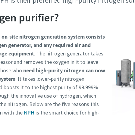
PH is their preferred high-purity nitrogen so
information
information
ogen purifier?
ame
ame
n
on-site nitrogen generation system consists
gen generator, and any required air and
ame
ame
rage equipment
. The nitrogen generator takes
essor and removes the oxygen in it to leave
 Those who
need high-purity nitrogen can now
 system
. It takes lower-purity nitrogen
 boosts it to the highest purity of 99.999%
rough the innovative use of hydrogen, which
 the nitrogen. Below are the five reasons this
l information
l information
n with the
NPH
is the smart choice for high-
y
y