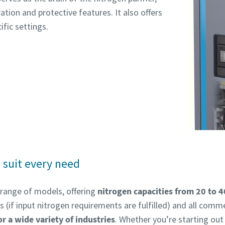
ion and protective features. It also offers
ific settings.
 suit every need
 range of models, offering
nitrogen capacities from 20 to 
(if input nitrogen requirements are fulfilled) and all comme
or a wide variety of industries
. Whether you’re starting out