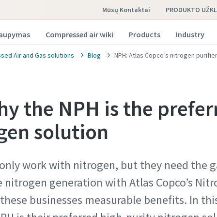
Mūsų Kontaktai
PRODUKTO UŽK
taupymas
Compressed air wiki
Products
Industry
ed Air and Gas solutions
Blog
NPH: Atlas Copco’s nitrogen purifi
hy the NPH is the prefer
gen solution
o užklausa
o užklausa
 only work with nitrogen, but they need the g
auti atsakymą į užklausą iš vietinio Atlas Copco pardavimo 
auti atsakymą į užklausą iš vietinio Atlas Copco pardavimo 
e nitrogen generation with Atlas Copco’s Nitr
e žemiau esančią formą. Mes susisieksime su jumis.
e žemiau esančią formą. Mes susisieksime su jumis.
hese businesses measurable benefits. In this
marked with an (*) are mandatory
marked with an (*) are mandatory