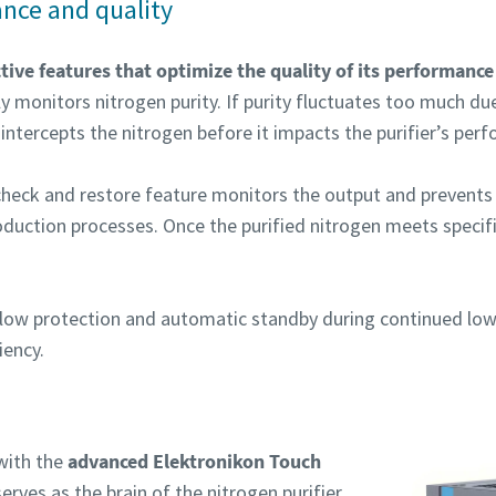
nce and quality
tive features that optimize the quality of its performanc
y monitors nitrogen purity. If purity fluctuates too much d
intercepts the nitrogen before it impacts the purifier’s per
n check and restore feature monitors the output and prevents
oduction processes. Once the purified nitrogen meets specif
erflow protection and automatic standby during continued l
iency.
with the
advanced Elektronikon Touch
erves as the brain of the nitrogen purifier,