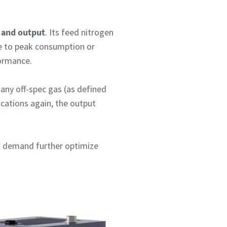
e and output
. Its feed nitrogen
ue to peak consumption or
formance.
 any off-spec gas (as defined
ications again, the output
ow demand further optimize