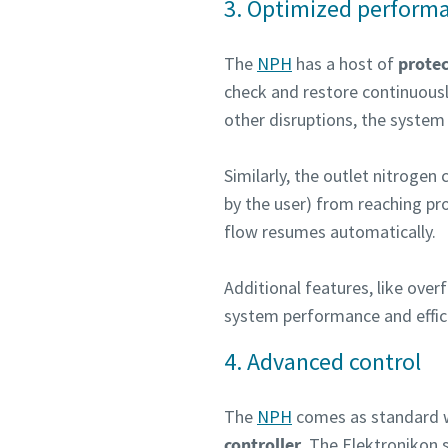
3. Optimized performa
The
NPH
has a host of
protec
check and restore continuousl
other disruptions, the system 
Similarly, the outlet nitroge
by the user) from reaching pr
flow resumes automatically.
Additional features, like ov
system performance and effic
4. Advanced control
The
NPH
comes as standard 
controller
. The Elektronikon s