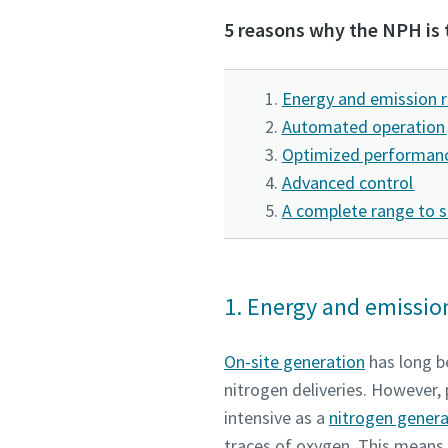
5 reasons why the NPH is 
Request
Request
Any ques
Any ques
Energy and emission 
Automated operation
Optimized performanc
Advanced control
A complete range to s
1. Energy and emissio
On-site generation
has long be
nitrogen deliveries. However, 
intensive as a
nitrogen gener
traces of oxygen. This means