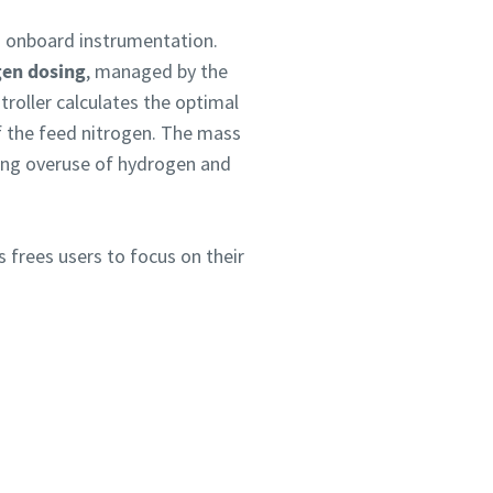
ts onboard instrumentation.
en dosing
, managed by the
troller calculates the optimal
f the feed nitrogen. The mass
ting overuse of hydrogen and
is frees users to focus on their
!