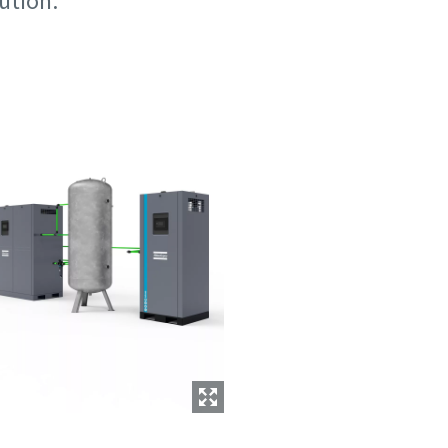
lution.