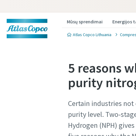
Mūsų sprendimai
Energijos 
Atlas Copco Lithuania
Compress
5 reasons w
purity nitro
Produkt
Produkt
Certain industries not
Norėdami g
Norėdami g
purity level. Two-stag
užpildykit
užpildykit
Hydrogen (NPH) gives t
All fields 
All fields 