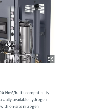
400 Nm³/h.
Its compatibility
rcially available hydrogen
 with on-site nitrogen