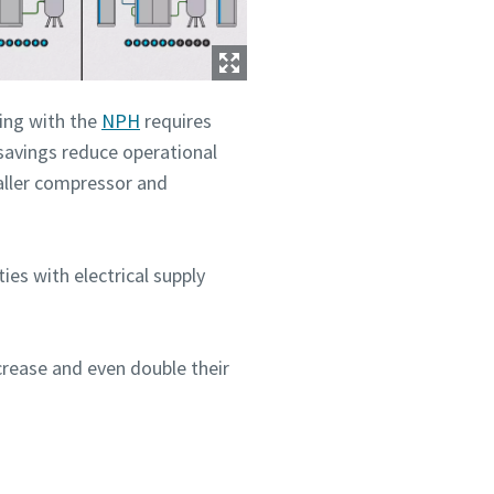
ing with the
NPH
requires
savings reduce operational
maller compressor and
ities with electrical supply
crease and even double their