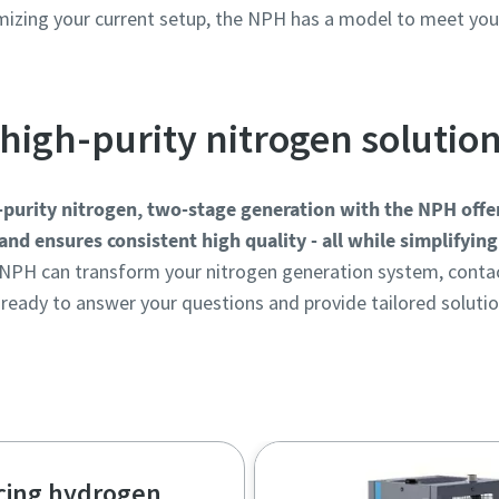
imizing your current setup, the NPH has a model to meet yo
high-purity nitrogen solutio
h-purity nitrogen, two-stage generation with the NPH offer
and ensures consistent high quality - all while simplifyin
NPH can transform your nitrogen generation system, contac
 ready to answer your questions and provide tailored solutio
Get in touch with our experts!
cing hydrogen