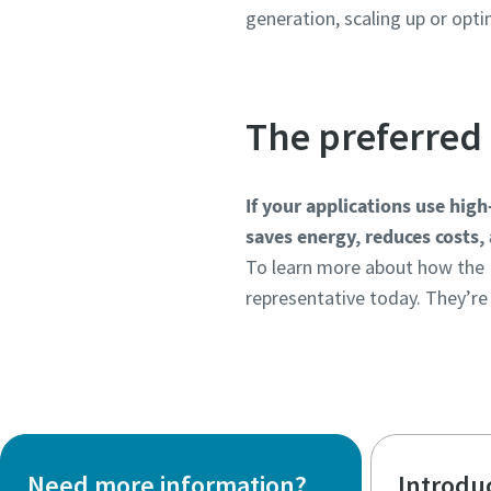
generation, scaling up or opt
The preferred 
If your applications use hig
saves energy, reduces costs, 
To learn more about how the 
representative today. They’re
Need more information?
Introdu