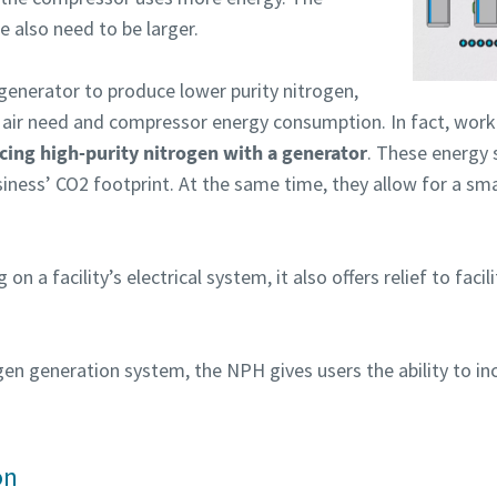
 also need to be larger.
generator to produce lower purity nitrogen,
air need and compressor energy consumption. In fact, work
rinimas, ar nesate robotas
rinimas, ar nesate robotas
cing high-purity nitrogen with a generator
. These energy 
pustelėkite patikrinimui pradėti
pustelėkite patikrinimui pradėti
siness’ CO2 footprint. At the same time, they allow for a s
Friendly
Friendly
Captcha ⇗
Captcha ⇗
g on a facility’s electrical system, it also offers relief to facil
gen generation system, the NPH gives users the ability to in
on