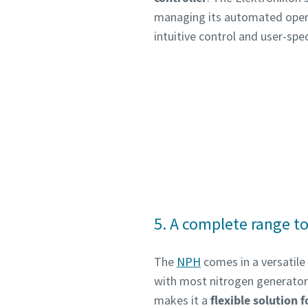
managing its automated operat
intuitive control and user-spec
5. A complete range to
The
NPH
comes in a versatile
with most nitrogen generators 
makes it a
flexible solution f