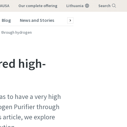
LAUSA
our complete offering
Lithuania
Search
Blog
News and Stories
Green production
Service a
Menu
er through hydrogen
red high-
as to have a very high
atstovo,
atstovo,
ogen Purifier through
 article, we explore