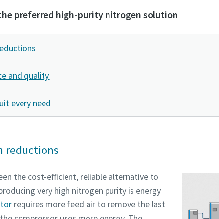
the preferred high-purity nitrogen solution
tion or Request
tion or Request
reductions
e and quality
uit every need
n reductions
Pagal anketoje pateiktą informaciją, Atlas Copco galės susisiekti
Pagal anketoje pateiktą informaciją, Atlas Copco galės susisiekti
en the cost-efficient, reliable alternative to
Jumis. Daugiau informacijos galite rasti mūsų privatumo politiko
Jumis. Daugiau informacijos galite rasti mūsų privatumo politiko
producing very high nitrogen purity is energy
ator
requires more feed air to remove the last
Perskaičiau ir sutinku su privatumo politika
Perskaičiau ir sutinku su privatumo politika
 the compressor uses more energy. The