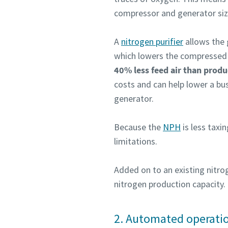
compressor and generator size
Pateikti
Pateikti
A
nitrogen purifier
allows the 
which lowers the compressed 
Patik
Patik
40% less feed air than produ
S
S
costs and can help lower a bu
generator.
Because the
NPH
is less taxin
limitations.
Added on to an existing nitro
nitrogen production capacity.
2. Automated operati