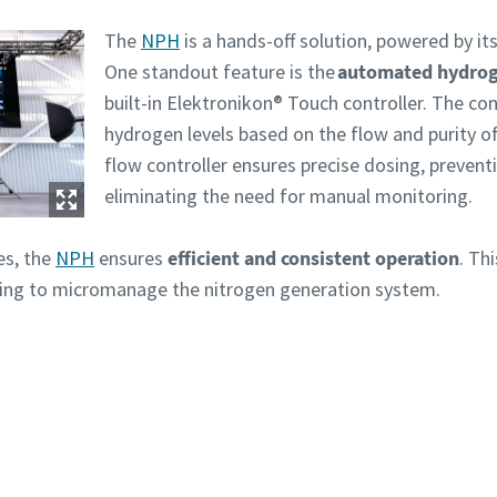
The
NPH
is a hands-off solution, powered by i
One standout feature is the
automated hydrog
built-in Elektronikon® Touch controller. The con
hydrogen levels based on the flow and purity o
flow controller ensures precise dosing, preven
eliminating the need for manual monitoring.
es, the
NPH
ensures
efficient and consistent operation
. Th
ving to micromanage the nitrogen generation system.
Need more information? Get in touch with our experts