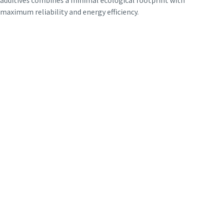
maximum reliability and energy efficiency.