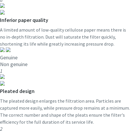
Inferior paper quality
A limited amount of low-quality cellulose paper means there is
no in-depth filtration. Dust will saturate the filter quickly,
shortening its life while greatly increasing pressure drop.
Genuine
Non genuine
1
Pleated design
The pleated design enlarges the filtration area. Particles are
captured more easily, while pressure drop remains at a minimum.
The correct number and shape of the pleats ensure the filter's
efficiency for the full duration of its service life.
2