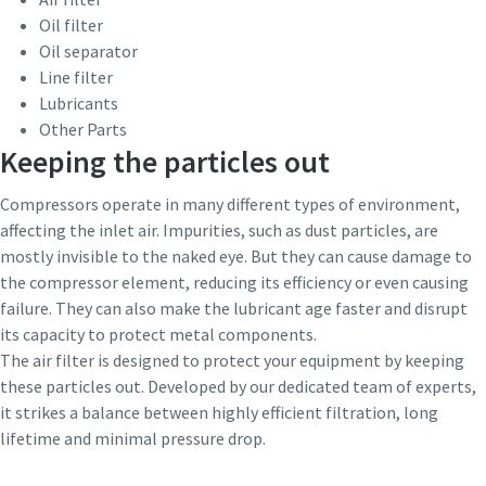
Oil filter
Patikrinimas, ar nesate robotas
Patikrinimas, ar nesate robotas
10 steps to a green and more efficient
Oil separator
Spustelėkite patikrinimui pradėti
Spustelėkite patikrinimui pradėti
production
Line filter
Friendly
Friendly
Captcha ⇗
Captcha ⇗
Lubricants
Carbon reduction for green production - all you need to
Other Parts
know
Keeping the particles out
Compressors operate in many different types of environment,
Find out
affecting the inlet air. Impurities, such as dust particles, are
mostly invisible to the naked eye. But they can cause damage to
the compressor element, reducing its efficiency or even causing
failure. They can also make the lubricant age faster and disrupt
its capacity to protect metal components.
The air filter is designed to protect your equipment by keeping
these particles out. Developed by our dedicated team of experts,
it strikes a balance between highly efficient filtration, long
lifetime and minimal pressure drop.