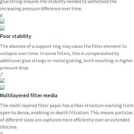
glue string ensures the stability needed to withstand the
increasing pressure difference over time.
6
Poor stability
The absence of a support ring may cause the filter element to
collapse over time. In some filters, this is compensated by
additional glue strings or metal grating, both resulting in higher
pressure drop.
7
Multilayered filter media
The multi-layered filter paper has a fiber structure evolving from
open to dense, enabling in-depth filtration. This means particles
of different sizes are captured more efficiently over an extended
lifetime.
8