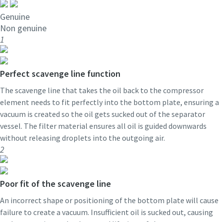
Genuine
Non genuine
1
Perfect scavenge line function
The scavenge line that takes the oil back to the compressor
element needs to fit perfectly into the bottom plate, ensuring a
vacuum is created so the oil gets sucked out of the separator
vessel. The filter material ensures all oil is guided downwards
without releasing droplets into the outgoing air.
2
Poor fit of the scavenge line
An incorrect shape or positioning of the bottom plate will cause
failure to create a vacuum. Insufficient oil is sucked out, causing