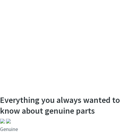
Everything you always wanted to
know about genuine parts
Genuine