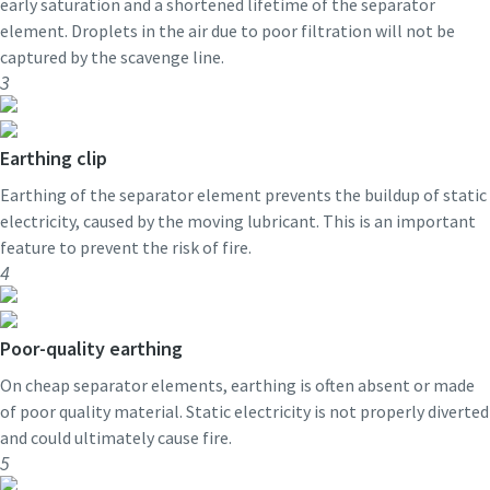
early saturation and a shortened lifetime of the separator
element. Droplets in the air due to poor filtration will not be
captured by the scavenge line.
3
Earthing clip
Earthing of the separator element prevents the buildup of static
electricity, caused by the moving lubricant. This is an important
feature to prevent the risk of fire.
4
Poor-quality earthing
On cheap separator elements, earthing is often absent or made
of poor quality material. Static electricity is not properly diverted
and could ultimately cause fire.
5