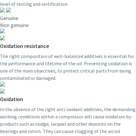
level of testing and certification.
Genuine
Non genuine
Oxidation resistance
The right composition of well-balanced additives is essential for
the performance and lifetime of the oil. Preventing oxidation is
one of the main objectives, to protect critical parts from being
contaminated or damaged.
Oxidation
In the absence of the right anti-oxidant additives, the demanding
working conditions within a compressor will cause oxidation by-
products such as sludge, lacquer and other deposits on the
bearings and rotors. They can cause clogging of the air/oil