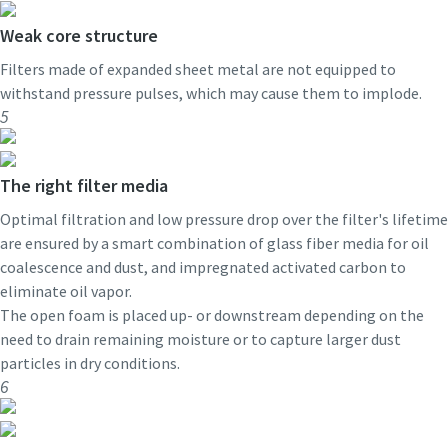
Weak core structure
Filters made of expanded sheet metal are not equipped to
withstand pressure pulses, which may cause them to implode.
5
The right filter media
Optimal filtration and low pressure drop over the filter's lifetime
are ensured by a smart combination of glass fiber media for oil
coalescence and dust, and impregnated activated carbon to
eliminate oil vapor.
The open foam is placed up- or downstream depending on the
need to drain remaining moisture or to capture larger dust
particles in dry conditions.
6