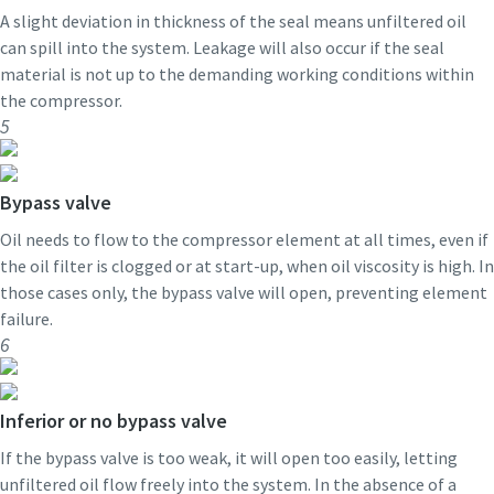
A slight deviation in thickness of the seal means unfiltered oil
can spill into the system. Leakage will also occur if the seal
material is not up to the demanding working conditions within
the compressor.
5
Bypass valve
Oil needs to flow to the compressor element at all times, even if
the oil filter is clogged or at start-up, when oil viscosity is high. In
those cases only, the bypass valve will open, preventing element
failure.
6
Inferior or no bypass valve
If the bypass valve is too weak, it will open too easily, letting
unfiltered oil flow freely into the system. In the absence of a