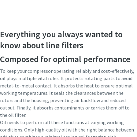
Everything you always wanted to
know about line filters
Composed for optimal performance
To keep your compressor operating reliably and cost-effectively,
oil plays multiple vital roles. It protects rotating parts to avoid
metal-to-metal contact. It absorbs the heat to ensure optimal
working temperatures. It seals the clearances between the
rotors and the housing, preventing air backflow and reduced
output. Finally, it absorbs contaminants or carries them off to
the oil filter.
Oil needs to perform all these functions at varying working
conditions. Only high-quality oil with the right balance between
additives combines a minimal ecological footprint with