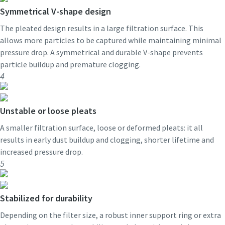
Symmetrical V-shape design
The pleated design results in a large filtration surface. This
allows more particles to be captured while maintaining minimal
pressure drop. A symmetrical and durable V-shape prevents
particle buildup and premature clogging.
4
Unstable or loose pleats
A smaller filtration surface, loose or deformed pleats: it all
results in early dust buildup and clogging, shorter lifetime and
increased pressure drop.
5
Stabilized for durability
Depending on the filter size, a robust inner support ring or extra