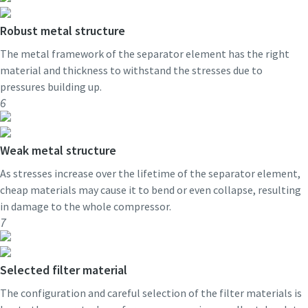
Robust metal structure
The metal framework of the separator element has the right
material and thickness to withstand the stresses due to
pressures building up.
6
Weak metal structure
As stresses increase over the lifetime of the separator element,
cheap materials may cause it to bend or even collapse, resulting
in damage to the whole compressor.
7
Selected filter material
The configuration and careful selection of the filter materials is