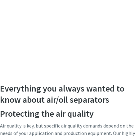
Everything you always wanted to
know about air/oil separators
Protecting the air quality
Air quality is key, but specific air quality demands depend on the
needs of your application and production equipment. Our highly