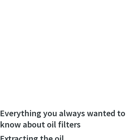
Everything you always wanted to
know about oil filters
Extracting the oil