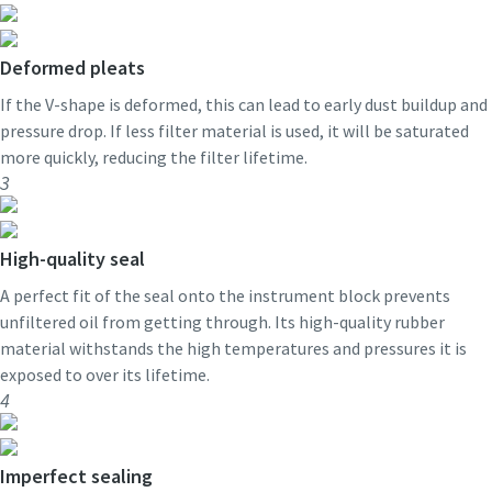
Deformed pleats
If the V-shape is deformed, this can lead to early dust buildup and
pressure drop. If less filter material is used, it will be saturated
more quickly, reducing the filter lifetime.
3
High-quality seal
A perfect fit of the seal onto the instrument block prevents
unfiltered oil from getting through. Its high-quality rubber
material withstands the high temperatures and pressures it is
exposed to over its lifetime.
4
Imperfect sealing