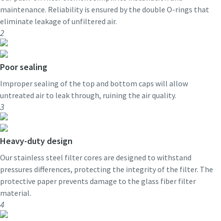
maintenance. Reliability is ensured by the double O-rings that
eliminate leakage of unfiltered air.
2
Poor sealing
Improper sealing of the top and bottom caps will allow
untreated air to leak through, ruining the air quality.
3
Heavy-duty design
Our stainless steel filter cores are designed to withstand
pressures differences, protecting the integrity of the filter. The
protective paper prevents damage to the glass fiber filter
material.
4