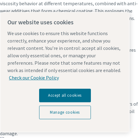
viscosity behavior at different temperatures, combined with anti-
wear additives that form a chemical coating. This prolongs the
lifetime of rotors, bearings and gears and prevents breakdowns.
Our website uses cookies
We use cookies to ensure this website functions
Wear and leakages
correctly, enhance your experience, and show you
relevant content. You’re in control: accept all cookies,
If the oil doesn’t have the right viscosity at higher temperatures
allow only essential ones, or manage your
or the required protective additives, rotating parts will wear
preferences. Please note that some features may not
more quickly and leakages may occur, putting the entire
work as intended if only essential cookies are enabled.
performance and reliability of the compressor at risk.
Check our Cookie Policy
Hoses
Accept all cookies
Did you know that a compressor contains more than 10 meters of
hoses, tubes and pipes, used mostly to transport pressurized oil
Manage cookies
and compressed air? Non-original hoses or tubes can cause
leakage, loss of pressure and increased risk of consequential
damage.