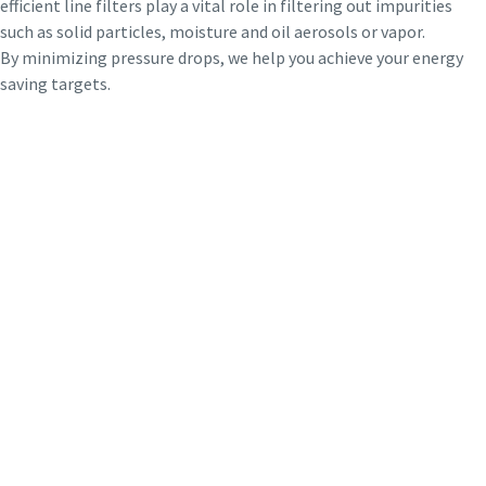
efficient line filters play a vital role in filtering out impurities
such as solid particles, moisture and oil aerosols or vapor.
By minimizing pressure drops, we help you achieve your energy
saving targets.