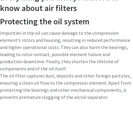
know about air filters
Protecting the oil system
Impurities in the oil can cause damage to the compression
element's rotors and housing, resulting in reduced performance
and higher operational costs. They can also harm the bearings,
leading to rotor contact, possible element failure and
production downtime. Finally, they shorten the lifetime of
components and of the oil itself.
The oil filter captures dust, deposits and other foreign particles,
ensuring a clean oil flow to the compressor element. Apart from
protecting the bearings and other mechanical components, it
prevents premature clogging of the air/oil separator.