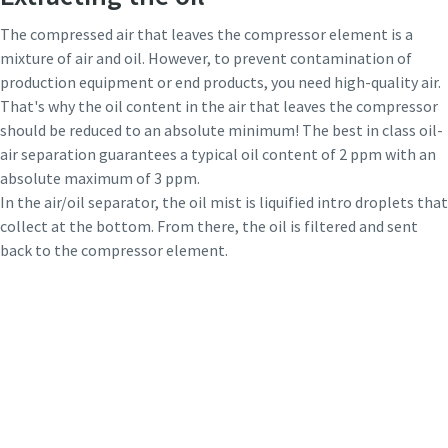
The compressed air that leaves the compressor element is a
mixture of air and oil. However, to prevent contamination of
production equipment or end products, you need high-quality air.
That's why the oil content in the air that leaves the compressor
should be reduced to an absolute minimum! The best in class oil-
air separation guarantees a typical oil content of 2 ppm with an
absolute maximum of 3 ppm.
In the air/oil separator, the oil mist is liquified intro droplets that
collect at the bottom. From there, the oil is filtered and sent
back to the compressor element.