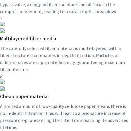
bypass valve, a clogged filter can block the oil flow to the
compressor element, leading to a catastrophic breakdown.
7
Multilayered filter media
The carefully selected filter material is multi-layered, with a
fiber structure that enables in-depth filtration. Particles of
different sizes are captured efficiently, guaranteeing maximum
filter lifetime.
8
Cheap paper material
A limited amount of low-quality cellulose paper means there is
no in-depth filtration. This will lead to a premature increase of
pressure drop, preventing the filter from reaching its advertised
lifetime.