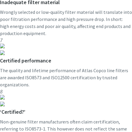
Inadequate filter material
Wrongly selected or low-quality filter material will translate into
poor filtration performance and high pressure drop. In short:
high energy costs and poor air quality, affecting end products and
production equipment.
7
Certified performance
The quality and lifetime performance of Atlas Copco line filters
are awarded ISO8573 and ISO12500 certification by trusted
organizations.
8
‘Certified?’
Non-genuine filter manufacturers often claim certification,
referring to ISO8573-1. This however does not reflect the same