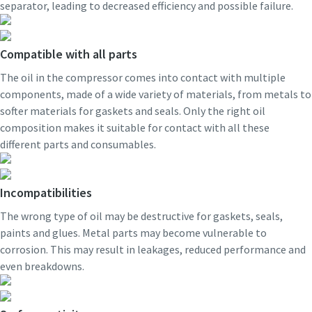
separator, leading to decreased efficiency and possible failure.
Compatible with all parts
The oil in the compressor comes into contact with multiple
components, made of a wide variety of materials, from metals to
softer materials for gaskets and seals. Only the right oil
composition makes it suitable for contact with all these
different parts and consumables.
Incompatibilities
The wrong type of oil may be destructive for gaskets, seals,
paints and glues. Metal parts may become vulnerable to
corrosion. This may result in leakages, reduced performance and
even breakdowns.