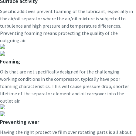
Surface activity
Specific additives prevent foaming of the lubricant, especially in
the air/oil separator where the air/oil mixture is subjected to
turbulence and high pressure and temperature differences.
Preventing foaming means protecting the quality of the
outgoing air.
Foaming
Oils that are not specifically designed for the challenging
working conditions in the compressor, typically have poor
foaming characteristics. This will cause pressure drop, shorter
lifetime of the separator element and oil carryover into the
outlet air.
Preventing wear
Having the right protective film over rotating parts is all about