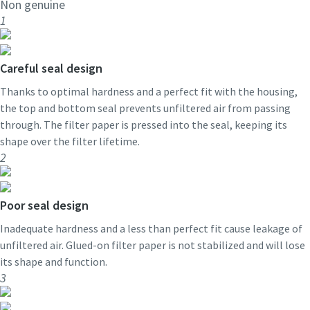
Non genuine
1
Careful seal design
Thanks to optimal hardness and a perfect fit with the housing,
the top and bottom seal prevents unfiltered air from passing
through. The filter paper is pressed into the seal, keeping its
shape over the filter lifetime.
2
Poor seal design
Inadequate hardness and a less than perfect fit cause leakage of
unfiltered air. Glued-on filter paper is not stabilized and will lose
its shape and function.
3