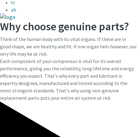
tr
zh
Last Name
Last Name
Why choose genuine parts?
Email
Email
Think of the human body with its vital organs. If these are in
good shape, we are healthy and fit. If one organ fails however, our
very life may be at risk.
Phone
Phone
Each component of your compressor is vital for its overall
performance, giving you the reliability, long lifetime and energy
efficiency you expect. That's why every part and lubricant is
Additional information
Additional information
expertly designed, manufactured and tested according to the
most stringent standards. That's why using non-genuine
Company
Company
replacement parts puts your entire air system at risk.
Request
Request
Any question or Request
Any question or Request