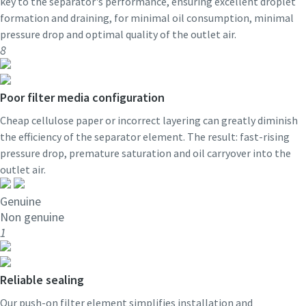
key to the separator's performance, ensuring excellent droplet
formation and draining, for minimal oil consumption, minimal
pressure drop and optimal quality of the outlet air.
8
Poor filter media configuration
Cheap cellulose paper or incorrect layering can greatly diminish
the efficiency of the separator element. The result: fast-rising
pressure drop, premature saturation and oil carryover into the
outlet air.
Genuine
Non genuine
1
Reliable sealing
Our push-on filter element simplifies installation and