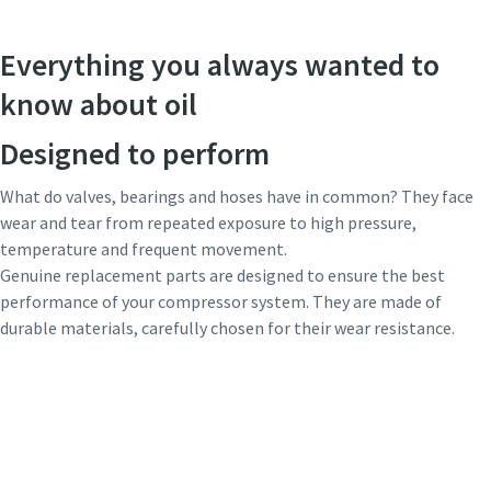
Everything you always wanted to
know about oil
Designed to perform
What do valves, bearings and hoses have in common? They face
wear and tear from repeated exposure to high pressure,
temperature and frequent movement.
Genuine replacement parts are designed to ensure the best
performance of your compressor system. They are made of
durable materials, carefully chosen for their wear resistance.