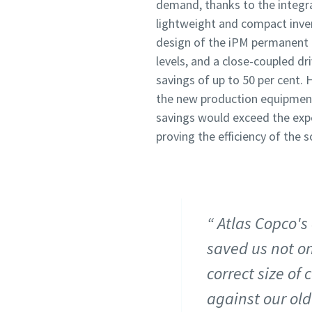
demand, thanks to the integr
lightweight and compact inve
design of the iPM permanent 
levels, and a close-coupled dr
savings of up to 50 per cent.
the new production equipment 
savings would exceed the expe
proving the efficiency of the
Atlas Copco's
saved us not on
correct size of
against our ol