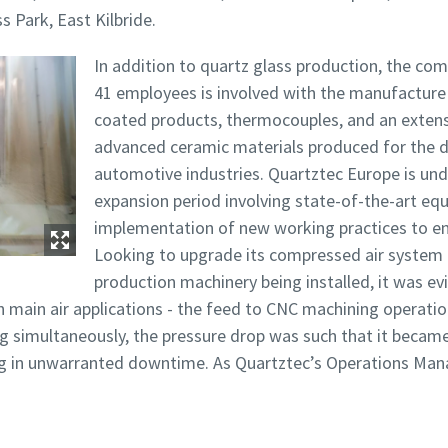
ss Park, East Kilbride.
In addition to quartz glass production, the co
41 employees is involved with the manufacture 
coated products, thermocouples, and an exten
rinimas, ar nesate robotas
rinimas, ar nesate robotas
advanced ceramic materials produced for the 
pustelėkite patikrinimui pradėti
pustelėkite patikrinimui pradėti
automotive industries. Quartztec Europe is und
Friendly
Friendly
Captcha ⇗
Captcha ⇗
expansion period involving state-of-the-art eq
implementation of new working practices to en
Looking to upgrade its compressed air syste
production machinery being installed, it was evi
h main air applications - the feed to CNC machining operatio
g simultaneously, the pressure drop was such that it became
ting in unwarranted downtime. As Quartztec’s Operations Man