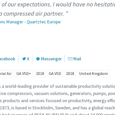
l of our expectations. I would have no hesita
a compressed air partner.
ons Manager - Quartztec Europe
acebook
X
Messenger
Mail
rial Air
GA VSD+
2018
GA VSD
2018
United Kingdom
s a world-leading provider of sustainable productivity solut
tive compressors, vacuum solutions, generators, pumps, po
 products and services focused on productivity, energy effi
873, is based in Stockholm, Sweden, and has a global reac
pco had revenues of BSEK 86 (BEUR 9) and about 34,000 empl