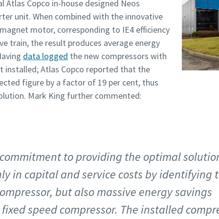
al Atlas Copco in-house designed Neos
rter unit. When combined with the innovative
magnet motor, corresponding to IE4 efficiency
ive train, the result produces average energy
 Having
data logged
the new compressors with
installed; Atlas Copco reported that the
cted figure by a factor of 19 per cent, thus
 solution. Mark King further commented:
 commitment to providing the optimal solutio
ly in capital and service costs by identifying 
 compressor, but also massive energy savings
d fixed speed compressor. The installed compr