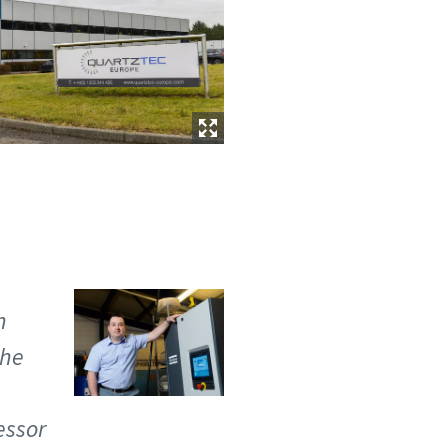
n
the
essor