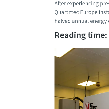
After experiencing pres
Personal 
Personal 
Quartztec Europe inst
halved annual energy 
First N
First N
Reading time:
Last N
Last N
Email
Email
Phone
Phone
Additiona
Additiona
Compan
Compan