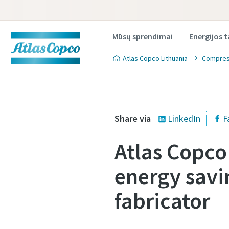
Mūsų sprendimai
Energijos 
Atlas Copco Lithuania
Compress
Share via
LinkedIn
F
Atlas Copc
Produkt
Produkt
energy savin
Norėdami g
Norėdami g
fabricator
užpildykit
užpildykit
All fields 
All fields 