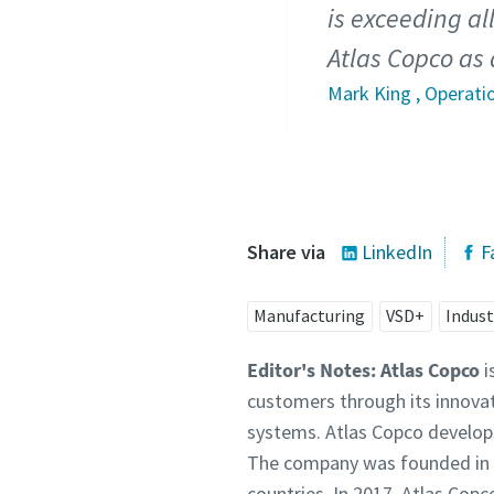
is exceeding al
Atlas Copco as 
Mark King , Operati
Share via
LinkedIn
F
Manufacturing
VSD+
Indust
Editor's Notes:
Atlas Copco
i
customers through its innova
systems. Atlas Copco develops
The company was founded in 1
countries. In 2017, Atlas Co