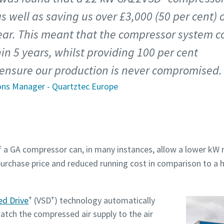
as well as saving us over £3,000 (50 per cent) 
ear. This meant that the compressor system c
hin 5 years, whilst providing 100 per cent
ensure our production is never compromised.
ons Manager - Quartztec Europe
a GA compressor can, in many instances, allow a lower kW r
purchase price and reduced running cost in comparison to a 
+
+
ed Drive
(VSD
) technology automatically
tch the compressed air supply to the air