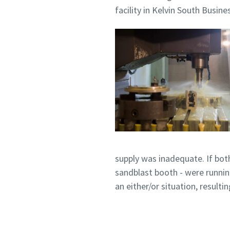
facility in Kelvin South Busine
Pateikti
Pateikti
Patik
Patik
S
S
supply was inadequate. If bot
sandblast booth - were runnin
an either/or situation, resul