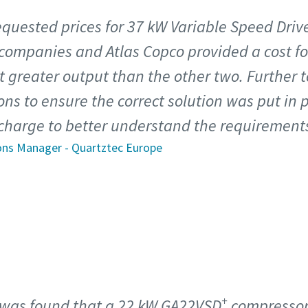
 requested prices for 37 kW Variable Speed Dri
 companies and Atlas Copco provided a cost f
t greater output than the other two. Further t
ns to ensure the correct solution was put in p
 charge to better understand the requirements 
ons Manager - Quartztec Europe
+
t was found that a 22 kW GA22VSD
compresso