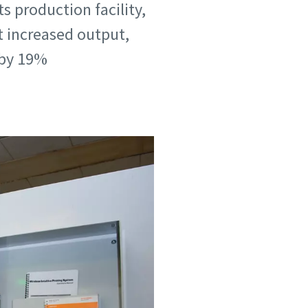
s production facility,
 increased output,
 by 19%