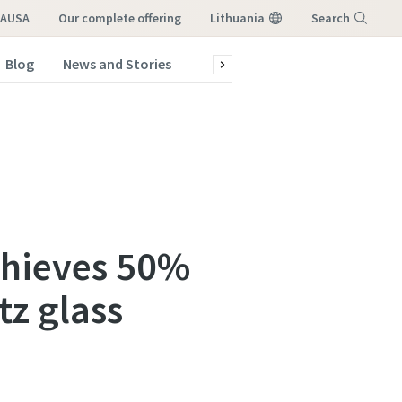
LAUSA
our complete offering
Lithuania
Search
Blog
News and Stories
Green production
Service a
Menu
chieves 50%
tz glass
atstovo,
atstovo,