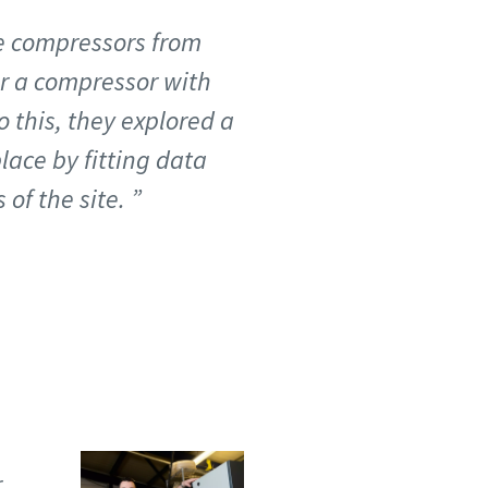
ve compressors from
or a compressor with
o this, they explored a
lace by fitting data
of the site.
r