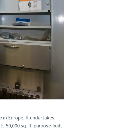
 su
 su
je.
je.
e in Europe. It undertakes
s 50,000 sq. ft. purpose-built