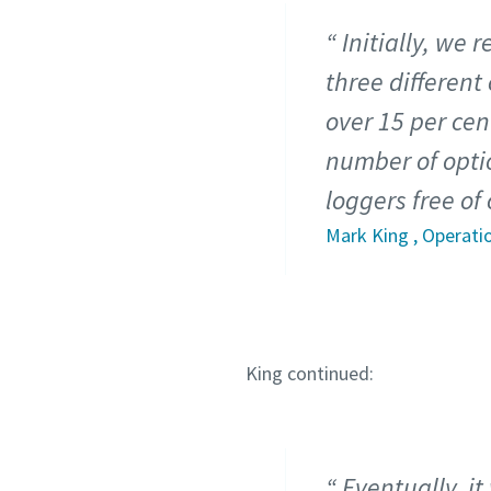
Initially, we
three different
over 15 per cen
number of optio
loggers free of
Mark King , Operati
King continued:
Eventually, i