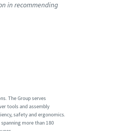
tion in recommending
ions. The Group serves
wer tools and assembly
ciency, safety and ergonomics.
h spanning more than 180
oyees.