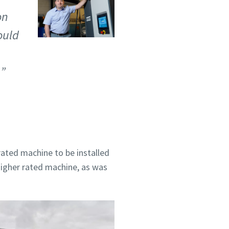
on
ould
ated machine to be installed
higher rated machine, as was