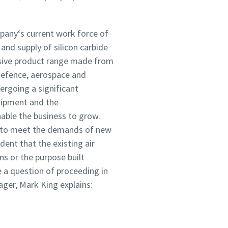
mpany‘s current work force of
and supply of silicon carbide
sive product range made from
defence, aerospace and
ergoing a significant
uipment and the
able the business to grow.
m to meet the demands of new
dent that the existing air
ns or the purpose built
 a question of proceeding in
ager, Mark King explains: