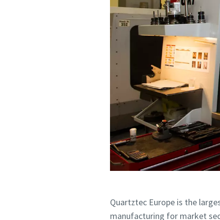
Request
Request
Any ques
Any ques
Quartztec Europe is the larges
manufacturing for market secto