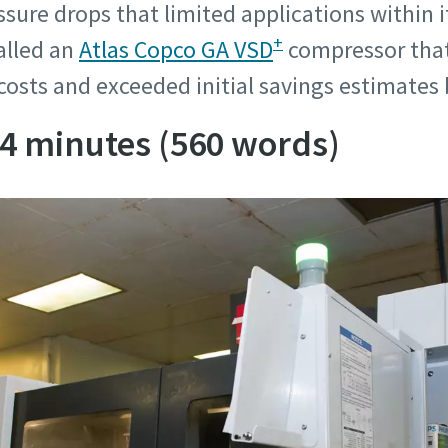
sure drops that limited applications within it
information
information
+
alled an
Atlas Copco GA VSD
compressor that
costs and exceeded initial savings estimates
ame
ame
 4 minutes (560 words)
ame
ame
l information
l information
y
y