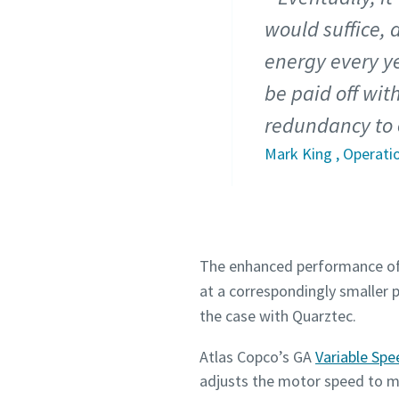
would suffice, 
energy every y
be paid off wit
redundancy to 
Mark King , Operati
The enhanced performance of 
at a correspondingly smaller 
the case with Quarztec.
Atlas Copco’s GA
Variable Spe
adjusts the motor speed to ma