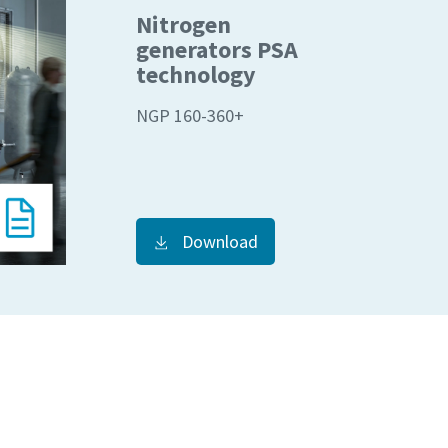
Nitrogen
generators PSA
technology
NGP 160-360+
Download
 su
 su
je.
je.