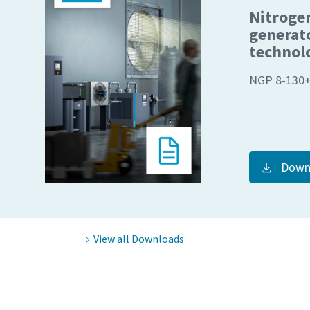
Nitroge
Request
Request
generat
technol
Any ques
Any ques
NGP 8-130
Down
View all Downloads