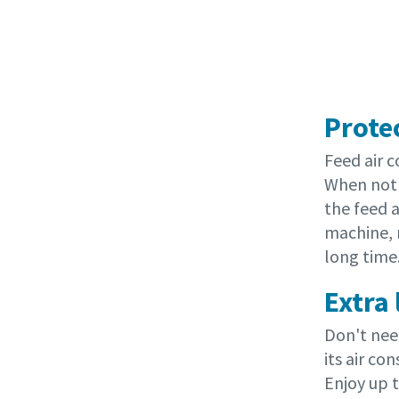
Prote
Feed air 
When not 
the feed a
machine, 
long time
Extra
Don't nee
its air c
Enjoy up 