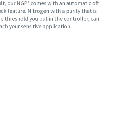
lt, our NGP⁺ comes with an automatic off
ck feature. Nitrogen with a purity that is
e threshold you put in the controller, can
ach your sensitive application.