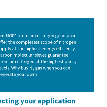
ur NGP⁺ premium nitrogen generators
ffer the completest scope of nitrogen
upply at the highest energy efficiency.
arbon molecular sieves guarantee
remium nitrogen at the highest purity
evels. Why buy N₂ gas when you can
enerate your own?
ecting your application