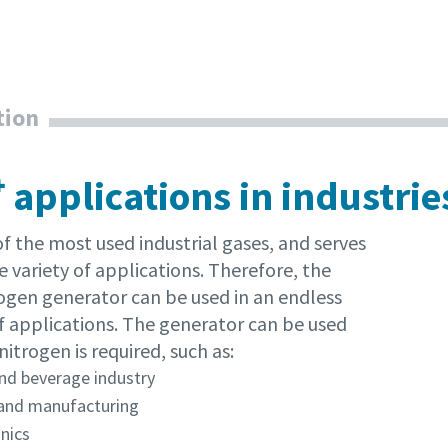
tion
rinimas, ar nesate robotas
rinimas, ar nesate robotas
pustelėkite patikrinimui pradėti
pustelėkite patikrinimui pradėti
Friendly
Friendly
Captcha ⇗
Captcha ⇗
 applications in industrie
of the most used industrial gases, and serves
e variety of applications. Therefore, the
ogen generator can be used in an endless
 applications. The generator can be used
itrogen is required, such as:
nd beverage industry
and manufacturing
nics