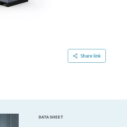
Share link
DATA SHEET