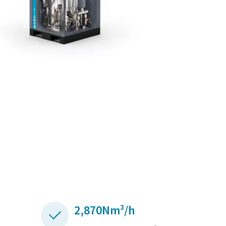
2,870Nm³/h