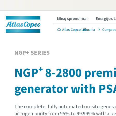
Mūsų sprendimai
Energijos 
Atlas Copco Lithuania
Compress
NGP+ SERIES
NGP⁺ 8-2800 prem
Produkt
Produkt
generator with PS
Norėdami g
Norėdami g
užpildykit
užpildykit
The complete, fully automated on-site generat
All fields 
All fields 
nitrogen purity from 95% to 99.999% with a bes