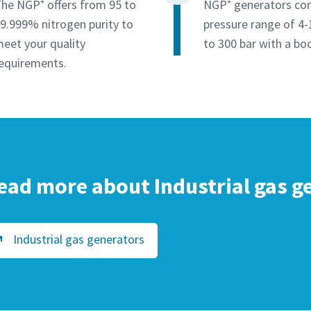
he NGP⁺ offers from 95 to
NGP⁺ generators co
9.999% nitrogen purity to
pressure range of 4-
eet your quality
to 300 bar with a boo
equirements.
ead more about Industrial gas g
Industrial gas generators