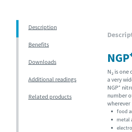
Pateikti
Pateikti
Description
Descrip
Patik
Patik
Benefits
S
S
NGP⁺
Downloads
N₂ is one 
Additional readings
a very wid
NGP⁺ nitr
number of
Related products
wherever n
food a
metal 
electro