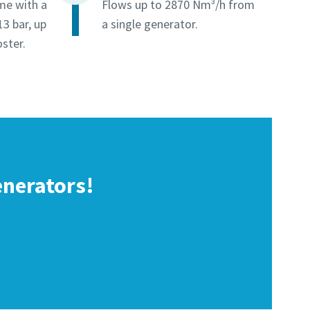
me with a
Flows up to 2870 Nm³/h from
13 bar, up
a single generator.
ster.
enerators!