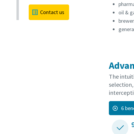
pharma
Contact us
oil & g
brewer
general
Advan
The intuit
selection,
intercepti
6 ben