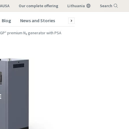
LAUSA
our complete offering
Lithuania
Search
Blog
News and Stories
Green production
Service a
Menu
GP⁺ premium N₂ generator with PSA
atstovo,
atstovo,