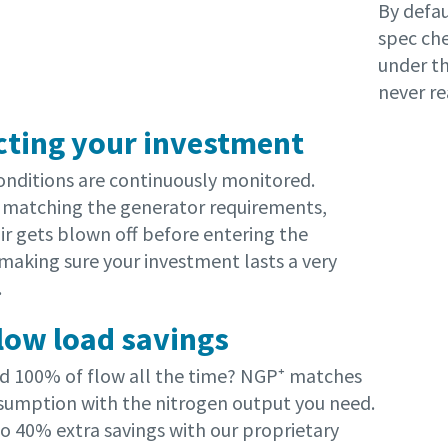
By defau
spec che
under th
never re
cting your investment
conditions are continuously monitored.
matching the generator requirements,
ir gets blown off before entering the
making sure your investment lasts a very
.
 low load savings
d 100% of flow all the time? NGP⁺ matches
onsumption with the nitrogen output you need.
to 40% extra savings with our proprietary