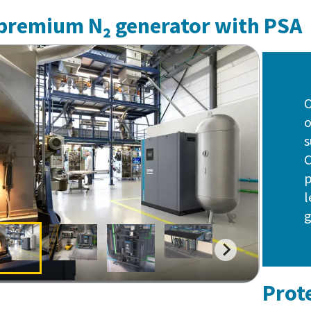
premium N₂ generator with PSA
O
o
s
C
p
l
g
Prot