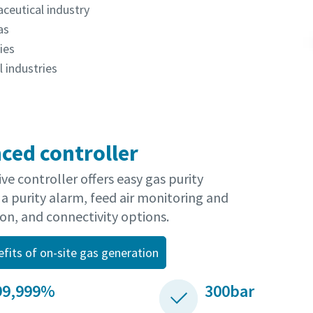
ceutical industry
as
ies
 industries
ced controller
ive controller offers easy gas purity
 a purity alarm, feed air monitoring and
on, and connectivity options.
efits of on-site gas generation
99,999%
300bar