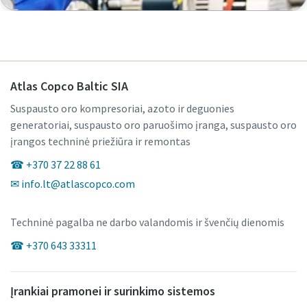
Atlas Copco Baltic SIA
Suspausto oro kompresoriai, azoto ir deguonies
generatoriai, suspausto oro paruošimo įranga, suspausto oro
įrangos techninė priežiūra ir remontas
☎ +370 37 22 88 61
✉ info.lt@atlascopco.com
Techninė pagalba ne darbo valandomis ir švenčių dienomis
☎ +370 643 33311
Įrankiai pramonei ir surinkimo sistemos