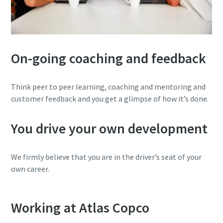
On-going coaching and feedback
Think peer to peer learning, coaching and mentoring and
customer feedback and you get a glimpse of how it’s done.
You drive your own development
We firmly believe that you are in the driver’s seat of your
own career.
Working at Atlas Copco