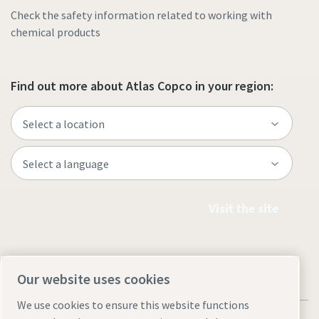
Check the safety information related to working with
chemical products
Find out more about Atlas Copco in your region:
Visit the site
Our website uses cookies
We use cookies to ensure this website functions