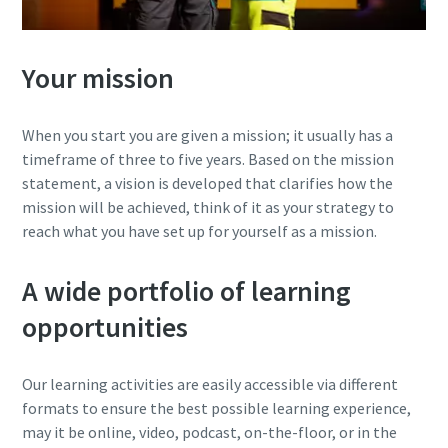
Your mission
When you start you are given a mission; it usually has a
timeframe of three to five years. Based on the mission
statement, a vision is developed that clarifies how the
mission will be achieved, think of it as your strategy to
reach what you have set up for yourself as a mission.
A wide portfolio of learning
opportunities
Our learning activities are easily accessible via different
formats to ensure the best possible learning experience,
may it be online, video, podcast, on-the-floor, or in the