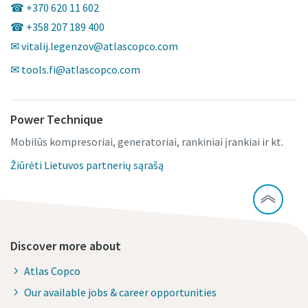
☎ +370 620 11 602
☎ +358 207 189 400
✉ vitalij.legenzov@atlascopco.com
✉ tools.fi@atlascopco.com
Power Technique
Mobilūs kompresoriai, generatoriai, rankiniai įrankiai ir kt.
Žiūrėti Lietuvos partnerių sąrašą
Discover more about
Atlas Copco
Our available jobs & career opportunities