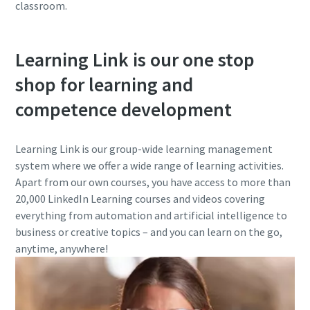
classroom.
Learning Link is our one stop
shop for learning and
competence development
Learning Link is our group-wide learning management
system where we offer a wide range of learning activities.
Apart from our own courses, you have access to more than
20,000 LinkedIn Learning courses and videos covering
everything from automation and artificial intelligence to
business or creative topics – and you can learn on the go,
anytime, anywhere!