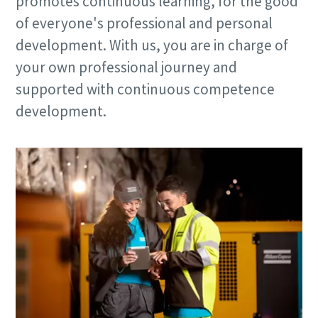
promotes continuous learning, for the good
of everyone's professional and personal
development. With us, you are in charge of
your own professional journey and
supported with continuous competence
development.