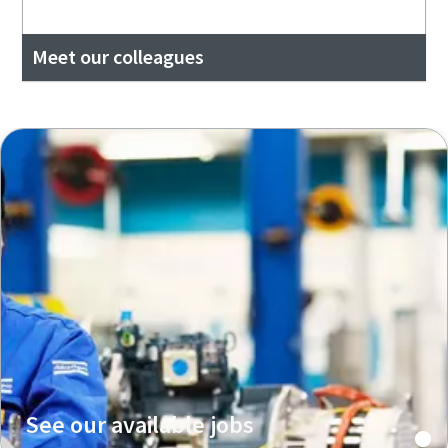
Meet our colleagues
See our available jobs