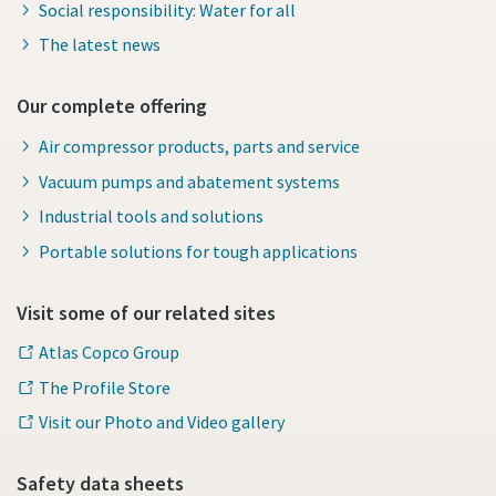
Social responsibility: Water for all
The latest news
Our complete offering
Air compressor products, parts and service
Vacuum pumps and abatement systems
Industrial tools and solutions
Portable solutions for tough applications
Visit some of our related sites
Atlas Copco Group
The Profile Store
Visit our Photo and Video gallery
Safety data sheets