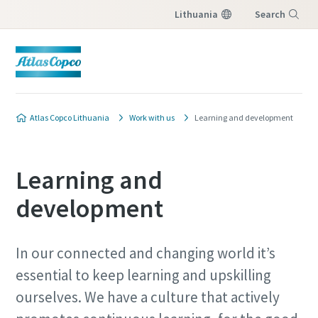
Lithuania
Search
Menu
Atlas Copco Lithuania
Work with us
Learning and development
Learning and
development
In our connected and changing world it’s
essential to keep learning and upskilling
ourselves. We have a culture that actively