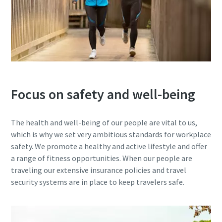
Focus on safety and well-being
The health and well-being of our people are vital to us,
which is why we set very ambitious standards for workplace
safety. We promote a healthy and active lifestyle and offer
a range of fitness opportunities. When our people are
traveling our extensive insurance policies and travel
security systems are in place to keep travelers safe.