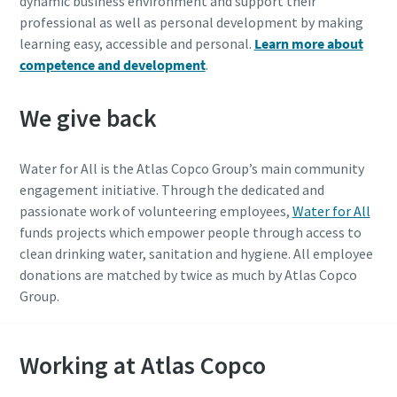
dynamic business environment and support their
professional as well as personal development by making
learning easy, accessible and personal.
Learn more about
competence and development
.
We give back
Water for All is the Atlas Copco Group’s main community
engagement initiative. Through the dedicated and
passionate work of volunteering employees,
Water for All
funds projects which empower people through access to
clean drinking water, sanitation and hygiene. All employee
donations are matched by twice as much by Atlas Copco
Group.
Working at Atlas Copco