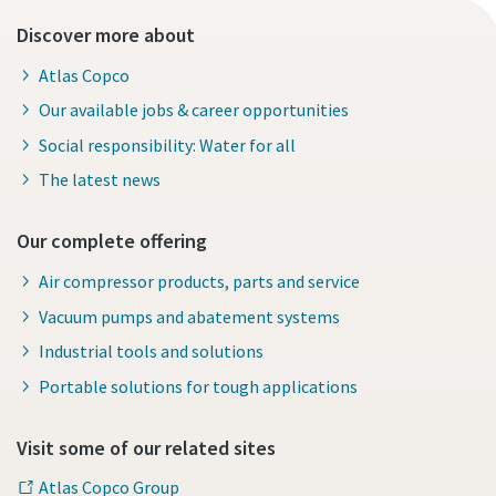
Discover more about
Atlas Copco
Our available jobs & career opportunities
Social responsibility: Water for all
The latest news
Our complete offering
Air compressor products, parts and service
Vacuum pumps and abatement systems
Industrial tools and solutions
Portable solutions for tough applications
Visit some of our related sites
Atlas Copco Group