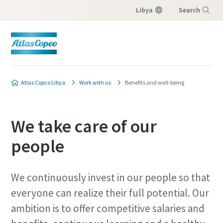
Libya
Search
Menu
Atlas Copco Libya
Work with us
Benefits and well-being
We take care of our
people
We continuously invest in our people so that
everyone can realize their full potential. Our
ambition is to offer competitive salaries and