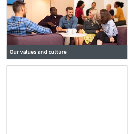
Our values and culture