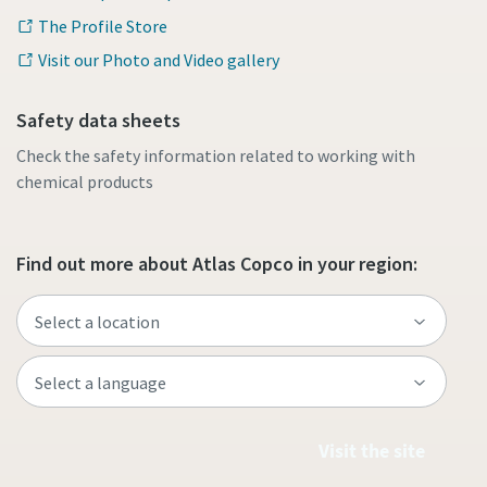
The Profile Store
Visit our Photo and Video gallery
Safety data sheets
Check the safety information related to working with
chemical products
Find out more about Atlas Copco in your region:
Visit the site