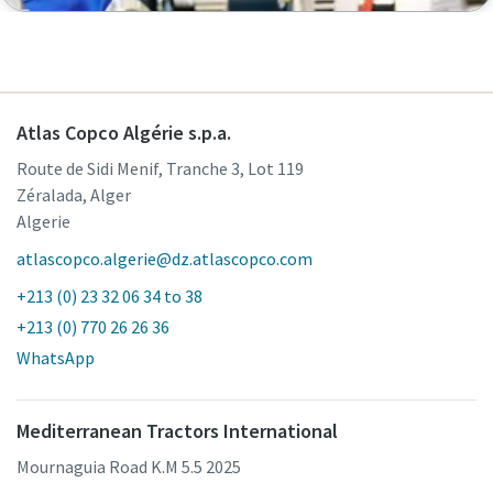
Atlas Copco Algérie s.p.a.
Route de Sidi Menif, Tranche 3, Lot 119
Zéralada, Alger
Algerie
atlascopco.algerie@dz.atlascopco.com
+213 (0) 23 32 06 34 to 38
+213 (0) 770 26 26 36
WhatsApp
Mediterranean Tractors International
Mournaguia Road K.M 5.5 2025