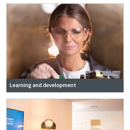
Learning and development