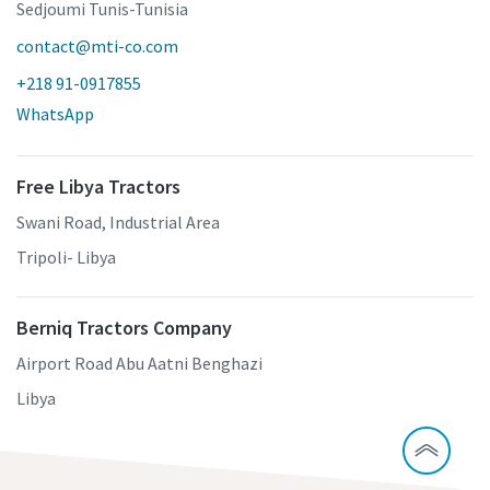
Sedjoumi Tunis-Tunisia
contact@mti-co.com
+218 91-0917855
WhatsApp
Free Libya Tractors
Swani Road, Industrial Area
Tripoli- Libya
Berniq Tractors Company
Airport Road Abu Aatni Benghazi
Libya