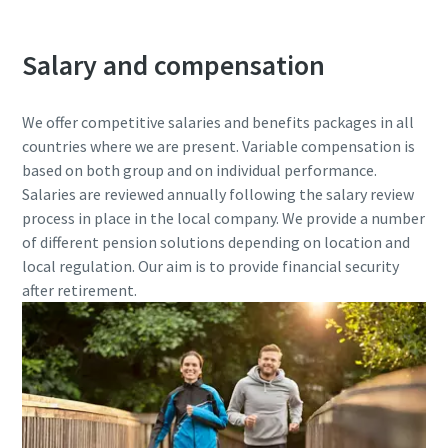
Salary and compensation
We offer competitive salaries and benefits packages in all
countries where we are present. Variable compensation is
based on both group and on individual performance.
Salaries are reviewed annually following the salary review
process in place in the local company. We provide a number
of different pension solutions depending on location and
local regulation. Our aim is to provide financial security
after retirement.