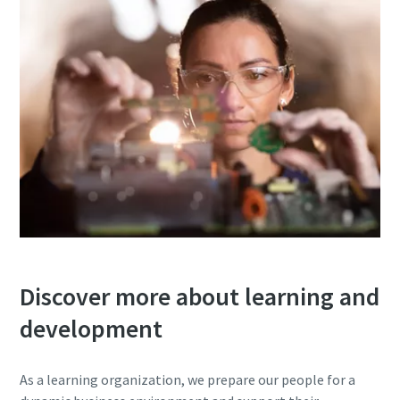
Discover more about learning and
development
As a learning organization, we prepare our people for a