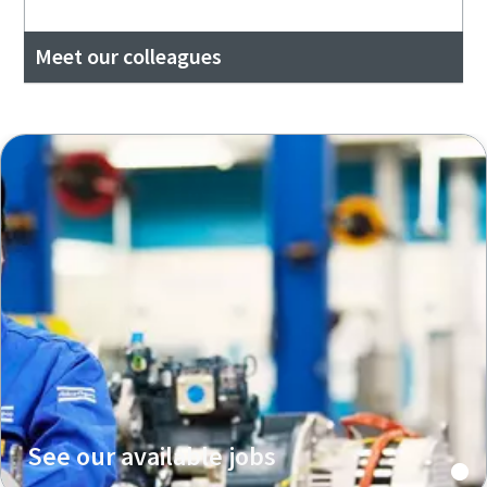
Meet our colleagues
See our available jobs