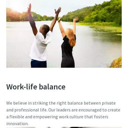
Work-life balance
We believe in striking the right balance between private
and professional life. Our leaders are encouraged to create
a flexible and empowering work culture that fosters
innovation.