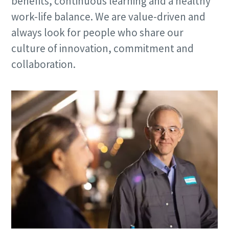
benefits, continuous learning and a healthy
work-life balance. We are value-driven and
always look for people who share our
culture of innovation, commitment and
collaboration.