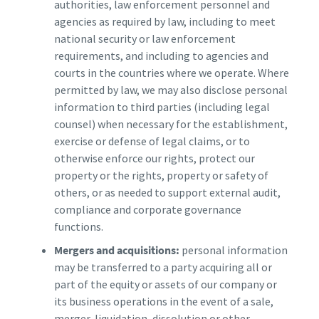
authorities, law enforcement personnel and
agencies as required by law, including to meet
national security or law enforcement
requirements, and including to agencies and
courts in the countries where we operate. Where
permitted by law, we may also disclose personal
information to third parties (including legal
counsel) when necessary for the establishment,
exercise or defense of legal claims, or to
otherwise enforce our rights, protect our
property or the rights, property or safety of
others, or as needed to support external audit,
compliance and corporate governance
functions.
Mergers and acquisitions:
personal information
may be transferred to a party acquiring all or
part of the equity or assets of our company or
its business operations in the event of a sale,
merger, liquidation, dissolution or other.