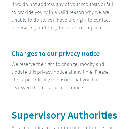
If we do not address any of your requests or fail
to provide you with a valid reason why we are
unable to do so, you have the right to contact
supervisory authority to make a complaint.
Changes to our privacy notice
We reserve the right to change, modify and
update this privacy notice at any time. Please
check periodically to ensure that you have
reviewed the most current notice.
Supervisory Authorities
A list of national data protection authorities can