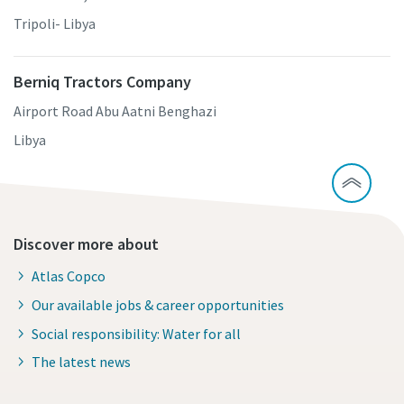
Tripoli- Libya
Berniq Tractors Company
Airport Road Abu Aatni Benghazi
Libya
Discover more about
Atlas Copco
Our available jobs & career opportunities
Social responsibility: Water for all
The latest news