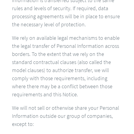
Information is transferred subject to the same
rules and levels of security. If required, data
processing agreements will be in place to ensure
the necessary level of protection.
We rely on available legal mechanisms to enable
the legal transfer of Personal Information across
borders. To the extent that we rely on the
standard contractual clauses (also called the
model clauses) to authorize transfer, we will
comply with those requirements, including
where there may be a conflict between those
requirements and this Notice.
We will not sell or otherwise share your Personal
Information outside our group of companies,
except to: