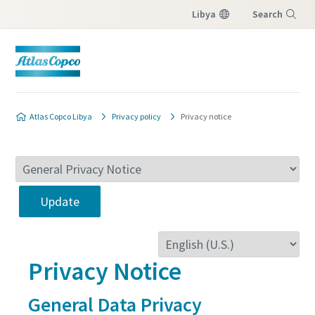
Libya
Search
Menu
Atlas Copco Libya
Privacy policy
Privacy notice
Update
Privacy Notice
General Data Privacy