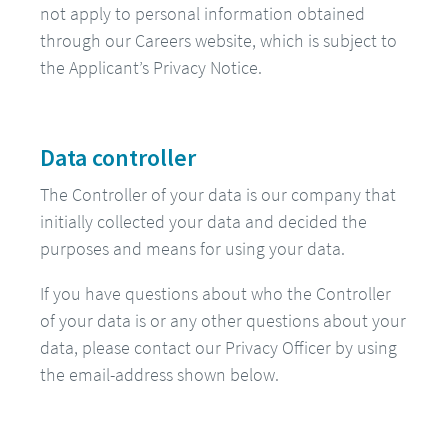
not apply to personal information obtained
through our Careers website, which is subject to
the Applicant’s Privacy Notice.
Data controller
The Controller of your data is our company that
initially collected your data and decided the
purposes and means for using your data.
If you have questions about who the Controller
of your data is or any other questions about your
data, please contact our Privacy Officer by using
the email-address shown below.