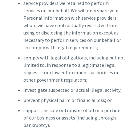
service providers we retained to perform
services on our behalf. We will only share your
Personal Information with service providers
whom we have contractually restricted from
using or disclosing the information except as
necessary to perform services on our behalf or
to comply with legal requirements;
comply with legal obligations, including but not
limited to, in response to a legitimate legal
request from law enforcement authorities or
other government regulators;
investigate suspected or actual illegal activity;
prevent physical harm or financial loss; or
support the sale or transfer of all or a portion
of our business or assets (including through
bankruptcy).