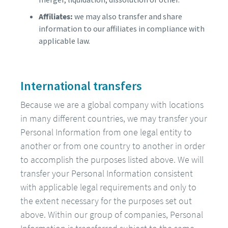
Affiliates:
we may also transfer and share
information to our affiliates in compliance with
applicable law.
International transfers
Because we are a global company with locations
in many different countries, we may transfer your
Personal Information from one legal entity to
another or from one country to another in order
to accomplish the purposes listed above. We will
transfer your Personal Information consistent
with applicable legal requirements and only to
the extent necessary for the purposes set out
above. Within our group of companies, Personal