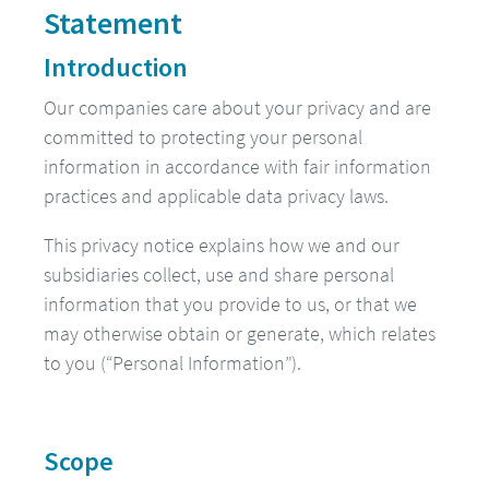
Statement
Introduction
Our companies care about your privacy and are
committed to protecting your personal
information in accordance with fair information
practices and applicable data privacy laws.
This privacy notice explains how we and our
subsidiaries collect, use and share personal
information that you provide to us, or that we
may otherwise obtain or generate, which relates
to you (“Personal Information”).
Scope