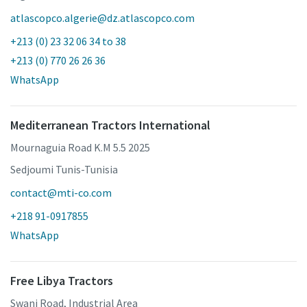
atlascopco.algerie@dz.atlascopco.com
+213 (0) 23 32 06 34 to 38
+213 (0) 770 26 26 36
WhatsApp
Mediterranean Tractors International
Mournaguia Road K.M 5.5 2025
Sedjoumi Tunis-Tunisia
contact@mti-co.com
+218 91-0917855
WhatsApp
Free Libya Tractors
Swani Road, Industrial Area