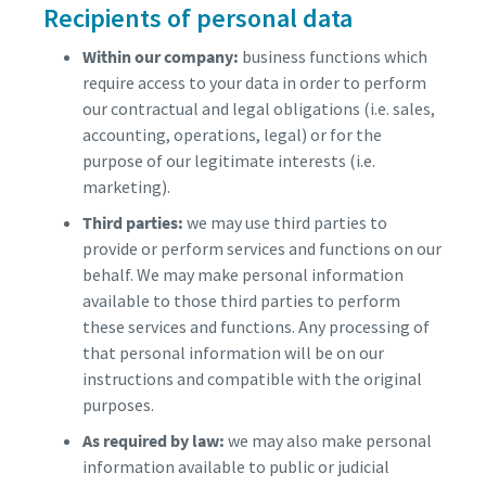
Recipients of personal data
Within our company:
business functions which
require access to your data in order to perform
our contractual and legal obligations (i.e. sales,
accounting, operations, legal) or for the
purpose of our legitimate interests (i.e.
marketing).
Third parties:
we may use third parties to
provide or perform services and functions on our
behalf. We may make personal information
available to those third parties to perform
these services and functions. Any processing of
that personal information will be on our
instructions and compatible with the original
purposes.
As required by law:
we may also make personal
information available to public or judicial