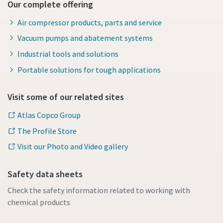
Our complete offering
Air compressor products, parts and service
Vacuum pumps and abatement systems
Industrial tools and solutions
Portable solutions for tough applications
Visit some of our related sites
Atlas Copco Group
The Profile Store
Visit our Photo and Video gallery
Safety data sheets
Check the safety information related to working with
chemical products