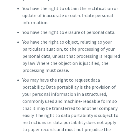
You have the right to obtain the rectification or
update of inaccurate or out-of-date personal
information.
You have the right to erasure of personal data.
You have the right to object, relating to your
particular situation, to the processing of your
personal data, unless that processing is required
by law. Where the objection is justified, the
processing must cease.
You may have the right to request data
portability. Data portability is the provision of
your personal information in a structured,
commonly used and machine-readable form so
that it may be transferred to another company
easily. The right to data portability is subject to
restrictions i.e. data portability does not apply
to paper records and must not prejudice the