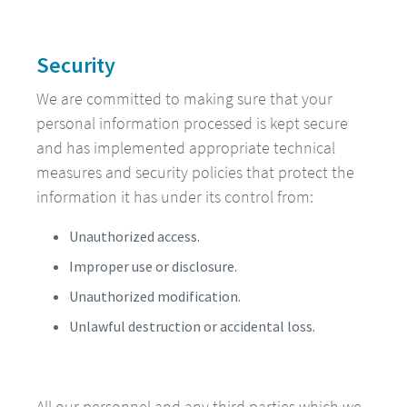
Security
We are committed to making sure that your
personal information processed is kept secure
and has implemented appropriate technical
measures and security policies that protect the
information it has under its control from:
Unauthorized access.
Improper use or disclosure.
Unauthorized modification.
Unlawful destruction or accidental loss.
All our personnel and any third parties which we