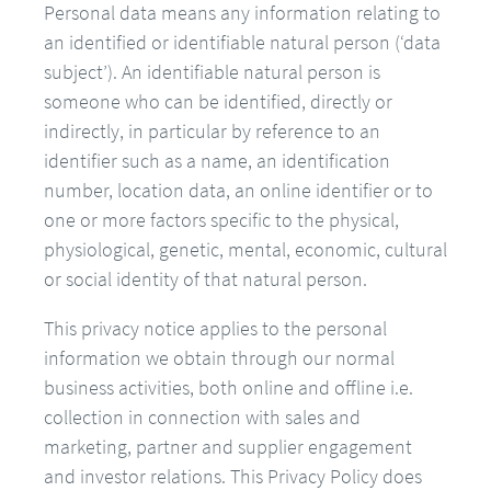
Personal data means any information relating to
an identified or identifiable natural person (‘data
subject’). An identifiable natural person is
someone who can be identified, directly or
indirectly, in particular by reference to an
identifier such as a name, an identification
number, location data, an online identifier or to
one or more factors specific to the physical,
physiological, genetic, mental, economic, cultural
or social identity of that natural person.
This privacy notice applies to the personal
information we obtain through our normal
business activities, both online and offline i.e.
collection in connection with sales and
marketing, partner and supplier engagement
and investor relations. This Privacy Policy does