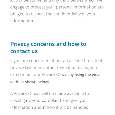
engage to process your personal information are
obliged to respect the confidentiality of your
information.
Privacy concerns and how to
contact us
If you are concerned about an alleged breach of
privacy law or any other regulation by us, you
can contact our Privacy Office (
by using the email-
).
address shown below
A Privacy Officer will be made available to
investigate your complaint and give you
information about how it will be handled.