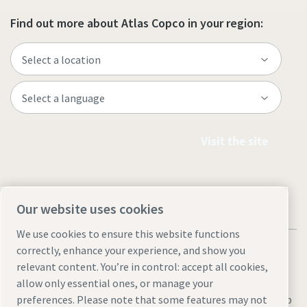
Find out more about Atlas Copco in your region:
Visit the site
Our website uses cookies
We use cookies to ensure this website functions
correctly, enhance your experience, and show you
relevant content. You’re in control: accept all cookies,
allow only essential ones, or manage your
Legal & Privacy Notices
Manage cookies
Accessibility
Sitemap
preferences. Please note that some features may not