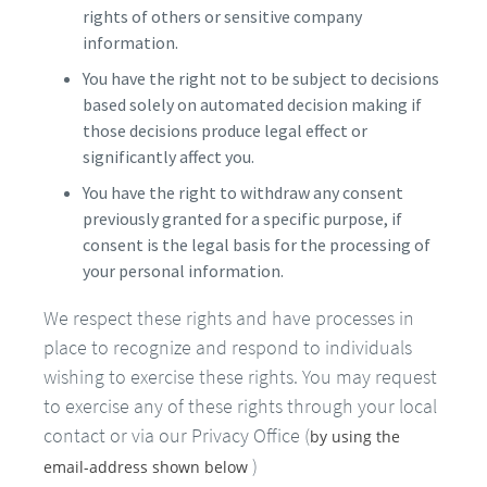
rights of others or sensitive company
information.
You have the right not to be subject to decisions
based solely on automated decision making if
those decisions produce legal effect or
significantly affect you.
You have the right to withdraw any consent
previously granted for a specific purpose, if
consent is the legal basis for the processing of
your personal information.
We respect these rights and have processes in
place to recognize and respond to individuals
wishing to exercise these rights. You may request
to exercise any of these rights through your local
contact or via our Privacy Office (
by using the
)
email-address shown below