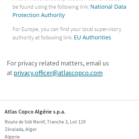
National Data
be found using the following link:
Protection Authority
For Europe, you can find your local supervisory
EU Authorities
authority at following link:
For privacy related matters, email us
at
privacy.officer@atlascopco.com
Atlas Copco Algérie s.p.a.
Route de Sidi Menif, Tranche 3, Lot 119
Zéralada, Alger
Algerie