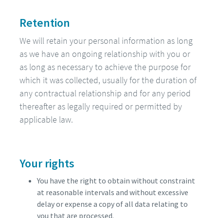
Retention
We will retain your personal information as long
as we have an ongoing relationship with you or
as long as necessary to achieve the purpose for
which it was collected, usually for the duration of
any contractual relationship and for any period
thereafter as legally required or permitted by
applicable law.
Your rights
You have the right to obtain without constraint
at reasonable intervals and without excessive
delay or expense a copy of all data relating to
you that are processed.