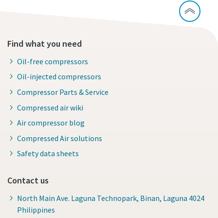
Find what you need
Oil-free compressors
Oil-injected compressors
Compressor Parts & Service
Compressed air wiki
Air compressor blog
Compressed Air solutions
Safety data sheets
Contact us
North Main Ave. Laguna Technopark, Binan, Laguna 4024
Philippines