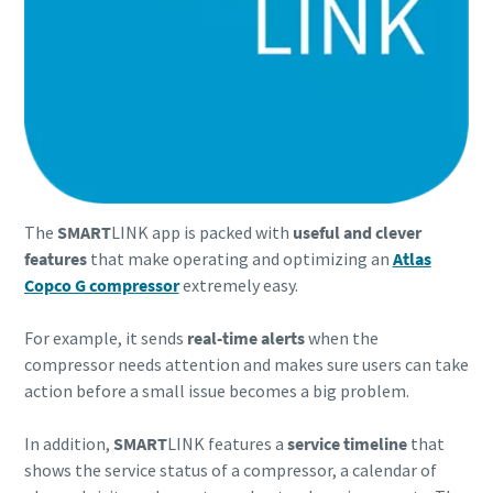
The
SMART
LINK app is packed with
useful and clever
features
that make operating and optimizing an
Atlas
Copco G compressor
extremely easy.
For example, it sends
real-time alerts
when the
compressor needs attention and makes sure users can take
action before a small issue becomes a big problem.
In addition,
SMART
LINK features a
service timeline
that
shows the service status of a compressor, a calendar of