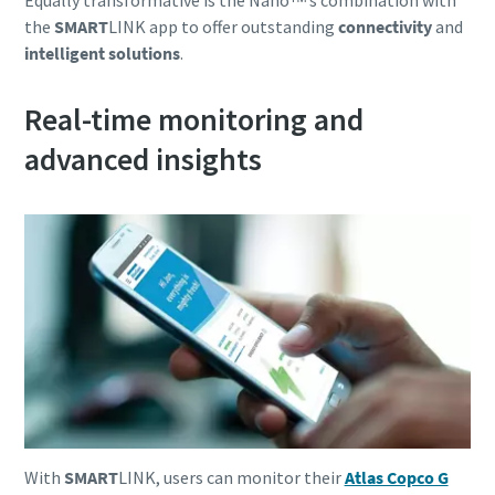
Equally transformative is the Nanoᵀᴹ’s combination with
the
SMART
LINK app to offer outstanding
connectivity
and
intelligent solutions
.
Real-time monitoring and
advanced insights
With
SMART
LINK, users can monitor their
Atlas Copco G
10 steps to a green and more efficient