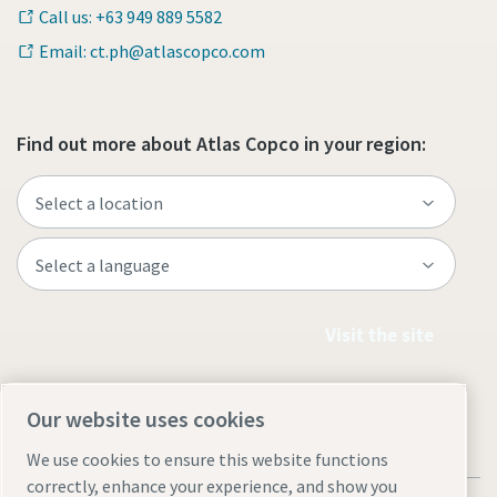
Call us: +63 949 889 5582
Email: ct.ph@atlascopco.com
Find out more about Atlas Copco in your region:
Visit the site
Our website uses cookies
We use cookies to ensure this website functions
correctly, enhance your experience, and show you