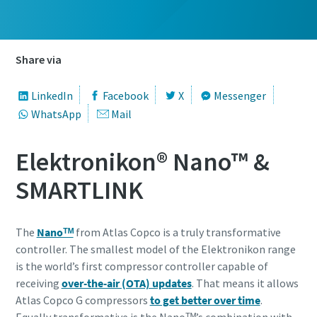
Share via
LinkedIn
Facebook
X
Messenger
WhatsApp
Mail
Elektronikon® Nano™ &
SMARTLINK
The
Nanoᵀᴹ
from Atlas Copco is a truly transformative
controller. The smallest model of the Elektronikon range
is the world’s first compressor controller capable of
receiving
over-the-air (OTA) updates
. That means it allows
Atlas Copco G compressors
to get better over time
.