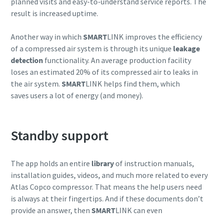
planned visits and easy-to-understand service reports. The
result is increased uptime.
Another way in which
SMART
LINK improves the efficiency
of a compressed air system is through its unique
leakage
detection
functionality. An average production facility
loses an estimated 20% of its compressed air to leaks in
the air system.
SMART
LINK helps find them, which
saves users a lot of energy (and money).
Standby support
The app holds an entire
library
of instruction manuals,
installation guides, videos, and much more related to every
Atlas Copco compressor. That means the help users need
is always at their fingertips. And if these documents don’t
provide an answer, then
SMART
LINK can even