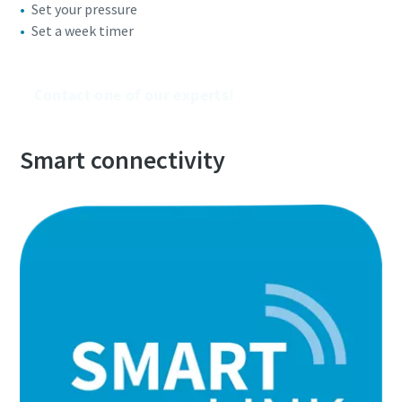
Set your pressure
Set a week timer
Everything you need to know about your
pneumatic conveying process
Contact one of our experts!
Discover how you can create a more efficient pneumatic
conveying process.
Smart connectivity
Find out