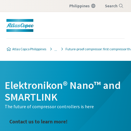
Philippines
Search
Menu
Atlas Copco Philippines
Future-proof compressor: first compressor tha
Elektronikon® Nano™ and
SMARTLINK
The future of compressor controllers is here
Contact us to learn more!