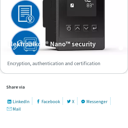
Elektronikon® Nano™ security
Encryption, authentication and certification
Share via
LinkedIn
Facebook
X
Messenger
Mail