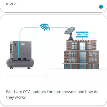
more.
Over-the-air updates
What are OTA updates for compressors and how do
they work?