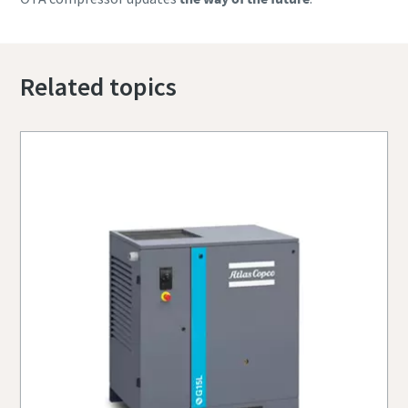
Related topics