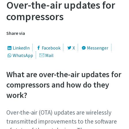
Over-the-air updates for
compressors
Share via
LinkedIn
Facebook
X
Messenger
WhatsApp
Mail
What are over-the-air updates for
compressors and how do they
work?
Over-the-air (OTA) updates are wirelessly
transmitted improvements to the software