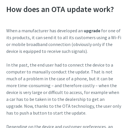
How does an OTA update work?
Everything you need to know about your
pneumatic conveying process
When a manufacturer has developed an
upgrade
for one of
Discover how you can create a more efficient pneumatic
its products, it can send it to all its customers using a Wi-Fi
conveying process.
or mobile broadband connection (obviously only if the
device is equipped to receive such signals).
Find out
In the past, the end user had to connect the device to a
computer to manually conduct the update. That is not
much of a problem in the case of a phone, but it can be
more time-consuming – and therefore costly – when the
device is very large or difficult to access, for example when
a car has to be taken in to the dealership to get an
upgrade. Now, thanks to the OTA technology, the user only
has to push a button to start the update.
Depending on the device and customer preferences, an