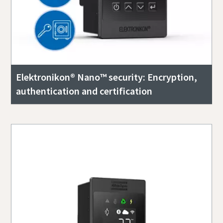
Elektronikon® Nano™ security: Encryption,
authentication and certification