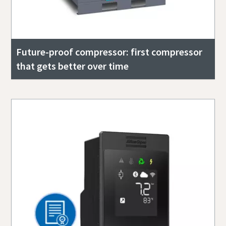
Future-proof compressor: first compressor
that gets better over time