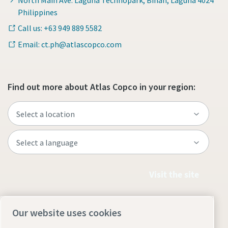
Philippines
Call us: +63 949 889 5582
Email: ct.ph@atlascopco.com
Find out more about Atlas Copco in your region:
Visit the site
Our website uses cookies