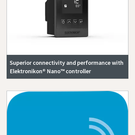
Superior connectivity and performance with
Elektronikon® Nano™ controller