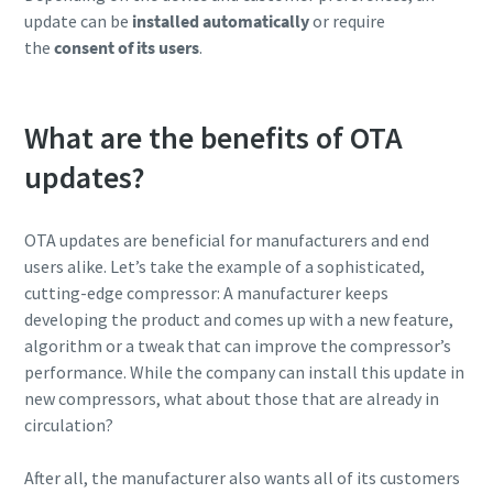
update can be
installed automatically
or require
the
consent of its users
.
What are the benefits of OTA
updates?
OTA updates are beneficial for manufacturers and end
users alike. Let’s take the example of a sophisticated,
cutting-edge compressor: A manufacturer keeps
developing the product and comes up with a new feature,
algorithm or a tweak that can improve the compressor’s
performance. While the company can install this update in
new compressors, what about those that are already in
circulation?
After all, the manufacturer also wants all of its customers