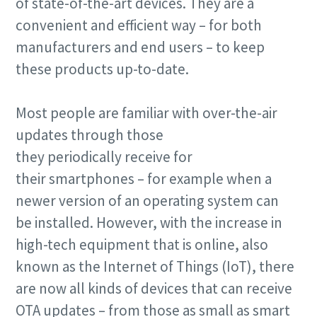
of state-of-the-art devices. They are a
convenient and efficient way – for both
manufacturers and end users – to keep
these products up-to-date.
Most people are familiar with over-the-air
updates through those
they periodically receive for
their smartphones – for example when a
newer version of an operating system can
be installed. However, with the increase in
high-tech equipment that is online, also
known as the Internet of Things (IoT), there
are now all kinds of devices that can receive
OTA updates – from those as small as smart
10 steps to a green and more efficient