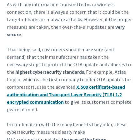
As with any information transmitted via a wireless
connection, there is always a concern that it could be the
target of hacks or malware attacks. However, if the proper
measures are taken, then over-the-air updates are
very
secure
.
That being said, customers should make sure (and
demand) that their manufacturer has taken the
necessary steps to protect the OTA update and adheres to
the
highest cybersecurity standards
. For example, Atlas
Copco, which is the first company to offer OTA updates for
compressors, uses the advanced
X.509 certificate-based
authentication and Transport Layer Security (TLS) 1.2
encrypted communication
to give its customers complete
peace of mind.
In combination with the many benefits they offer, these
cybersecurity measures clearly make
OTA compressor updates
the way of the future
.