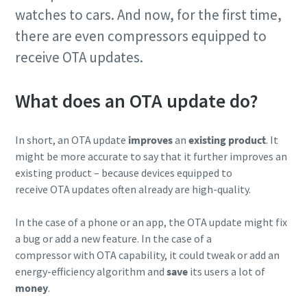
watches to cars. And now, for the first time,
production
there are even compressors equipped to
Carbon reduction for green production - all you need to
receive OTA updates.
know
What does an OTA update do?
Find out
In short, an OTA update
improves
an
existing product
. It
might be more accurate to say that it further improves an
existing product – because devices equipped to
receive OTA updates often already are high-quality.
In the case of a phone or an app, the OTA update might fix
a bug or add a new feature. In the case of a
compressor with OTA capability, it could tweak or add an
energy-efficiency algorithm and
save
its users a lot of
money
.