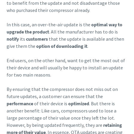
to benefit from the update and not disadvantage those
who purchased their compressor already.
In this case, an over-the-air update is the
optimal way to
upgrade the product
. All the manufacturer has to do is
notify
its
customers
that the update is available and then
give them the
option of downloading it
.
End users, on the other hand, want to get the most out of
their device and will usually be happy to install an update
for two main reasons.
By ensuring that the compressor does not miss out on
future updates, a customer can ensure that the
performance
of their device is
optimized
. But there is
another benefit: Like cars, compressors used to lose a
large percentage of their value once they left the lot.
However, by being updated frequently, they are
retaining
more of their value
. In essence, OTA updates are creating