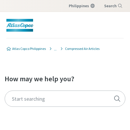
Philippines
Search
Menu
Atlas Copco Philippines
Compressed Air Articles
How may we help you?