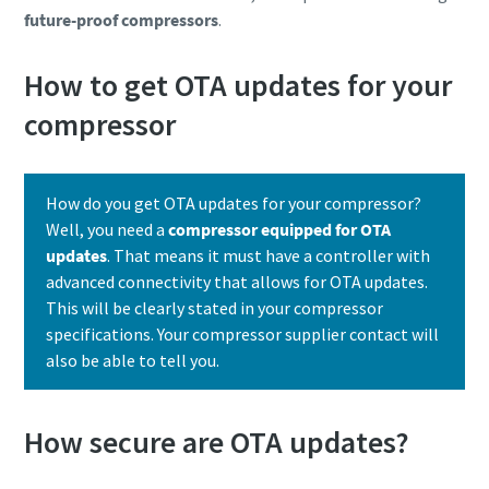
future-proof compressors
.
How to get OTA updates for your
compressor
How do you get OTA updates for your compressor?
Well, you need a
compressor equipped for OTA
updates
. That means it must have a controller with
advanced connectivity that allows for OTA updates.
This will be clearly stated in your compressor
specifications. Your compressor supplier contact will
also be able to tell you.
How secure are OTA updates?