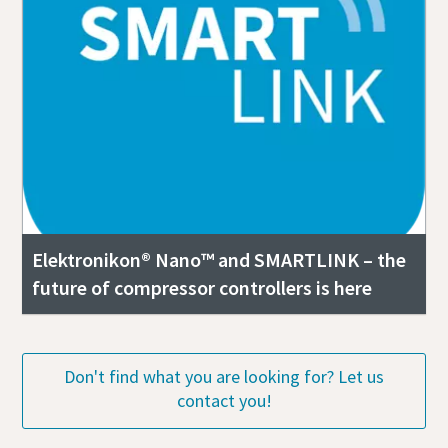
Elektronikon® Nano™ and SMARTLINK – the
future of compressor controllers is here
Don't find what you are looking for? Let us
contact you!