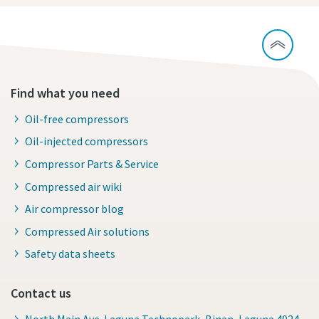
Find what you need
Oil-free compressors
Oil-injected compressors
Compressor Parts & Service
Compressed air wiki
Air compressor blog
Compressed Air solutions
Safety data sheets
Contact us
North Main Ave. Laguna Technopark, Binan, Laguna 4024