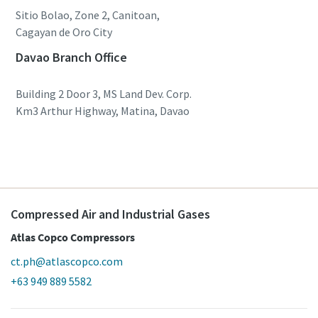
Sitio Bolao, Zone 2, Canitoan,
Cagayan de Oro City
Davao Branch Office
Building 2 Door 3, MS Land Dev. Corp.
Km3 Arthur Highway, Matina, Davao
Compressed Air and Industrial Gases
Atlas Copco Compressors
ct.ph@atlascopco.com
+63 949 889 5582