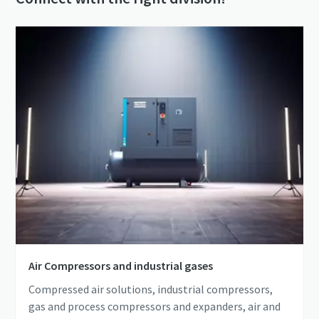
Air Compressors and industrial gases
Compressed air solutions, industrial compressors,
gas and process compressors and expanders, air and