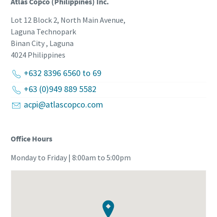
Atlas Copco (Philippines) Inc.
Lot 12 Block 2, North Main Avenue,
Laguna Technopark
Binan City , Laguna
4024
Philippines
+632 8396 6560 to 69
+63 (0)949 889 5582
acpi@atlascopco.com
Office Hours
Monday to Friday | 8:00am to 5:00pm