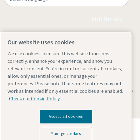
Visit the site
Our website uses cookies
We use cookies to ensure this website functions
correctly, enhance your experience, and show you
relevant content. You’re in control: accept all cookies,
allow only essential ones, or manage your
preferences. Please note that some features may not
Legal & Privacy Notices
Cookie settings
Accessibility
Sitemap
work as intended if only essential cookies are enabled.
Check our Cookie Policy
© 2026 Atlas Copco (Philippines) Inc.
Accept all cookies
Discover how the Atlas Copco Group enables
technology that transforms the future.
Manage cookies