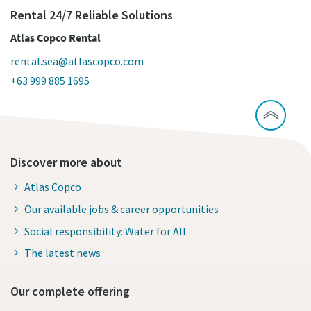
Rental 24/7 Reliable Solutions
Atlas Copco Rental
rental.sea@atlascopco.com
+63 999 885 1695
Discover more about
Atlas Copco
Our available jobs & career opportunities
Social responsibility: Water for All
The latest news
Our complete offering