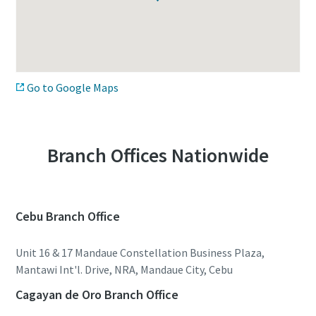
Go to Google Maps
Branch Offices Nationwide
Cebu Branch Office
Unit 16 & 17 Mandaue Constellation Business Plaza,
Mantawi Int'l. Drive, NRA, Mandaue City, Cebu
Cagayan de Oro Branch Office