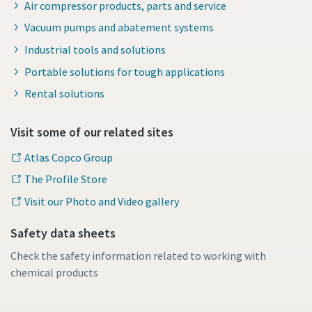
Air compressor products, parts and service
Vacuum pumps and abatement systems
Industrial tools and solutions
Portable solutions for tough applications
Rental solutions
Visit some of our related sites
Atlas Copco Group
The Profile Store
Visit our Photo and Video gallery
Safety data sheets
Check the safety information related to working with
chemical products