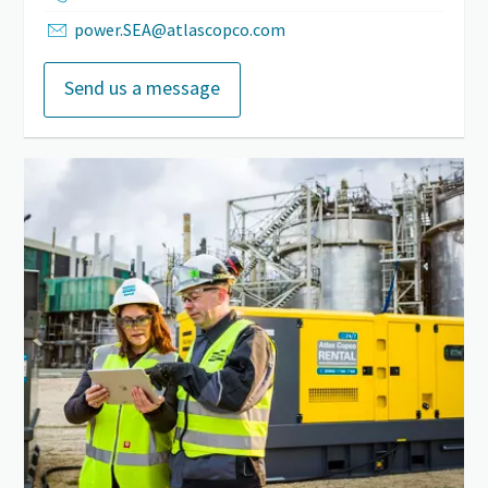
power.SEA@atlascopco.com
Send us a message