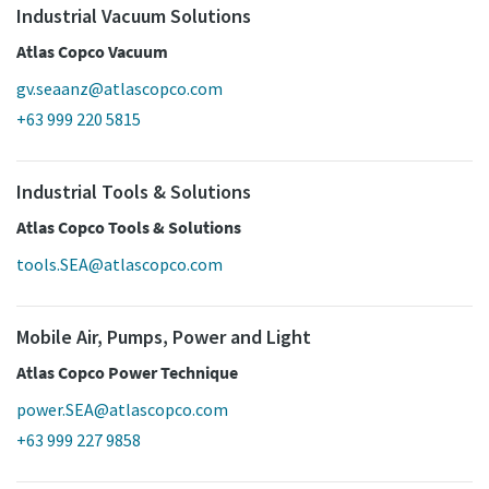
Industrial Vacuum Solutions
Atlas Copco Vacuum
gv.seaanz@atlascopco.com
+63 999 220 5815
Industrial Tools & Solutions
Atlas Copco Tools & Solutions
tools.SEA@atlascopco.com
Mobile Air, Pumps, Power and Light
Atlas Copco Power Technique
power.SEA@atlascopco.com
+63 999 227 9858