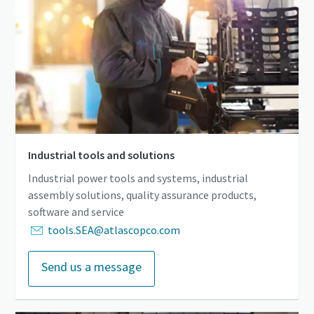
Industrial tools and solutions
Industrial power tools and systems, industrial
assembly solutions, quality assurance products,
software and service
tools.SEA@atlascopco.com
Send us a message