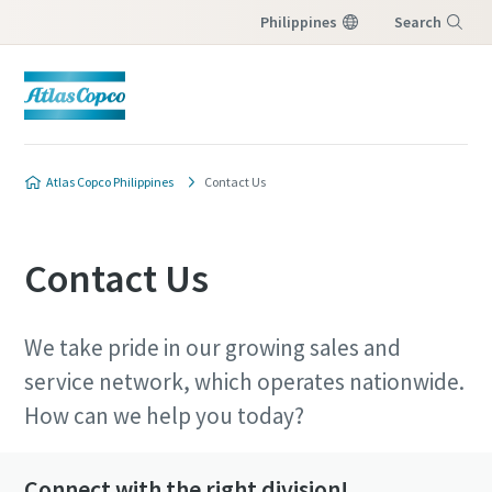
Philippines
Search
Menu
Atlas Copco Philippines
Contact Us
Contact Us
We take pride in our growing sales and
service network, which operates nationwide.
How can we help you today?
Connect with the right division!