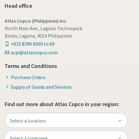
Head office
Atlas Copco (Philippines) Inc.
North Main Ave., Laguna Technopark
Binan, Laguna, 4024 Philippines
+632 8396 6560 to 69
acpi@atlascopco.com
Terms and Conditions
Purchase Orders
Supply of Goods and Services
Find out more about Atlas Copco in your region: