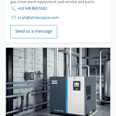
gas treatment equipment and service and parts.
+63 949 889 5582
ct.ph@atlascopco.com
Send us a message