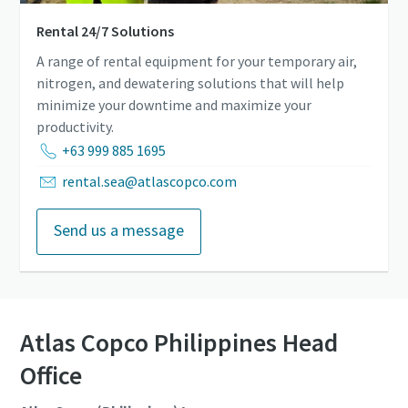
Rental 24/7 Solutions
A range of rental equipment for your temporary air,
nitrogen, and dewatering solutions that will help
minimize your downtime and maximize your
productivity.
+63 999 885 1695
rental.sea@atlascopco.com
Send us a message
Atlas Copco Philippines Head
Office