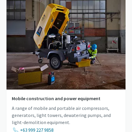
Mobile construction and power equipment
A range of mobile and portable air compressors,
generators, light towers, dewatering pumps, and
light-demolition equipment.
+63 999 227 9858