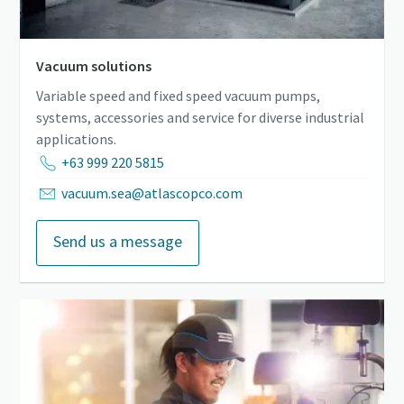
Vacuum solutions
Variable speed and fixed speed vacuum pumps,
systems, accessories and service for diverse industrial
applications.
+63 999 220 5815
vacuum.sea@atlascopco.com
Send us a message