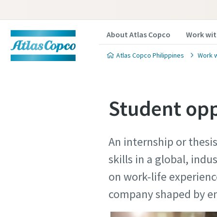
About Atlas Copco
Work wit
Atlas Copco Philippines
Work w
Student opp
An internship or thesi
skills in a global, ind
on work-life experien
company shaped b