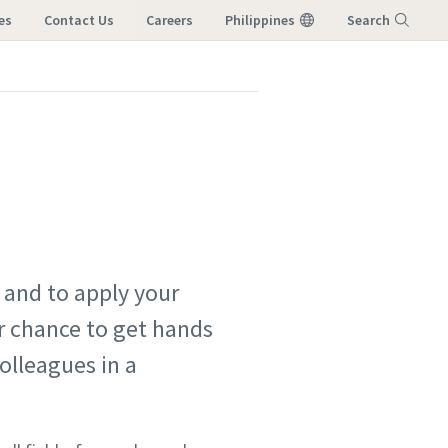
es
Contact Us
Careers
Philippines
Search
Menu
 and to apply your
ur chance to get hands
olleagues in a