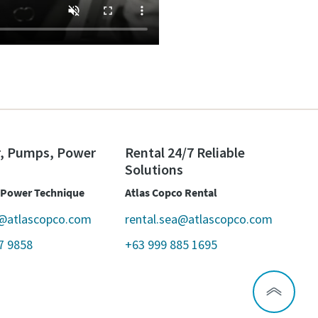
r, Pumps, Power
Rental 24/7 Reliable
Solutions
 Power Technique
Atlas Copco Rental
@atlascopco.com
rental.sea@atlascopco.com
7 9858
+63 999 885 1695