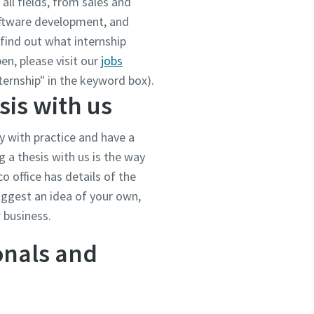
all fields, from sales and
oftware development, and
find out what internship
en, please visit our
jobs
ternship" in the keyword box).
sis with us
y with practice and have a
g a thesis with us is the way
o office has details of the
suggest an idea of your own,
r business.
onals and