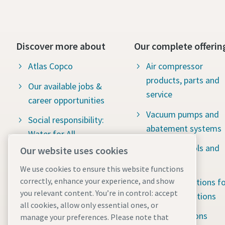
Discover more about
Our complete offerin
Atlas Copco
Air compressor
products, parts and
Our available jobs &
service
career opportunities
Vacuum pumps and
Social responsibility:
abatement systems
Water for All
Industrial tools and
Our website uses cookies
The latest news
solutions
We use cookies to ensure this website functions
correctly, enhance your experience, and show
Portable solutions fo
you relevant content. You’re in control: accept
tough applications
all cookies, allow only essential ones, or
Rental solutions
manage your preferences. Please note that