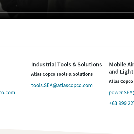
Industrial Tools & Solutions
Mobile Ai
and Light
Atlas Copco Tools & Solutions
Atlas Copco
tools.SEA@atlascopco.com
co.com
power.SEA
+63 999 22