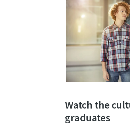
Watch the cult
graduates