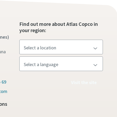
Find out more about Atlas Copco in
your region:
ines)
una
 69
Visit the site
.com
ons