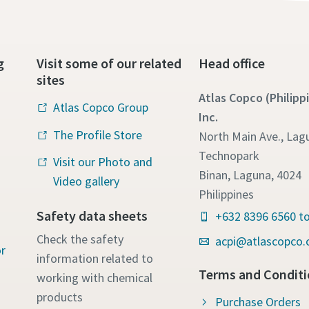
g
Visit some of our related
Head office
sites
Atlas Copco (Philipp
Atlas Copco Group
Inc.
The Profile Store
North Main Ave., Lag
Technopark
Visit our Photo and
Binan, Laguna, 4024
Video gallery
Philippines
Safety data sheets
+632 8396 6560 to
Check the safety
acpi@atlascopco
r
information related to
Terms and Conditi
working with chemical
products
Purchase Orders