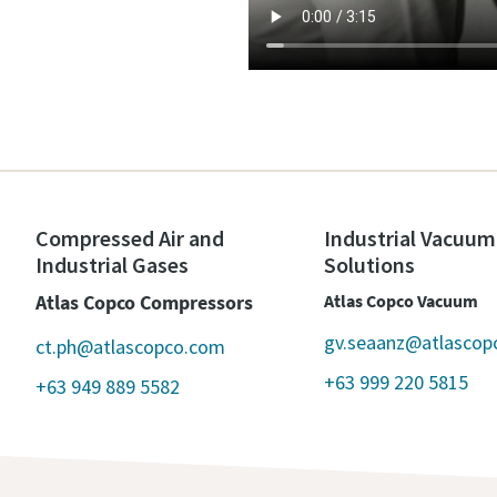
Compressed Air and
Industrial Vacuum
Industrial Gases
Solutions
Atlas Copco Compressors
Atlas Copco Vacuum
gv.seaanz@atlascop
ct.ph@atlascopco.com
+63 999 220 5815
+63 949 889 5582