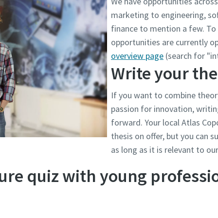
We have opportunities across 
marketing to engineering, s
finance to mention a few. To 
opportunities are currently op
overview page
(search for "in
Write your the
If you want to combine theor
passion for innovation, writin
forward. Your local Atlas Copc
thesis on offer, but you can 
as long as it is relevant to ou
ure quiz with young professi