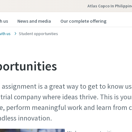
Atlas Copco In Philippin
h us
News and media
Our complete offering
ith us
Student opportunities
ortunities
s assignment is a great way to get to know us
ustrial company where ideas thrive. This is yo
ce, perform meaningful work and learn from c
y endless innovation.