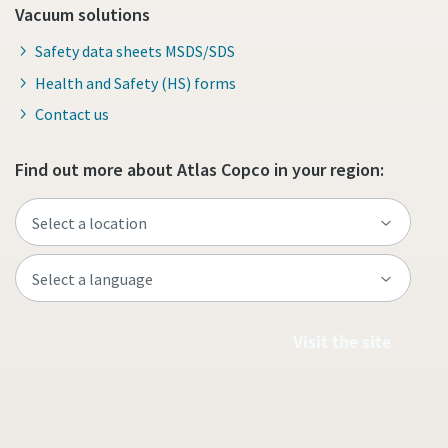
Vacuum solutions
Safety data sheets MSDS/SDS
Health and Safety (HS) forms
Contact us
Find out more about Atlas Copco in your region:
Visit the site