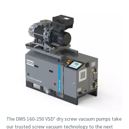
The DWS 160-250 VSD⁺ dry screw vacuum pumps take
our trusted screw vacuum technology to the next