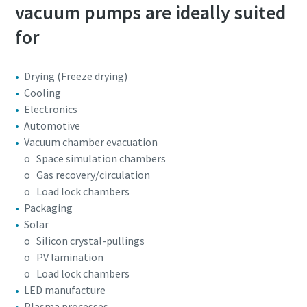
vacuum pumps are ideally suited
for
Drying (Freeze drying)
Cooling
Electronics
Automotive
Vacuum chamber evacuation
o Space simulation chambers
o Gas recovery/circulation
o Load lock chambers
Packaging
Solar
o Silicon crystal-pullings
o PV lamination
o Load lock chambers
LED manufacture
Plasma processes