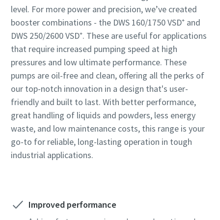
level. For more power and precision, we’ve created
booster combinations - the DWS 160/1750 VSD⁺ and
DWS 250/2600 VSD⁺. These are useful for applications
that require increased pumping speed at high
pressures and low ultimate performance. These
pumps are oil-free and clean, offering all the perks of
our top-notch innovation in a design that's user-
friendly and built to last. With better performance,
great handling of liquids and powders, less energy
waste, and low maintenance costs, this range is your
go-to for reliable, long-lasting operation in tough
industrial applications.
Improved performance