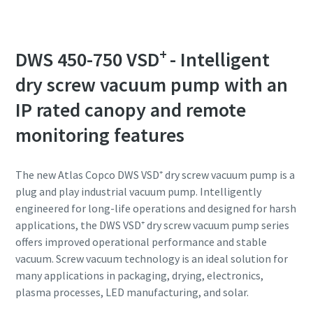
Anti-Robot Verification
Anti-Robot Verification
Anti-Robot Verification
Anti-Robot Verification
Anti-Robot Verification
Click to start verification
Click to start verification
Click to start verification
Click to start verification
Click to start verification
+
DWS 450-750 VSD
- Intelligent
Friendly
Friendly
Friendly
Friendly
Friendly
Captcha ⇗
Captcha ⇗
Captcha ⇗
Captcha ⇗
Captcha ⇗
dry screw vacuum pump with an
IP rated canopy and remote
monitoring features
The new Atlas Copco DWS VSD⁺ dry screw vacuum pump is a
plug and play industrial vacuum pump. Intelligently
engineered for long-life operations and designed for harsh
applications, the DWS VSD⁺ dry screw vacuum pump series
offers improved operational performance and stable
vacuum. Screw vacuum technology is an ideal solution for
many applications in packaging, drying, electronics,
plasma processes, LED manufacturing, and solar.