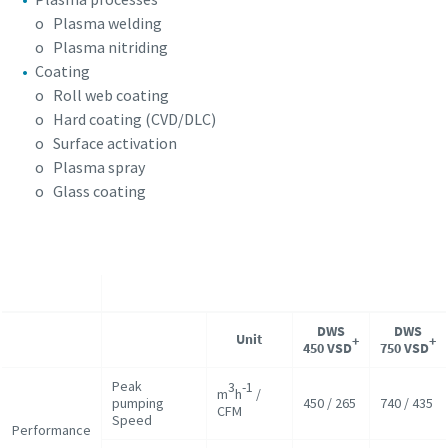
o Plasma welding
o Plasma nitriding
Coating
o Roll web coating
o Hard coating (CVD/DLC)
o Surface activation
o Plasma spray
o Glass coating
DWS
DWS
Unit
+
+
450 VSD
750 VSD
Peak
3
-1
m
h
/
pumping
450 / 265
740 / 435
CFM
Speed
Performance