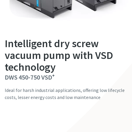
First Name
First Name
First Name
First Name
First Name
Last Name
Last Name
Last Name
Last Name
Last Name
Intelligent dry screw
Email
Email
Email
Email
Email
vacuum pump with VSD
technology
Phone
Phone
Phone
Phone
Phone
DWS 450-750 VSD⁺
Additional information
Additional information
Additional information
Additional information
Additional information
Ideal for harsh industrial applications, offering low lifecycle
costs, lesser energy costs and low maintenance
Company
Company
Company
Company
Company
Contact our experts
Country
Country
Country
Country
Country