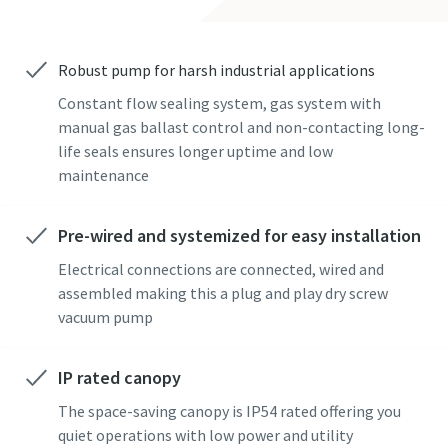
Street
Street
Street
Street
Street
Robust pump for harsh industrial applications
Constant flow sealing system, gas system with
City
City
City
City
City
manual gas ballast control and non-contacting long-
life seals ensures longer uptime and low
maintenance
Postcode or ZIP
Postcode or ZIP
Postcode or ZIP
Postcode or ZIP
Postcode or ZIP
Pre-wired and systemized for easy installation
Request
Request
Request
Request
Request
Electrical connections are connected, wired and
assembled making this a plug and play dry screw
Any question or Request
Any question or Request
Any question or Request
Any question or Request
Any question or Request
vacuum pump
IP rated canopy
The space-saving canopy is IP54 rated offering you
quiet operations with low power and utility