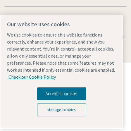
Our website uses cookies
We use cookies to ensure this website functions
Legal & Privacy Notices
Manage cookies
Accessibility
Sitemap
correctly, enhance your experience, and show you
© 2026 Atlas Copco AB
relevant content. You’re in control: accept all cookies,
allow only essential ones, or manage your
preferences. Please note that some features may not
Discover how the Atlas Copco Group enables
work as intended if only essential cookies are enabled.
technology that transforms the future.
Check our Cookie Policy
Visit Atlas Copco Group website
Part of Atlas Copco Group
Accept all cookies
Manage cookies