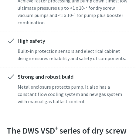
Achieve faster processing and pump down times; low
ultimate pressures up to <1 x 10-² for dry screw
vacuum pumps and <1 x 10-³ for pump plus booster
combination.
High safety
Built-in protection sensors and electrical cabinet
design ensures reliability and safety of components.
Strong and robust build
Metal enclosure protects pump. It also has a
constant flow cooling system and new gas system
with manual gas ballast control.
+
The DWS VSD
series of dry screw