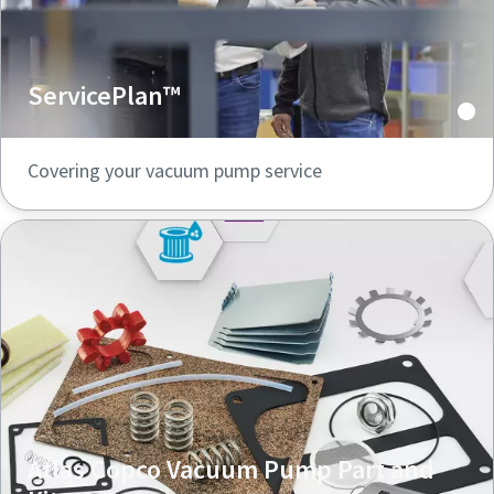
ServicePlan™
Covering your vacuum pump service
Atlas Copco Vacuum Pump Part and