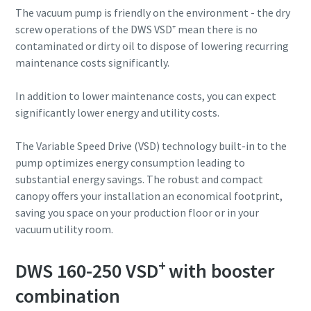
The vacuum pump is friendly on the environment - the dry
screw operations of the DWS VSD⁺ mean there is no
contaminated or dirty oil to dispose of lowering recurring
maintenance costs significantly.
In addition to lower maintenance costs, you can expect
significantly lower energy and utility costs.
The Variable Speed Drive (VSD) technology built-in to the
pump optimizes energy consumption leading to
substantial energy savings. The robust and compact
canopy offers your installation an economical footprint,
saving you space on your production floor or in your
vacuum utility room.
+
DWS 160-250 VSD
with booster
combination