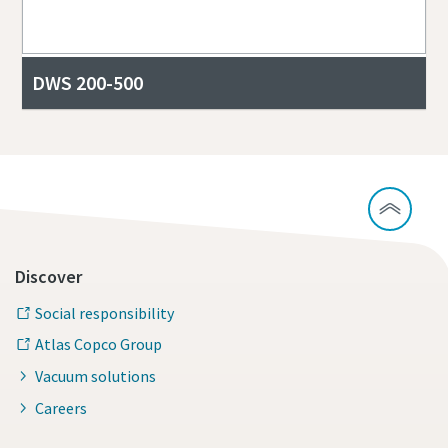
DWS 200-500
Discover
Social responsibility
Atlas Copco Group
Vacuum solutions
Careers