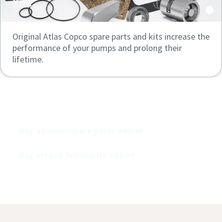
Kits
Original Atlas Copco spare parts and kits increase the
performance of your pumps and prolong their
lifetime.
Buy our vacuum pumps online
Buy vacuum spare parts online
Buy oil and lubricants online