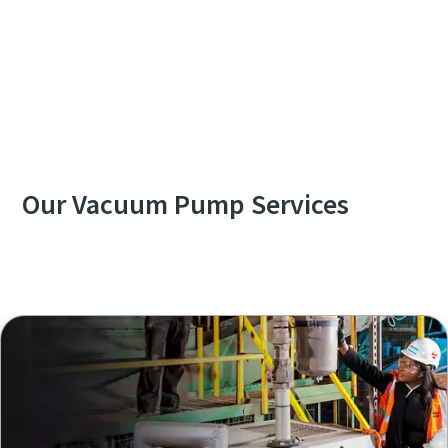
Contact us to know more about DWS VSD⁺
series
Our Vacuum Pump Services
Explore our Services Overview