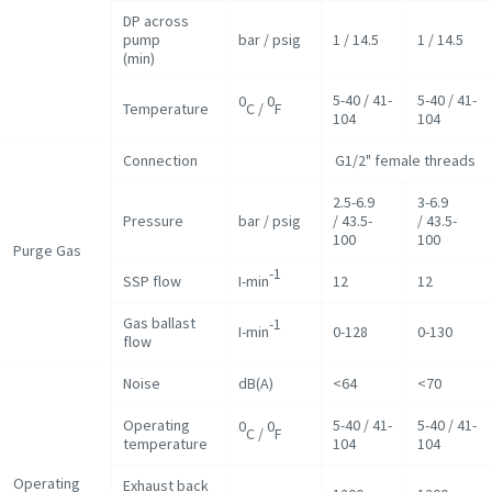
DP across
pump
bar / psig
1 / 14.5
1 / 14.5
(min)
5-40 / 41-
5-40 / 41-
0
0
Temperature
C /
F
104
104
Connection
G1/2" female threads
2.5-6.9
3-6.9
Pressure
bar / psig
/ 43.5-
/ 43.5-
100
100
Purge Gas
-1
SSP flow
I-min
12
12
Gas ballast
-1
I-min
0-128
0-130
flow
Noise
dB(A)
<64
<70
Operating
5-40 / 41-
5-40 / 41-
0
0
C /
F
temperature
104
104
Operating
Exhaust back