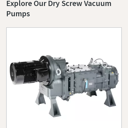
Explore Our Dry Screw Vacuum
Pumps