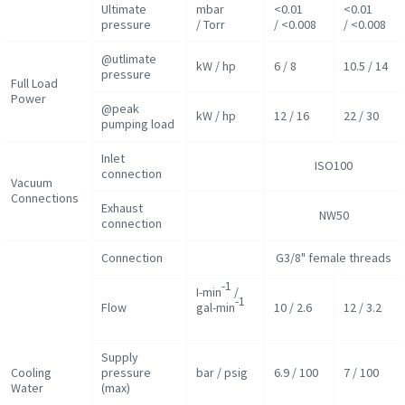
Ultimate
mbar
<0.01
<0.01
pressure
/ Torr
/ <0.008
/ <0.008
@utlimate
kW / hp
6 / 8
10.5 / 14
pressure
Full Load
Power
@peak
kW / hp
12 / 16
22 / 30
pumping load
Inlet
ISO100
connection
Vacuum
Connections
Exhaust
NW50
connection
Connection
G3/8" female threads
-1
I-min
/
-1
Flow
gal-min
10 / 2.6
12 / 3.2
Supply
Cooling
pressure
bar / psig
6.9 / 100
7 / 100
Water
(max)