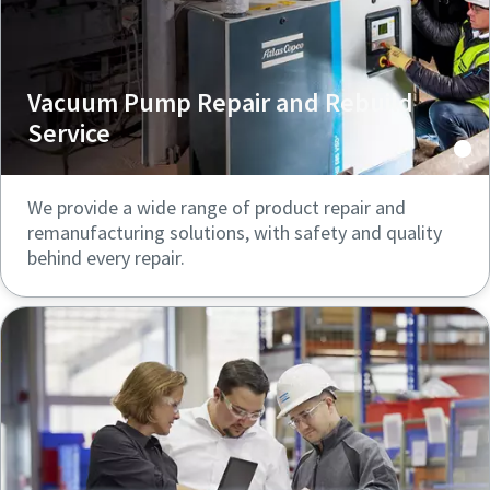
Vacuum Pump Repair and Rebuild
Service
We provide a wide range of product repair and
remanufacturing solutions, with safety and quality
behind every repair.