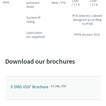
1200
1200
data
pressure
mbar / PSI
/ 17.4
/ 17.4
(max)
IP2X (electric cabinet
System IP
designed according
rating
to IP54)
Lubrication
PFPE Drynert 25/6
(as supplied)
Download our brochures
DWS VSD⁺ Brochure
4.5 MB, PDF