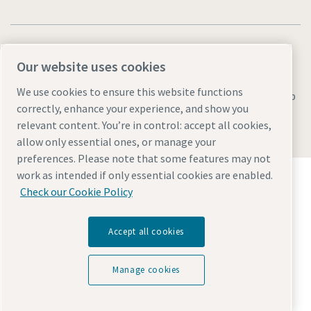
Our website uses cookies
We use cookies to ensure this website functions
Legal & Privacy Notices
Manage cookies
Accessibility
Sitemap
correctly, enhance your experience, and show you
© 2026 Atlas Copco AB
relevant content. You’re in control: accept all cookies,
allow only essential ones, or manage your
preferences. Please note that some features may not
Discover how the Atlas Copco Group enables
work as intended if only essential cookies are enabled.
technology that transforms the future.
Check our Cookie Policy
Visit Atlas Copco Group website
Part of Atlas Copco Group
Accept all cookies
Manage cookies