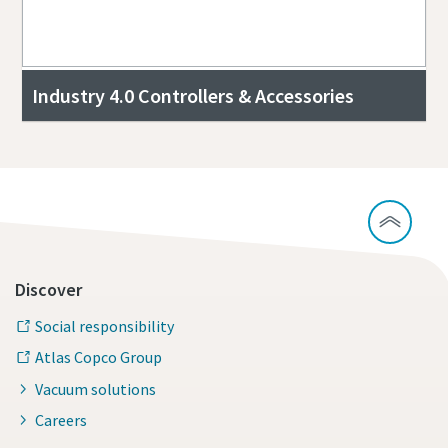
Industry 4.0 Controllers & Accessories
Discover
Social responsibility
Atlas Copco Group
Vacuum solutions
Careers