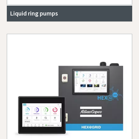
Liquid ring pumps