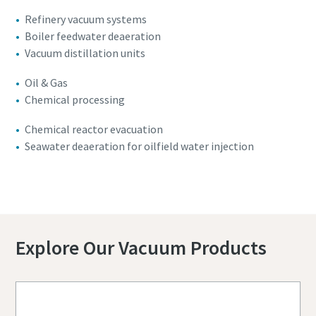
Refinery vacuum systems
Boiler feedwater deaeration
Vacuum distillation units
Oil & Gas
Chemical processing
Chemical reactor evacuation
Seawater deaeration for oilfield water injection
Contact us for more details
Explore Our Vacuum Products