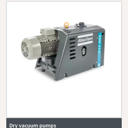
Dry vacuum pumps