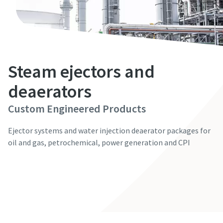
First Name
First Name
First Name
First Name
First Name
Last Name
Last Name
Last Name
Last Name
Last Name
Steam ejectors and
Email
Email
Email
Email
Email
deaerators
Custom Engineered Products
Phone
Phone
Phone
Phone
Phone
Ejector systems and water injection deaerator packages for
Additional information
Additional information
Additional information
Additional information
Additional information
oil and gas, petrochemical, power generation and CPI
Contact our experts
Company
Company
Company
Company
Company
Country
Country
Country
Country
Country