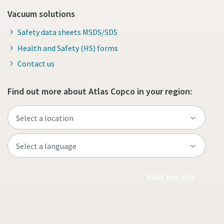
Vacuum solutions
Safety data sheets MSDS/SDS
Health and Safety (HS) forms
Contact us
Find out more about Atlas Copco in your region:
Visit the site