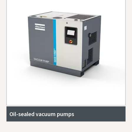
Oil-sealed vacuum pumps