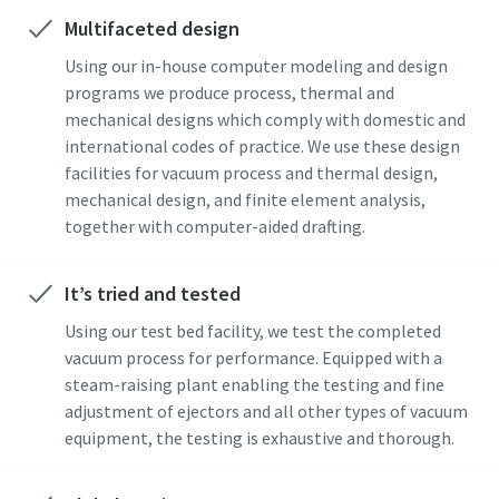
Multifaceted design
Street
Street
Street
Street
Street
Using our in-house computer modeling and design
programs we produce process, thermal and
mechanical designs which comply with domestic and
City
City
City
City
City
international codes of practice. We use these design
facilities for vacuum process and thermal design,
mechanical design, and finite element analysis,
Postcode or ZIP
Postcode or ZIP
Postcode or ZIP
Postcode or ZIP
Postcode or ZIP
together with computer-aided drafting.
Request
Request
Request
Request
Request
It’s tried and tested
Using our test bed facility, we test the completed
Any question or Request
Any question or Request
Any question or Request
Any question or Request
Any question or Request
vacuum process for performance. Equipped with a
steam-raising plant enabling the testing and fine
adjustment of ejectors and all other types of vacuum
equipment, the testing is exhaustive and thorough.