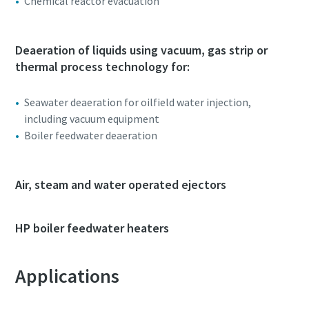
Chemical reactor evacuation
Deaeration of liquids using vacuum, gas strip or
thermal process technology for:
Seawater deaeration for oilfield water injection,
including vacuum equipment
Boiler feedwater deaeration
Air, steam and water operated ejectors
HP boiler feedwater heaters
Applications