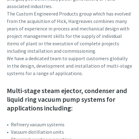
associated industries.
Anti-Robot Verification
Anti-Robot Verification
Anti-Robot Verification
Anti-Robot Verification
Anti-Robot Verification
The Custom Engineered Products group which has evolved
Click to start verification
Click to start verification
Click to start verification
Click to start verification
Click to start verification
from the acquisition of Hick, Hargreaves combines many
Friendly
Friendly
Friendly
Friendly
Friendly
Captcha ⇗
Captcha ⇗
Captcha ⇗
Captcha ⇗
Captcha ⇗
years of experience in process and mechanical design with
project management skills for the supply of individual
items of plant or the execution of complete projects
including installation and commissioning.
We have a dedicated team to support customers globally
in the design, development and installation of multi-stage
systems for a range of applications.
Multi-stage steam ejector, condenser and
liquid ring vacuum pump systems for
applications including:
Refinery vacuum systems
Vacuum distillation units