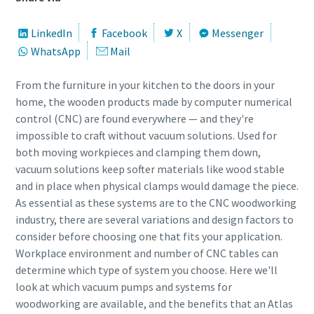
Street
Street
Street
Street
Street
Street
LinkedIn
Facebook
X
Messenger
WhatsApp
Mail
City
City
City
City
City
City
From the furniture in your kitchen to the doors in your
home, the wooden products made by computer numerical
control (CNC) are found everywhere — and they're
Postcode or ZIP
Postcode or ZIP
Postcode or ZIP
Postcode or ZIP
Postcode or ZIP
Postcode or ZIP
impossible to craft without vacuum solutions. Used for
both moving workpieces and clamping them down,
vacuum solutions keep softer materials like wood stable
Request
Request
Request
Request
Request
Request
and in place when physical clamps would damage the piece.
As essential as these systems are to the CNC woodworking
Any question or Request
Any question or Request
Any question or Request
Any question or Request
Any question or Request
Any question or Request
industry, there are several variations and design factors to
consider before choosing one that fits your application.
Workplace environment and number of CNC tables can
determine which type of system you choose. Here we'll
look at which vacuum pumps and systems for
woodworking are available, and the benefits that an Atlas