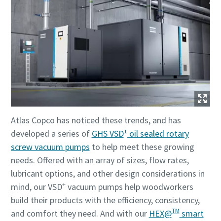
Atlas Copco has noticed these trends, and has
+
developed a series of
GHS VSD
oil sealed rotary
screw vacuum pumps
to help meet these growing
needs. Offered with an array of sizes, flow rates,
lubricant options, and other design considerations in
+
mind, our VSD
vacuum pumps help woodworkers
build their products with the efficiency, consistency,
TM
and comfort they need. And with our
HEX@
smart