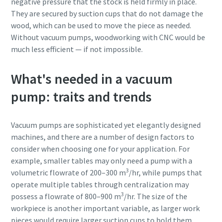
negative pressure that the stock is held firmly in place.
They are secured by suction cups that do not damage the
wood, which can be used to move the piece as needed.
Without vacuum pumps, woodworking with CNC would be
much less efficient — if not impossible.
What's needed in a vacuum
pump: traits and trends
Vacuum pumps are sophisticated yet elegantly designed
machines, and there are a number of design factors to
consider when choosing one for your application. For
example, smaller tables may only need a pump with a
3
volumetric flowrate of 200–300 m
/hr, while pumps that
operate multiple tables through centralization may
3
possess a flowrate of 800–900 m
/hr. The size of the
workpiece is another important variable, as larger work
pieces would require larger suction cups to hold them.