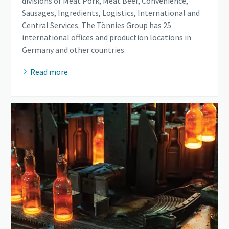
divisions of Meat Pork, Meat Beef, Convenience,
Sausages, Ingredients, Logistics, International and
Central Services. The Tönnies Group has 25
international offices and production locations in
Germany and other countries.
Read more