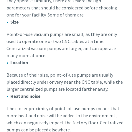
they operate similarly, there are several design
parameters that should be considered before choosing
one for your facility. Some of them are:
Size
Point-of-use vacuum pumps are small, as they are only
used to operate one or two CNC tables at a time.
Centralized vacuum pumps are larger, and can operate
many more at once.
Location
Because of their size, point-of-use pumps are usually
placed directly under or very near the CNC table, while the
larger centralized pumps are located farther away.
Heat and noise
The closer proximity of point-of-use pumps means that
more heat and noise will be added to the environment,
which can negatively impact the factory floor. Centralized
pumps can be placed elsewhere.