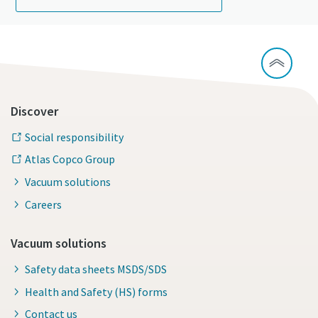
Discover
Social responsibility
Atlas Copco Group
Vacuum solutions
Careers
Vacuum solutions
Safety data sheets MSDS/SDS
Health and Safety (HS) forms
Contact us