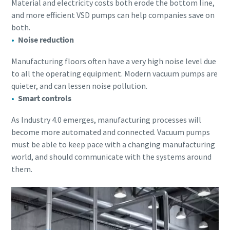
Material and electricity costs both erode the bottom line,
and more efficient VSD pumps can help companies save on
both.
Noise reduction
Manufacturing floors often have a very high noise level due
to all the operating equipment. Modern vacuum pumps are
quieter, and can lessen noise pollution.
Smart controls
As Industry 4.0 emerges, manufacturing processes will
become more automated and connected. Vacuum pumps
must be able to keep pace with a changing manufacturing
world, and should communicate with the systems around
them.