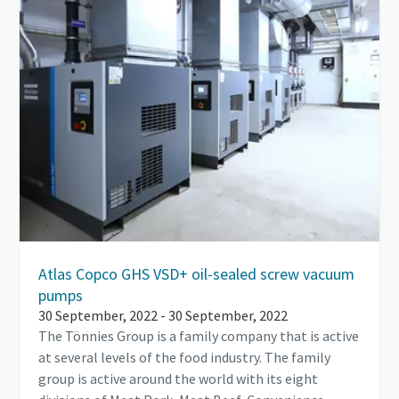
Atlas Copco GHS VSD+ oil-sealed screw vacuum
pumps
30 September, 2022 - 30 September, 2022
The Tönnies Group is a family company that is active
at several levels of the food industry. The family
group is active around the world with its eight