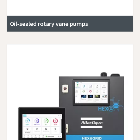
Oil-sealed rotary vane pumps