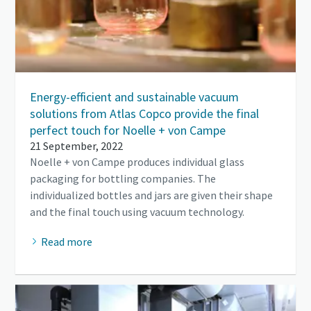
Energy-efficient and sustainable vacuum
solutions from Atlas Copco provide the final
perfect touch for Noelle + von Campe
21 September, 2022
Noelle + von Campe produces individual glass
packaging for bottling companies. The
individualized bottles and jars are given their shape
and the final touch using vacuum technology.
Read more