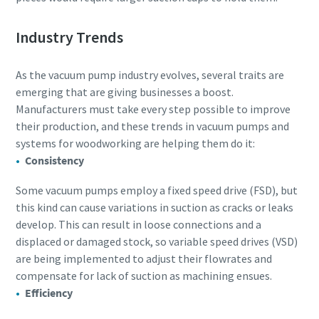
Industry Trends
As the vacuum pump industry evolves, several traits are
emerging that are giving businesses a boost.
Manufacturers must take every step possible to improve
their production, and these trends in vacuum pumps and
systems for woodworking are helping them do it:
Consistency
Some vacuum pumps employ a fixed speed drive (FSD), but
this kind can cause variations in suction as cracks or leaks
develop. This can result in loose connections and a
displaced or damaged stock, so variable speed drives (VSD)
are being implemented to adjust their flowrates and
compensate for lack of suction as machining ensues.
Efficiency