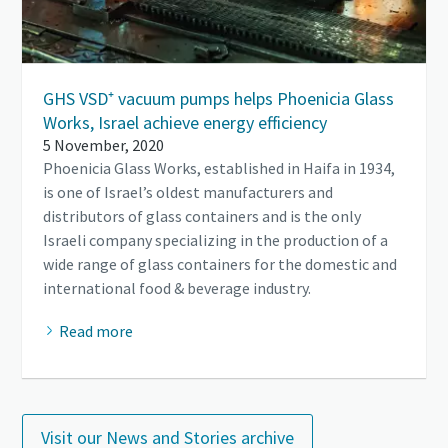
GHS VSD⁺ vacuum pumps helps Phoenicia Glass
Works, Israel achieve energy efficiency
5 November, 2020
Phoenicia Glass Works, established in Haifa in 1934,
is one of Israel’s oldest manufacturers and
distributors of glass containers and is the only
Israeli company specializing in the production of a
wide range of glass containers for the domestic and
international food & beverage industry.
Read more
Visit our News and Stories archive