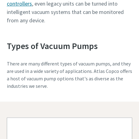
controllers
, even legacy units can be turned into
intelligent vacuum systems that can be monitored
from any device.
Types of Vacuum Pumps
There are many different types of vacuum pumps, and they
are used in a wide variety of applications. Atlas Copco offers
a host of vacuum pump options that's as diverse as the
industries we serve.