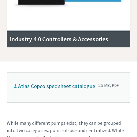
Industry 4.0 Controllers & Accessories
Atlas Copco spec sheet catalogue
1.5 MB, PDF
While many different pumps exist, they can be grouped
into two categories: point-of-use and centralized. While