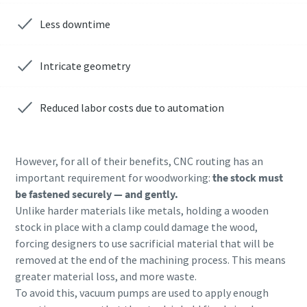
Less downtime
Anti-Robot Verification
Anti-Robot Verification
Anti-Robot Verification
Anti-Robot Verification
Anti-Robot Verification
Anti-Robot Verification
Click to start verification
Click to start verification
Click to start verification
Click to start verification
Click to start verification
Click to start verification
Friendly
Friendly
Friendly
Friendly
Friendly
Friendly
Captcha ⇗
Captcha ⇗
Captcha ⇗
Captcha ⇗
Captcha ⇗
Captcha ⇗
Intricate geometry
Reduced labor costs due to automation
However, for all of their benefits, CNC routing has an
important requirement for woodworking:
the stock must
be fastened securely — and gently.
Unlike harder materials like metals, holding a wooden
stock in place with a clamp could damage the wood,
forcing designers to use sacrificial material that will be
removed at the end of the machining process. This means
greater material loss, and more waste.
To avoid this, vacuum pumps are used to apply enough