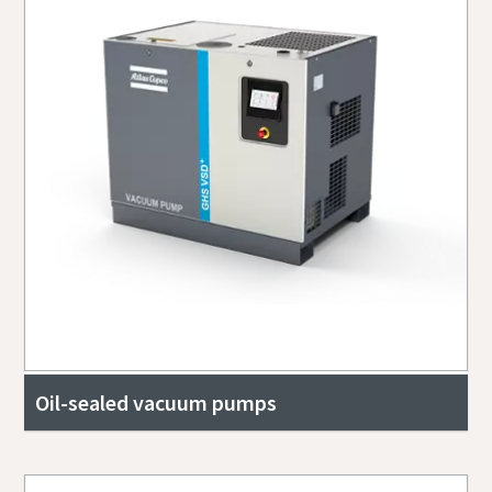
Oil-sealed vacuum pumps