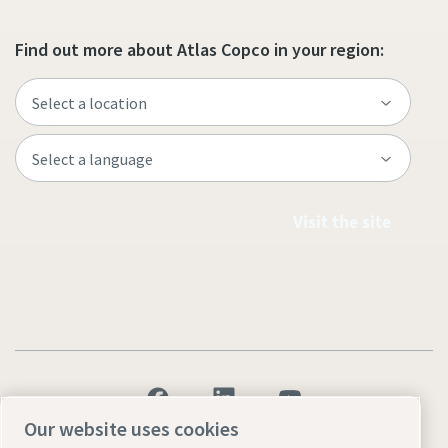
Find out more about Atlas Copco in your region:
Visit the site
Our website uses cookies