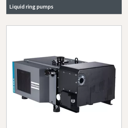
Liquid ring pumps