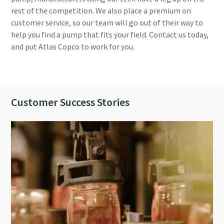
rest of the competition. We also place a premium on
customer service, so our team will go out of their way to
help you find a pump that fits your field. Contact us today,
and put Atlas Copco to work for you.
Contact us
Customer Success Stories