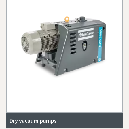
Dry vacuum pumps