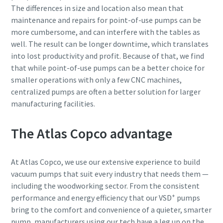
The differences in size and location also mean that
maintenance and repairs for point-of-use pumps can be
more cumbersome, and can interfere with the tables as
well. The result can be longer downtime, which translates
into lost productivity and profit. Because of that, we find
that while point-of-use pumps can be a better choice for
smaller operations with only a few CNC machines,
centralized pumps are often a better solution for larger
manufacturing facilities.
The Atlas Copco advantage
At Atlas Copco, we use our extensive experience to build
vacuum pumps that suit every industry that needs them —
including the woodworking sector. From the consistent
+
performance and energy efficiency that our VSD
pumps
bring to the comfort and convenience of a quieter, smarter
pump, manufacturers using our tech have a leg up on the