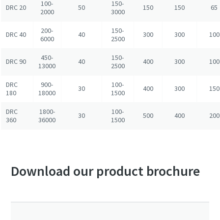
100-
150-
DRC 20
50
150
150
65
2000
3000
200-
150-
DRC 40
40
300
300
100
6000
2500
450-
150-
DRC 90
40
400
300
100
13000
2500
DRC
900-
100-
30
400
300
150
180
18000
1500
DRC
1800-
100-
30
500
400
200
360
36000
1500
Download our product brochure