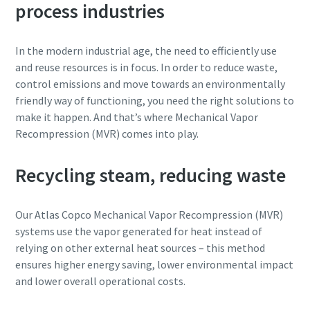
process industries
Street
Street
Street
Street
In the modern industrial age, the need to efficiently use
and reuse resources is in focus. In order to reduce waste,
City
City
City
City
control emissions and move towards an environmentally
friendly way of functioning, you need the right solutions to
make it happen. And that’s where Mechanical Vapor
Postcode or ZIP
Postcode or ZIP
Postcode or ZIP
Postcode or ZIP
Recompression (MVR) comes into play.
Request
Request
Request
Request
Recycling steam, reducing waste
Any question or Request
Any question or Request
Any question or Request
Any question or Request
Our Atlas Copco Mechanical Vapor Recompression (MVR)
systems use the vapor generated for heat instead of
relying on other external heat sources – this method
ensures higher energy saving, lower environmental impact
and lower overall operational costs.