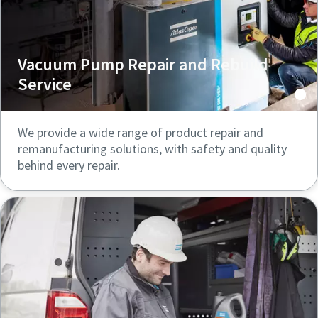
Vacuum Pump Repair and Rebuild
Service
We provide a wide range of product repair and
remanufacturing solutions, with safety and quality
behind every repair.