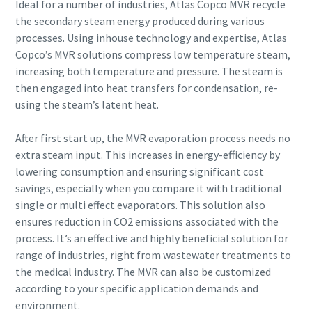
Ideal for a number of industries, Atlas Copco MVR recycle
the secondary steam energy produced during various
processes. Using inhouse technology and expertise, Atlas
By submitting this request, Atlas
By submitting this request, Atlas
By submitting this request, Atlas
By submitting this request, Atlas
Copco’s MVR solutions compress low temperature steam,
Copco will be able to contact you
Copco will be able to contact you
Copco will be able to contact you
Copco will be able to contact you
increasing both temperature and pressure. The steam is
through the collected
through the collected
through the collected
through the collected
then engaged into heat transfers for condensation, re-
information. More information
information. More information
information. More information
information. More information
using the steam’s latent heat.
can be found in our privacy policy.
can be found in our privacy policy.
can be found in our privacy policy.
can be found in our privacy policy.
After first start up, the MVR evaporation process needs no
I have read and accepted the
I have read and accepted the
I have read and accepted the
I have read and accepted the
privacy policy
privacy policy
privacy policy
privacy policy
extra steam input. This increases in energy-efficiency by
lowering consumption and ensuring significant cost
savings, especially when you compare it with traditional
I agree to receive
I agree to receive
I agree to receive
I agree to receive
notification about new
notification about new
notification about new
notification about new
single or multi effect evaporators. This solution also
products, events and special
products, events and special
products, events and special
products, events and special
ensures reduction in CO2 emissions associated with the
promotions from Atlas
promotions from Atlas
promotions from Atlas
promotions from Atlas
process. It’s an effective and highly beneficial solution for
Copco Vacuum.
Copco Vacuum.
Copco Vacuum.
Copco Vacuum.
range of industries, right from wastewater treatments to
the medical industry. The MVR can also be customized
according to your specific application demands and
Submit
Submit
Submit
Submit
environment.