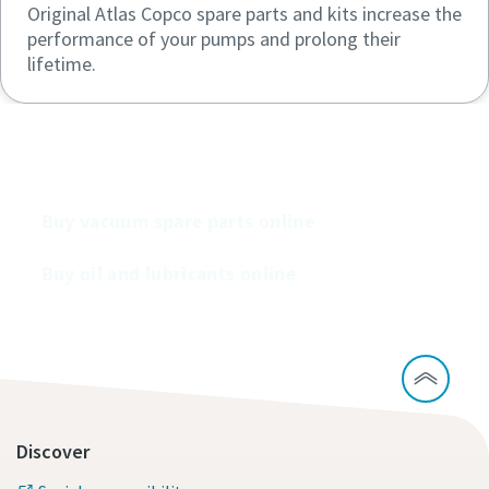
Original Atlas Copco spare parts and kits increase the
performance of your pumps and prolong their
lifetime.
Buy our vacuum pumps online
Buy vacuum spare parts online
Buy oil and lubricants online
Discover