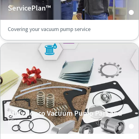
ServicePlan™
Covering your vacuum pump service
Atlas Copco Vacuum Pump Part and
Kits