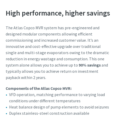
High performance, higher savings
Anti-Robot Verification
Anti-Robot Verification
Anti-Robot Verification
Anti-Robot Verification
Click to start verification
Click to start verification
Click to start verification
Click to start verification
Friendly
Friendly
Friendly
Friendly
Captcha ⇗
Captcha ⇗
Captcha ⇗
Captcha ⇗
The Atlas Copco MVR system has pre-engineered and
designed modular components allowing efficient
commissioning and increased customer value. It’s an
innovative and cost-effective upgrade over traditional
single and multi-stage evaporators owing to the dramatic
reduction in energy wastage and consumption. This one
system alone allows you to achieve up to
90% savings
and
typically allows you to achieve return on investment
payback within 2 years.
Components of the Atlas Copco MVR:
VFD operation, matching performance to varying load
conditions under different temperatures
Heat balance design of pump elements to avoid seizures
Duplex stainless-steel construction available