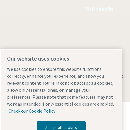
Visit the site
Our website uses cookies
We use cookies to ensure this website functions
Legal & Privacy Notices
Manage cookies
Accessibility
Sitemap
correctly, enhance your experience, and show you
relevant content. You’re in control: accept all cookies,
© 2026 Atlas Copco AB
allow only essential ones, or manage your
preferences. Please note that some features may not
work as intended if only essential cookies are enabled.
Discover how the Atlas Copco Group enables
Check our Cookie Policy
technology that transforms the future.
Visit Atlas Copco Group website
Accept all cookies