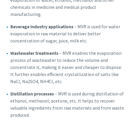
evaporation of water, ethanol, methanol and other
chemicals in medicine and medical product
manufacturing.
Beverage industry applications
– MVR is used for water
evaporation in raw material to deliver better
concentration of sugar, juice, milk etc.
Wastewater treatments
– MVR enables the evaporation
process of wastewater to reduce the volume and
concentrate it, making it easier and cheaper to dispose.
It further enables efficient crystallization of salts like
NaCl, Na2SO4, NH4Cl, etc.
Distillation processes
– MVR is used during distillation of
ethanol, methanol, acetone, etc. It helps to recover
valuable ingredients from raw materials and from waste
produced.