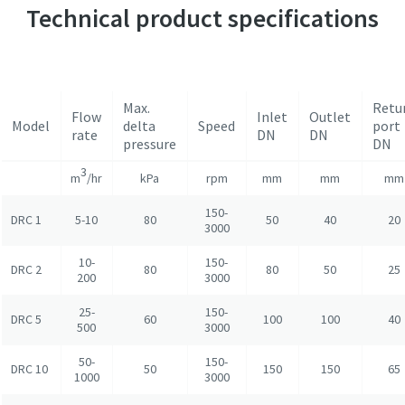
Technical product specifications
Max.
Retu
Flow
Inlet
Outlet
Model
delta
Speed
port
rate
DN
DN
pressure
DN
3
m
/hr
kPa
rpm
mm
mm
mm
150-
DRC 1
5-10
80
50
40
20
3000
10-
150-
DRC 2
80
80
50
25
200
3000
25-
150-
DRC 5
60
100
100
40
500
3000
50-
150-
DRC 10
50
150
150
65
1000
3000