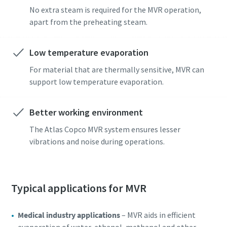
No extra steam is required for the MVR operation,
apart from the preheating steam.
Low temperature evaporation
For material that are thermally sensitive, MVR can
support low temperature evaporation.
Better working environment
The Atlas Copco MVR system ensures lesser
vibrations and noise during operations.
Typical applications for MVR
Medical industry applications
– MVR aids in efficient