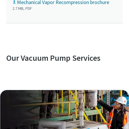
Mechanical Vapor Recompression brochure
2.7 MB, PDF
Our Vacuum Pump Services
Explore our Services Overview