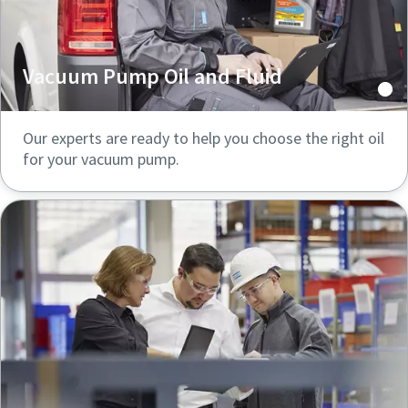
Vacuum Pump Oil and Fluid
Our experts are ready to help you choose the right oil
for your vacuum pump.