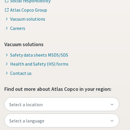
Social responsibility
Atlas Copco Group
Vacuum solutions
Careers
Vacuum solutions
Safety data sheets MSDS/SDS
Health and Safety (HS) forms
Contact us
Find out more about Atlas Copco in your region: