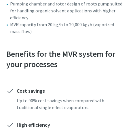
Pumping chamber and rotor design of roots pump suited
for handling organic solvent applications with higher
efficiency
MVR capacity from 20 kg/h to 20,000 kg/h (vaporized
mass flow)
Benefits for the MVR system for
your processes
Cost savings
Up to 90% cost savings when compared with
traditional single effect evaporators.
High efficiency