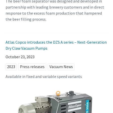
The beer foam separator was designed and developed in
partnership with leading brewery customers and in direct
response to the excess foam production that hampered
the beer filling process.
Atlas Copco introduces the DZS A series – Next-Generation
Dry Claw Vacuum Pumps
October 23, 2023
2023
Press releases
Vacuum News
Available in fixed and variable speed variants