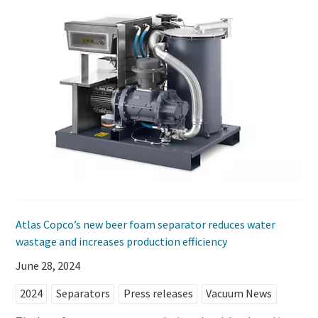
Atlas Copco’s new beer foam separator reduces water
wastage and increases production efficiency
June 28, 2024
2024
Separators
Press releases
Vacuum News