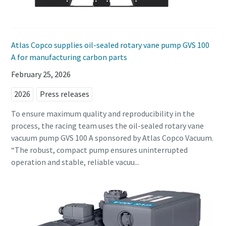
Anti-Robot Verification
Anti-Robot Verification
Anti-Robot Verification
Click to start verification
Click to start verification
Click to start verification
Friendly
Friendly
Friendly
Captcha ⇗
Captcha ⇗
Captcha ⇗
Atlas Copco supplies oil-sealed rotary vane pump GVS 100
A for manufacturing carbon parts
February 25, 2026
2026
Press releases
To ensure maximum quality and reproducibility in the
process, the racing team uses the oil-sealed rotary vane
vacuum pump GVS 100 A sponsored by Atlas Copco Vacuum.
“The robust, compact pump ensures uninterrupted
operation and stable, reliable vacuu...