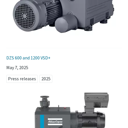
DZS 600 and 1200 VSD+
May 7, 2025
Press releases
2025