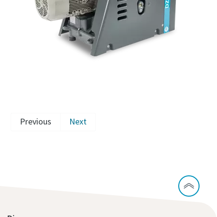
Previous
Next