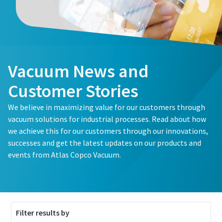
First Name
First Name
First Name
Last Name
Last Name
Last Name
Vacuum News and
Email
Email
Email
Customer Stories
We believe in maximizing value for our customers through
Phone
Phone
Phone
vacuum solutions for industrial processes. Read about how
we achieve this for our customers through our innovations,
Additional information
Additional information
Additional information
successes and get the latest updates on our products and
events from Atlas Copco Vacuum.
Company
Company
Company
Country
Country
Country
Filter results by