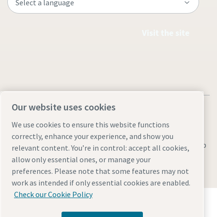
Visit the site
Our website uses cookies
We use cookies to ensure this website functions
correctly, enhance your experience, and show you
Legal & Privacy Notices
Manage cookies
Accessibility
Sitemap
relevant content. You’re in control: accept all cookies,
allow only essential ones, or manage your
© 2026 Atlas Copco AB
preferences. Please note that some features may not
work as intended if only essential cookies are enabled.
Check our Cookie Policy
Discover how the Atlas Copco Group enables
technology that transforms the future.