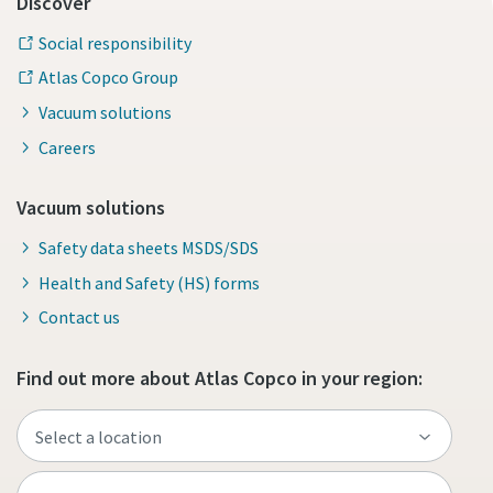
Discover
Social responsibility
Atlas Copco Group
Vacuum solutions
Careers
Vacuum solutions
Safety data sheets MSDS/SDS
Health and Safety (HS) forms
Contact us
Find out more about Atlas Copco in your region: