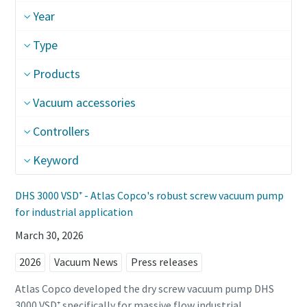
Year
Street
Street
Street
Type
Products
City
City
City
Vacuum accessories
Postcode or ZIP
Postcode or ZIP
Postcode or ZIP
Controllers
Keyword
Request
Request
Request
DHS 3000 VSD⁺ - Atlas Copco's robust screw vacuum pump
Any question or Request
Any question or Request
Any question or Request
for industrial application
March 30, 2026
2026
Vacuum News
Press releases
Atlas Copco developed the dry screw vacuum pump DHS
3000 VSD⁺ specifically for massive flow industrial