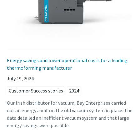
Energy savings and lower operational costs for a leading
thermoforming manufacturer
July 19, 2024
Customer Success stories
2024
Our Irish distributor for vacuum, Bay Enterprises carried
out an energy audit on the old vacuum system in place. The
data detailed an inefficient vacuum system and that large
energy savings were possible.