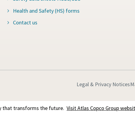
Health and Safety (HS) forms
Contact us
Legal & Privacy Notices
M
 that transforms the future.
Visit Atlas Copco Group websi