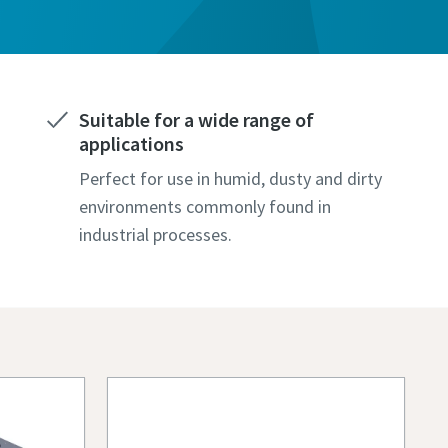
Suitable for a wide range of
applications
Perfect for use in humid, dusty and dirty
environments commonly found in
industrial processes.