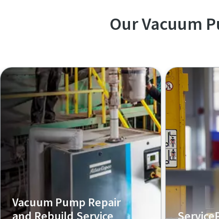
Our Vacuum P
Vacuum Pump Repair
and Rebuild Service
Service