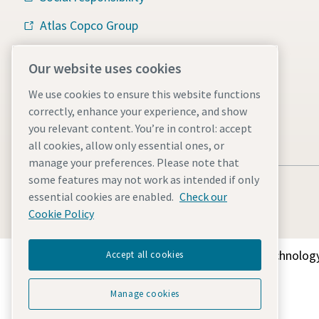
Atlas Copco Group
Vacuum solutions
Our website uses cookies
Careers
We use cookies to ensure this website functions
correctly, enhance your experience, and show
you relevant content. You’re in control: accept
all cookies, allow only essential ones, or
manage your preferences. Please note that
some features may not work as intended if only
essential cookies are enabled.
Check our
Cookie Policy
Discover how the Atlas Copco Group enables technology
Accept all cookies
Manage cookies