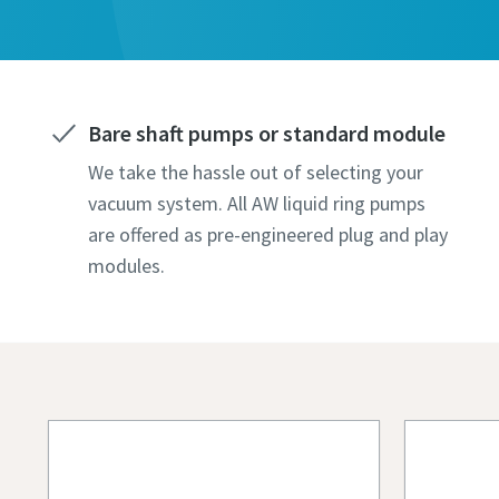
All fields 
All fields 
All fields 
All fields 
All fields 
Personal 
Personal 
Personal 
Personal 
Personal 
First N
First N
First N
First N
First N
Bare shaft pumps or standard module
We take the hassle out of selecting your
Last N
Last N
Last N
Last N
Last N
vacuum system. All AW liquid ring pumps
are offered as pre-engineered plug and play
modules.
Email
Email
Email
Email
Email
Phone
Phone
Phone
Phone
Phone
Additiona
Additiona
Additiona
Additiona
Additiona
Compan
Compan
Compan
Compan
Compan