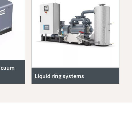
vacuum
Liquid ring systems