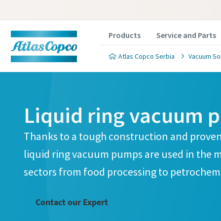
Products
Service and Parts
Atlas Copco Serbia
Vacuum Sol
Liquid ring vacuum 
Thanks to a tough construction and proven
Contact
Contact
Contact
Contact
Contact
liquid ring vacuum pumps are used in the 
sectors from food processing to petrochemi
Atlas C
Atlas C
Atlas C
Atlas C
Atlas C
pumps a
pumps a
pumps a
pumps a
pumps a
Contact our Expert