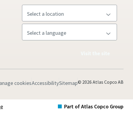
Visit the site
© 2026 Atlas Copco AB
anage cookies
Accessibility
Sitemap
te
Part of Atlas Copco Group