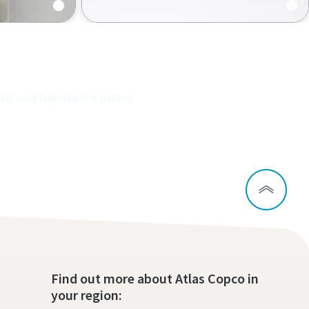
Original Atlas Copco spare parts
and kits increase the performance
of your pumps and prolong their
lifetime.
oil and lubricants online
Find out more about Atlas Copco in
your region: