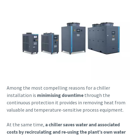
Among the most compelling reasons for a chiller
installation is
minimising downtime
through the
continuous protection it provides in removing heat from
valuable and temperature-sensitive process equipment.
At the same time,
a chiller saves water and associated
costs by recirculating and re-using the plant’s own water