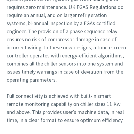
requires zero maintenance. UK FGAS Regulations do
require an annual, and on larger refrigeration
systems, bi-annual inspection by a FGAs certified
engineer. The provision of a phase sequence relay
ensures no risk of compressor damage in case of
incorrect wiring. In these new designs, a touch screen
controller operates with energy-efficient algorithms,
combines all the chiller sensors into one system and
issues timely warnings in case of deviation from the
operating parameters.
Full connectivity is achieved with built-in smart
remote monitoring capability on chiller sizes 11 Kw
and above. This provides user’s machine data, in real
time, in a clear format to ensure optimum efficiency.