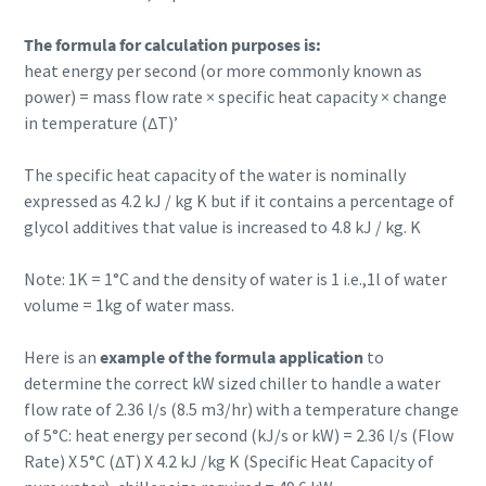
The formula for calculation purposes is:
heat energy per second (or more commonly known as
power) = mass flow rate × specific heat capacity × change
in temperature (∆T)’
The specific heat capacity of the water is nominally
expressed as 4.2 kJ / kg K but if it contains a percentage of
glycol additives that value is increased to 4.8 kJ / kg. K
Note: 1K = 1°C and the density of water is 1 i.e.,1l of water
volume = 1kg of water mass.
Here is an
example of the formula application
to
determine the correct kW sized chiller to handle a water
flow rate of 2.36 l/s (8.5 m3/hr) with a temperature change
of 5°C: heat energy per second (kJ/s or kW) = 2.36 l/s (Flow
Rate) X 5°C (∆T) X 4.2 kJ /kg K (Specific Heat Capacity of