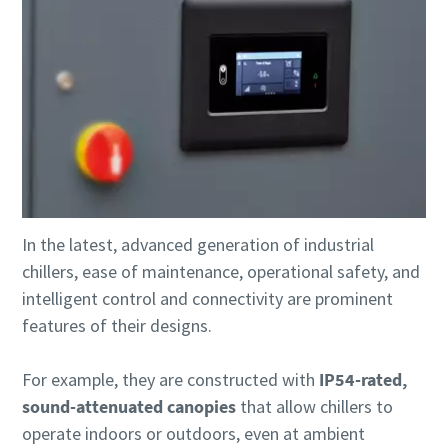
In the latest, advanced generation of industrial
chillers, ease of maintenance, operational safety, and
intelligent control and connectivity are prominent
features of their designs.
For example, they are constructed with
IP54-rated,
sound-attenuated canopies
that allow chillers to
operate indoors or outdoors, even at ambient