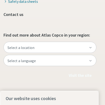
Safety data sheets
Contact us
Find out more about Atlas Copco in your region:
Visit the site
Our website uses cookies