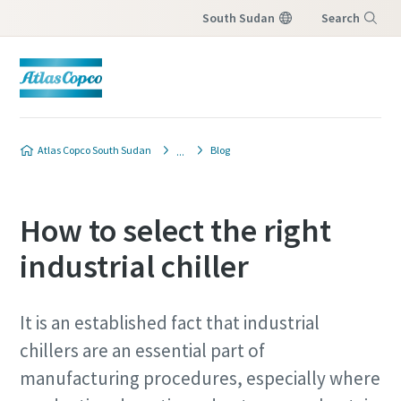
South Sudan
Search
Menu
Atlas Copco South Sudan
Blog
How to select the right
industrial chiller
It is an established fact that industrial
chillers are an essential part of
manufacturing procedures, especially where