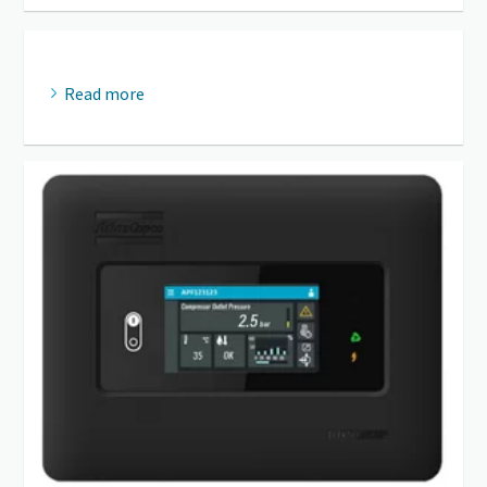
Read more