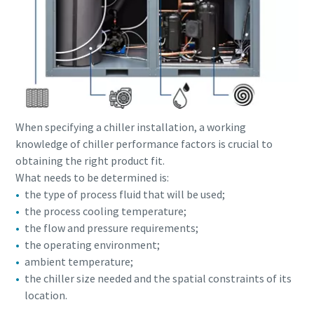
When specifying a chiller installation, a working
knowledge of chiller performance factors is crucial to
obtaining the right product fit.
What needs to be determined is:
the type of process fluid that will be used;
the process cooling temperature;
Everything you need to know about your
the flow and pressure requirements;
pneumatic conveying process
the operating environment;
Discover how you can create a more efficient pneumatic
ambient temperature;
conveying process.
the chiller size needed and the spatial constraints of its
location.
Find out