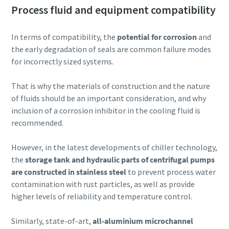
Process fluid and equipment compatibility
In terms of compatibility, the
potential for corrosion
and
the early degradation of seals are common failure modes
for incorrectly sized systems.
That is why the materials of construction and the nature
of fluids should be an important consideration, and why
inclusion of a corrosion inhibitor in the cooling fluid is
recommended.
However, in the latest developments of chiller technology,
the
storage tank and hydraulic parts of centrifugal pumps
are constructed in stainless steel
to prevent process water
contamination with rust particles, as well as provide
higher levels of reliability and temperature control.
Similarly, state-of-art,
all-aluminium microchannel