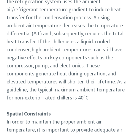
the refrigeration system uses the ambient
air/refrigerant temperature gradient to induce heat
transfer for the condensation process. A rising
ambient air temperature decreases the temperature
differential (ΔT) and, subsequently, reduces the total
heat transfer. If the chiller uses a liquid-cooled
condenser, high ambient temperatures can still have
negative effects on key components such as the
compressor, pump, and electronics. These
components generate heat during operation, and
elevated temperatures will shorten their lifetime. As a
guideline, the typical maximum ambient temperature
for non-exterior rated chillers is 40°C.
Spatial Constraints
In order to maintain the proper ambient air
temperature, it is important to provide adequate air