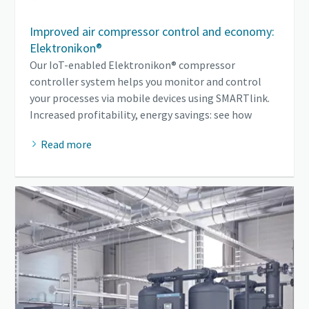
Improved air compressor control and economy:
Elektronikon®
Our IoT-enabled Elektronikon® compressor
controller system helps you monitor and control
your processes via mobile devices using SMARTlink.
Increased profitability, energy savings: see how
Read more