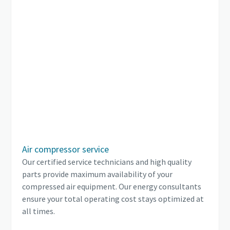
Air compressor service
Our certified service technicians and high quality
parts provide maximum availability of your
compressed air equipment. Our energy consultants
ensure your total operating cost stays optimized at
all times.