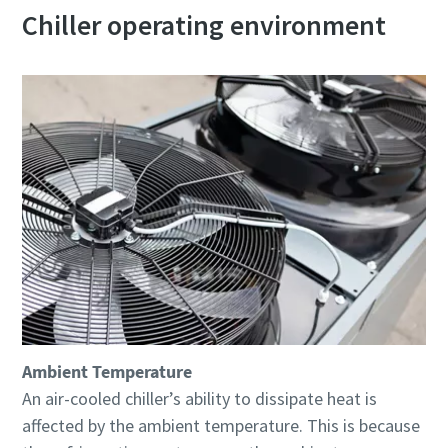
Chiller operating environment
Ambient Temperature
An air-cooled chiller’s ability to dissipate heat is
affected by the ambient temperature. This is because