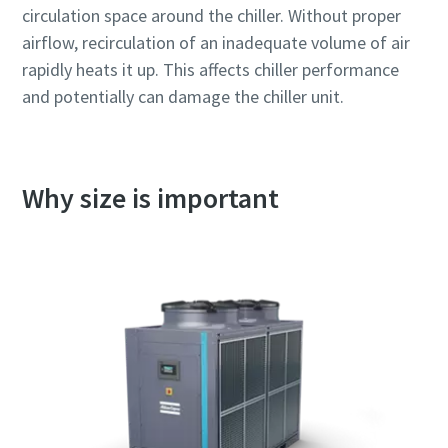
circulation space around the chiller. Without proper
airflow, recirculation of an inadequate volume of air
rapidly heats it up. This affects chiller performance
and potentially can damage the chiller unit.
Why size is important