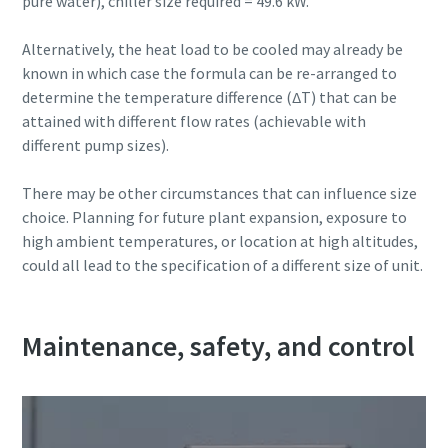
pure water), chiller size required = 49.6 kW.
Alternatively, the heat load to be cooled may already be
known in which case the formula can be re-arranged to
determine the temperature difference (∆T) that can be
attained with different flow rates (achievable with
different pump sizes).
There may be other circumstances that can influence size
choice. Planning for future plant expansion, exposure to
high ambient temperatures, or location at high altitudes,
could all lead to the specification of a different size of unit.
Maintenance, safety, and control