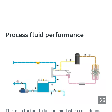
Contact an Atlas Copco expert for assistance
Process fluid performance
The main factors to bear in mind when considering