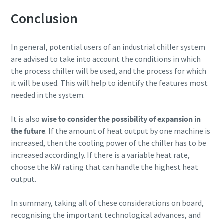
Conclusion
In general, potential users of an industrial chiller system
are advised to take into account the conditions in which
the process chiller will be used, and the process for which
it will be used. This will help to identify the features most
needed in the system.
It is also
wise to consider the possibility of expansion in
the future
. If the amount of heat output by one machine is
increased, then the cooling power of the chiller has to be
increased accordingly. If there is a variable heat rate,
choose the kW rating that can handle the highest heat
output.
In summary, taking all of these considerations on board,
recognising the important technological advances, and