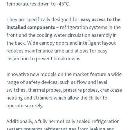
temperatures down to -45°C.
They are specifically designed for
easy access to the
installed components
− refrigeration systems in the
front and the cooling water circulation assembly in
the back. Wide canopy doors and intelligent layout
reduces maintenance time and allows for easy
inspection to prevent breakdowns.
Innovative new models on the market feature a wide
range of safety devices, such as flow and level
switches, thermal probes, pressure probes, crankcase
heating and strainers which allow the chiller to
operate securely.
Additionally, a fully hermetically sealed refrigeration
system prevents refrigerant gas from leaking and