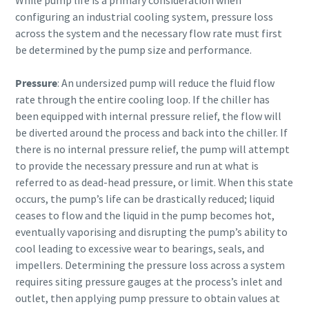
configuring an industrial cooling system, pressure loss
across the system and the necessary flow rate must first
be determined by the pump size and performance.
Pressure
: An undersized pump will reduce the fluid flow
rate through the entire cooling loop. If the chiller has
been equipped with internal pressure relief, the flow will
be diverted around the process and back into the chiller. If
there is no internal pressure relief, the pump will attempt
to provide the necessary pressure and run at what is
referred to as dead-head pressure, or limit. When this state
occurs, the pump’s life can be drastically reduced; liquid
ceases to flow and the liquid in the pump becomes hot,
eventually vaporising and disrupting the pump’s ability to
cool leading to excessive wear to bearings, seals, and
impellers. Determining the pressure loss across a system
requires siting pressure gauges at the process’s inlet and
outlet, then applying pump pressure to obtain values at