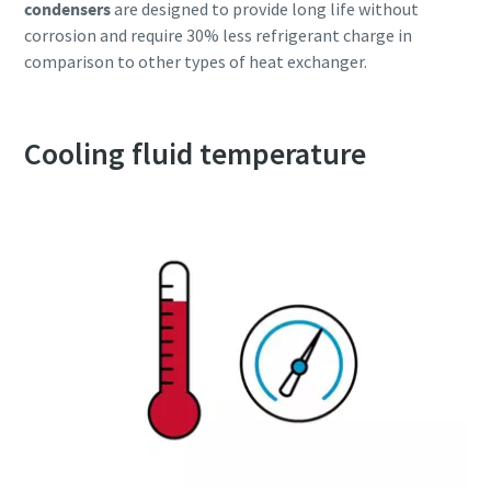
condensers
are designed to provide long life without
corrosion and require 30% less refrigerant charge in
comparison to other types of heat exchanger.
Cooling fluid temperature