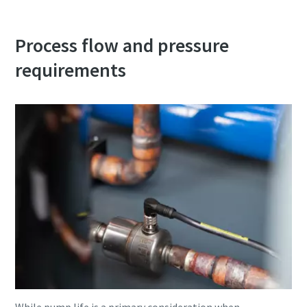
Process flow and pressure
requirements
While pump life is a primary consideration when