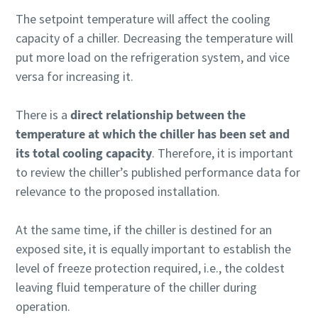
The setpoint temperature will affect the cooling
capacity of a chiller. Decreasing the temperature will
put more load on the refrigeration system, and vice
versa for increasing it.
There is a
direct relationship between the
temperature at which the chiller has been set and
its total cooling capacity
. Therefore, it is important
to review the chiller’s published performance data for
relevance to the proposed installation.
At the same time, if the chiller is destined for an
exposed site, it is equally important to establish the
level of freeze protection required, i.e., the coldest
leaving fluid temperature of the chiller during
operation.