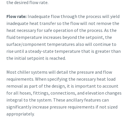
the desired flow rate.
Flow rate:
Inadequate flow through the process will yield
inadequate heat transfer so the flow will not remove the
heat necessary for safe operation of the process. As the
fluid temperature increases beyond the setpoint, the
surface/component temperatures also will continue to
rise until a steady-state temperature that is greater than
the initial setpoint is reached.
Most chiller systems will detail the pressure and flow
requirements. When specifying the necessary heat load
removal as part of the design, it is important to account
for all hoses, fittings, connections, and elevation changes
integral to the system. These ancillary features can
significantly increase pressure requirements if not sized
appropriately.