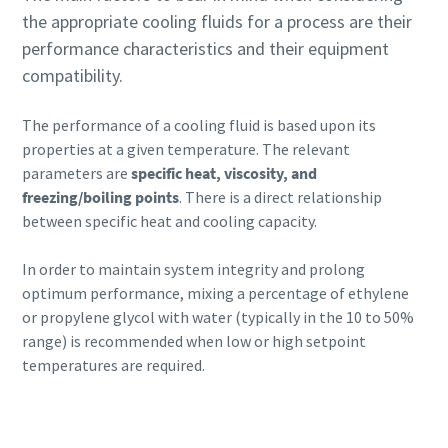
the appropriate cooling fluids for a process are their
performance characteristics and their equipment
compatibility.
The performance of a cooling fluid is based upon its
properties at a given temperature. The relevant
parameters are
specific heat, viscosity, and
freezing/boiling points
. There is a direct relationship
between specific heat and cooling capacity.
In order to maintain system integrity and prolong
optimum performance, mixing a percentage of ethylene
or propylene glycol with water (typically in the 10 to 50%
range) is recommended when low or high setpoint
temperatures are required.