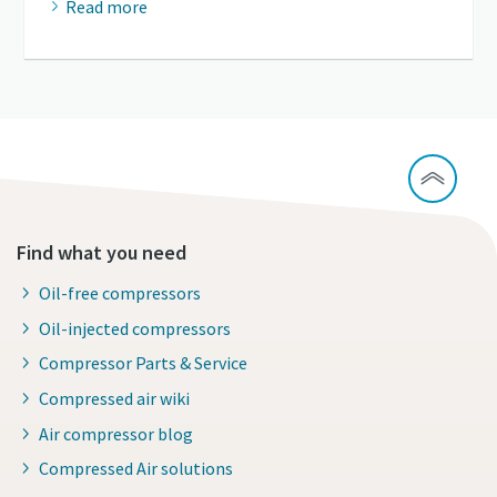
Read more
Find what you need
Oil-free compressors
Oil-injected compressors
Compressor Parts & Service
Compressed air wiki
Air compressor blog
Compressed Air solutions