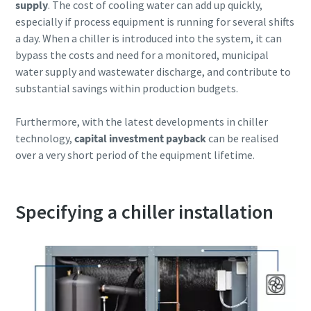
supply
. The cost of cooling water can add up quickly,
especially if process equipment is running for several shifts
10 steps to a green and more efficient
a day. When a chiller is introduced into the system, it can
production
bypass the costs and need for a monitored, municipal
water supply and wastewater discharge, and contribute to
Carbon reduction for green production - all you need to
substantial savings within production budgets.
know
Furthermore, with the latest developments in chiller
Find out
technology,
capital investment payback
can be realised
over a very short period of the equipment lifetime.
Specifying a chiller installation