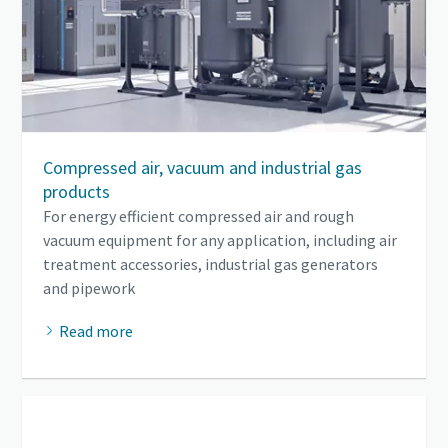
Compressed air, vacuum and industrial gas
products
For energy efficient compressed air and rough
vacuum equipment for any application, including air
treatment accessories, industrial gas generators
and pipework
Read more