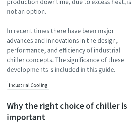
production downtime, due to excess heat, is
not an option.
In recent times there have been major
advances and innovations in the design,
performance, and efficiency of industrial
chiller concepts. The significance of these
developments is included in this guide.
Industrial Cooling
Why the right choice of chiller is
important