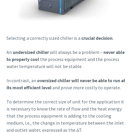
Selecting a correctly sized chiller is a
crucial decision
.
An
undersized chiller
will always be a problem –
never able
to properly cool
the process equipment and the process
water temperature will not be stable.
In contrast, an
oversized chiller will never be able to run at
its most efficient level
and prove more costly to operate.
To determine the correct size of unit for the application it
is necessary to know the rate of flow and the heat energy
that the process equipment is adding to the cooling
medium, i.e., the change in temperature between the inlet
and outlet water, expressed as the ∆T.