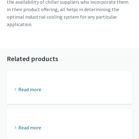
the availability of chiller suppliers who incorporate them
in their product offering, all helps in determining the
optimal industrial cooling system for any particular
application.
Read more about industrial cooling
Related products
Read more
Read more