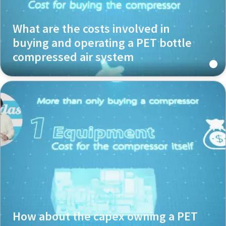
What are the costs involved in
buying and operating a PET bottle
compressed air system
How about the capex owning a PET