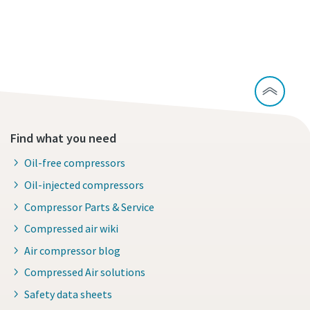
Continue exploring our PET solutions
Find what you need
Oil-free compressors
Oil-injected compressors
Compressor Parts & Service
Compressed air wiki
Air compressor blog
Compressed Air solutions
Safety data sheets