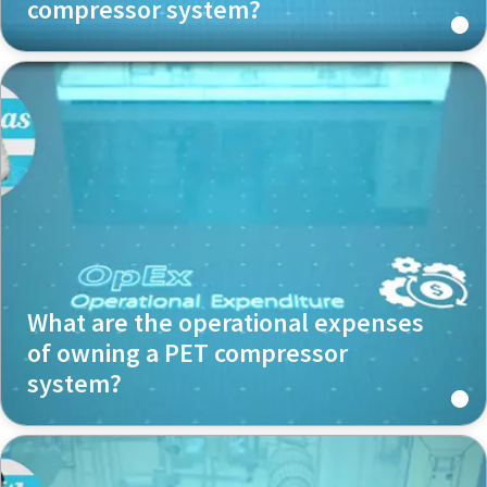
compressor system?
What are the operational expenses
of owning a PET compressor
system?