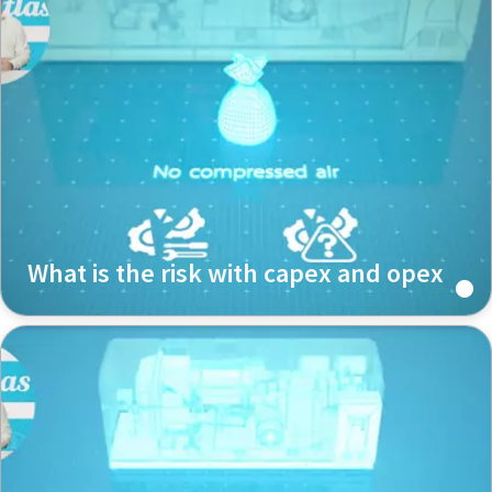
What is the risk with capex and opex