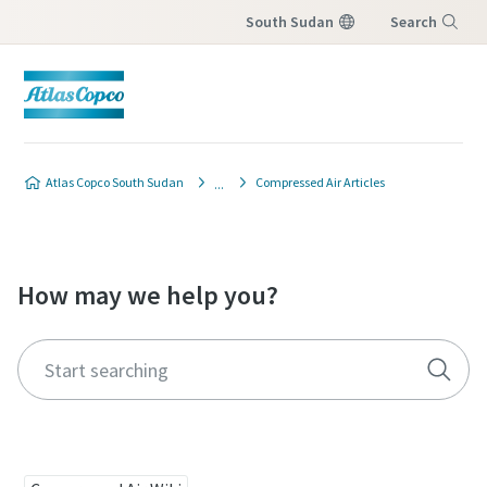
South Sudan
Search
Menu
Atlas Copco South Sudan
Compressed Air Articles
How may we help you?