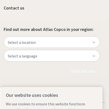
Contact us
Find out more about Atlas Copco in your region:
Visit the site
Our website uses cookies
We use cookies to ensure this website functions