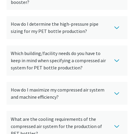
booster?
How do I determine the high-pressure pipe
sizing for my PET bottle production?
Which building/facility needs do you have to
keep in mind when specifying a compressed air
system for PET bottle production?
How do I maximize my compressed air system
Everything you need to know about your
and machine efficiency?
pneumatic conveying process
Discover how you can create a more efficient pneumatic
conveying process.
What are the cooling requirements of the
compressed air system for the production of
Find out
PET bottles?