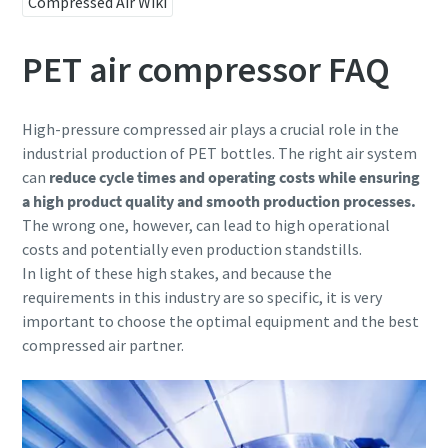
Compressed Air Wiki
PET air compressor FAQ
High-pressure compressed air plays a crucial role in the
industrial production of PET bottles. The right air system
can
reduce cycle times and operating costs
while ensuring
a high product quality and smooth production processes.
The wrong one, however, can lead to high operational
costs and potentially even production standstills.
In light of these high stakes, and because the
requirements in this industry are so specific, it is very
important to choose the optimal equipment and the best
compressed air partner.