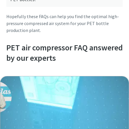
Hopefully these FAQs can help you find the optimal high-
pressure compressed air system for your PET bottle
production plant.
PET air compressor FAQ answered
by our experts