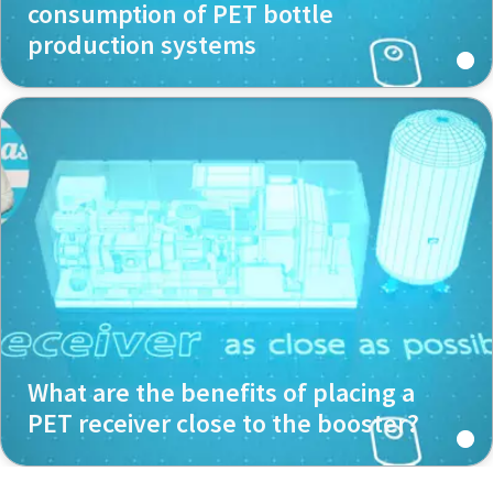
consumption of PET bottle
production systems
What are the benefits of placing a
PET receiver close to the booster?