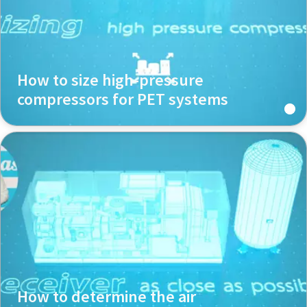
How to size high-pressure
compressors for PET systems
How to determine the air