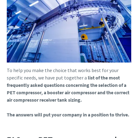
To help you make the choice that works best for your
specific needs, we have put together a
list of the most
frequently asked questions concerning the selection of a
PET compressor, a booster air compressor and the correct
air compressor receiver tank sizing.
The answers will put your company in a position to thrive.