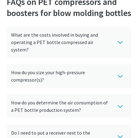
FAQs on PET compressors and
boosters for blow molding bottles
10 steps to a green and more efficient
production
Carbon reduction for green production - all you need to
What are the costs involved in buying and
know
operating a PET bottle compressed air
system?
Find out
How do you size your high-pressure
compressor(s)?
How do you determine the air consumption of
a PET bottle production system?
Do I need to put a receiver next to the