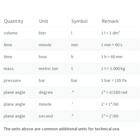
Quantity
Unit
Symbol
Remark
volume
liter
l
1 l = 1 dm³
time
minute
min
1 min = 60 s
time
hour
h
1 h = 60 min
mass
metric ton
t
1 t = 1.000 kg
pressure
bar
bar
1 bar = 105 Pa
plane angle
degree
.°
1° = π/180 rad
plane angle
minute
.'
1' = 1°/60
plane angle
second
."
1" = 1'/60
The units above are common additional units for technical use.