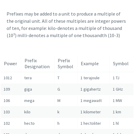
Prefixes may be added to a unit to produce a multiple of
the original unit. All of these multiples are integer powers
of ten, for example: kilo-denotes a multiple of thousand
(10³) milli-denotes a multiple of one thousandth (10-3)
Prefix
Prefix
Power
Example
Symbol
Designation
Symbol
1012
tera
T
1 terajoule
1 TJ
109
giga
G
1 gigahertz
1 GHz
106
mega
M
1 megawatt
1 MW
103
kilo
k
1 kilometer
1 km
102
hecto
h
1 hectoliter
1 hl