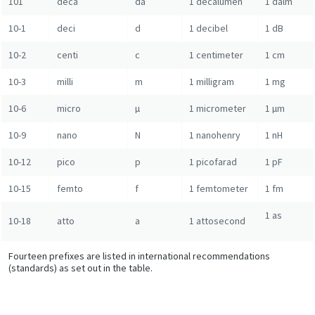
101
deca
da
1 decalumen
1 dalm
10-1
deci
d
1 decibel
1 dB
10-2
centi
c
1 centimeter
1 cm
10-3
milli
m
1 milligram
1 mg
10-6
micro
µ
1 micrometer
1 µm
10-9
nano
N
1 nanohenry
1 nH
10-12
pico
p
1 picofarad
1 pF
10-15
femto
f
1 femtometer
1 fm
1 as
10-18
atto
a
1 attosecond
Fourteen prefixes are listed in international recommendations
(standards) as set out in the table.