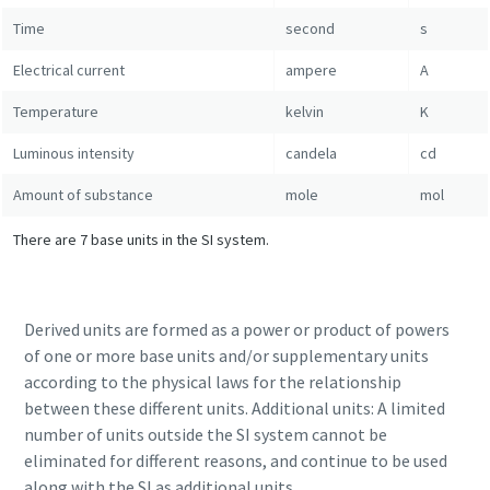
Time
second
s
10 steps to a green and more efficient
Electrical current
ampere
A
production
Temperature
kelvin
K
Carbon reduction for green production - all you need to
know
Luminous intensity
candela
cd
Amount of substance
mole
mol
Find out
There are 7 base units in the SI system.
Derived units are formed as a power or product of powers
of one or more base units and/or supplementary units
according to the physical laws for the relationship
between these different units. Additional units: A limited
number of units outside the SI system cannot be
eliminated for different reasons, and continue to be used
along with the SI as additional units.