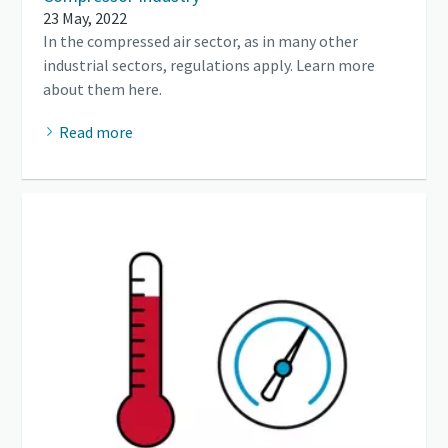
23 May, 2022
In the compressed air sector, as in many other
industrial sectors, regulations apply. Learn more
about them here.
Read more