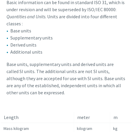
Basic information can be found in standard ISO 31, which is
under revision and will be superseded by ISO/IEC 80000:
Quantities and Units
. Units are divided into four different
classes :
Base units
Supplementary units
Derived units
Additional units
Base units, supplementary units and derived units are
called SI units. The additional units are not SI units,
although they are accepted for use with SI units. Base units
are any of the established, independent units in which all
other units can be expressed.
Length
meter
m
Mass kilogram
kilogram
kg