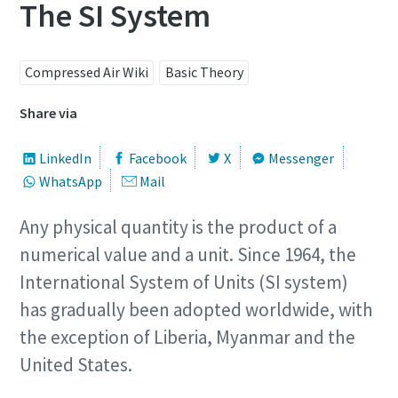
The SI System
Compressed Air Wiki
Basic Theory
Share via
LinkedIn
Facebook
X
Messenger
WhatsApp
Mail
Any physical quantity is the product of a
numerical value and a unit. Since 1964, the
International System of Units (SI system)
has gradually been adopted worldwide, with
the exception of Liberia, Myanmar and the
United States.