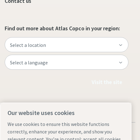
Contact us
Find out more about Atlas Copco in your region:
Visit the site
Our website uses cookies
We use cookies to ensure this website functions
correctly, enhance your experience, and show you
relevant content. You’re in control: accept all cookies,