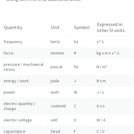
Expressed in
Quantity
Unit
Symbol
other SI units
frequency
hertz
Hz
s^-1
force
newton
N
kg x m x s^-2
pressure / mechanical
pascal
Pa
N / m²
stress
energy / work
joule
J
N x m
Everything you need to know about your
power
watt
W
J / s
pneumatic conveying process
electric quantity /
coulomb
C
A x s
charge
Discover how you can create a more efficient pneumatic
conveying process.
electric voltage
volt
V
W / A
capacitance
farad
F
C / V
Find out