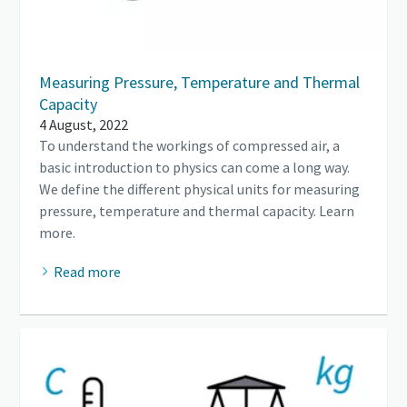
Measuring Pressure, Temperature and Thermal
Capacity
4 August, 2022
To understand the workings of compressed air, a
basic introduction to physics can come a long way.
We define the different physical units for measuring
pressure, temperature and thermal capacity. Learn
more.
Read more