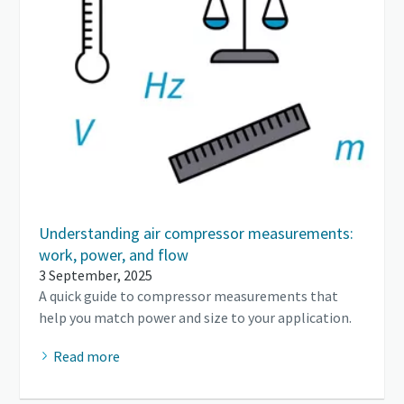
Understanding air compressor measurements:
work, power, and flow
3 September, 2025
A quick guide to compressor measurements that
help you match power and size to your application.
Read more