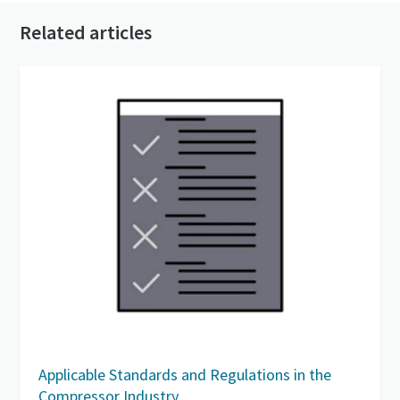
Related articles
Applicable Standards and Regulations in the
Compressor Industry