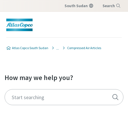
South Sudan
Search
Menu
Atlas Copco South Sudan
Compressed Air Articles
How may we help you?