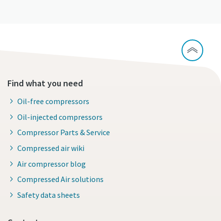
Find what you need
Oil-free compressors
Oil-injected compressors
Compressor Parts & Service
Compressed air wiki
Air compressor blog
Compressed Air solutions
Safety data sheets