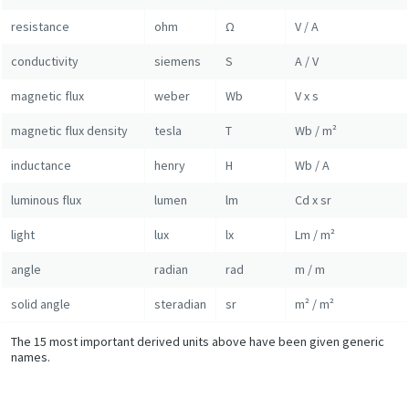
resistance
ohm
Ω
V / A
conductivity
siemens
S
A / V
magnetic flux
weber
Wb
V x s
magnetic flux density
tesla
T
Wb / m²
inductance
henry
H
Wb / A
luminous flux
lumen
lm
Cd x sr
light
lux
lx
Lm / m²
angle
radian
rad
m / m
solid angle
steradian
sr
m² / m²
The 15 most important derived units above have been given generic
names.