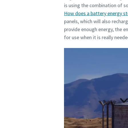
is using the combination of s
How does a battery energy s
panels, which will also rechar
provide enough energy, the ene
for use when it is really need