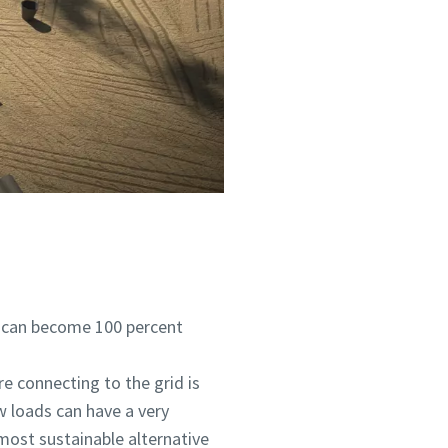
s can become 100 percent
e connecting to the grid is
w loads can have a very
 most sustainable alternative