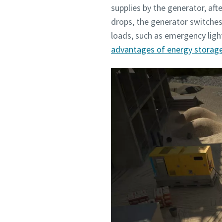
supplies by the generator, af
drops, the generator switches
loads, such as emergency ligh
advantages of energy storag