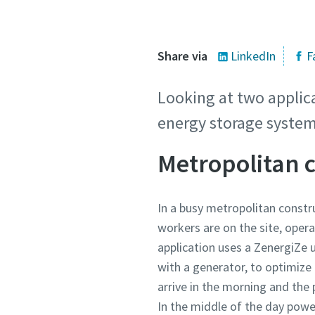
Share via
LinkedIn
F
Looking at two applica
energy storage system
Metropolitan 
In a busy metropolitan constr
workers are on the site, oper
application uses a ZenergiZe 
with a generator, to optimize 
arrive in the morning and the
In the middle of the day pow