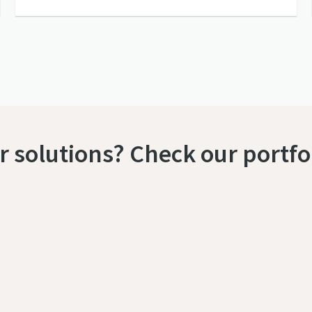
 solutions? Check our portfo