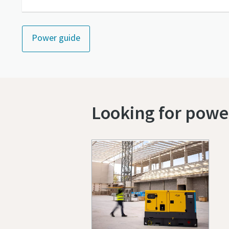
Power guide
Looking for power