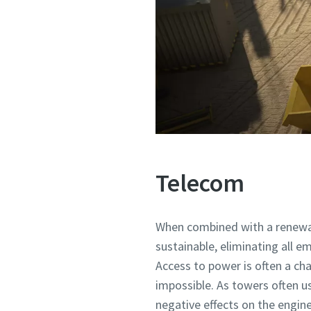
Telecom
When combined with a renewab
sustainable, eliminating all em
Access to power is often a cha
impossible. As towers often us
negative effects on the engine