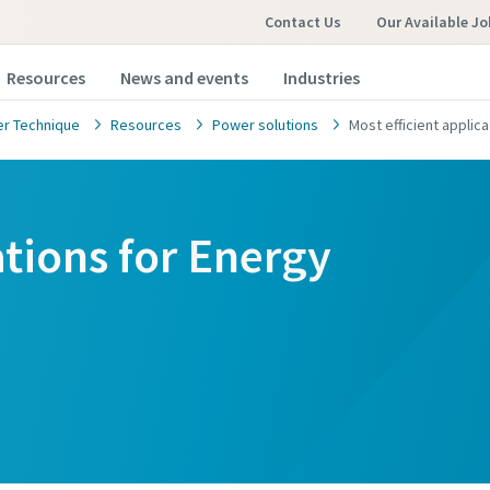
Contact Us
Our Available Jo
Resources
News and events
Industries
r Technique
Resources
Power solutions
Most efficient appli
ations for Energy