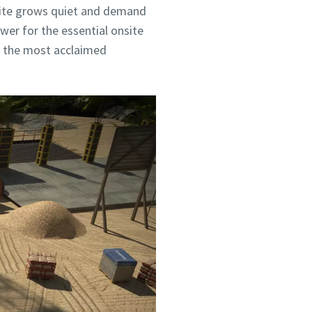
 site grows quiet and demand
wer for the essential onsite
of the most acclaimed