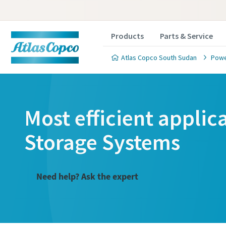
Products
Parts & Service
Atlas Copco South Sudan
Powe
Most efficient applic
Storage Systems
Need help? Ask the expert