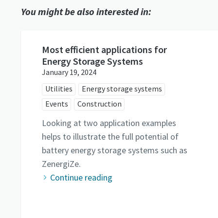
You might be also interested in:
Most efficient applications for
Energy Storage Systems
January 19, 2024
Utilities
Energy storage systems
Events
Construction
Looking at two application examples
helps to illustrate the full potential of
battery energy storage systems such as
ZenergiZe.
Continue reading