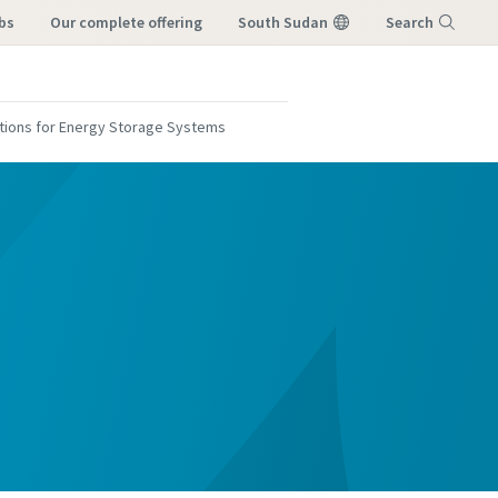
bs
our complete offering
South Sudan
Search
Menu
cations for Energy Storage Systems