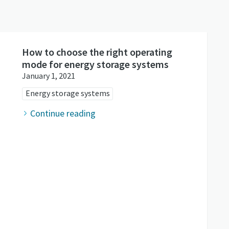
How to choose the right operating
mode for energy storage systems
January 1, 2021
Energy storage systems
Continue reading