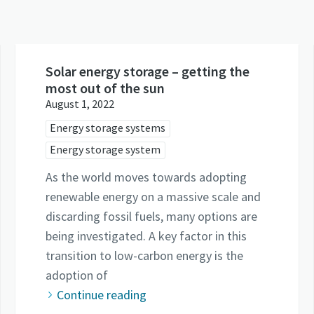
Solar energy storage – getting the
most out of the sun
August 1, 2022
Energy storage systems
Energy storage system
As the world moves towards adopting
renewable energy on a massive scale and
discarding fossil fuels, many options are
being investigated. A key factor in this
transition to low-carbon energy is the
adoption of
Continue reading