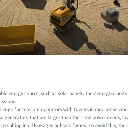
le energy source, such as solar panels, the ZenergiZe unit
issions.
llenge for telecom operators with towers in rural areas wher
e generators that are larger than their real power needs, lo
, resulting in oil leakages or black fumes. To avoid this, the