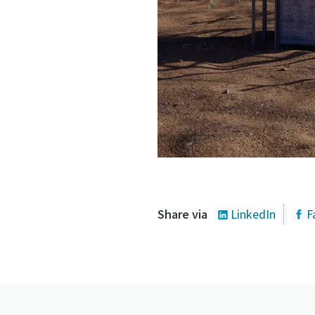
Share via
LinkedIn
F