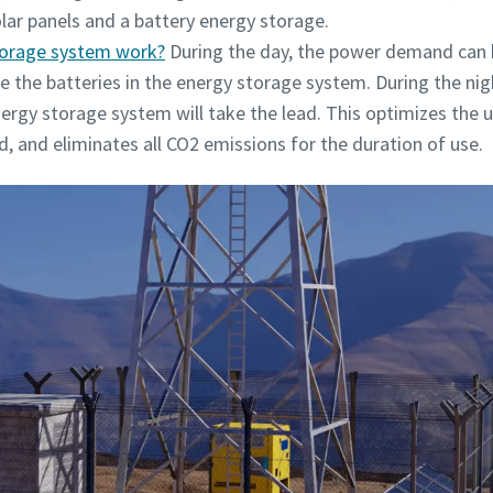
olar panels and a battery energy storage.
torage system work?
During the day, the power demand can b
ge the batteries in the energy storage system. During the ni
rgy storage system will take the lead. This optimizes the us
ed, and eliminates all CO2 emissions for the duration of use.