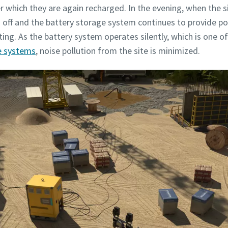
ter which they are again recharged. In the evening, when the
 off and the battery storage system continues to provide po
ting. As the battery system operates silently, which is one 
e systems
, noise pollution from the site is minimized.