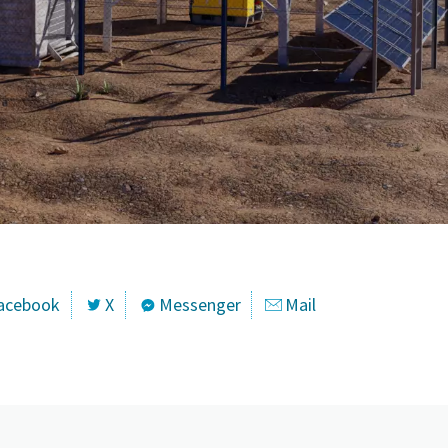
acebook
X
Messenger
Mail