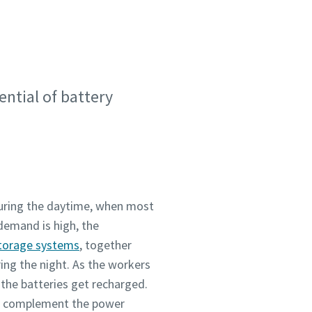
ential of battery
during the daytime, when most
demand is high, the
torage systems
, together
ing the night. As the workers
the batteries get recharged.
to complement the power