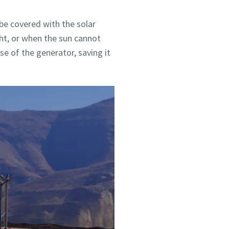
e covered with the solar
ght, or when the sun cannot
e of the generator, saving it