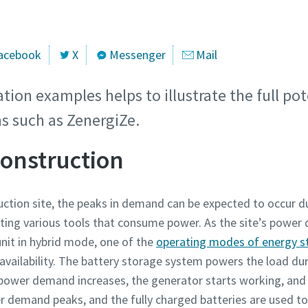
acebook
X
Messenger
Mail
tion examples helps to illustrate the full pot
s such as ZenergiZe.
construction
uction site, the peaks in demand can be expected to occur 
ating various tools that consume power. As the site’s power 
unit in hybrid mode, one of the
operating modes of energy s
availability. The battery storage system powers the load dur
 power demand increases, the generator starts working, and 
er demand peaks, and the fully charged batteries are used 