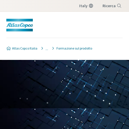
Italy
Ricerca
Menu
Atlas Copco Italia
Formazione sul prodotto