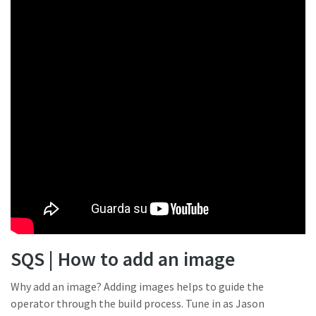
SQS | How to add an image
Why add an image? Adding images helps to guide the
operator through the build process. Tune in as Jason