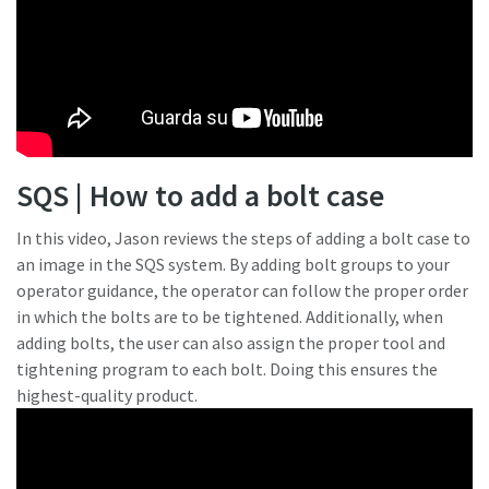
SQS | How to add a bolt case
In this video, Jason reviews the steps of adding a bolt case to
an image in the SQS system. By adding bolt groups to your
operator guidance, the operator can follow the proper order
in which the bolts are to be tightened. Additionally, when
adding bolts, the user can also assign the proper tool and
tightening program to each bolt. Doing this ensures the
highest-quality product.