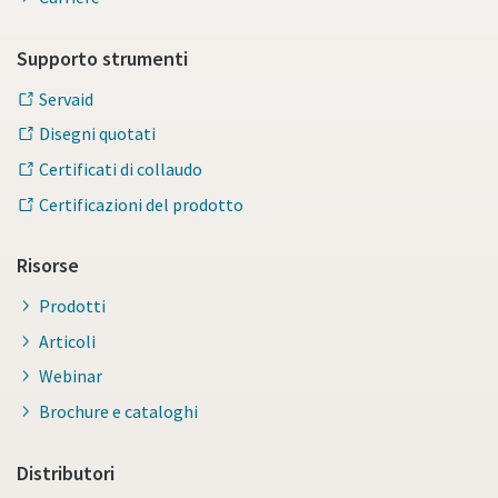
Supporto strumenti
Servaid
Disegni quotati
Certificati di collaudo
Certificazioni del prodotto
Risorse
Prodotti
Articoli
Webinar
Brochure e cataloghi
Distributori