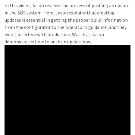
In this video, Jason reviews the process of pushing an update
in the SQS system. Here, Jason explains that creating
updates is essential in getting the proper build information
from the configurator to the operator's guidance, and they
won’t interfere with production. Watch as Jason
demonstrates how to push an update now.