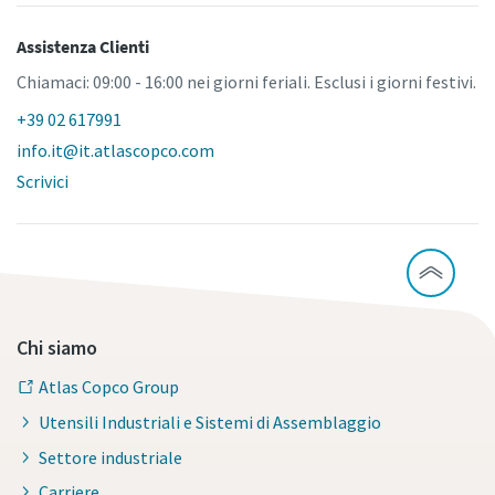
Assistenza Clienti
Chiamaci: 09:00 - 16:00 nei giorni feriali. Esclusi i giorni festivi.
+39 02 617991
info.it@it.atlascopco.com
Scrivici
Chi siamo
Atlas Copco Group
Utensili Industriali e Sistemi di Assemblaggio
Settore industriale
Carriere