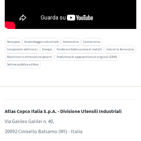
Aerospace
Assemblaggio industriale
Automotive
Cantieristica
Componenti elettronici
Energia
Fonderie e fabbricazione di metalli
Industria ferroviaria
Macchinari e attrezzature pesanti
Produttore di apparecchiature originali (OEM)
Settore pubblico e difesa
Atlas Copco Italia S.p.A. - Divisione Utensili Industriali
Via Galileo Galilei n. 40,
20092 Cinisello Balsamo (MI) - Italia