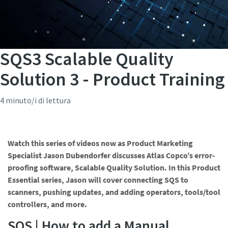
SQS3 Scalable Quality
Solution 3 - Product Training
4 minuto/i di lettura
Watch this series of videos now as Product Marketing
Specialist Jason Dubendorfer discusses Atlas Copco’s error-
proofing software, Scalable Quality Solution. In this Product
Essential series, Jason will cover connecting SQS to
scanners, pushing updates, and adding operators, tools/tool
controllers, and more.
SQS | How to add a Manual