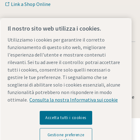
Link a Shop Online
Il nostro sito web utilizza i cookies.
Utilizziamo i cookies per garantire il corretto
funzionamento di questo sito web, migliorare
l'esperienza dell'utente e mostrare contenuti
rilevanti. Sei tu ad avere il controllo: potrai accettare
tutti i cookies, consentire solo quelli necessari o
Note legali e informativa sulla privacy
gestire le tue preferenze. Ti segnaliamo che se
Gestione preferenze cookies
Accessibilità
Mappa del sito
sceglierai di abilitare solo i cookies essenziali, alcune
funzionalità potrebbero non rispondere in modo
© 2026 Atlas Copco Italia S.r.l - Divisione Utensili Industriali e
ottimale.
Consulta la nostra Informativa sui cookie
Sistemi di Assemblaggio
Accetta tutti i cookies
Scopri come Atlas Copco Group promuove la
tecnologia che trasforma il futuro.
Gestione preferenze