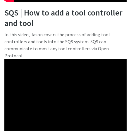
SQS | How to add a tool controller
and tool
In this video, Jason covers the process of adding tool
controllers and tools into the SQS system. SQS can
communicate to most any tool controllers via Open
Protocol.