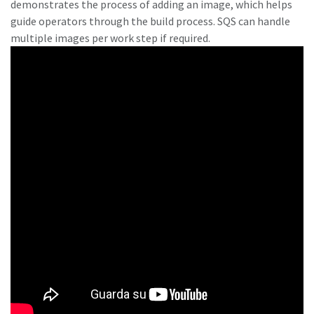
demonstrates the process of adding an image, which helps
guide operators through the build process. SQS can handle
multiple images per work step if required.