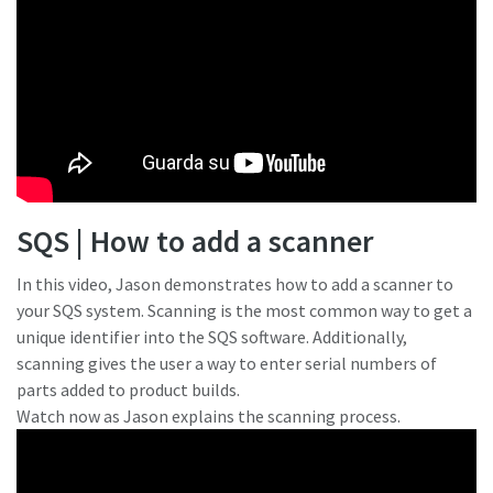
SQS | How to add a scanner
In this video, Jason demonstrates how to add a scanner to
your SQS system. Scanning is the most common way to get a
unique identifier into the SQS software. Additionally,
scanning gives the user a way to enter serial numbers of
parts added to product builds.
Watch now as Jason explains the scanning process.