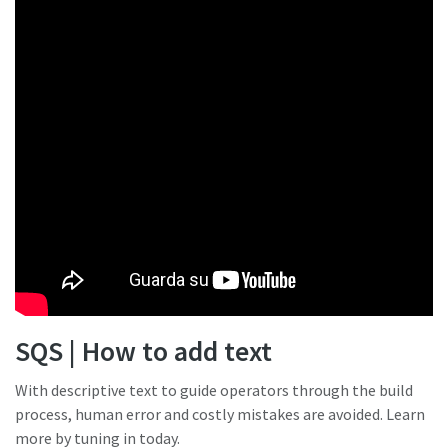
SQS | How to add text
With descriptive text to guide operators through the build
process, human error and costly mistakes are avoided. Learn
more by tuning in today.