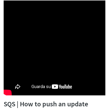
SQS | How to push an update