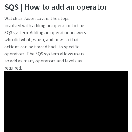
SQS | How to add an operator
Watch as Jason covers the steps
involved with adding an operator to the
SQS system. Adding an operator answers
who did what, when, and how, so that
actions can be traced back to specific
operators. The SQS system allows users
to add as many operators and levels as
required.