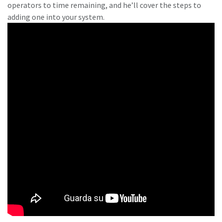
operators to time remaining, and he’ll cover the steps to
adding one into your system.