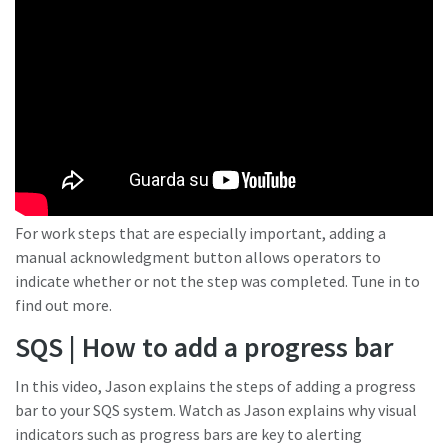
For work steps that are especially important, adding a
manual acknowledgment button allows operators to
indicate whether or not the step was completed. Tune in to
find out more.
SQS | How to add a progress bar
In this video, Jason explains the steps of adding a progress
bar to your SQS system. Watch as Jason explains why visual
indicators such as progress bars are key to alerting