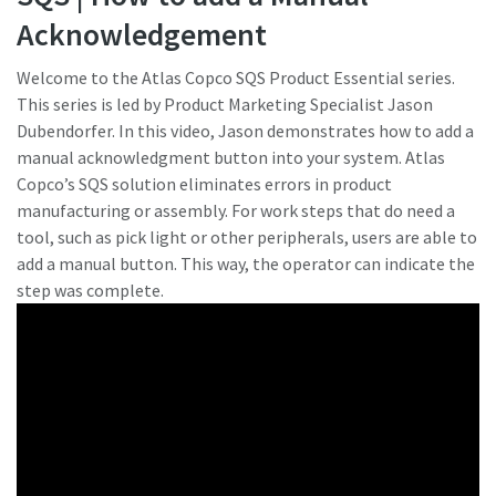
Acknowledgement
Hai bisogno di effettuare la taratura?
Welcome to the Atlas Copco SQS Product Essential series.
This series is led by Product Marketing Specialist Jason
Garantite la qualità e riducete i difetti grazie alla taratura
Dubendorfer. In this video, Jason demonstrates how to add a
degli strumenti accreditata per la garanzia di qualità.​
manual acknowledgment button into your system. Atlas
Copco’s SQS solution eliminates errors in product
Momentum Talks
Ottieni subito la taratura corretta degli utensili!
manufacturing or assembly. For work steps that do need a
tool, such as pick light or other peripherals, users are able to
Scopri discussioni stimolanti e coinvolgenti su Atlas
add a manual button. This way, the operator can indicate the
Copco
step was complete.
Guarda
Scoprite tutti i nostri settori
Documentazione e risorse
Mostra tutto