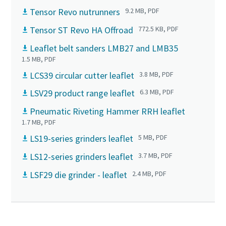
Tensor Revo nutrunners
9.2 MB, PDF
Tensor ST Revo HA Offroad
772.5 KB, PDF
Leaflet belt sanders LMB27 and LMB35
1.5 MB, PDF
LCS39 circular cutter leaflet
3.8 MB, PDF
LSV29 product range leaflet
6.3 MB, PDF
Pneumatic Riveting Hammer RRH leaflet
1.7 MB, PDF
LS19-series grinders leaflet
5 MB, PDF
LS12-series grinders leaflet
3.7 MB, PDF
LSF29 die grinder - leaflet
2.4 MB, PDF