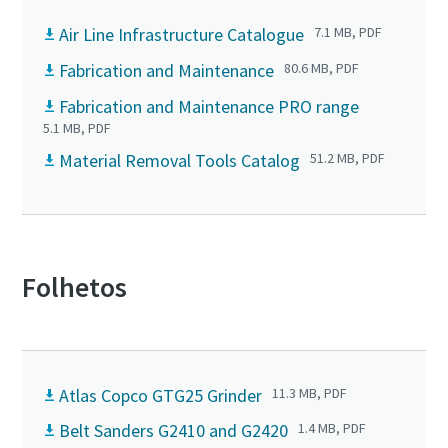
Air Line Infrastructure Catalogue
7.1 MB, PDF
Fabrication and Maintenance
80.6 MB, PDF
Fabrication and Maintenance PRO range
5.1 MB, PDF
Material Removal Tools Catalog
51.2 MB, PDF
Folhetos
Atlas Copco GTG25 Grinder
11.3 MB, PDF
Belt Sanders G2410 and G2420
1.4 MB, PDF