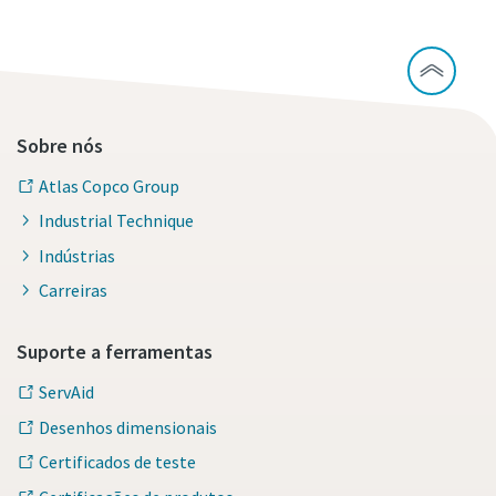
Sobre nós
Atlas Copco Group
Industrial Technique
Indústrias
Carreiras
Suporte a ferramentas
ServAid
Desenhos dimensionais
Certificados de teste