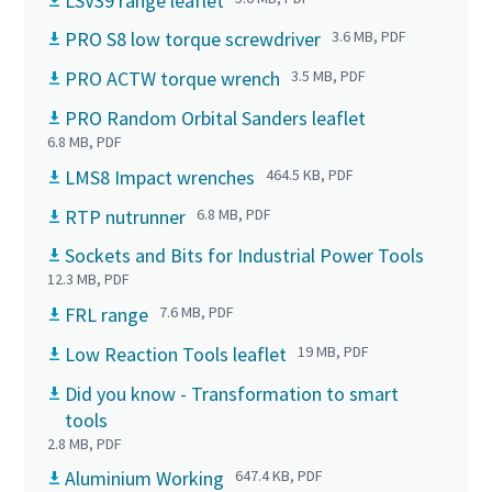
LSV39 range leaflet
PRO S8 low torque screwdriver
3.6 MB, PDF
PRO ACTW torque wrench
3.5 MB, PDF
PRO Random Orbital Sanders leaflet
6.8 MB, PDF
LMS8 Impact wrenches
464.5 KB, PDF
RTP nutrunner
6.8 MB, PDF
Sockets and Bits for Industrial Power Tools
12.3 MB, PDF
FRL range
7.6 MB, PDF
Low Reaction Tools leaflet
19 MB, PDF
Did you know - Transformation to smart
tools
2.8 MB, PDF
Aluminium Working
647.4 KB, PDF