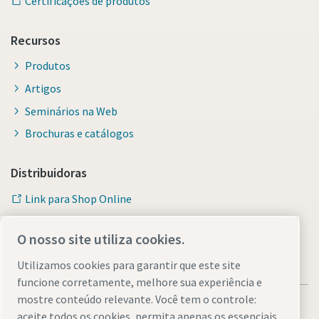
Certificações de produtos
Recursos
Produtos
Artigos
Seminários na Web
Brochuras e catálogos
Distribuidoras
Link para Shop Online
O nosso site utiliza cookies.
Utilizamos cookies para garantir que este site
funcione corretamente, melhore sua experiência e
mostre conteúdo relevante. Você tem o controle:
aceite todos os cookies, permita apenas os essenciais