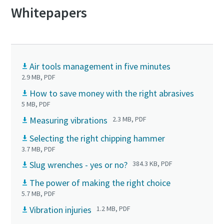
Whitepapers
Air tools management in five minutes
2.9 MB, PDF
How to save money with the right abrasives
5 MB, PDF
Measuring vibrations
2.3 MB, PDF
Selecting the right chipping hammer
3.7 MB, PDF
Slug wrenches - yes or no?
384.3 KB, PDF
The power of making the right choice
5.7 MB, PDF
Vibration injuries
1.2 MB, PDF