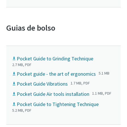
Guias de bolso
Pocket Guide to Grinding Technique
2.7 MB, PDF
Pocket guide - the art of ergonomics
5.1 MB
Pocket Guide Vibrations
1.7 MB, PDF
Pocket Guide Air tools installation
1.1 MB, PDF
Pocket Guide to Tightening Technique
5.2 MB, PDF