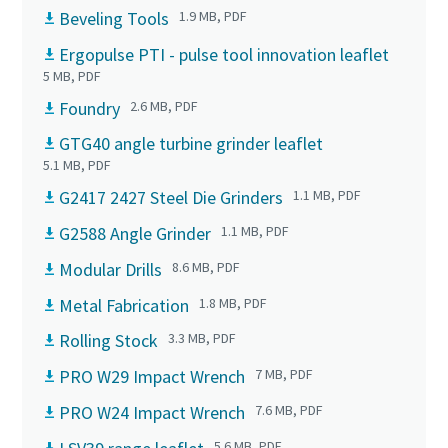
Beveling Tools
1.9 MB, PDF
Ergopulse PTI - pulse tool innovation leaflet
5 MB, PDF
Foundry
2.6 MB, PDF
GTG40 angle turbine grinder leaflet
5.1 MB, PDF
G2417 2427 Steel Die Grinders
1.1 MB, PDF
G2588 Angle Grinder
1.1 MB, PDF
Modular Drills
8.6 MB, PDF
Metal Fabrication
1.8 MB, PDF
Rolling Stock
3.3 MB, PDF
PRO W29 Impact Wrench
7 MB, PDF
PRO W24 Impact Wrench
7.6 MB, PDF
5.6 MB, PDF