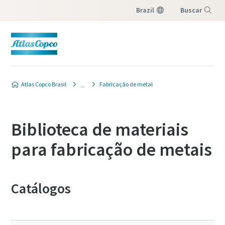
Brazil
Buscar
Menu
Atlas Copco Brasil
Fabricação de metal
Biblioteca de materiais
para fabricação de metais
Catálogos