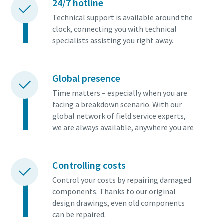
24/7 hotline
Technical support is available around the
clock, connecting you with technical
specialists assisting you right away.
Global presence
Time matters – especially when you are
facing a breakdown scenario. With our
global network of field service experts,
we are always available, anywhere you are
Controlling costs
Control your costs by repairing damaged
components. Thanks to our original
design drawings, even old components
can be repaired.