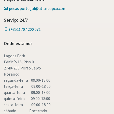
pecas.portugal@atlascopco.com
Serviço 24/7
(+351) 707 200 071
Onde estamos
Lagoas Park
Edificío 15, Piso 0
2740-265 Porto Salvo
Horário:
segunda-feira 09:00-18:00
terça-feira 09:00-18:00
quarta-feira 09:00-18:00
quinta-feira 09:00-18:00
sexta-feira 09:00-18:00
sábado Encerrado