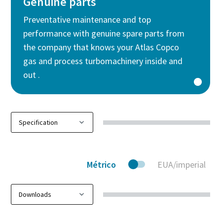
Genuine parts
Preventative maintenance and top
performance with genuine spare parts from
the company that knows your Atlas Copco
gas and process turbomachinery inside and
out .
Métrico
EUA/imperial