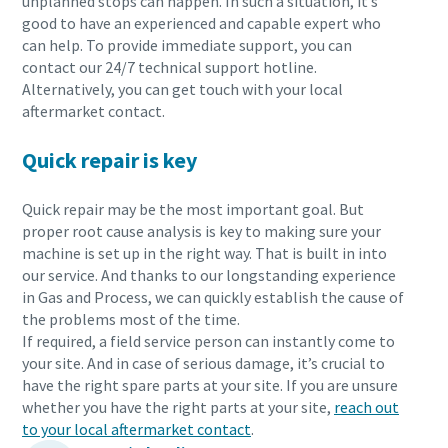
unplanned stops can happen. In such a situation, it’s
good to have an experienced and capable expert who
can help. To provide immediate support, you can
contact our 24/7 technical support hotline.
Alternatively, you can get touch with your local
aftermarket contact.
Quick repair is key
Quick repair may be the most important goal. But
proper root cause analysis is key to making sure your
machine is set up in the right way. That is built in into
our service. And thanks to our longstanding experience
in Gas and Process, we can quickly establish the cause of
the problems most of the time.
If required, a field service person can instantly come to
your site. And in case of serious damage, it’s crucial to
have the right spare parts at your site. If you are unsure
whether you have the right parts at your site,
reach out
to your local aftermarket contact
.