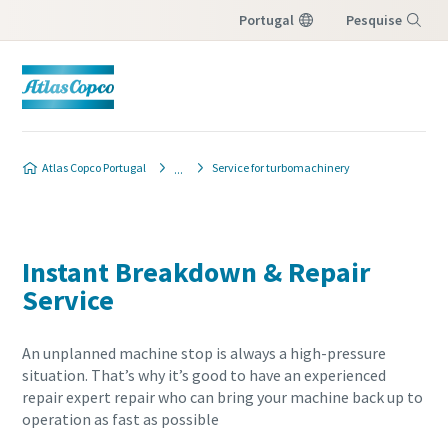
Portugal
Pesquise
Menu
Atlas Copco Portugal
Service for turbomachinery
Instant Breakdown & Repair
Service
An unplanned machine stop is always a high-pressure
situation. That’s why it’s good to have an experienced
repair expert repair who can bring your machine back up to
operation as fast as possible