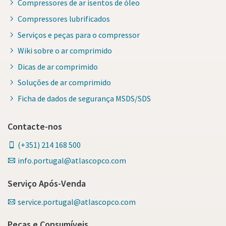
Compressores de ar isentos de óleo
Compressores lubrificados
Serviços e peças para o compressor
Wiki sobre o ar comprimido
Dicas de ar comprimido
Soluções de ar comprimido
Ficha de dados de segurança MSDS/SDS
Contacte-nos
(+351) 214 168 500
info.portugal@atlascopco.com
Serviço Após-Venda
service.portugal@atlascopco.com
Peças e Consumíveis