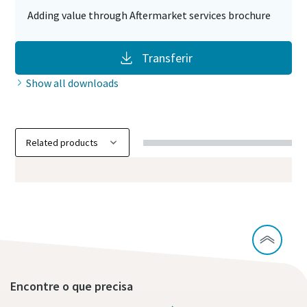
Adding value through Aftermarket services brochure
Transferir
Show all downloads
Encontre o que precisa