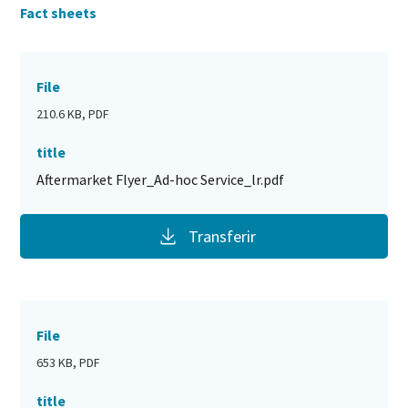
Fact sheets
File
210.6 KB, PDF
title
Aftermarket Flyer_Ad-hoc Service_lr.pdf
Transferir
File
653 KB, PDF
title