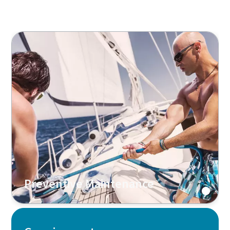
Preventive Maintenance