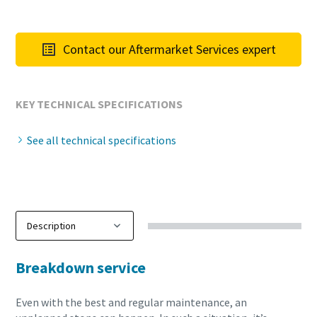
Contact our Aftermarket Services expert
KEY TECHNICAL SPECIFICATIONS
See all technical specifications
Breakdown service
Even with the best and regular maintenance, an