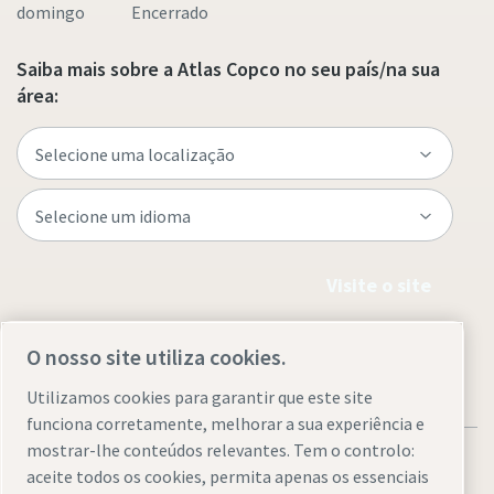
domingo Encerrado
Saiba mais sobre a Atlas Copco no seu país/na sua
área:
Visite o site
O nosso site utiliza cookies.
Utilizamos cookies para garantir que este site
funciona corretamente, melhorar a sua experiência e
mostrar-lhe conteúdos relevantes. Tem o controlo:
aceite todos os cookies, permita apenas os essenciais