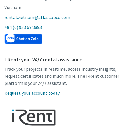
Vietnam
rental.vietnam@atlascopco.com
+84 (0) 933 69 8893
I-Rent: your 24/7 rental assistance
Track your projects in realtime, access industry insights,
request certificates and much more. The I-Rent customer
platform is your 24/7 assistant.
Request your account today