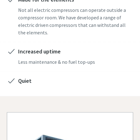
Not all electric compressors can operate outside a
compressor room. We have developed a range of
electric driven compressors that can withstand all
the elements.
Increased uptime
Less maintenance & no fuel top-ups
Quiet