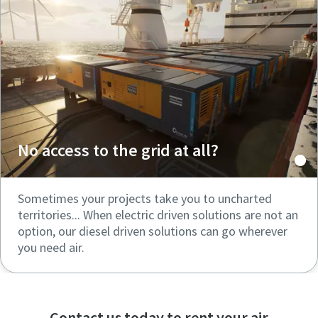
No access to the grid at all?
Sometimes your projects take you to uncharted
territories... When electric driven solutions are not an
option, our diesel driven solutions can go wherever
you need air.
Contact us today to rent your air