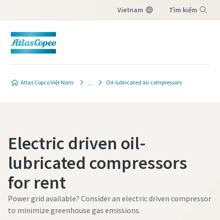
Vietnam
Tìm kiếm
Menu
Atlas Copco Việt Nam
Oil-lubricated air compressors
Electric driven oil-
lubricated compressors
for rent
Power grid available? Consider an electric driven compressor
to minimize greenhouse gas emissions.