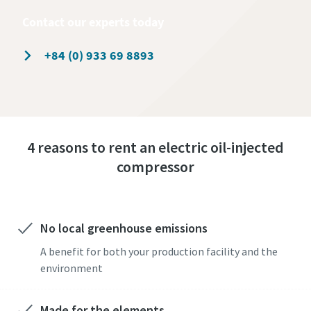
Contact our experts today
+84 (0) 933 69 8893
4 reasons to rent an electric oil-injected
compressor
No local greenhouse emissions
A benefit for both your production facility and the
environment
Made for the elements