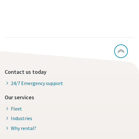
Contact us today
24/7 Emergency support
Our services
Fleet
Industries
Why rental?