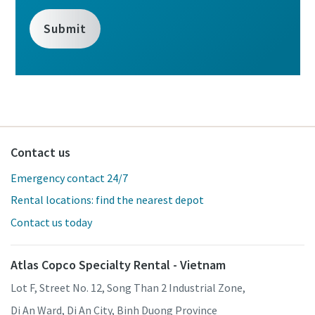
Contact us
Emergency contact 24/7
Rental locations: find the nearest depot
Contact us today
Atlas Copco Specialty Rental - Vietnam
Lot F, Street No. 12, Song Than 2 Industrial Zone,
Di An Ward, Di An City, Binh Duong Province