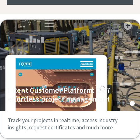
I-Rent Customer Platform: 24/7
effortless project management
Track your projects in realtime, access industry
insights, request certificates and much more.