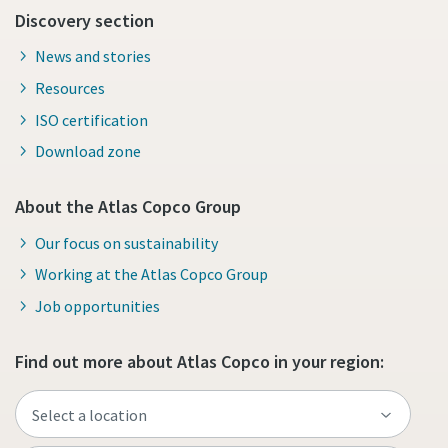
Discovery section
News and stories
Resources
ISO certification
Download zone
About the Atlas Copco Group
Our focus on sustainability
Working at the Atlas Copco Group
Job opportunities
Find out more about Atlas Copco in your region: