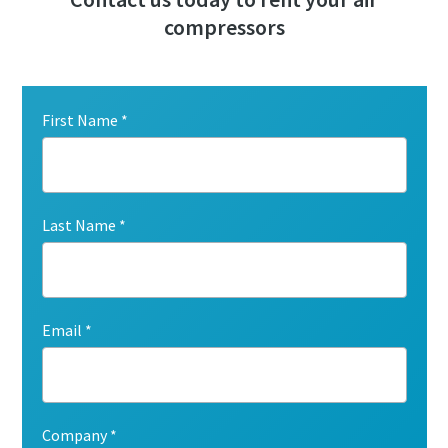
compressors