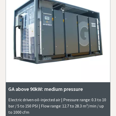
GA above 90kW: medium pressure
Electric driven oil-injected air | Pressure range: 0.3 to 10
bar / 5 to 150 PSI | Flow range: 12.7 to 28.3 m³/min / up
to 1000 cfm