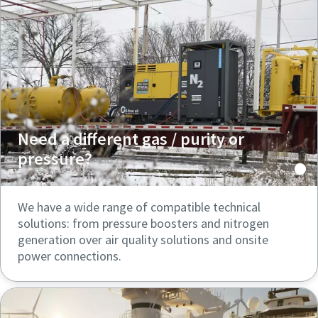
Need a different gas / purity or
pressure?
We have a wide range of compatible technical
solutions: from pressure boosters and nitrogen
generation over air quality solutions and onsite
power connections.