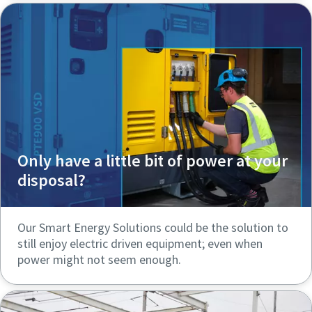
Only have a little bit of power at your
disposal?
Our Smart Energy Solutions could be the solution to
still enjoy electric driven equipment; even when
power might not seem enough.