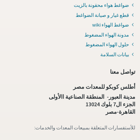
ضواغط هواء محقونة بالزيت
قطع غيار و صيانة الضواغط
ضواغط الهواء wiki
مدونة الهواء المضغوط
حلول الهواء المضغوط
بيانات السلامة
تواصل معنا
أطلس كوبكو للمعدات مصر
مدينة العبور- المنطقة الصناعية االأولى
الجزء ال7 بلوك 13024
القاهرة-مصر
للأستفسارات المتعلقة بمبيعات المعدات والخدمات: