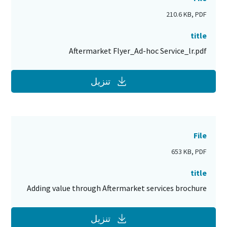
210.6 KB, PDF
title
Aftermarket Flyer_Ad-hoc Service_lr.pdf
تنزيل
File
653 KB, PDF
title
Adding value through Aftermarket services brochure
تنزيل