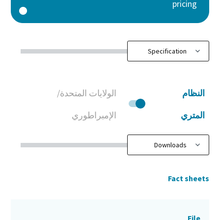
pricing
الولايات المتحدة/
النظام
الإمبراطوري
المتري
Fact sheets
File