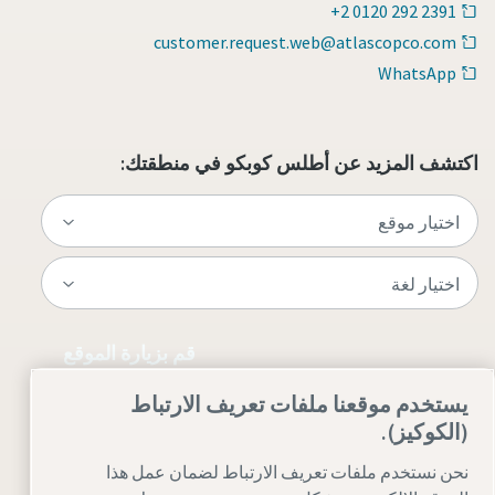
+2 0120 292 2391
customer.request.web@atlascopco.com
WhatsApp
اكتشف المزيد عن أطلس كوبكو في منطقتك:
قم بزيارة الموقع
يستخدم موقعنا ملفات تعريف الارتباط
(الكوكيز).
نحن نستخدم ملفات تعريف الارتباط لضمان عمل هذا