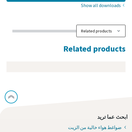
Show all downloads
Related products
ابحث عما تريد
ضواغط هواء خالية من الزيت