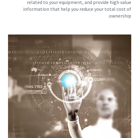
related to your equipment, and provide high value
information that help you reduce your total cost of
ownership.