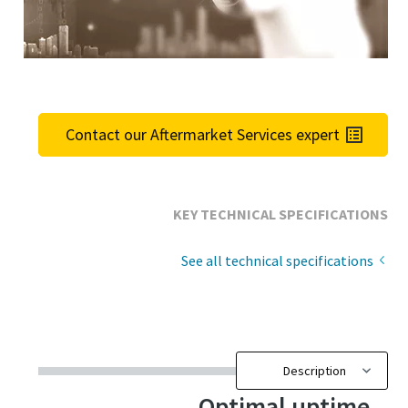
Contact our Aftermarket Services expert
KEY TECHNICAL SPECIFICATIONS
See all technical specifications
Optimal uptime