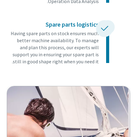
Operation Data Analysis.
Spare parts logistics
Having spare parts on stock ensures much
better machine availability. To manage
and plan this process, our experts will
support you in ensuring your spare part is
still in good shape right when you need it.