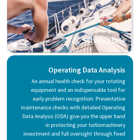
Service plans
Operating Data Analysis
An annual health check for your rotating
equipment and an indispensable tool for
early problem recognition: Preventative
maintenance checks with detailed Operating
Data Analysis (ODA) give you the upper hand
in protecting your turbomachinery
investment and full oversight through fixed