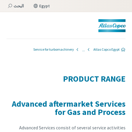
البحث
Egypt
القائمة
Service for turbomachinery
Atlas Copco Egypt
PRODUCT RANGE
Advanced aftermarket Services
for Gas and Process
Advanced Services consist of several service activities