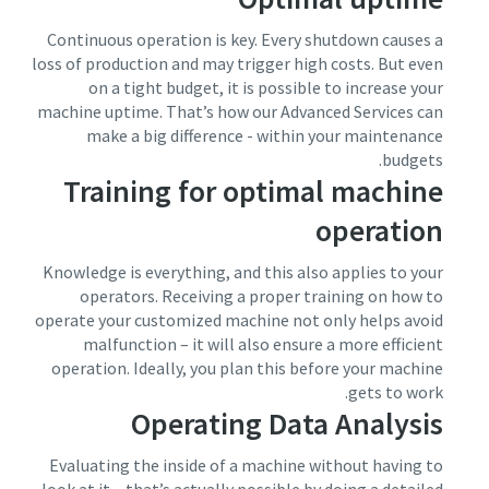
Continuous operation is key. Every shutdown causes a
loss of production and may trigger high costs. But even
on a tight budget, it is possible to increase your
machine uptime. That’s how our Advanced Services can
make a big difference - within your maintenance
budgets.
Training for optimal machine
operation
Knowledge is everything, and this also applies to your
operators. Receiving a proper training on how to
operate your customized machine not only helps avoid
malfunction – it will also ensure a more efficient
operation. Ideally, you plan this before your machine
gets to work.
Operating Data Analysis
Evaluating the inside of a machine without having to