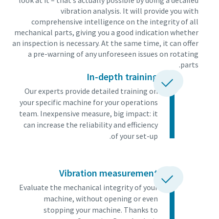
look at it – that’s actually possible by doing a detailed
vibration analysis. It will provide you with
comprehensive intelligence on the integrity of all
mechanical parts, giving you a good indication whether
an inspection is necessary. At the same time, it can offer
a pre-warning of any unforeseen issues on rotating
parts.
In-depth training
Our experts provide detailed training on
your specific machine for your operations
team. Inexpensive measure, big impact: it
can increase the reliability and efficiency
of your set-up.
Vibration measurement
Evaluate the mechanical integrity of your
machine, without opening or even
stopping your machine. Thanks to