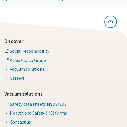
Discover
Social responsibility
Atlas Copco Group
Vacuum solutions
Careers
Vacuum solutions
Safety data sheets MSDS/SDS
Health and Safety (HS) forms
Contact us