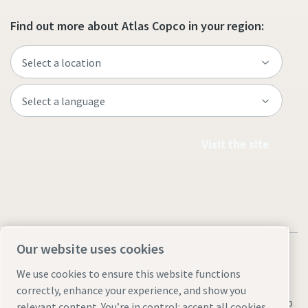
Find out more about Atlas Copco in your region:
Visit the site
Our website uses cookies
We use cookies to ensure this website functions
correctly, enhance your experience, and show you
Legal & Privacy Notices
Manage cookies
Accessibility
Sitemap
relevant content. You’re in control: accept all cookies,