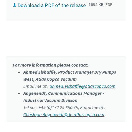
Download a PDF of the release
169.1 KB, PDF
Click to know more about the DZS VSD⁺
For more information please contact:
Ahmed Elshaffie, Product Manager Dry Pumps
West, Atlas Copco Vacuum
Email me at :
ahmed.elshaffie@atlascopco.com
Angenendt, Communications Manager -
Industrial Vacuum Division
Tel no. : +49 (0)172 29 650 75, Email me at :
Christoph.Angenendt@de.atlascopco.com