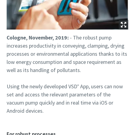
Street
Street
Street
City
City
City
Cologne, November, 2019:
- The robust pump
increases productivity in conveying, clamping, drying
processes or environmental applications thanks to its
Postcode or ZIP
Postcode or ZIP
Postcode or ZIP
low energy consumption and space requirement as
well as its handling of pollutants.
Request
Request
Request
Using the newly developed VSD⁺ App, users can now
Any question or Request
Any question or Request
Any question or Request
set and access the relevant parameters of the
vacuum pump quickly and in real time via iOS or
Android devices.
For robust processes