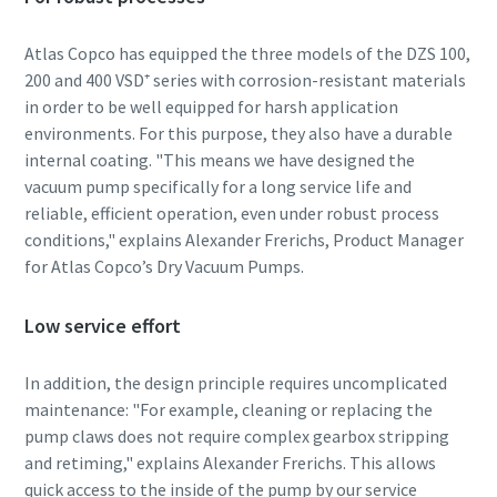
Atlas Copco has equipped the three models of the DZS 100,
By submitting this request, Atlas
By submitting this request, Atlas
By submitting this request, Atlas
200 and 400 VSD⁺ series with corrosion-resistant materials
Copco will be able to contact you
Copco will be able to contact you
Copco will be able to contact you
in order to be well equipped for harsh application
through the collected
through the collected
through the collected
environments. For this purpose, they also have a durable
information. More information
information. More information
information. More information
internal coating. "This means we have designed the
can be found in our privacy policy.
can be found in our privacy policy.
can be found in our privacy policy.
vacuum pump specifically for a long service life and
reliable, efficient operation, even under robust process
I have read and accepted the
I have read and accepted the
I have read and accepted the
conditions," explains Alexander Frerichs, Product Manager
privacy policy
privacy policy
privacy policy
for Atlas Copco’s Dry Vacuum Pumps.
I agree to receive
I agree to receive
I agree to receive
notification about new
notification about new
notification about new
Low service effort
products, events and special
products, events and special
products, events and special
promotions from Atlas
promotions from Atlas
promotions from Atlas
In addition, the design principle requires uncomplicated
Copco Vacuum.
Copco Vacuum.
Copco Vacuum.
maintenance: "For example, cleaning or replacing the
pump claws does not require complex gearbox stripping
and retiming," explains Alexander Frerichs. This allows
Submit
Submit
Submit
quick access to the inside of the pump by our service