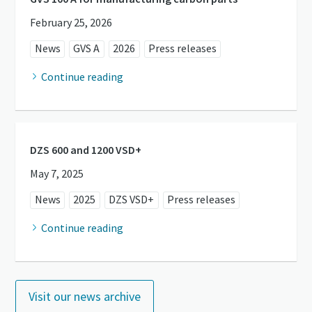
February 25, 2026
News
GVS A
2026
Press releases
Continue reading
DZS 600 and 1200 VSD+
May 7, 2025
News
2025
DZS VSD+
Press releases
Continue reading
Visit our news archive