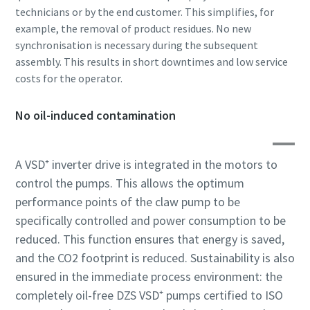
technicians or by the end customer. This simplifies, for
example, the removal of product residues. No new
Anti-Robot Verification
Anti-Robot Verification
Anti-Robot Verification
Click to start verification
Click to start verification
Click to start verification
synchronisation is necessary during the subsequent
Friendly
Friendly
Friendly
Captcha ⇗
Captcha ⇗
Captcha ⇗
assembly. This results in short downtimes and low service
costs for the operator.
No oil-induced contamination
A VSD⁺ inverter drive is integrated in the motors to
control the pumps. This allows the optimum
performance points of the claw pump to be
specifically controlled and power consumption to be
reduced. This function ensures that energy is saved,
and the CO2 footprint is reduced. Sustainability is also
ensured in the immediate process environment: the
completely oil-free DZS VSD⁺ pumps certified to ISO