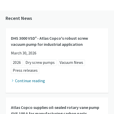
Recent News
DHS 3000 VSD⁺ - Atlas Copco's robust screw
vacuum pump for industrial application
March 30, 2026
2026
Dry screw pumps
Vacuum News
Press releases
Continue reading
Atlas Copco supplies oil-sealed rotary vane pump
GVS 100 A for manufacturing carbon parts