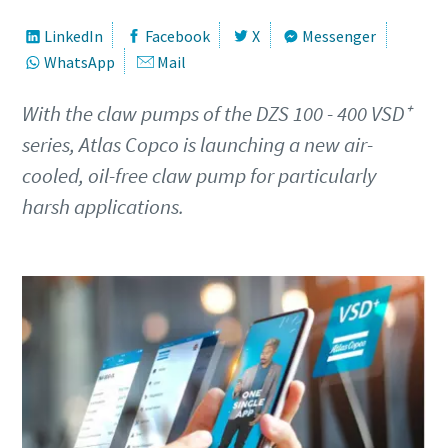
First Name
First Name
First Name
LinkedIn
Facebook
X
Messenger
WhatsApp
Mail
Last Name
Last Name
Last Name
With the claw pumps of the DZS 100 - 400 VSD⁺
series, Atlas Copco is launching a new air-
Email
Email
Email
cooled, oil-free claw pump for particularly
harsh applications.
Phone
Phone
Phone
Additional information
Additional information
Additional information
Company
Company
Company
Country
Country
Country