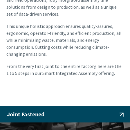
solutions from design to production, as well as a unique
set of data-driven services.
This unique holistic approach ensures quality-assured,
ergonomic, operator-friendly, and efficient production, all
while minimizing waste, materials, and energy
consumption. Cutting costs while reducing climate-
changing emissions.
From the very first joint to the entire factory, here are the
1 to 5 steps in our Smart Integrated Assembly offering.
Smart Integrated Assembly
Joint Fastened