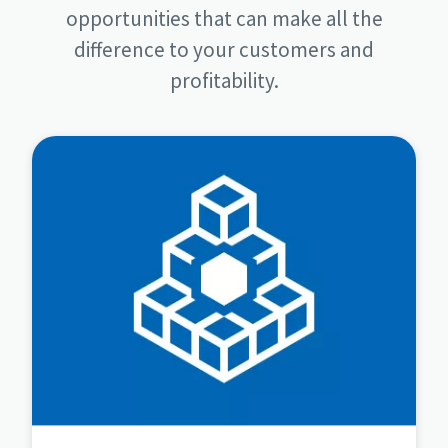
opportunities that can make all the
difference to your customers and
profitability.