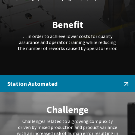
Benefit
…in order to achieve lower costs for quality
assurance and operator training while reducing
the number of reworks caused by operator error.
Station Automated
Challenge
Challenges related to a growing complexity
driven by mixed production and product variance
with an increased risk of human error resulting in