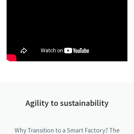
Agility to sustainability
Why Transition to a Smart Factory? The