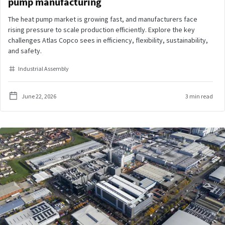
pump manufacturing
The heat pump market is growing fast, and manufacturers face
rising pressure to scale production efficiently. Explore the key
challenges Atlas Copco sees in efficiency, flexibility, sustainability,
and safety.
Industrial Assembly
June 22, 2026
3 min read