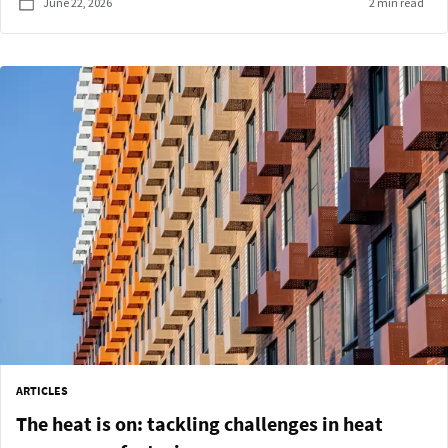
June 22, 2026
2 min read
ARTICLES
The heat is on: tackling challenges in heat