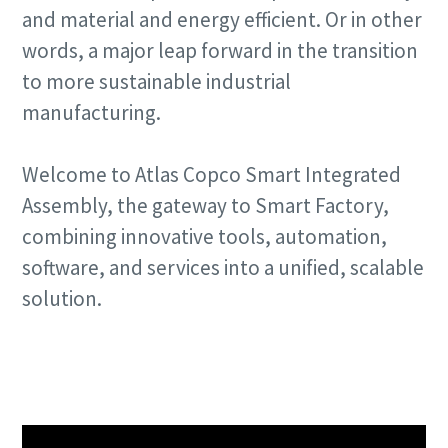
and material and energy efficient. Or in other
words, a major leap forward in the transition
to more sustainable industrial
manufacturing.
Welcome to Atlas Copco Smart Integrated
Assembly, the gateway to Smart Factory,
combining innovative tools, automation,
software, and services into a unified, scalable
solution.