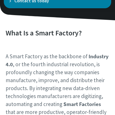
Contact us today
Time to calibrate?
Secure your quality and reduce defects through Tool
What Is a Smart Factory?
Calibration and Accredited Quality Assurance Calibration.​
Momentum Talks
Get your tools calibrated properly now!
A Smart Factory as the backbone of
Industry
Discover inspirational and engaging talks on Atlas Copco
4.0
, or the fourth industrial revolution, is
Watch
profoundly changing the way companies
manufacture, improve, and distribute their
products. By integrating new data-driven
View all our industries
technologies manufacturers are digitizing,
Documentation & Resources
automating and creating
Smart Factories
View All
that are more productive, operator-friendly