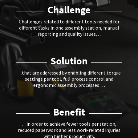
Challenge
Challenges related to different tools needed for
different tasks in one assembly station, manual
reporting and quality issues…
Solution
…that are addressed by enabling different torque
settings per tool, full process control and
ergonomic assembly processes …
Benefit
…in order to achieve fewer tools per station,
reduced paperwork and less work-related injuries
with higher productivity.