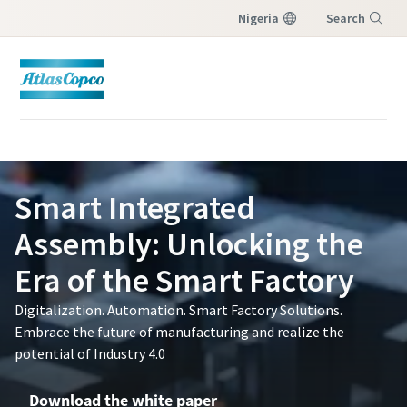
Nigeria
Search
Menu
Smart Integrated
Assembly: Unlocking the
Era of the Smart Factory
Digitalization. Automation. Smart Factory Solutions.
Embrace the future of manufacturing and realize the
potential of Industry 4.0
Download the white paper