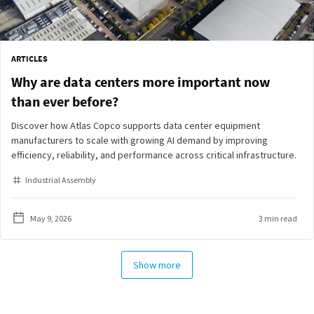
ARTICLES
Why are data centers more important now
than ever before?
Discover how Atlas Copco supports data center equipment
manufacturers to scale with growing AI demand by improving
efficiency, reliability, and performance across critical infrastructure.
Industrial Assembly
May 9, 2026
3 min read
Show more