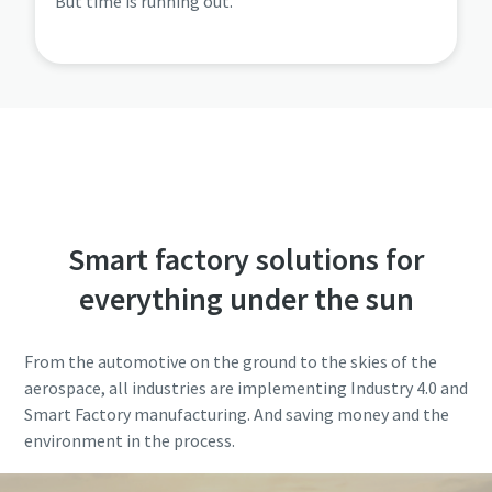
But time is running out.
Smart factory solutions for
everything under the sun
From the automotive on the ground to the skies of the
aerospace, all industries are implementing Industry 4.0 and
Smart Factory manufacturing. And saving money and the
environment in the process.