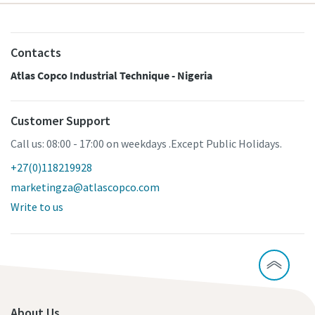
Contacts
Atlas Copco Industrial Technique - Nigeria
Customer Support
Call us: 08:00 - 17:00 on weekdays .Except Public Holidays.
+27(0)118219928
marketingza@atlascopco.com
Write to us
About Us