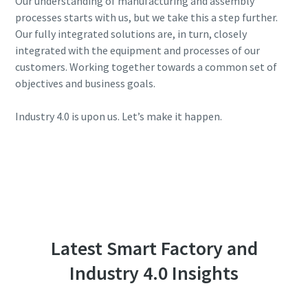
Our understanding of manufacturing and assembly
processes starts with us, but we take this a step further.
Our fully integrated solutions are, in turn, closely
integrated with the equipment and processes of our
customers. Working together towards a common set of
objectives and business goals.
Industry 4.0 is upon us. Let’s make it happen.
Latest Smart Factory and
Industry 4.0 Insights