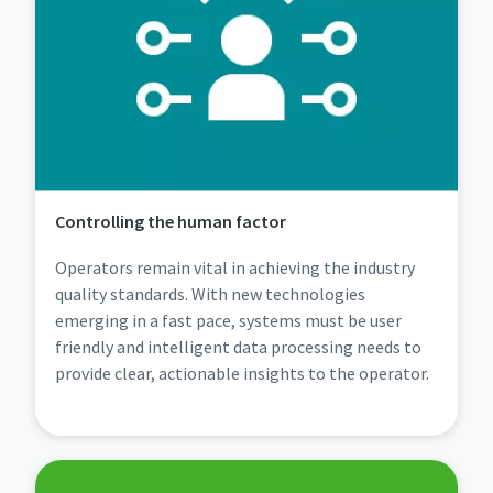
Controlling the human factor
Operators remain vital in achieving the industry
quality standards. With new technologies
emerging in a fast pace, systems must be user
friendly and intelligent data processing needs to
provide clear, actionable insights to the operator.