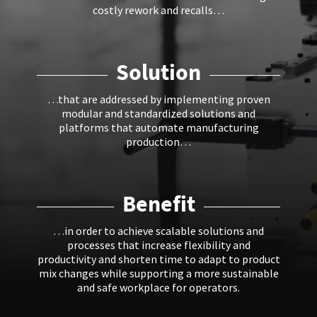
costly rework and recalls…
Solution
…that are addressed by implementing proven
modular and standardized solutions and
platforms that automate manufacturing
production…
Benefit
…in order to achieve scalable solutions and
processes that increase flexibility and
productivity and shorten time to adapt to product
mix changes while supporting a more sustainable
and safe workplace for operators.