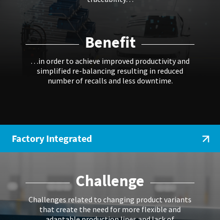
Benefit
…in order to achieve improved productivity and
simplified re-balancing resulting in reduced
number of recalls and less downtime.
Factory Integrated
Challenge
Challenges related to changing product variants
that create the need for more flexible and
adaptable production lines and lack of