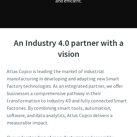
and efficient.
An Industry 4.0 partner with a
vision
Atlas Copco is leading the market of industrial
manufacturing in developing and adapting new Smart
Factory technologies. As an integrated partner, we offer
businesses a comprehensive pathway in their
transformation to Industry 4.0 and fully connected Smart
Factories. By combining smart tools, automation,
software, and data analytics, Atlas Copco delivers a
measurable impact.