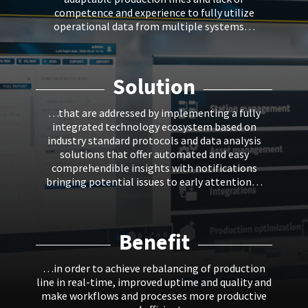
competence and experience to fully utilize
operational data from multiple systems…
Solution
…that are addressed by implementing a fully
integrated technology ecosystem based on
industry standard protocols and data analysis
solutions that offer automated and easy
comprehendible insights with notifications
bringing potential issues to early attention…
Benefit
…in order to achieve rebalancing of production
line in real-time, improved uptime and quality and
make workflows and processes more productive