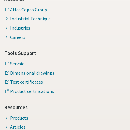
Atlas Copco Group
Industrial Technique
Industries
Careers
Tools Support
Servaid
Dimensional drawings
Test certificates
Product certifications
Resources
Products
Articles