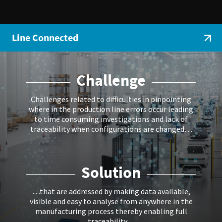
Line Connected
Challenge
Challenges related to difficulties in pinpointing
where in the production line errors occur leading
to time consuming investigations and lack of
traceability when configurations are changed…
Solution
…that are addressed by making data available,
visible and easy to analyse from anywhere in the
manufacturing process thereby enabling full
traceability…