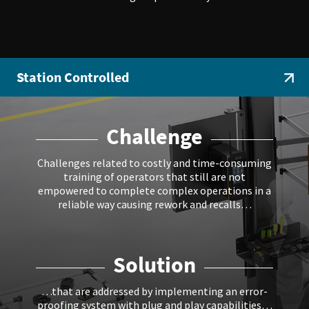
Station Controlled
Challenge
Challenges related to costly and time-consuming
training of operators that still are not
empowered to complete complex operations in a
reliable way causing rework and recalls…
Solution
…that are addressed by implementing an error-
proofing system with plug and play capabilities…