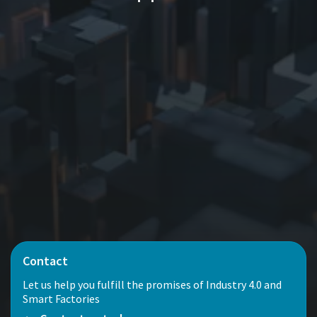
Contact
Let us help you fulfill the promises of Industry 4.0 and
Smart Factories