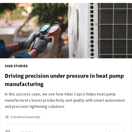
CASE STUDIES
Driving precision under pressure in heat pump
manufacturing
In this success case, we see how Atlas Copco helps heat pump
manufacturers boost productivity and quality with smart automation
and precision tightening solutions
Industrial Assembly