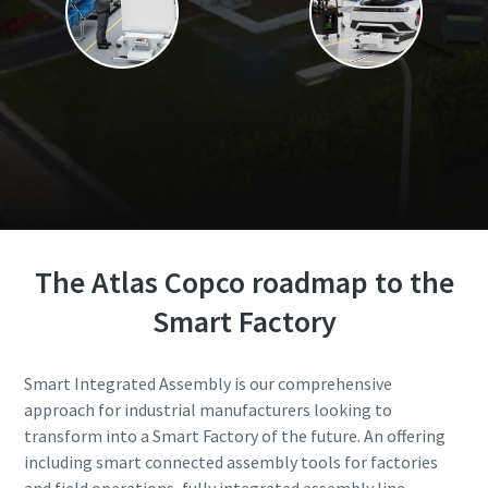
The Atlas Copco roadmap to the
Smart Factory
Smart Integrated Assembly is our comprehensive
approach for industrial manufacturers looking to
transform into a Smart Factory of the future. An offering
including smart connected assembly tools for factories
and field operations, fully integrated assembly line