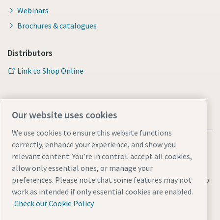
Webinars
Brochures & catalogues
Distributors
Link to Shop Online
Our website uses cookies
We use cookies to ensure this website functions
correctly, enhance your experience, and show you
relevant content. You’re in control: accept all cookies,
allow only essential ones, or manage your
Legal & Privacy Notices
Manage cookies
Accessibility
Sitemap
preferences. Please note that some features may not
work as intended if only essential cookies are enabled.
© 2026 Atlas Copco AB
Check our Cookie Policy