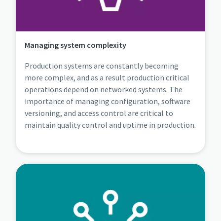
Managing system complexity
Production systems are constantly becoming
more complex, and as a result production critical
operations depend on networked systems. The
importance of managing configuration, software
versioning, and access control are critical to
maintain quality control and uptime in production.