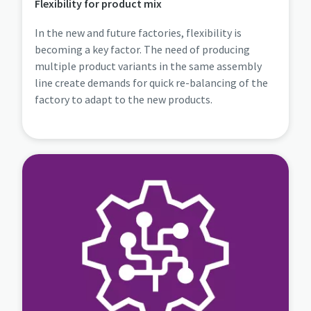
Flexibility for product mix
In the new and future factories, flexibility is
becoming a key factor. The need of producing
multiple product variants in the same assembly
line create demands for quick re-balancing of the
factory to adapt to the new products.