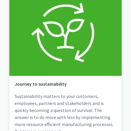
Journey to sustainability
Sustainability matters to your customers,
employees, partners and stakeholders and is
quickly becoming a question of survival. The
answer is to do more with less by implementing
more resource efficient manufacturing processes.