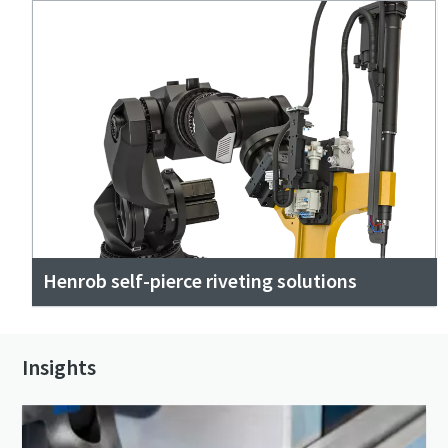
Henrob self-pierce riveting solutions
Insights