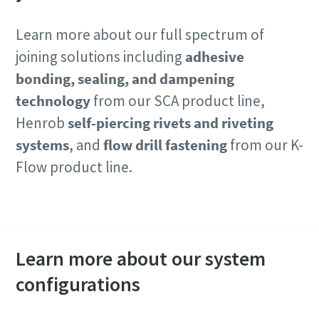
Learn more about our full spectrum of
joining solutions including
adhesive
bonding, sealing, and dampening
technology
from our SCA product line,
Henrob
self-piercing rivets and riveting
systems
, and
flow drill fastening
from our K-
Flow product line.
Contact our experts
Learn more about our system
configurations