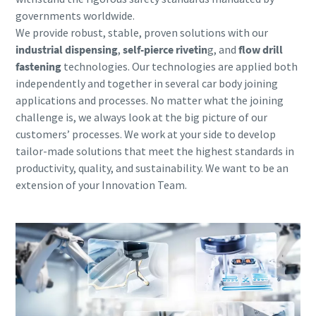
governments worldwide.
We provide robust, stable,
proven solutions with our
industrial dispensing
,
self-pierce rivetin
g, and
flow drill
fastening
technologies. Our technologies are applied both
independently and together in several car body joining
applications and processes. No matter what the joining
challenge is, we always look at the big picture of our
customers’ processes. We work at your side to develop
tailor-made solutions that meet the highest standards in
productivity, quality, and sustainability. We want to be an
extension of your Innovation Team.