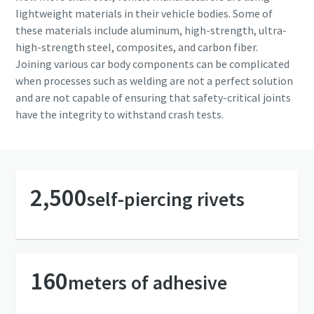
Copco will be able to contact you
Copco will be able to contact you
lightweight materials in their vehicle bodies. Some of
through the collected
through the collected
these materials include aluminum, high-strength, ultra-
information. More information
information. More information
high-strength steel, composites, and carbon fiber.
can be found in our privacy policy.
can be found in our privacy policy.
Joining various car body components can be complicated
when processes such as welding are not a perfect solution
I have read and accepted the
I have read and accepted the
and are not capable of ensuring that safety-critical joints
privacy policy
privacy policy
have the integrity to withstand crash tests.
Yes, I’d like to receive
Yes, I’d like to receive
information about Atlas
information about Atlas
Copco products, services and
Copco products, services and
events. I can unsubscribe any
events. I can unsubscribe any
2,500
self-piercing rivets
time.
time.
Yes, contact me!
Yes, contact me!
160
meters of adhesive
Anti-Robot Verification
Anti-Robot Verification
Click to start verification
Click to start verification