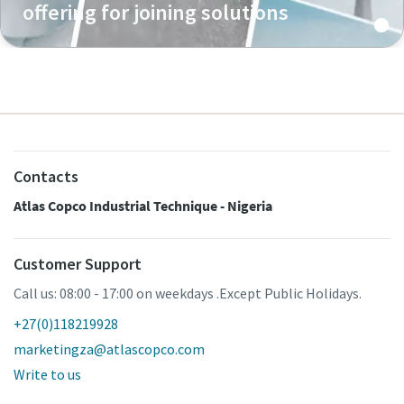
offering for joining solutions
Contacts
Atlas Copco Industrial Technique - Nigeria
Customer Support
Call us: 08:00 - 17:00 on weekdays .Except Public Holidays.
+27(0)118219928
marketingza@atlascopco.com
Write to us