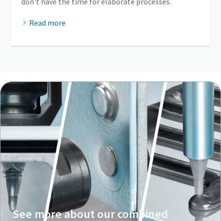
don't have the time for elaborate processes.
Read more
See more about our combined