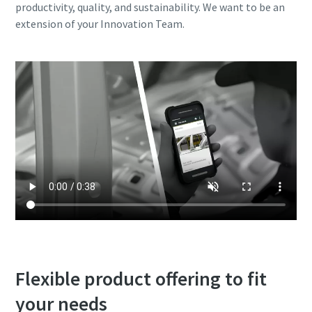
productivity, quality, and sustainability. We want to be an
extension of your Innovation Team.
Flexible product offering to fit
your needs