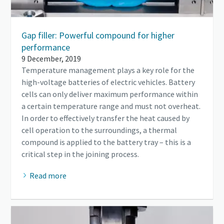
Gap filler: Powerful compound for higher
performance
9 December, 2019
Temperature management plays a key role for the
high-voltage batteries of electric vehicles. Battery
cells can only deliver maximum performance within
a certain temperature range and must not overheat.
In order to effectively transfer the heat caused by
cell operation to the surroundings, a thermal
compound is applied to the battery tray – this is a
critical step in the joining process.
Read more