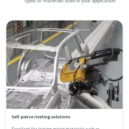
types of materials used in your application
Self-pierce riveting solutions
Excellent for joining mixed materials such as