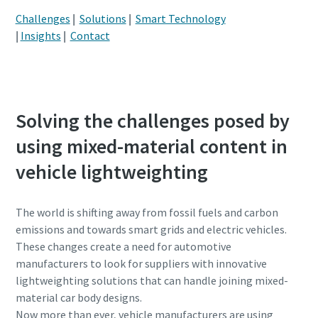
Challenges
|
Solutions
|
Smart Technology
Postcode or ZIP
Postcode or ZIP
|
Insights
|
Contact
Request
Request
Request type
Request type
Solving the challenges posed by
using mixed-material content in
Please let us know what you are interested in:
Please let us know what you are interested in:
vehicle lightweighting
The world is shifting away from fossil fuels and carbon
emissions and towards smart grids and electric vehicles.
These changes create a need for automotive
manufacturers to look for suppliers with innovative
lightweighting solutions that can handle joining mixed-
material car body designs.
By submitting this request, Atlas
By submitting this request, Atlas
Now more than ever, vehicle manufacturers are using