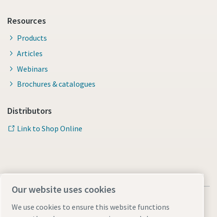
Resources
Products
Articles
Webinars
Brochures & catalogues
Distributors
Link to Shop Online
Our website uses cookies
We use cookies to ensure this website functions