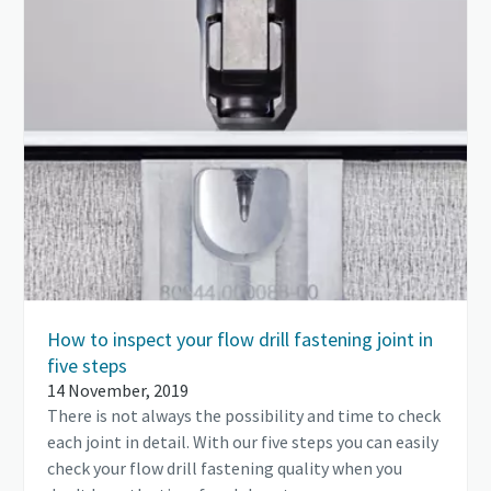
How to inspect your flow drill fastening joint in
five steps
14 November, 2019
There is not always the possibility and time to check
each joint in detail. With our five steps you can easily
check your flow drill fastening quality when you