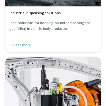
Industrial dispensing solutions
Ideal solutions for bonding, sound dampening and
gap filling in vehicle body production
Read more