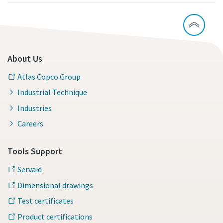
About Us
Atlas Copco Group
Industrial Technique
Industries
Careers
Tools Support
Servaid
Dimensional drawings
Test certificates
Product certifications