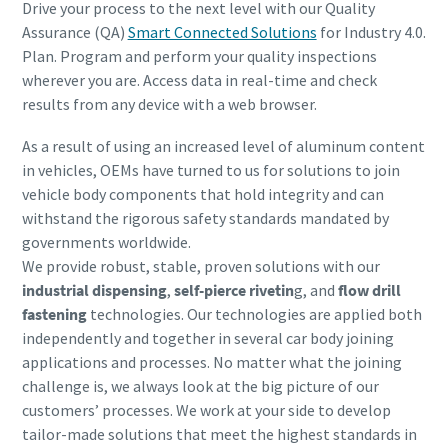
Drive your process to the next level with our Quality
Assurance (QA)
Smart Connected Solutions
for Industry 4.0.
Plan. Program and perform your quality inspections
wherever you are. Access data in real-time and check
results from any device with a web browser.
As a result of using an increased level of aluminum content
in vehicles, OEMs have turned to us for solutions to join
vehicle body components that hold integrity and can
withstand the rigorous safety standards mandated by
governments worldwide.
We provide robust, stable,
proven solutions with our
industrial dispensing
,
self-pierce rivetin
g, and
flow drill
fastening
technologies. Our technologies are applied both
independently and together in several car body joining
applications and processes. No matter what the joining
challenge is, we always look at the big picture of our
customers’ processes. We work at your side to develop
tailor-made solutions that meet the highest standards in