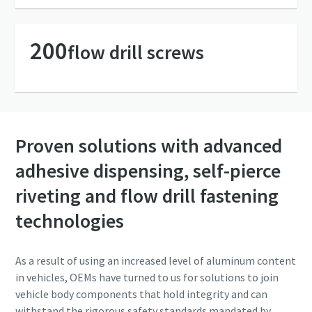
Friendly
Friendly
Captcha ⇗
Captcha ⇗
200
flow drill screws
Proven solutions with advanced
adhesive dispensing, self-pierce
riveting and flow drill fastening
technologies
As a result of using an increased level of aluminum content
in vehicles, OEMs have turned to us for solutions to join
vehicle body components that hold integrity and can
withstand the rigorous safety standards mandated by