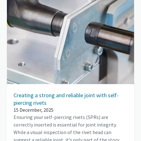
Creating a strong and reliable joint with self-
piercing rivets
15 December, 2025
Ensuring your self-piercing rivets (SPRs) are
correctly inserted is essential for joint integrity.
While a visual inspection of the rivet head can
suggest a reliable joint, it’s only part of the story.