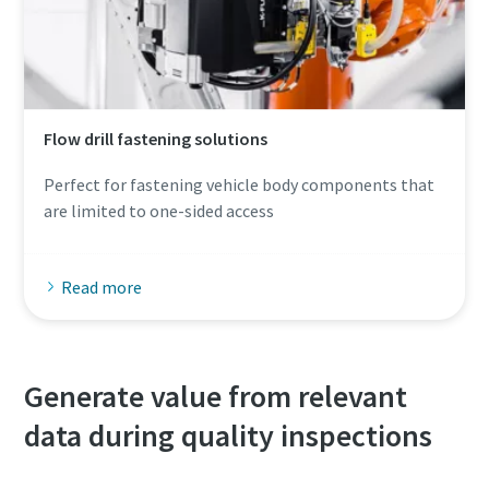
Flow drill fastening solutions
Perfect for fastening vehicle body components that
are limited to one-sided access
Read more
Generate value from relevant
data during quality inspections