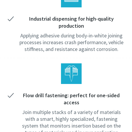
Industrial dispensing for high-quality
production
Applying adhesive during body-in-white joining
processes increases crash performance, vehicle
stiffness, and resistance against corrosion.
Flow drill fastening: perfect for one-sided
access
Join multiple stacks of a variety of materials
with a smart, highly specialized, fastening
system that monitors insertion based on the