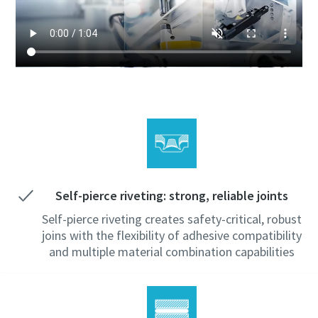
Self-pierce riveting: strong, reliable joints
Self-pierce riveting creates safety-critical, robust
joins with the flexibility of adhesive compatibility
and multiple material combination capabilities