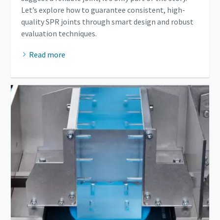
Let’s explore how to guarantee consistent, high-
quality SPR joints through smart design and robust
evaluation techniques.
Read more