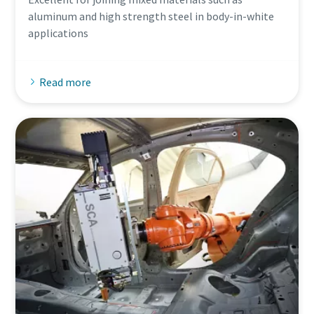
aluminum and high strength steel in body-in-white
applications
Read more