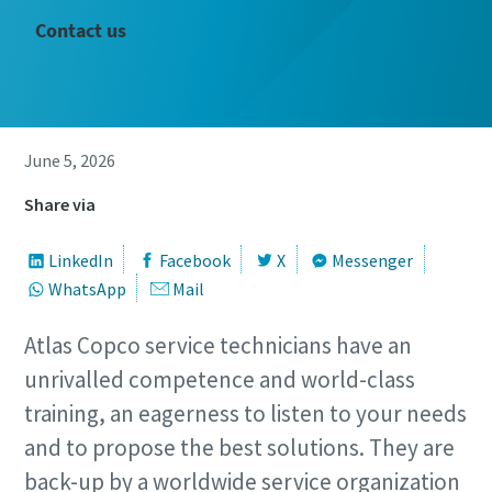
Contact us
June 5, 2026
Share via
LinkedIn
Facebook
X
Messenger
WhatsApp
Mail
Atlas Copco service technicians have an
unrivalled competence and world-class
training, an eagerness to listen to your needs
and to propose the best solutions. They are
back-up by a worldwide service organization