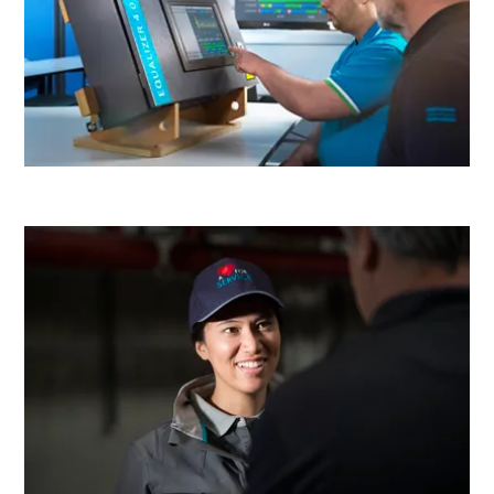
production
Carbon reduction for green production - all you need to
know
Find out