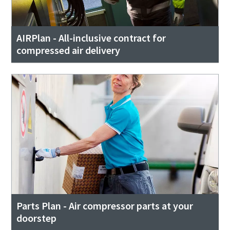
AIRPlan - All-inclusive contract for
compressed air delivery
Parts Plan - Air compressor parts at your
doorstep