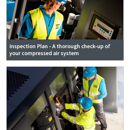
Inspection Plan - A thorough check-up of
your compressed air system