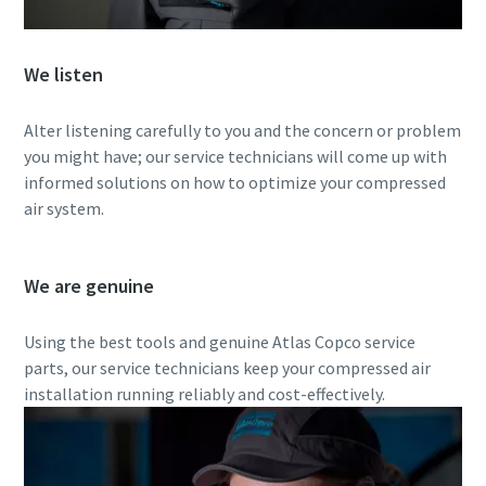
Everything you need to know about your
We listen
pneumatic conveying process
Alter listening carefully to you and the concern or problem
Discover how you can create a more efficient pneumatic
you might have; our service technicians will come up with
conveying process.
informed solutions on how to optimize your compressed
air system.
Find out
We are genuine
Using the best tools and genuine Atlas Copco service
parts, our service technicians keep your compressed air
installation running reliably and cost-effectively.