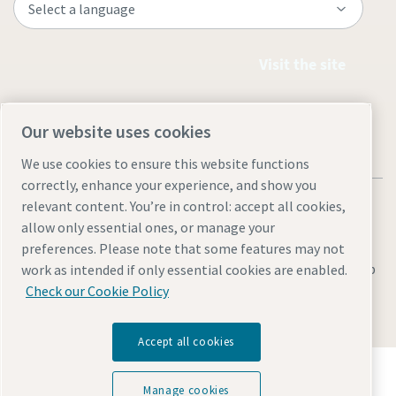
Visit the site
Our website uses cookies
We use cookies to ensure this website functions
correctly, enhance your experience, and show you
relevant content. You’re in control: accept all cookies,
allow only essential ones, or manage your
preferences. Please note that some features may not
Legal & Privacy Notices
Cookie settings
Accessibility
Sitemap
work as intended if only essential cookies are enabled.
Check our Cookie Policy
© 2026 Atlas Copco (Philippines) Inc.
Accept all cookies
Discover how the Atlas Copco Group enables
technology that transforms the future.
Manage cookies