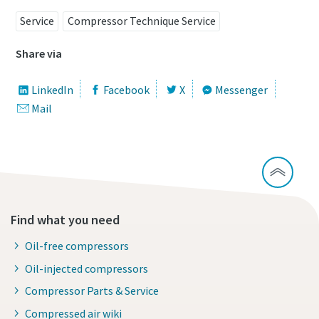
Service
Compressor Technique Service
Share via
LinkedIn
Facebook
X
Messenger
Mail
Find what you need
Oil-free compressors
Oil-injected compressors
Compressor Parts & Service
Compressed air wiki