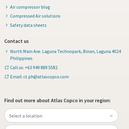
Air compressor blog
Compressed Air solutions
Safety data sheets
Contact us
North Main Ave. Laguna Technopark, Binan, Laguna 4024
Philippines
Call us: +63 949 889 5582
Email: ct.ph@atlascopco.com
Find out more about Atlas Copco in your region: