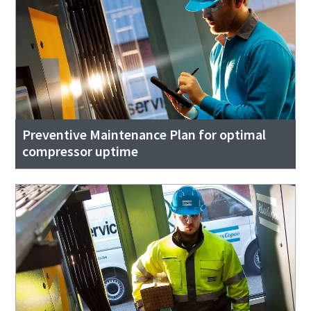
Preventive Maintenance Plan for optimal
compressor uptime