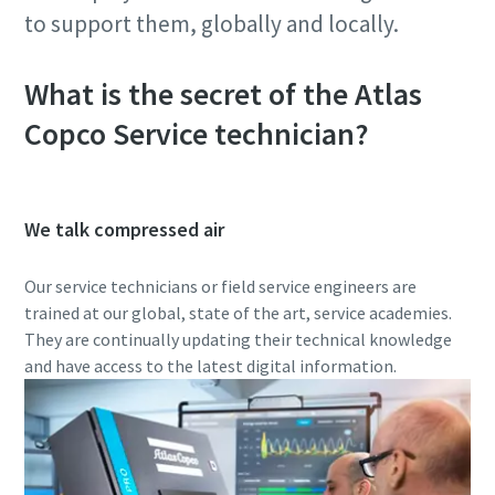
to support them, globally and locally.
What is the secret of the Atlas
Copco Service technician?
We talk compressed air
Our service technicians or field service engineers are
trained at our global, state of the art, service academies.
They are continually updating their technical knowledge
and have access to the latest digital information.
10 steps to a green and more efficient