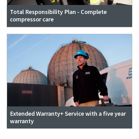
Total Responsibility Plan - Complete
compressor care
Extended Warranty+ Service with a five year
warranty