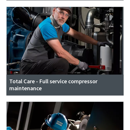
Total Care - Full service compressor
maintenance