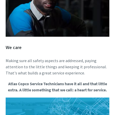
We care
Making sure all safety aspects are addressed, paying
attention to the little things and keeping it professional.
That's what builds a great service experience.
Atlas Copco Service Technicians have it all and that little
extra. A little something that we call: a heart for service.