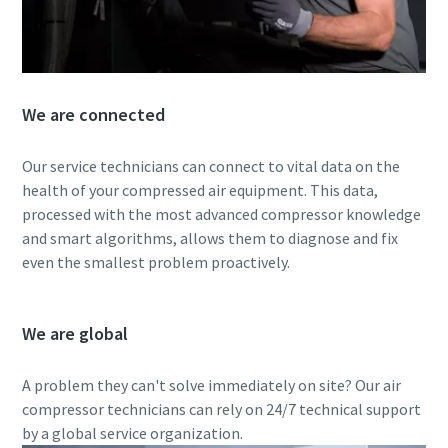
We are connected
Our service technicians can connect to vital data on the
health of your compressed air equipment. This data,
processed with the most advanced compressor knowledge
and smart algorithms, allows them to diagnose and fix
even the smallest problem proactively.
We are global
A problem they can't solve immediately on site? Our air
compressor technicians can rely on 24/7 technical support
by a global service organization.