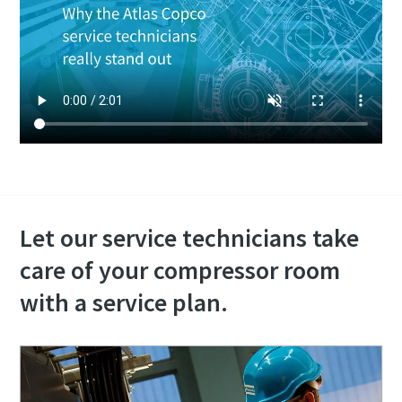
Let our service technicians take
care of your compressor room
with a service plan.