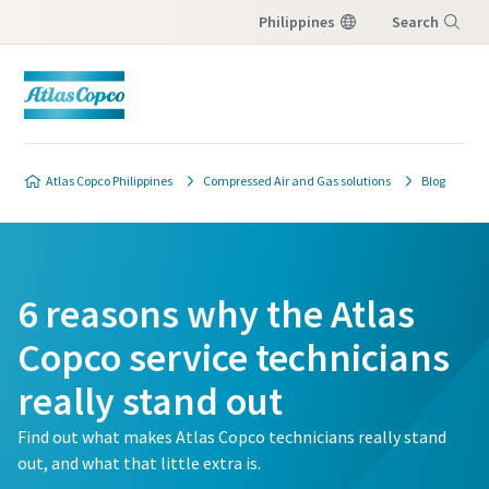
Philippines
Search
Menu
Atlas Copco Philippines
Compressed Air and Gas solutions
Blog
6 reasons why the Atlas
Copco service technicians
really stand out
Find out what makes Atlas Copco technicians really stand
out, and what that little extra is.