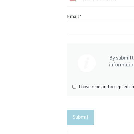
Email
*
By submitti
information
I have read and accepted th