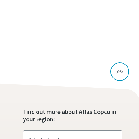
Find out more about Atlas Copco in
your region: