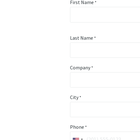
First Name
*
Last Name
*
Company
*
City
*
Phone
*