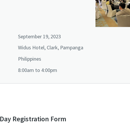
September 19, 2023
Widus Hotel, Clark, Pampanga
Philippines
8:00am to 4:00pm
ay Registration Form