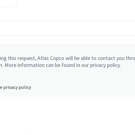
ng this request, Atlas Copco will be able to contact you thr
. More information can be found in our privacy policy.
e privacy policy