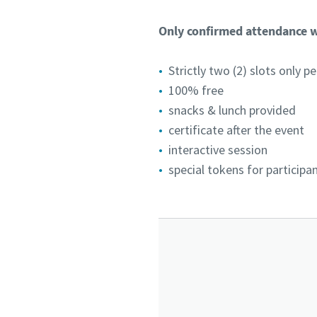
Only confirmed attendance wi
Strictly two (2) slots only 
100% free
snacks & lunch provided
certificate after the event
interactive session
special tokens for participa