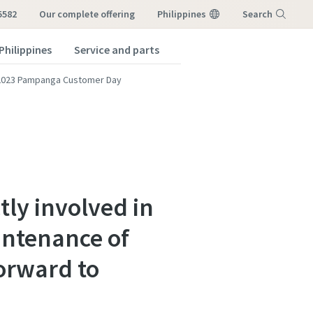
5582
our complete offering
Philippines
Search
Philippines
Service and parts
Menu
2023 Pampanga Customer Day
tly involved in
intenance of
orward to