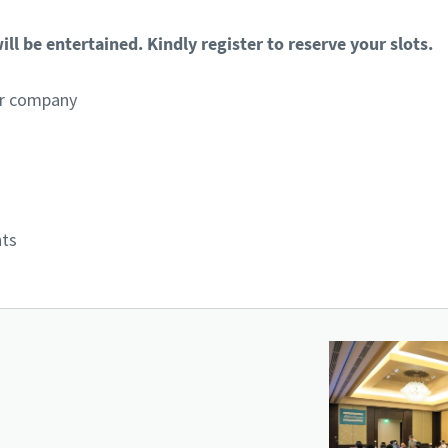
ll be entertained. Kindly register to reserve your slots.
per company
nts