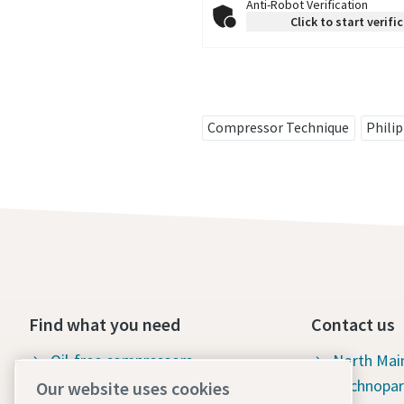
Anti-Robot Verification
Click to start verifi
Compressor Technique
Phili
Find what you need
Contact us
Oil-free compressors
North Mai
Technopar
Our website uses cookies
Oil-injected compressors