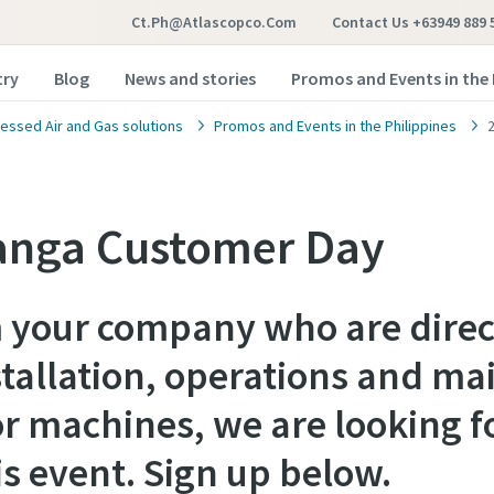
Ct.ph@atlascopco.com
Contact Us +63949 889 
try
Blog
News and stories
Promos and Events in the 
ssed Air and Gas solutions
Promos and Events in the Philippines
nga Customer Day
m your company who are direc
stallation, operations and ma
r machines, we are looking f
is event. Sign up below.