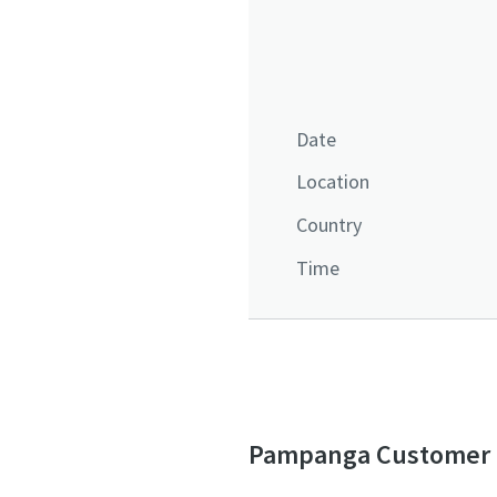
Date
Location
Country
Time
Pampanga Customer D