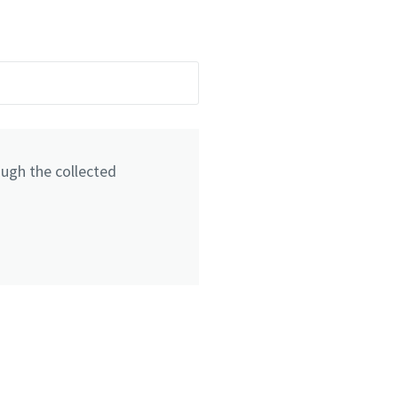
ough the collected