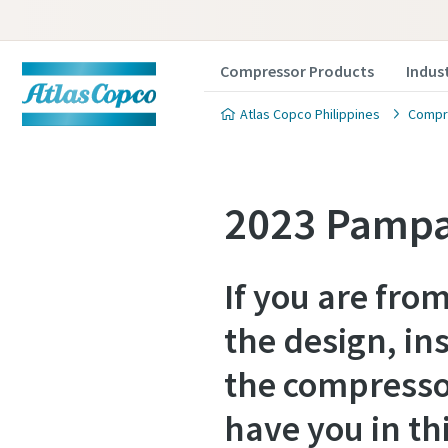
Compressor Products
Indus
Atlas Copco Philippines
Compre
2023 Pampa
If you are fro
the design, in
the compresso
have you in th