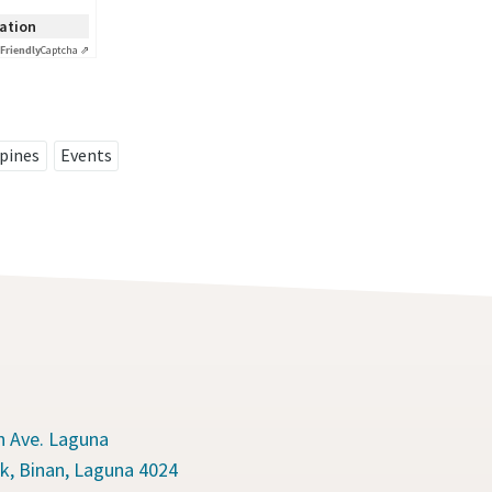
cation
Friendly
Captcha ⇗
ppines
Events
n Ave. Laguna
k, Binan, Laguna 4024