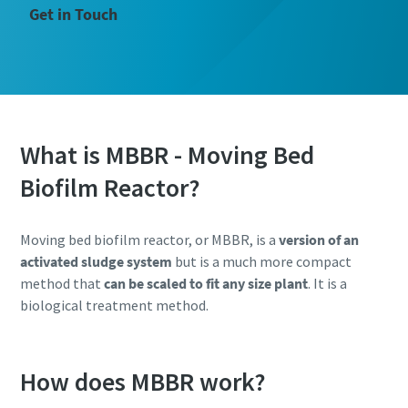
Get in Touch
What is MBBR - Moving Bed
Biofilm Reactor?
Moving bed biofilm reactor, or MBBR, is a
version of an
activated sludge system
but is a much more compact
method that
can be scaled to fit any size plant
. It is a
biological treatment method.
How does MBBR work?