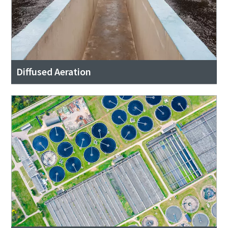
Diffused Aeration