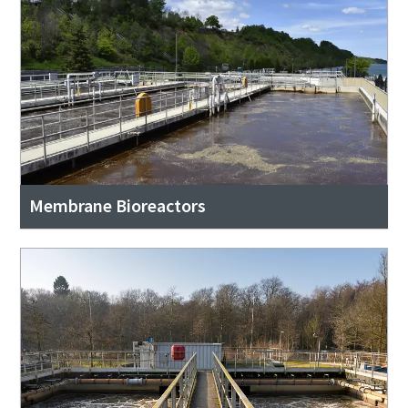
Membrane Bioreactors