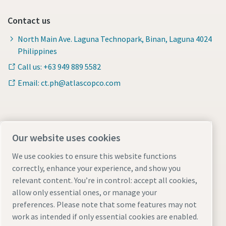
Contact us
North Main Ave. Laguna Technopark, Binan, Laguna 4024
Philippines
Call us: +63 949 889 5582
Email: ct.ph@atlascopco.com
Find out more about Atlas Copco in your region:
Our website uses cookies
We use cookies to ensure this website functions
correctly, enhance your experience, and show you
relevant content. You’re in control: accept all cookies,
allow only essential ones, or manage your
preferences. Please note that some features may not
Visit the site
work as intended if only essential cookies are enabled.