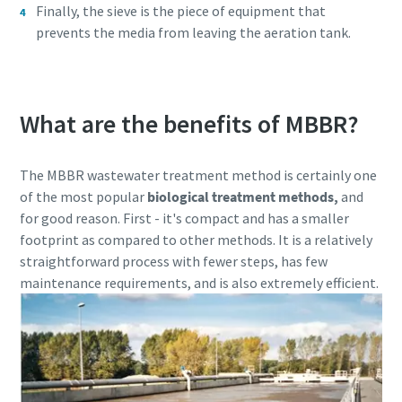
Finally, the sieve is the piece of equipment that
production
prevents the media from leaving the aeration tank.
Carbon reduction for green production - all you need to
know
What are the benefits of MBBR?
Find out
The MBBR wastewater treatment method is certainly one
of the most popular
biological treatment methods,
and
for good reason. First - it's compact and has a smaller
footprint as compared to other methods. It is a relatively
straightforward process with fewer steps, has few
maintenance requirements, and is also extremely efficient.