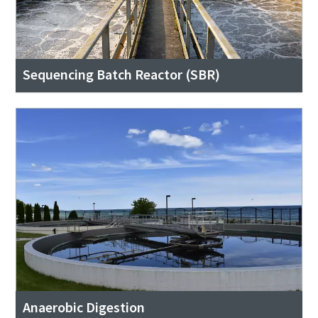
Sequencing Batch Reactor (SBR)
Anaerobic Digestion