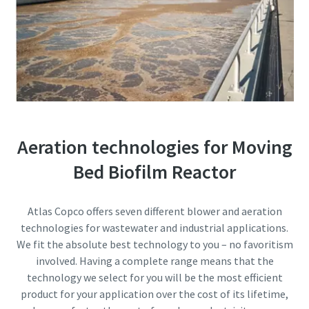
Everything you need to know about your
pneumatic conveying process
Discover how you can create a more efficient pneumatic
conveying process.
Find out
Aeration technologies for Moving
Bed Biofilm Reactor
Atlas Copco offers seven different blower and aeration
technologies for wastewater and industrial applications.
We fit the absolute best technology to you – no favoritism
involved. Having a complete range means that the
technology we select for you will be the most efficient
product for your application over the cost of its lifetime,