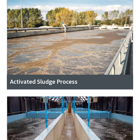
Activated Sludge Process