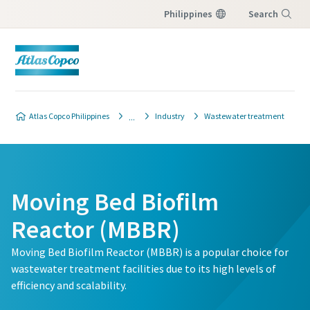
Philippines
Search
Menu
Atlas Copco Philippines
Industry
Wastewater treatment
Moving Bed Biofilm
Reactor (MBBR)
Moving Bed Biofilm Reactor (MBBR) is a popular choice for
wastewater treatment facilities due to its high levels of
efficiency and scalability.