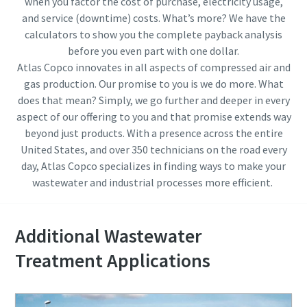
when you factor the cost of purchase, electricity usage,
and service (downtime) costs. What’s more? We have the
calculators to show you the complete payback analysis
before you even part with one dollar.
Atlas Copco innovates in all aspects of compressed air and
gas production. Our promise to you is we do more. What
does that mean? Simply, we go further and deeper in every
aspect of our offering to you and that promise extends way
beyond just products. With a presence across the entire
United States, and over 350 technicians on the road every
day, Atlas Copco specializes in finding ways to make your
wastewater and industrial processes more efficient.
Additional Wastewater
Treatment Applications