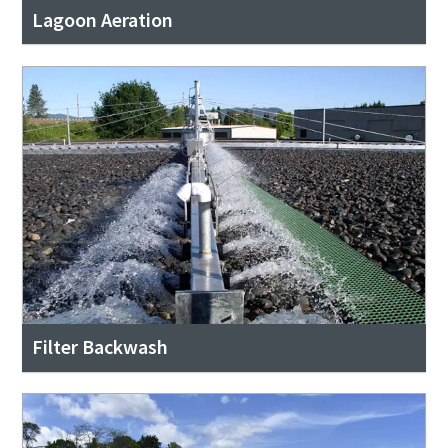
Lagoon Aeration
Filter Backwash