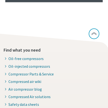
Continue exploring waste water treatment
Find what you need
Oil-free compressors
Oil-injected compressors
Compressor Parts & Service
Compressed air wiki
Air compressor blog
Compressed Air solutions
Safety data sheets