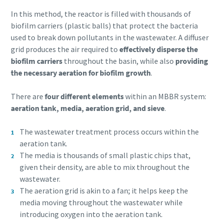
In this method, the reactor is filled with thousands of
biofilm carriers (plastic balls) that protect the bacteria
used to break down pollutants in the wastewater. A diffuser
grid produces the air required to
effectively disperse the
biofilm carriers
throughout the basin, while also
providing
the necessary aeration for biofilm growth
.
There are
four different elements
within an MBBR system:
aeration tank, media, aeration grid, and sieve
.
The wastewater treatment process occurs within the
aeration tank.
The media is thousands of small plastic chips that,
given their density, are able to mix throughout the
wastewater.
The aeration grid is akin to a fan; it helps keep the
media moving throughout the wastewater while
introducing oxygen into the aeration tank.
10 steps to a green and more efficient