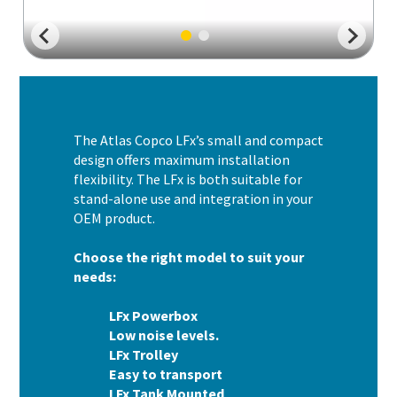
The Atlas Copco LFx’s small and compact
design offers maximum installation
flexibility. The LFx is both suitable for
stand-alone use and integration in your
OEM product.
Choose the right model to suit your
needs:
LFx Powerbox
Low noise levels.
LFx Trolley
Easy to transport
LFx Tank Mounted