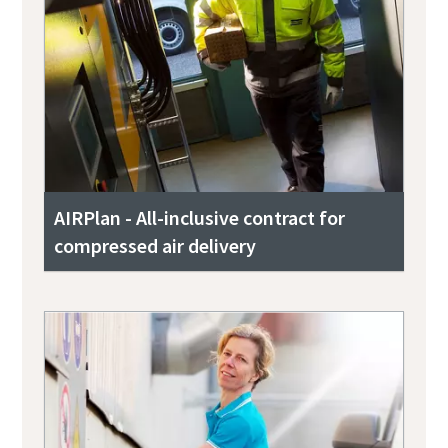
AIRPlan - All-inclusive contract for
compressed air delivery