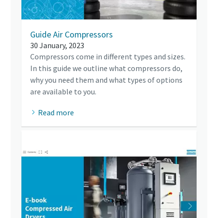
Guide Air Compressors
30 January, 2023
Compressors come in different types and sizes.
In this guide we outline what compressors do,
why you need them and what types of options
are available to you.
Read more