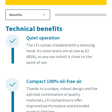
Technical benefits
Quiet operation
The LFx comes standard with a silencing
hood. Its noise levels are as low as 62
dB(A), so you can install it close to the
point of use.
Compact 100% oil-free air
Thanks to a unique, robust design and the
optimal combination of quality
materials, LFx compressors offer
improved performance and extended
product lifetime.