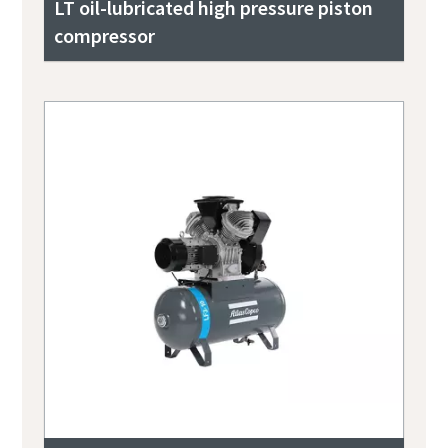
LT oil-lubricated high pressure piston
compressor