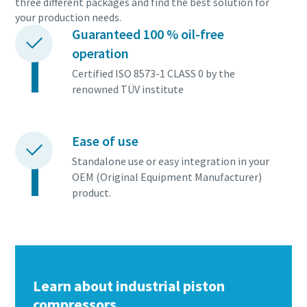
three different packages and find the best solution for
your production needs.
Guaranteed 100 % oil-free
operation
Certified ISO 8573-1 CLASS 0 by the
renowned TÜV institute
Ease of use
Standalone use or easy integration in your
OEM (Original Equipment Manufacturer)
product.
Learn about industrial piston
compressors