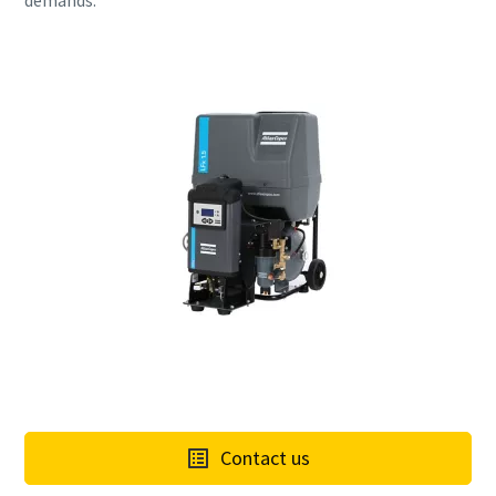
demands.
Contact us