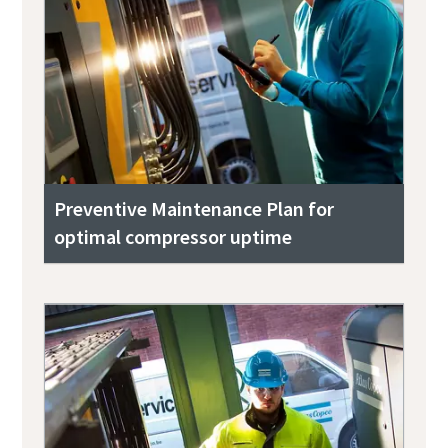
Preventive Maintenance Plan for
optimal compressor uptime