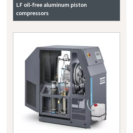
LF oil-free aluminum piston
compressors