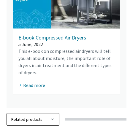
E-book Compressed Air Dryers
5 June, 2022
This e-book on compressed air dryers will tell
you all about moisture, the important role of
dryers in air treatment and the different types
of dryers.
Read more