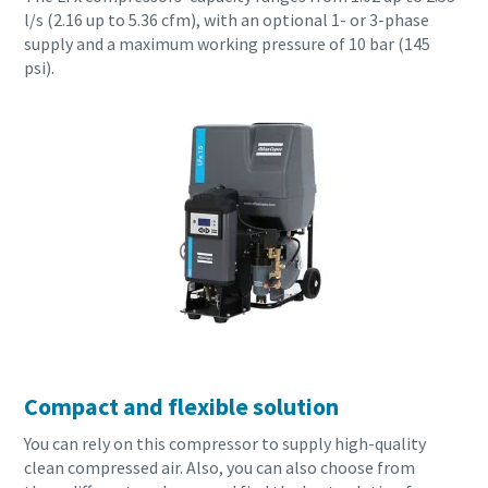
l/s (2.16 up to 5.36 cfm), with an optional 1- or 3-phase
supply and a maximum working pressure of 10 bar (145
psi).
Compact and flexible solution
You can rely on this compressor to supply high-quality
clean compressed air. Also, you can also choose from