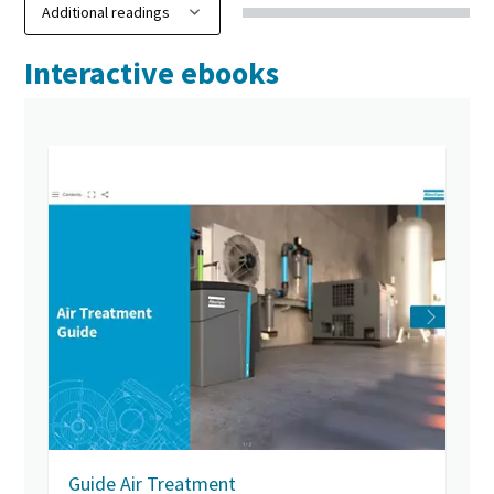
Interactive ebooks
Guide Air Treatment