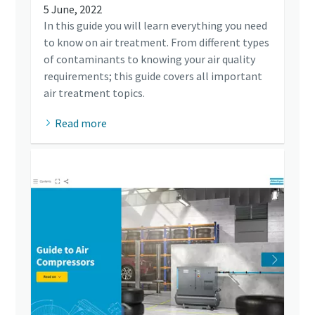
5 June, 2022
In this guide you will learn everything you need
to know on air treatment. From different types
of contaminants to knowing your air quality
requirements; this guide covers all important
air treatment topics.
Read more