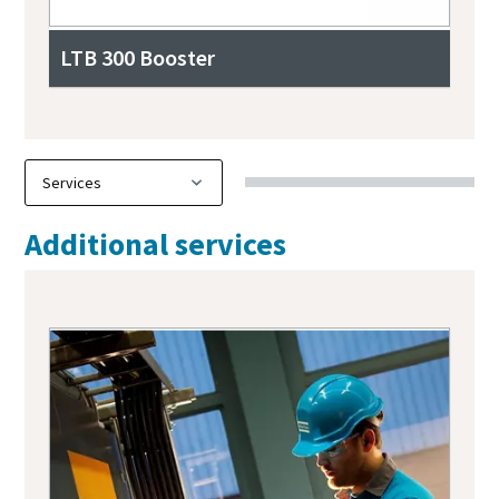
LTB 300 Booster
Additional services