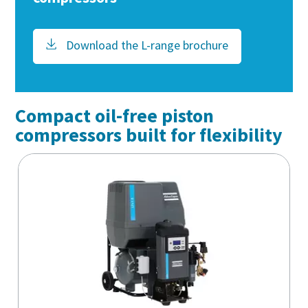
Download the L-range brochure
Compact oil-free piston
compressors built for flexibility