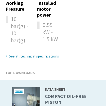
Working
Installed
production
Pressure
motor
power
Carbon reduction for green production - all you need to
10
know
0.55
bar(g) -
kW -
10
Find out
1.5 kW
bar(g)
See all technical specifications
TOP DOWNLOADS
DATA SHEET
COMPACT OIL-FREE
PISTON