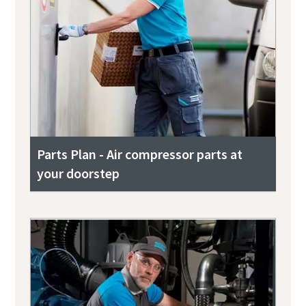
Parts Plan - Air compressor parts at
your doorstep