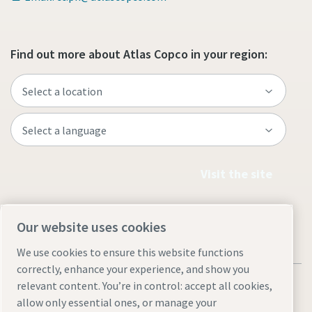
Find out more about Atlas Copco in your region:
Visit the site
Our website uses cookies
We use cookies to ensure this website functions
correctly, enhance your experience, and show you
relevant content. You’re in control: accept all cookies,
allow only essential ones, or manage your