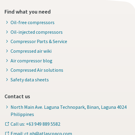
Find what you need
Oil-free compressors
Oil-injected compressors
Compressor Parts & Service
Compressed air wiki
Air compressor blog
Compressed Air solutions
Safety data sheets
Contact us
North Main Ave. Laguna Technopark, Binan, Laguna 4024
Philippines
Call us: +63 949 889 5582
Email: ct.ph@atlascopco.com