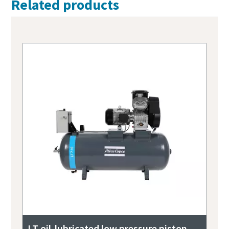
Related products
LT oil-lubricated low pressure piston