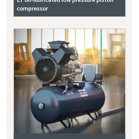
compressor