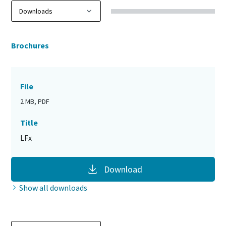
Brochures
File
2 MB, PDF
Title
LFx
Download
Show all downloads