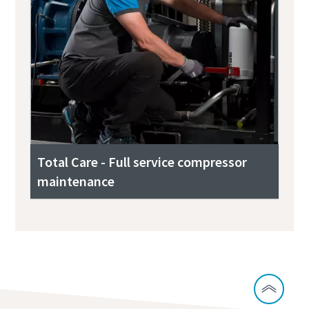
Total Care - Full service compressor
maintenance