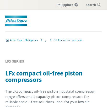
Philippines
Search
Menu
Atlas Copco Philippines
Oil-free air compressors
LFX SERIES
LFx compact oil-free piston
compressors
The LFx compact oil-free piston industrial compressor
range offers small-capacity piston compressors for
reliable and oil-free solutions. Ideal for your low air