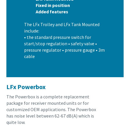
Fixed in position
Added features
The LFx Trolley and LFx Tank Mounted
include:
• the standard pressure switch for
start/stop regulation • safety valve •
pressure regulator • pressure gauge • 3m
cable
LFx Powerbox
The Powerbox is a complete replacement
package for receiver mounted units or for
customized OEM applications. The Powerbox
has noise level between 62-67 dB(A) which is
quite low.