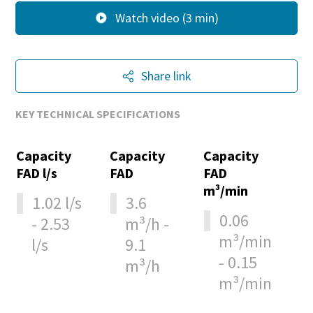
Watch video (3 min)
Share link
KEY TECHNICAL SPECIFICATIONS
Capacity
Capacity
Capacity
FAD l/s
FAD
FAD
m³/min
1.02 l/s
3.6
0.06
- 2.53
m³/h -
m³/min
l/s
9.1
- 0.15
m³/h
m³/min
10 steps to a green and more efficient