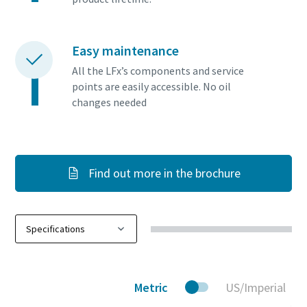
Easy maintenance
All the LFx’s components and service
points are easily accessible. No oil
changes needed
Find out more in the brochure
Metric
US/Imperial