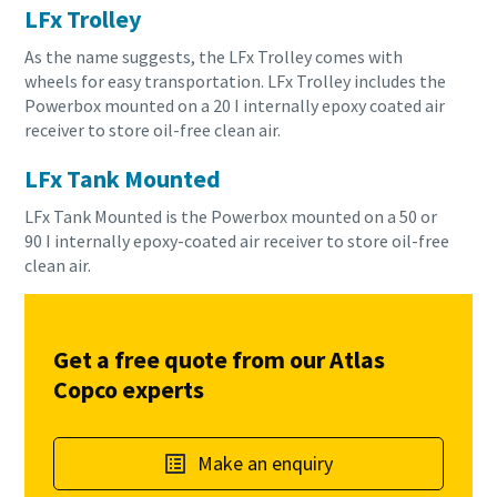
LFx Trolley
As the name suggests, the LFx Trolley comes with
wheels for easy transportation. LFx Trolley includes the
Powerbox mounted on a 20 I internally epoxy coated air
receiver to store oil-free clean air.
LFx Tank Mounted
LFx Tank Mounted is the Powerbox mounted on a 50 or
90 I internally epoxy-coated air receiver to store oil-free
clean air.
Get a free quote from our Atlas
Copco experts
Make an enquiry