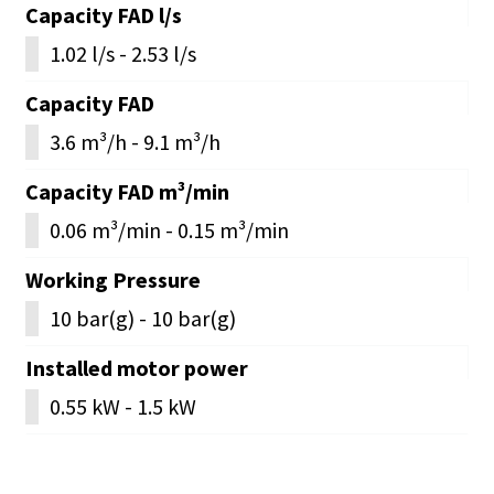
Capacity FAD l/s
1.02 l/s - 2.53 l/s
Capacity FAD
3.6 m³/h - 9.1 m³/h
Capacity FAD m³/min
0.06 m³/min - 0.15 m³/min
Working Pressure
10 bar(g) - 10 bar(g)
Installed motor power
0.55 kW - 1.5 kW