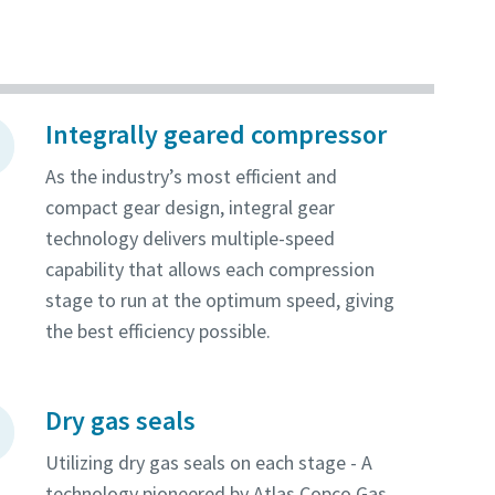
Integrally geared compressor
As the industry’s most efficient and
compact gear design, integral gear
technology delivers multiple-speed
capability that allows each compression
stage to run at the optimum speed, giving
the best efficiency possible.
Dry gas seals
Utilizing dry gas seals on each stage - A
technology pioneered by Atlas Copco Gas