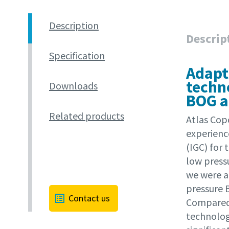
Description
Descrip
Specification
Adapt
techn
Downloads
BOG a
Related products
Atlas Cop
experienc
(IGC) for 
low press
we were a
pressure 
Contact us
Compared 
technology