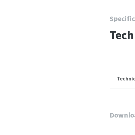
Specifi
Tech
Technic
Downlo