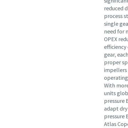
significa
reduced d
process s
single gea
need for 
OPEX reduc
efficiency
gear, eac
proper sp
impellers
operating
With more
units glob
pressure 
adapt dry 
pressure 
Atlas Copc