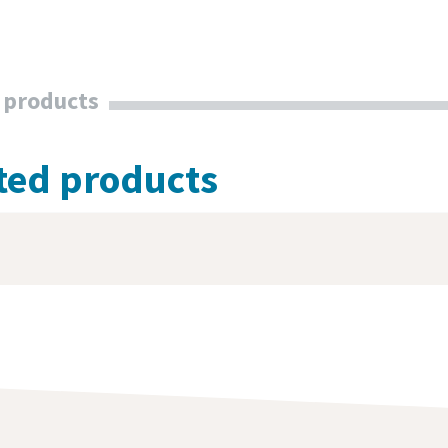
 products
ted products