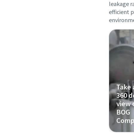
leakage ra
efficient
environm
Take 
360 d
view 
BOG
Comp