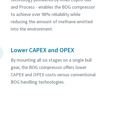
and Process - enables the BOG compressor
to achieve over 98% reliability while
reducing the amount of methane emitted
into the environment.
Lower CAPEX and OPEX
By mounting all six stages on a single bull
gear, the BOG compressor offers lower
CAPEX and OPEX costs versus conventional
BOG handling technologies.