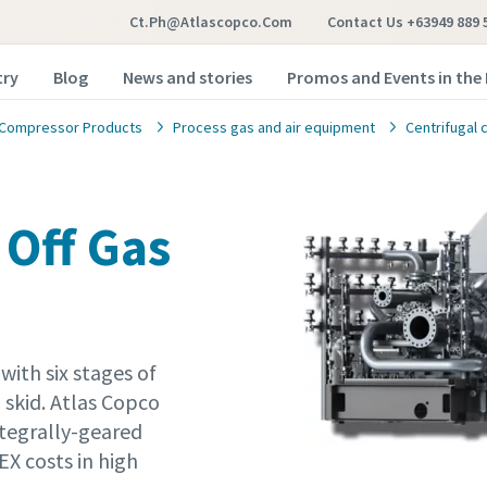
Ct.ph@atlascopco.com
Contact Us +63949 889 
try
Blog
News and stories
Promos and Events in the 
Compressor Products
Process gas and air equipment
Centrifugal
 Off Gas
with six stages of
skid. Atlas Copco
ntegrally-geared
X costs in high