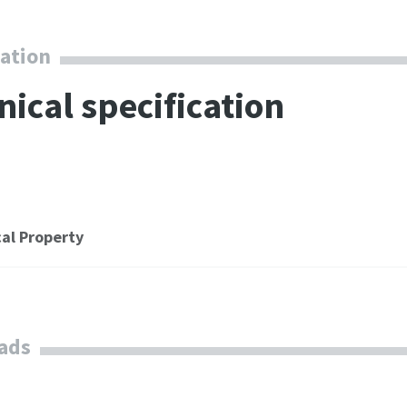
combining the
our g
compression power
Servi
cation
of two machines.
nical specification
al Property
ads