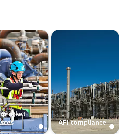
ermarket
vices
API compliance
out more about
See how Atlas Copco