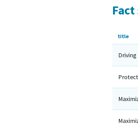
Fact
title
Driving
Protect
Maximiz
Maximiz