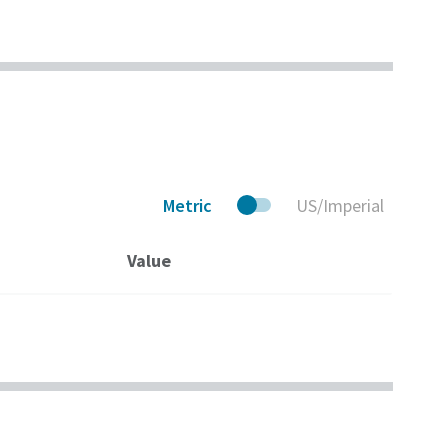
lobal, 24/7
meets the stringent
ce Solutions.
requirements of the
American Petroleum
Institute (API) and
other standards.
Metric
US/Imperial
Value