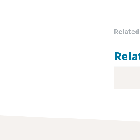
Related
Rela