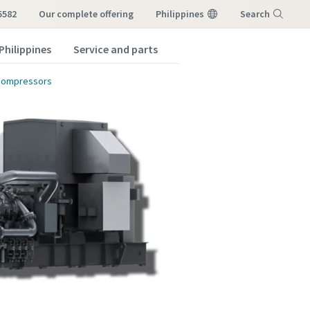
5582
our complete offering
Philippines
Search
Philippines
Service and parts
Menu
 compressors