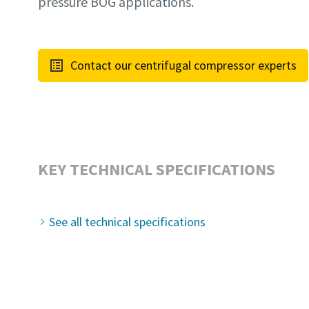
pressure BOG applications.
Contact our centrifugal compressor experts
KEY TECHNICAL SPECIFICATIONS
See all technical specifications