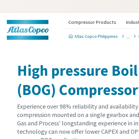
Compressor Products
Indus
Atlas Copco Philippines
High pressure Boil
(BOG) Compressor
Experience over 98% reliability and availability 
compression mounted on a single gearbox and 
Gas and Process' longstanding experience in i
technology can now offer lower CAPEX and OPE