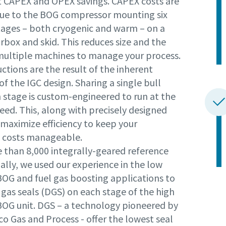
nt CAPEX and OPEX savings. CAPEX costs are
ue to the BOG compressor mounting six
tages – both cryogenic and warm – on a
rbox and skid. This reduces size and the
multiple machines to manage your process.
tions are the result of the inherent
 of the IGC design. Sharing a single bull
h stage is custom-engineered to run at the
eed. This, along with precisely designed
 maximize efficiency to keep your
 costs manageable.
 than 8,000 integrally-geared reference
ally, we used our experience in the low
BOG and fuel gas boosting applications to
gas seals (DGS) on each stage of the high
BOG unit. DGS – a technology pioneered by
o Gas and Process - offer the lowest seal