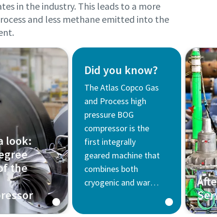
tes in the industry. This leads to a more
 process and less methane emitted into the
ent.
Did you know?
The Atlas Copco Gas
and Process high
pressure BOG
compressor is the
a look:
first integrally
egree
geared machine that
of the
combines both
Aft
cryogenic and warm
ressor
Ser
stages on a single
gearbox and skid,
Find 