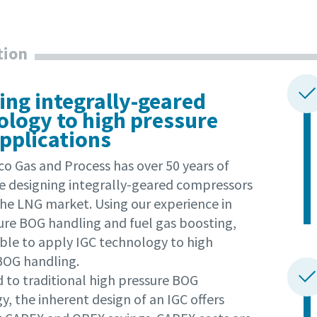
tion
ing integrally-geared
ology to high pressure
pplications
co Gas and Process has over 50 years of
e designing integrally-geared compressors
the LNG market. Using our experience in
ure BOG handling and fuel gas boosting,
ble to apply IGC technology to high
BOG handling.
to traditional high pressure BOG
, the inherent design of an IGC offers