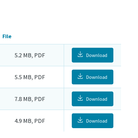
File
5.2 MB, PDF
Download
5.5 MB, PDF
Download
7.8 MB, PDF
Download
4.9 MB, PDF
Download