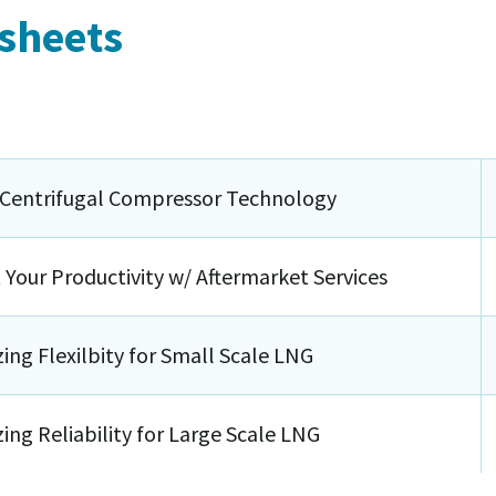
 sheets
 Centrifugal Compressor Technology
 Your Productivity w/ Aftermarket Services
ing Flexilbity for Small Scale LNG
ing Reliability for Large Scale LNG