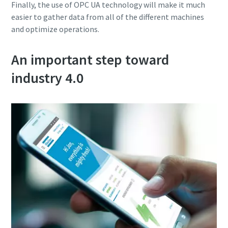
Finally, the use of OPC UA technology will make it much
easier to gather data from all of the different machines
and optimize operations.
An important step toward
industry 4.0