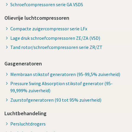
Schroefcompressoren serie GA VSDS
Olievrije luchtcompressoren
Compacte zuigercompressor serie LFx
Lage druk schroefcompressoren ZE/ZA (VSD)
Tand rotor/schroefcompressoren serie ZR/ZT
Gasgeneratoren
Membraan stikstof generatoren (95-99,5% zuiverheid)
Pressure Swing Absorption stikstof generator (95-
99,999% zuiverheid)
Zuurstofgeneratoren (93 tot 95% zuiverheid)
Luchtbehandeling
Persluchtdrogers