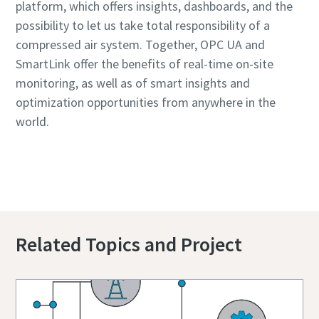
platform, which offers insights, dashboards, and the
possibility to let us take total responsibility of a
compressed air system. Together, OPC UA and
SmartLink offer the benefits of real-time on-site
monitoring, as well as of smart insights and
optimization opportunities from anywhere in the
world.
Contact us to know more about our OPC UA-
enabled compressors
Related Topics and Project