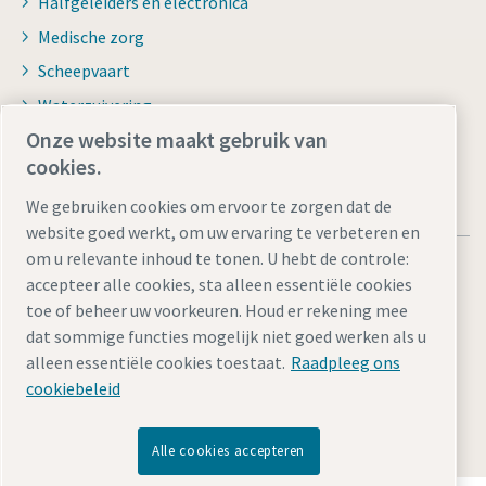
Halfgeleiders en electronica
Medische zorg
Scheepvaart
Waterzuivering
Onze website maakt gebruik van
cookies.
We gebruiken cookies om ervoor te zorgen dat de
website goed werkt, om uw ervaring te verbeteren en
om u relevante inhoud te tonen. U hebt de controle:
accepteer alle cookies, sta alleen essentiële cookies
toe of beheer uw voorkeuren. Houd er rekening mee
dat sommige functies mogelijk niet goed werken als u
Juridische kennisgevingen en privacyverklaringen
alleen essentiële cookies toestaat.
Raadpleeg ons
Cookie-instellingen beheren
Toegankelijkheid
Sitemap
cookiebeleid
© 2026 Atlas Copco Internationaal BV
Alle cookies accepteren