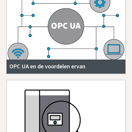
OPC UA en de voordelen ervan