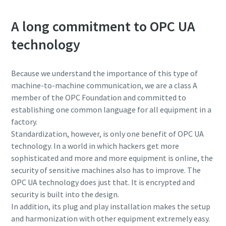
A long commitment to OPC UA
technology
Because we understand the importance of this type of
machine-to-machine communication, we are a class A
member of the OPC Foundation and committed to
establishing one common language for all equipment in a
factory.
Standardization, however, is only one benefit of OPC UA
technology. In a world in which hackers get more
sophisticated and more and more equipment is online, the
security of sensitive machines also has to improve. The
OPC UA technology does just that. It is encrypted and
security is built into the design.
In addition, its plug and play installation makes the setup
and harmonization with other equipment extremely easy.