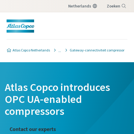
Netherlands
Zoeken
Menu
Atlas Copco Netherlands
Gateway-connectiviteit compressor
Atlas Copco introduces
OPC UA-enabled
compressors
Contact our experts