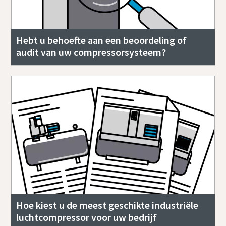
Hebt u behoefte aan een beoordeling of
audit van uw compressorsysteem?
Hoe kiest u de meest geschikte industriële
luchtcompressor voor uw bedrijf