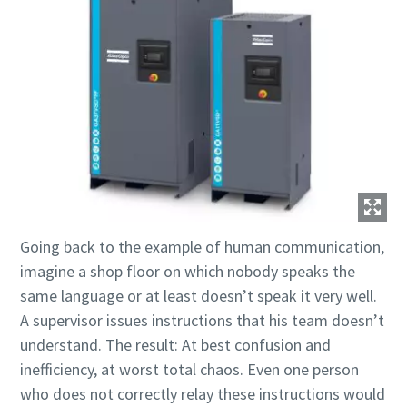
10 stappen voor een groene en efficiëntere
productie
CO2-reductie voor groene productie - alles wat u moet
weten
Ontdek het zelf
Going back to the example of human communication,
imagine a shop floor on which nobody speaks the
same language or at least doesn’t speak it very well.
A supervisor issues instructions that his team doesn’t
understand. The result: At best confusion and
inefficiency, at worst total chaos. Even one person
who does not correctly relay these instructions would