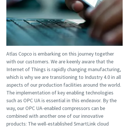
Atlas Copco is embarking on this journey together
with our customers. We are keenly aware that the
Internet of Things is rapidly changing manufacturing,
which is why we are transitioning to Industry 4.0 in all
aspects of our production facilities around the world.
The implementation of key enabling technologies
such as OPC UA is essential in this endeavor. By the
way, our OPC UA-enabled compressors can be
combined with another one of our innovative
products: The well-established SmartLink cloud