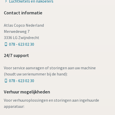
Luchtketels en nakoelers
Contact informatie
Atlas Copco Nederland
Merwedeweg 7
3336 LG Zwijndrecht
078 - 623 02 30
24/7 support
Voor service aanvragen of storingen aan uw machine
(houdt uw serienummer bij de hand):
078 - 623 02 30
Verhuur mogelijkheden
Voor verhuuroplossingen en storingen aan ingehuurde
apparatuur: