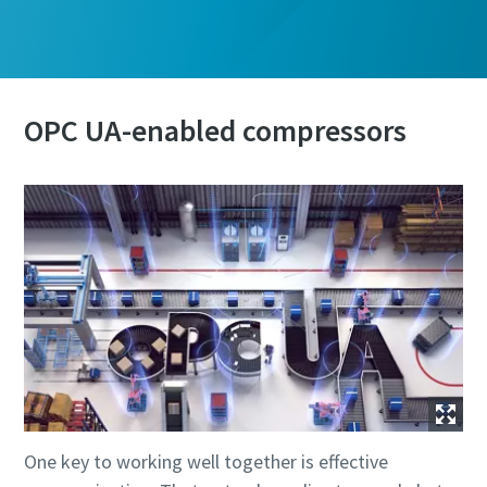
OPC UA-enabled compressors
One key to working well together is effective