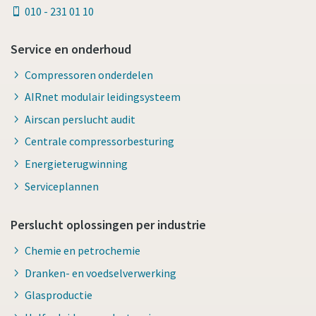
010 - 231 01 10
Service en onderhoud
Compressoren onderdelen
AIRnet modulair leidingsysteem
Airscan perslucht audit
Centrale compressorbesturing
Energieterugwinning
Serviceplannen
Perslucht oplossingen per industrie
Chemie en petrochemie
Dranken- en voedselverwerking
Glasproductie