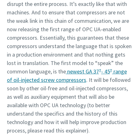
disrupt the entire process. It’s exactly like that with
machines. And to ensure that compressors are not
the weak link in this chain of communication, we are
now releasing the first range of OPC UA-enabled
compressors. Essentially, this guarantees that these
compressors understand the language that is spoken
in a production environment and that nothing gets
lost in translation. The first model to “speak” the
+
+
common language, is the
newest GA 37
- 45
range
Alles wat u moet weten over uw pneumatische
of oil-injected screw compressors
. It will be followed
transportproces
soon by other oil-free and oil-injected compressors,
as well as auxiliary equipment that will also be
Ontdek hoe u een efficiënter pneumatisch
available with OPC UA technology (to better
transportproces kunt creëren.
understand the specifics and the history of this
technology and how it will help improve production
Ontdek het zelf
process, please read this explainer).