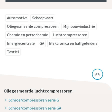
Automotive
Scheepvaart
Oliegesmeerde compressoren
Mijnbouwindustrie
Chemie en petrochemie
Luchtcompressoren
Energiecentrale
GA
Elektronica en halfgeleiders
Textiel
Oliegesmeerde luchtcompressoren
Schroefcompressoren serie G
Schroefcompressoren serie GA