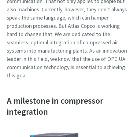
communication. That not only applies to people but
also machines. Currently, however, they don’t always
speak the same language, which can hamper
production processes. But Atlas Copco is working
hard to change that. We are dedicated to the
seamless, optimal integration of compressed air
systems into manufacturing plants. As an innovation
leader in this field, we know that the use of OPC UA
communication technology is essential to achieving
this goal.
A milestone in compressor
integration