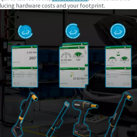
ducing hardware costs and your footprint.