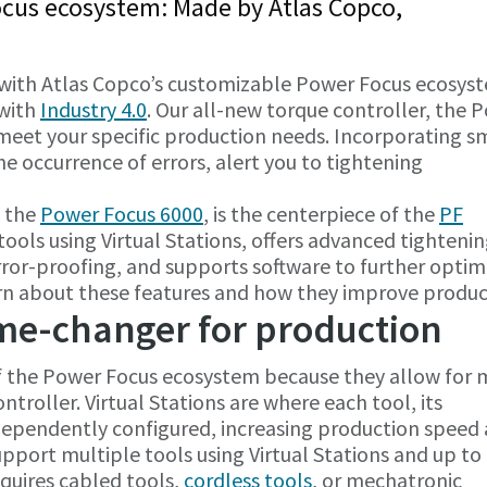
ocus ecosystem: Made by Atlas Copco,
with Atlas Copco’s customizable Power Focus ecosys
 with
Industry 4.0
. Our all-new torque controller, the 
o meet your specific production needs. Incorporating s
e occurrence of errors, alert you to tightening
, the
Power Focus 6000
, is the centerpiece of the
PF
ools using Virtual Stations, offers advanced tighteni
rror-proofing, and supports software to further optim
rn about these features and how they improve produc
ame-changer for production
f the Power Focus ecosystem because they allow for m
troller. Virtual Stations are where each tool, its
dependently configured, increasing production speed
support multiple tools using Virtual Stations and up to
quires cabled tools,
cordless tools
, or mechatronic