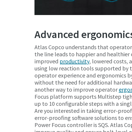
Advanced ergonomics
Atlas Copco understands that operator
the line leads to happier and healthier 
improved
productivity
, lowered costs,
using low reaction tools supported by
operator experience and ergonomics by
without the need for additional hardwa
another way to improve operator
ergo
Focus platform supports Multistep tight
up to 10 configurable steps with a single
Are you interested in taking error-pro
error-proofing software solutions to e
Power Focus controller is SQS. Atlas Co
improve quality and ensure bolt-level e