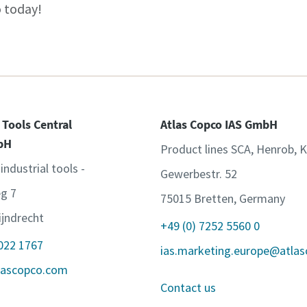
 today!
 Tools Central
Atlas Copco IAS GmbH
bH
Product lines SCA, Henrob, 
 industrial tools -
Gewerbestr. 52
g 7
75015 Bretten, Germany
jndrecht
+49 (0) 7252 5560 0
 022 1767
ias.marketing.europe@atla
lascopco.com
Contact us