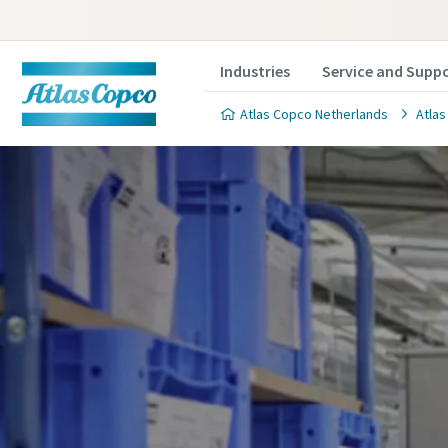
Industries
Service and Supp
Atlas Copco Netherlands
Atlas