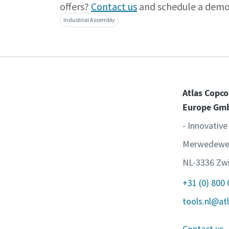
offers?
Contact us
and schedule a demo
Industrial Assembly
Atlas Copco
Europe Gm
- Innovative
Merwedewe
NL-3336 Zwi
+31 (0) 800
tools.nl@at
Contact us