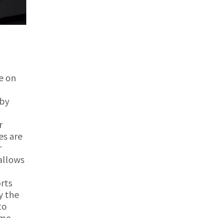
e on
 by
r
es are
r
allows
rts
y the
to
ime.