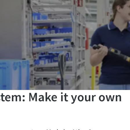
tem: Make it your own