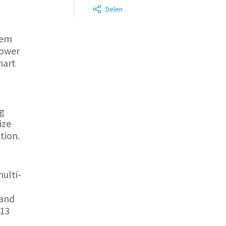
Delen
tem
Power
mart
ng
ize
tion.
ulti-
 and
 13