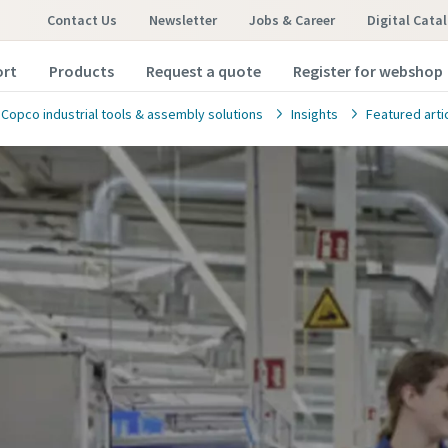
Contact Us
Newsletter
Jobs & Career
Digital Cata
ort
Products
Request a quote
Register for webshop
 Copco industrial tools & assembly solutions
Insights
Featured arti