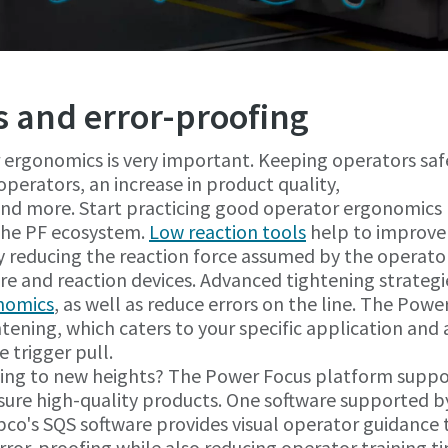
 and error-proofing
 ergonomics is very important. Keeping operators saf
operators, an increase in product quality,
 and more. Start practicing good operator ergonomics
 the PF ecosystem.
Low reaction tools
help to improve
 reducing the reaction force assumed by the operato
re and reaction devices. Advanced tightening strategi
nomics
, as well as reduce errors on the line. The Powe
ening, which caters to your specific application and 
 trigger pull.
ofing to new heights? The Power Focus platform suppo
nsure high-quality products. One software supported b
pco's SQS software provides visual operator guidance 
rror-proofing while also reducing operator training t