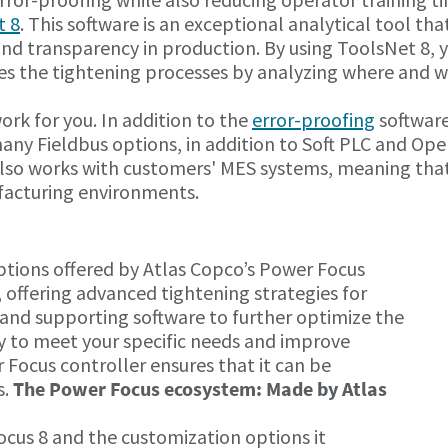
t 8
. This software is an exceptional analytical tool tha
 and transparency in production. By using ToolsNet 8, 
zes the tightening processes by analyzing where and 
rk for you. In addition to the
error-proofing
softwar
 many Fieldbus options, in addition to Soft PLC and Op
lso works with customers' MES systems, meaning that 
facturing environments.
tions offered by Atlas Copco’s Power Focus
, offering advanced tightening strategies for
and supporting software to further optimize the
dy to meet your specific needs and improve
 Focus controller ensures that it can be
s.
The Power Focus ecosystem: Made by Atlas
us 8 and the customization options it