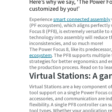
Here’s why we say, ‘The Power F
customized by you!’
Experience
smart connected assembly
(PF ecosystem), which aligns perfectly
Focus 8 (PF8), is extremely versatile t
technology into assembly will reduce th
inconsistencies, and so much more!
The Power Focus 8, like its predecessor
ecosystem
. The PF8 supports multiple t
strategies for better ergonomics and e
the production process. Read on to lea
Virtual Stations: A g
Virtual Stations are a key component o
tool support on a single Power Focus con
accessories, and communication are in
flexibility. A single PF8 controller can 
tool types. Whether your application re