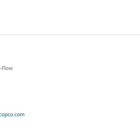
K-Flow
scopco.com