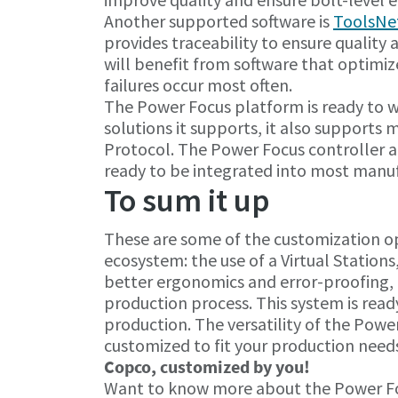
Another supported software is
ToolsNe
provides traceability to ensure quality
will benefit from software that optimi
failures occur most often.
The Power Focus platform is ready to wo
solutions it supports, it also supports
Protocol. The Power Focus controller a
ready to be integrated into most manu
To sum it up
These are some of the customization op
ecosystem: the use of a Virtual Stations
better ergonomics and error-proofing, 
production process. This system is rea
production. The versatility of the Power
customized to fit your production need
Copco, customized by you!
Want to know more about the Power Foc