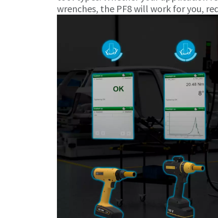
wrenches, the PF8 will work for you, re