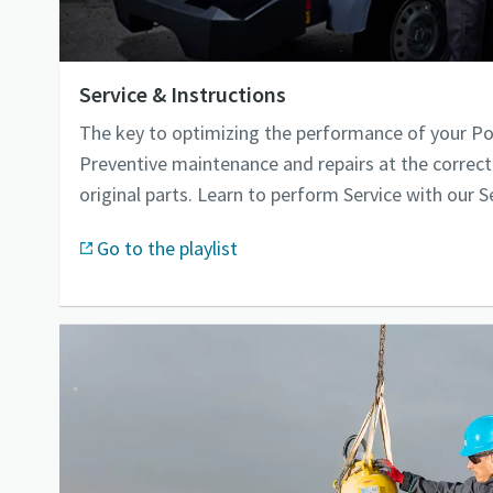
Service & Instructions
The key to optimizing the performance of your P
Preventive maintenance and repairs at the correct
original parts. Learn to perform Service with our S
Go to the playlist