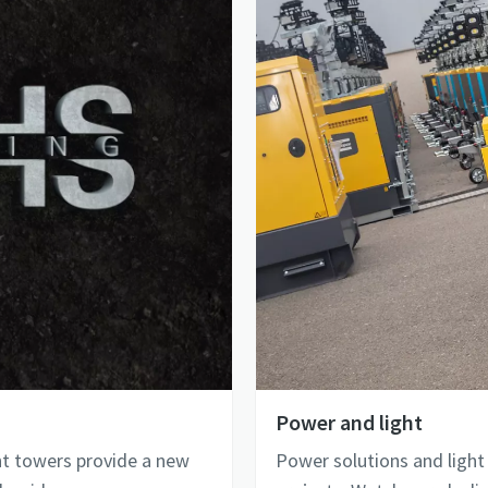
Power and light
ht towers provide a new
Power solutions and light