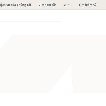
dịch vụ của chúng tôi
Vietnam
VI
Tìm kiếm
EN
Menu