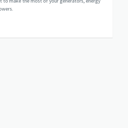
ist to make the most of your generators, energy
towers.