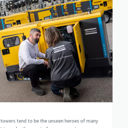
 towers tend to be the unseen heroes of many