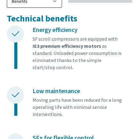
Technical benefits
Energy efficiency
SF scroll compressors are equipped with
IE3 premium efficiency motors
as
standard. Unloaded power consumption is
eliminated thanks to the simple
start/stop control.
Low maintenance
Moving parts have been reduced for a long
operating life with minimal service
interventions.
SF+ for flexible control