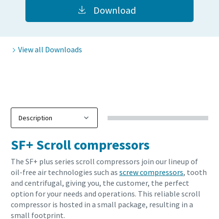
Download
View all Downloads
SF+ Scroll compressors
The SF+ plus series scroll compressors join our lineup of
oil-free air technologies such as
screw compressors
, tooth
and centrifugal, giving you, the customer, the perfect
option for your needs and operations. This reliable scroll
compressor is hosted in a small package, resulting in a
small footprint.