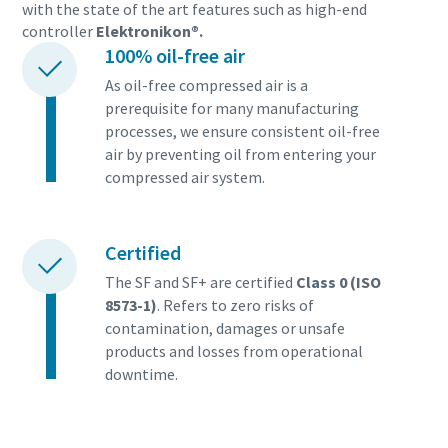
with the state of the art features such as high-end
controller
Elektronikon®.
100% oil-free air
As oil-free compressed air is a
prerequisite for many manufacturing
processes, we ensure consistent oil-free
air by preventing oil from entering your
compressed air system.
Certified
The SF and SF+ are certified
Class 0 (ISO
8573-1)
. Refers to zero risks of
contamination, damages or unsafe
products and losses from operational
downtime.