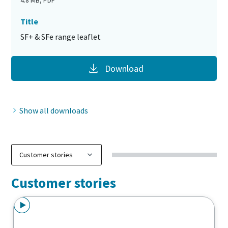
4.8 MB, PDF
Title
SF+ & SFe range leaflet
Download
Show all downloads
Customer stories