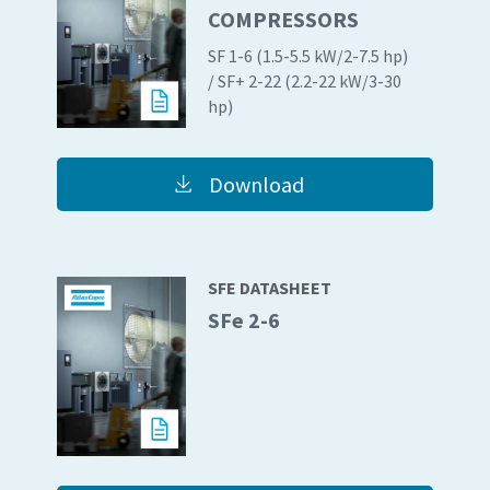
COMPRESSORS
SF 1-6 (1.5-5.5 kW/2-7.5 hp)
Everything you need to know about your
/ SF+ 2-22 (2.2-22 kW/3-30
pneumatic conveying process
hp)
Discover how you can create a more efficient pneumatic
conveying process.
Download
Find out
SFE DATASHEET
SFe 2-6