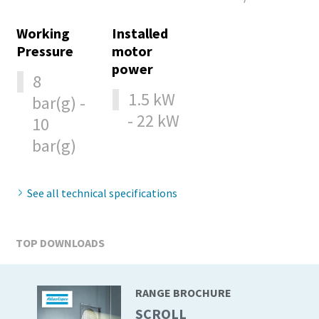
production
Working
Installed
Carbon reduction for green production - all you need to
Pressure
motor
know
power
8
1.5 kW
bar(g) -
Find out
- 22 kW
10
bar(g)
See all technical specifications
TOP DOWNLOADS
RANGE BROCHURE
SCROLL