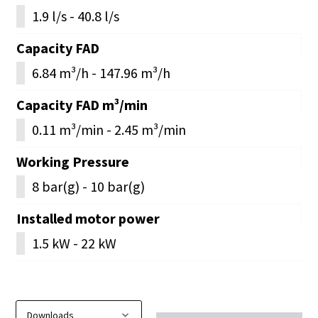
1.9 l/s - 40.8 l/s
Capacity FAD
6.84 m³/h - 147.96 m³/h
Capacity FAD m³/min
0.11 m³/min - 2.45 m³/min
Working Pressure
8 bar(g) - 10 bar(g)
Installed motor power
1.5 kW - 22 kW