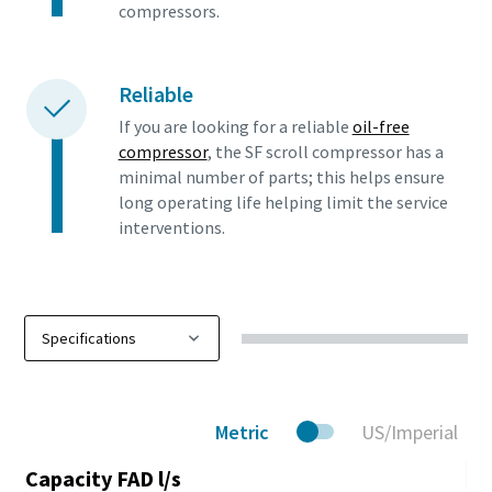
compressors.
Reliable
If you are looking for a reliable
oil-free
compressor
, the SF scroll compressor has a
minimal number of parts; this helps ensure
long operating life helping limit the service
interventions.
Metric
US/Imperial
Capacity FAD l/s