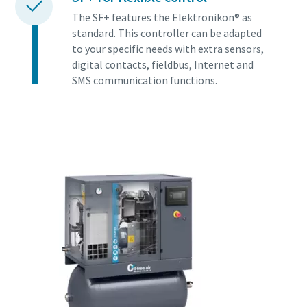
The SF+ features the Elektronikon® as
standard. This controller can be adapted
to your specific needs with extra sensors,
digital contacts, fieldbus, Internet and
SMS communication functions.