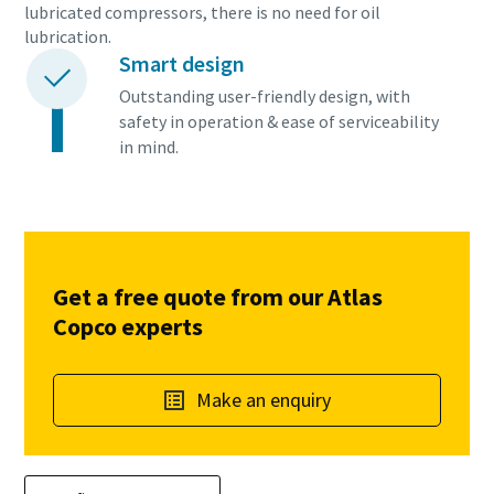
lubricated compressors, there is no need for oil
lubrication.
Smart design
Outstanding user-friendly design, with
safety in operation & ease of serviceability
in mind.
Get a free quote from our Atlas
Copco experts
Make an enquiry