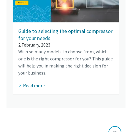
Guide to selecting the optimal compressor
for your needs
2 February, 2023
With so many models to choose from, which
one is the right compressor for you? This guide
will help you in making the right decision for
your business.
Read more