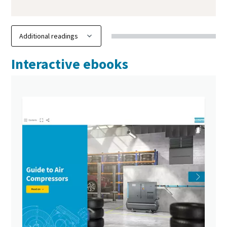
Interactive ebooks