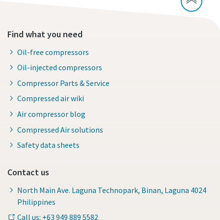
Find what you need
Oil-free compressors
Oil-injected compressors
Compressor Parts & Service
Compressed air wiki
Air compressor blog
Compressed Air solutions
Safety data sheets
Contact us
North Main Ave. Laguna Technopark, Binan, Laguna 4024
Philippines
Call us: +63 949 889 5582