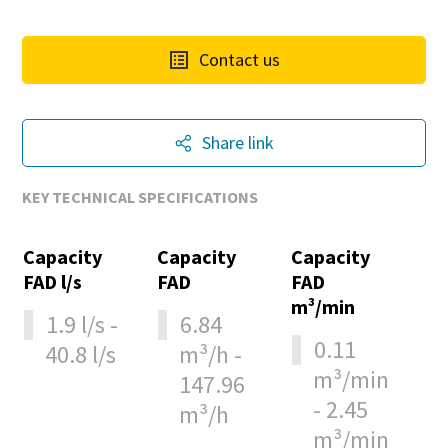
Contact us
Share link
KEY TECHNICAL SPECIFICATIONS
Capacity
Capacity
Capacity
FAD l/s
FAD
FAD
m³/min
1.9 l/s -
6.84
0.11
40.8 l/s
m³/h -
m³/min
147.96
- 2.45
m³/h
m³/min
10 steps to a green and more efficient