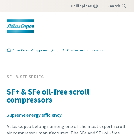
Philippines
Search
Menu
Atlas Copco Philippines
Oil-free air compressors
SF+ & SFE SERIES
SF+ & SFe oil-free scroll
compressors
Supreme energy efficiency
Atlas Copco belongs among one of the most expert scroll
air compressor manufacturers. The SFe and SF+ oil-free