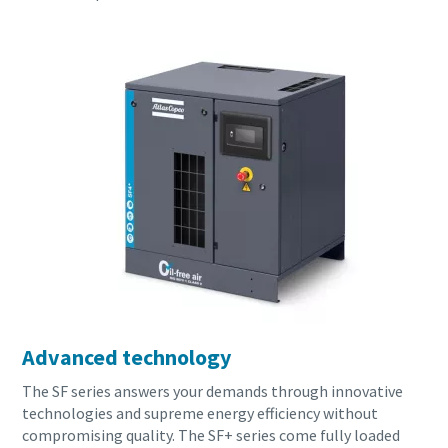
Advanced technology
The SF series answers your demands through innovative
technologies and supreme energy efficiency without
compromising quality. The SF+ series come fully loaded