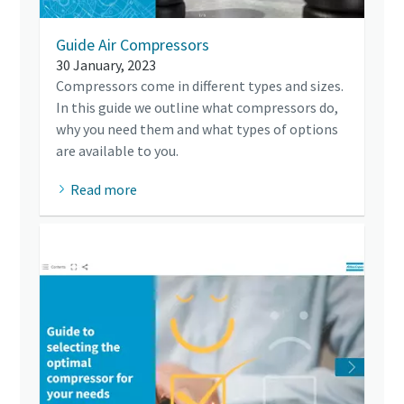
Guide Air Compressors
30 January, 2023
Compressors come in different types and sizes.
In this guide we outline what compressors do,
why you need them and what types of options
are available to you.
Read more