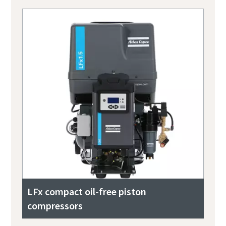
LFx compact oil-free piston
compressors