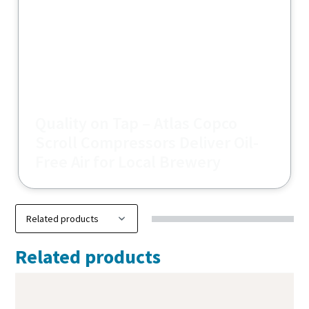
Quality on Tap – Atlas Copco
Scroll Compressors Deliver Oil-
Free Air for Local Brewery
Related products