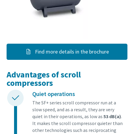
Find more details in the brochure
Advantages of scroll
compressors
Quiet operations
The SF+ series scroll compressor run at a
slow speed, and as a result, they are very
quiet in their operations, as low as
53 dB(a)
.
It makes the scroll compressor quieter than
other technologies such as reciprocating