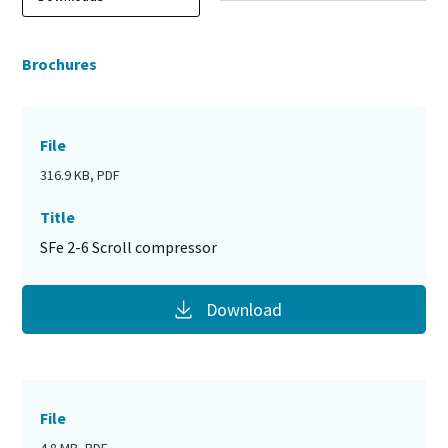
Brochures
File
316.9 KB, PDF
Title
SFe 2-6 Scroll compressor
Download
File