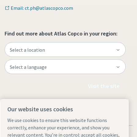
Email: ct.ph@atlascopco.com
Find out more about Atlas Copco in your region:
Visit the site
Our website uses cookies
We use cookies to ensure this website functions
correctly, enhance your experience, and show you
relevant content. You’re in control: accept all cookies,