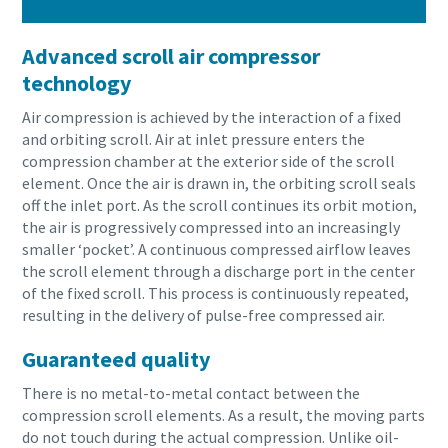
Advanced scroll air compressor
technology
Air compression is achieved by the interaction of a fixed
and orbiting scroll. Air at inlet pressure enters the
compression chamber at the exterior side of the scroll
element. Once the air is drawn in, the orbiting scroll seals
off the inlet port. As the scroll continues its orbit motion,
the air is progressively compressed into an increasingly
smaller ‘pocket’. A continuous compressed airflow leaves
the scroll element through a discharge port in the center
of the fixed scroll. This process is continuously repeated,
resulting in the delivery of pulse-free compressed air.
Guaranteed quality
There is no metal-to-metal contact between the
compression scroll elements. As a result, the moving parts
do not touch during the actual compression. Unlike oil-