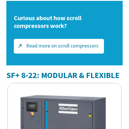
Curious about how scroll
compressors work?
Read more on scroll compressors
SF+ 8-22: MODULAR & FLEXIBLE