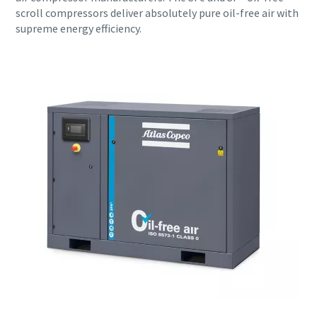
scroll compressors deliver absolutely pure oil-free air with
supreme energy efficiency.