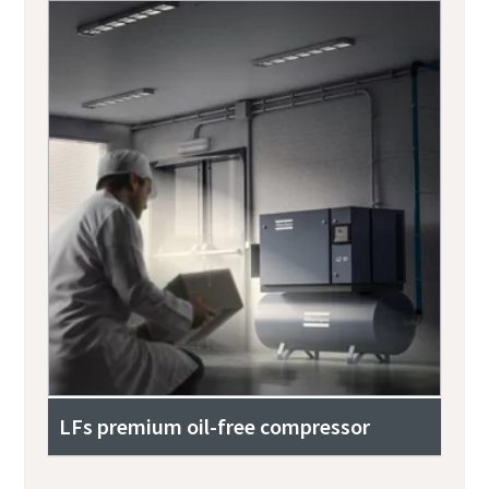
LFs premium oil-free compressor