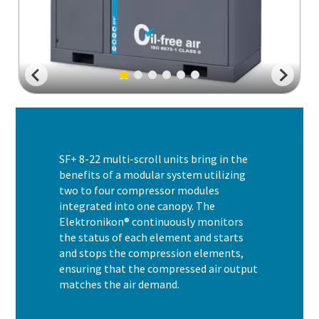
SF+ 8-22 multi-scroll units bring in the
benefits of a modular system utilizing
two to four compressor modules
integrated into one canopy. The
Elektronikon® continuously monitors
the status of each element and starts
and stops the compression elements,
ensuring that the compressed air output
matches the air demand.