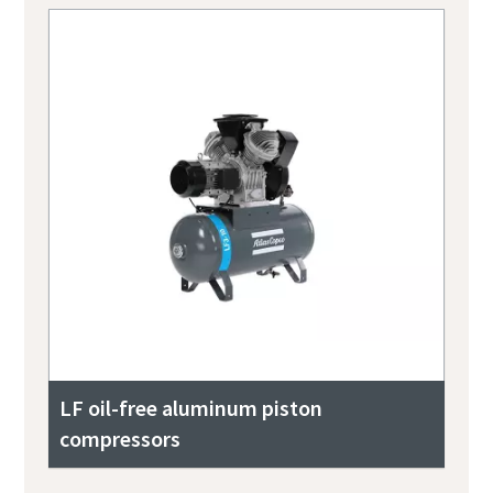
LF oil-free aluminum piston
compressors