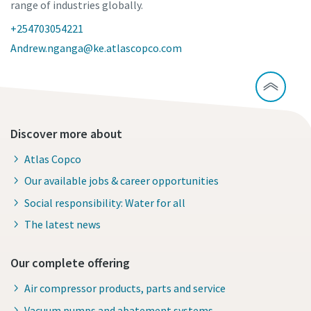
range of industries globally.
+254703054221
Andrew.nganga@ke.atlascopco.com
Discover more about
Atlas Copco
Our available jobs & career opportunities
Social responsibility: Water for all
The latest news
Our complete offering
Air compressor products, parts and service
Vacuum pumps and abatement systems