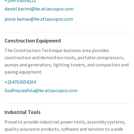
+254703054222
daniel.karimi@ke.atlascopco.com
jessie.kamau@ke.atlascopco.com
Construction Equipment
The Construction Technique business area provides
construction and demolition tools, portable compressors,
pumps and generators, lighting towers, and compaction and
paving equipment.
+254703054204
Godfrey.wafula@ke.atlascopco.com
Industrial Tools
Proud to provide industrial power tools, assembly systems,
quality assurance products, software and services to a wide