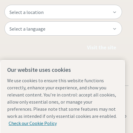
Visit the site
Our website uses cookies
We use cookies to ensure this website functions
correctly, enhance your experience, and show you
relevant content. You’re in control: accept all cookies,
allow only essential ones, or manage your
preferences. Please note that some features may not
Legal & Privacy Notices
Manage cookies
Accessibility
Sitemap
work as intended if only essential cookies are enabled.
Check our Cookie Policy
© 2026 Atlas Copco