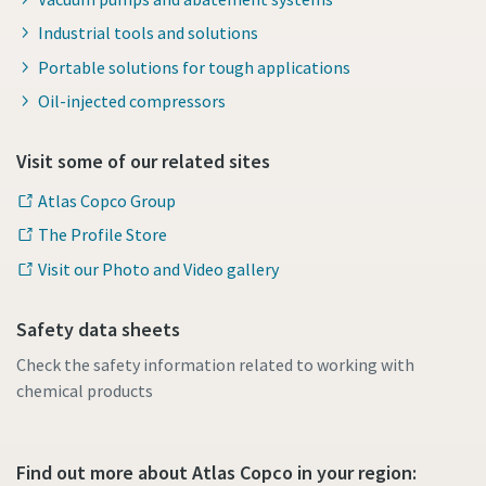
Industrial tools and solutions
Portable solutions for tough applications
Oil-injected compressors
Visit some of our related sites
Atlas Copco Group
The Profile Store
Visit our Photo and Video gallery
Safety data sheets
Check the safety information related to working with
chemical products
Find out more about Atlas Copco in your region: