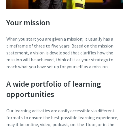
Your mission
When you start you are given a mission; it usually has a
timeframe of three to five years. Based on the mission
statement, a vision is developed that clarifies how the
mission will be achieved, think of it as your strategy to
reach what you have set up for yourself as a mission.
A wide portfolio of learning
opportunities
Our learning activities are easily accessible via different
formats to ensure the best possible learning experience,
may it be online, video, podcast, on-the-floor, or in the