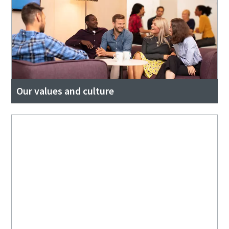
Our values and culture