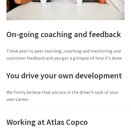
On-going coaching and feedback
Think peer to peer learning, coaching and mentoring and
customer feedback and you get a glimpse of how it’s done.
You drive your own development
We firmly believe that you are in the driver’s seat of your
own career.
Working at Atlas Copco