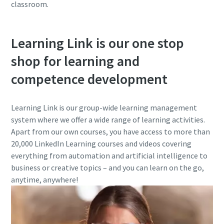
classroom.
Learning Link is our one stop
shop for learning and
competence development
Learning Link is our group-wide learning management
system where we offer a wide range of learning activities.
Apart from our own courses, you have access to more than
20,000 LinkedIn Learning courses and videos covering
everything from automation and artificial intelligence to
business or creative topics – and you can learn on the go,
anytime, anywhere!