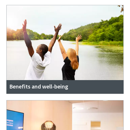
Benefits and well-being