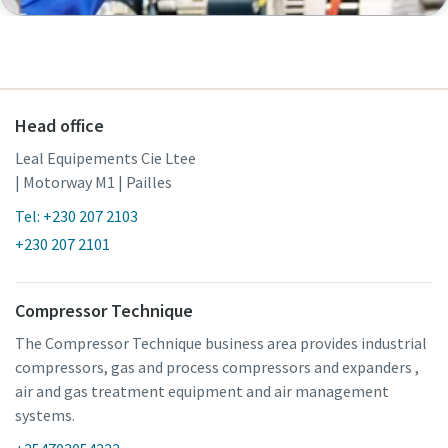
Head office
Leal Equipements Cie Ltee
| Motorway M1 | Pailles
Tel: +230 207 2103
+230 207 2101
Compressor Technique
The Compressor Technique business area provides industrial
compressors, gas and process compressors and expanders ,
air and gas treatment equipment and air management
systems.