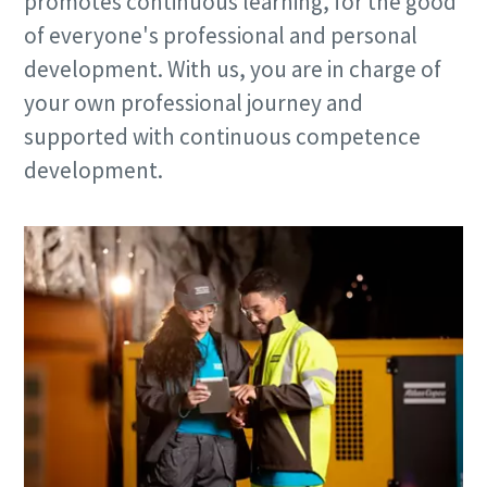
promotes continuous learning, for the good
of everyone's professional and personal
development. With us, you are in charge of
your own professional journey and
supported with continuous competence
development.