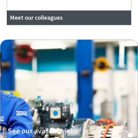
Meet our colleagues
See our available jobs