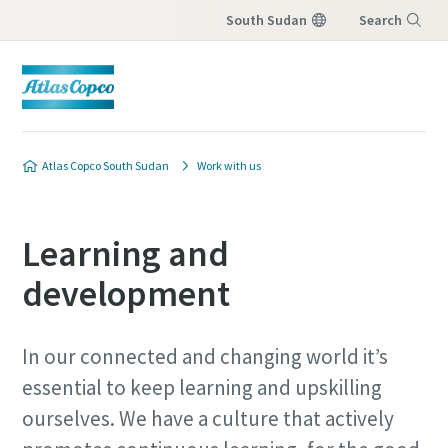
South Sudan
Search
Menu
Atlas Copco South Sudan
Work with us
Learning and
development
In our connected and changing world it’s
essential to keep learning and upskilling
ourselves. We have a culture that actively