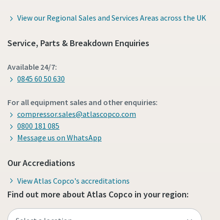
View our Regional Sales and Services Areas across the UK
Service, Parts & Breakdown Enquiries
Available 24/7:
0845 60 50 630
For all equipment sales and other enquiries:
compressor.sales@atlascopco.com
0800 181 085
Message us on WhatsApp
Our Accrediations
View Atlas Copco's accreditations
Find out more about Atlas Copco in your region: