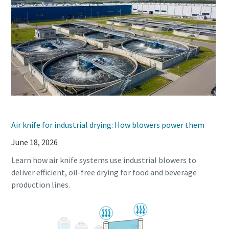
Air knife for industrial drying: How blowers power them
June 18, 2026
Learn how air knife systems use industrial blowers to
deliver efficient, oil-free drying for food and beverage
production lines.