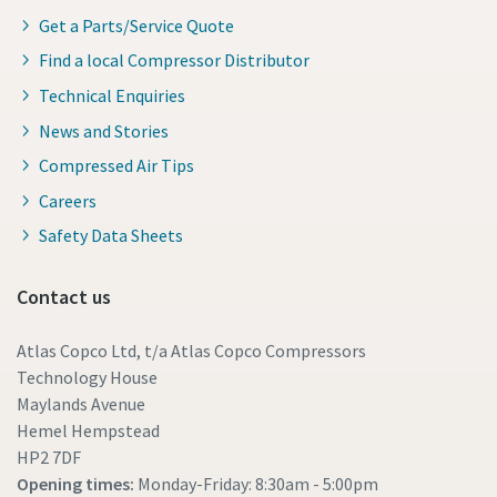
Get a Parts/Service Quote
Find a local Compressor Distributor
Technical Enquiries
News and Stories
Compressed Air Tips
Careers
Safety Data Sheets
Contact us
Atlas Copco Ltd, t/a Atlas Copco Compressors
Technology House
Maylands Avenue
Hemel Hempstead
HP2 7DF
Opening times:
Monday-Friday: 8:30am - 5:00pm