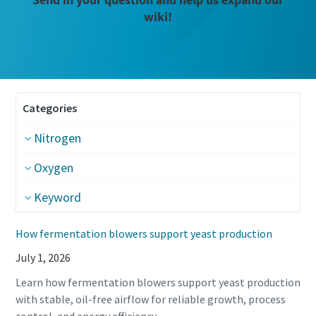
wiki!
Categories
Nitrogen
Oxygen
Keyword
How fermentation blowers support yeast production
July 1, 2026
Learn how fermentation blowers support yeast production
The Easiest Way to Care for Your Compressors
with stable, oil-free airflow for reliable growth, process
Are you looking for an easy way to purchase genuine spare