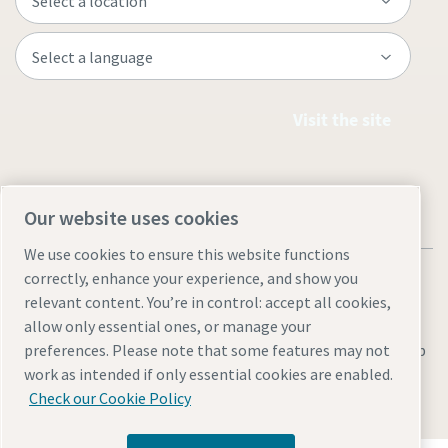
Visit the site
Our website uses cookies
We use cookies to ensure this website functions
correctly, enhance your experience, and show you
relevant content. You’re in control: accept all cookies,
allow only essential ones, or manage your
Legal & Privacy Notices
preferences. Please note that some features may not
Manage cookies
Accessibility
Sitemap
work as intended if only essential cookies are enabled.
© 2026 Atlas Copco AB
Check our Cookie Policy