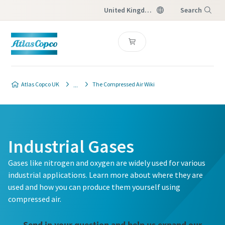
United Kingdom
Search
Menu
Atlas Copco UK
The Compressed Air Wiki
Industrial Gases
Gases like nitrogen and oxygen are widely used for various
industrial applications. Learn more about where they are
used and how you can produce them yourself using
compressed air.
Send in your question and help us expand our