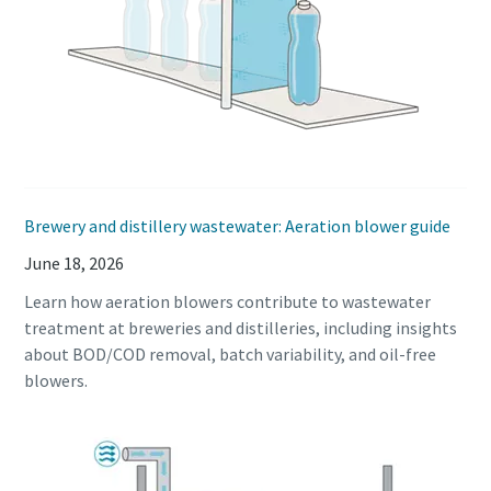
Brewery and distillery wastewater: Aeration blower guide
Explore the Industries We Serve
June 18, 2026
We tailor our solutions to meet each industry's specific
Learn how aeration blowers contribute to wastewater
performance, quality, and sustainability needs. With a
treatment at breweries and distilleries, including insights
comprehensive product range and broad service network,
about BOD/COD removal, batch variability, and oil-free
we offer streamlined, dependable support across virtually
blowers.
every major industrial sector.
See How We Support Your Industry