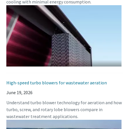
cooling with minimal energy consumption.
Buy now!
High-speed turbo blowers for wastewater aeration
June 19, 2026
Understand turbo blower technology for aeration and how
turbo, screw, and rotary lobe blowers compare in
wastewater treatment applications.