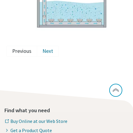
Previous
Next
Find what you need
Buy Online at our Web Store
Get a Product Quote