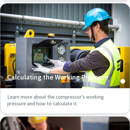
Calculating the Working Pressure
Learn more about the compressor's working
pressure and how to calculate it.