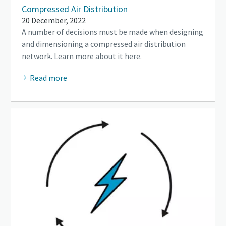
Compressed Air Distribution
20 December, 2022
A number of decisions must be made when designing
and dimensioning a compressed air distribution
network. Learn more about it here.
Read more