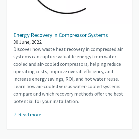
Energy Recovery in Compressor Systems
30 June, 2022
Discover how waste heat recovery in compressed air
systems can capture valuable energy from water-
cooled and air-cooled compressors, helping reduce
operating costs, improve overall efficiency, and
increase energy savings, ROI, and hot water reuse.
Learn how air-cooled versus water-cooled systems
compare and which recovery methods offer the best
potential for your installation.
Read more