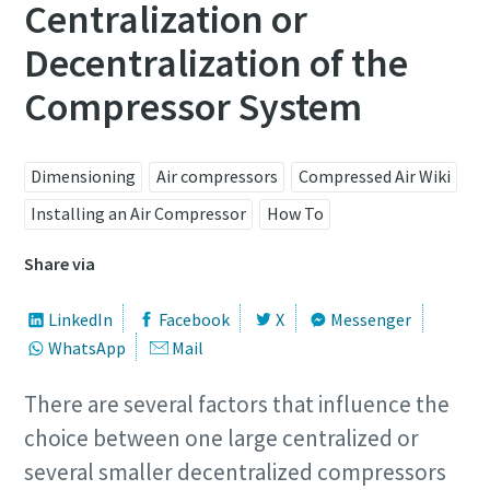
Centralization or
Decentralization of the
Compressor System
Dimensioning
Air compressors
Compressed Air Wiki
Installing an Air Compressor
How To
Share via
LinkedIn
Facebook
X
Messenger
WhatsApp
Mail
There are several factors that influence the
choice between one large centralized or
several smaller decentralized compressors