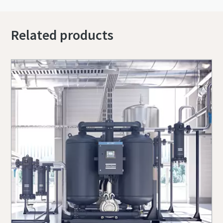
Related products