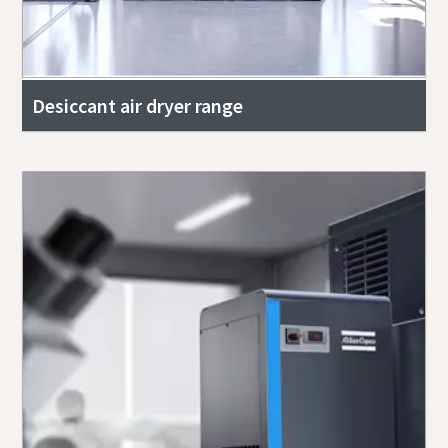
Desiccant air dryer range