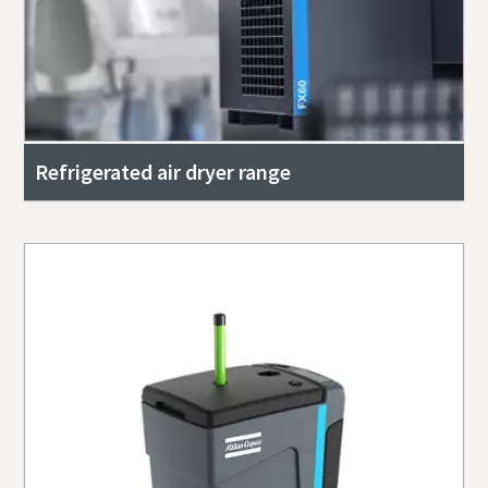
Refrigerated air dryer range