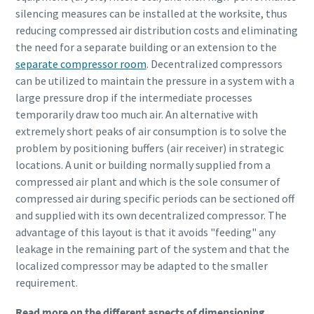
silencing measures can be installed at the worksite, thus
reducing compressed air distribution costs and eliminating
the need for a separate building or an extension to the
separate compressor room
. Decentralized compressors
can be utilized to maintain the pressure in a system with a
large pressure drop if the intermediate processes
temporarily draw too much air. An alternative with
extremely short peaks of air consumption is to solve the
problem by positioning buffers (air receiver) in strategic
locations. A unit or building normally supplied from a
compressed air plant and which is the sole consumer of
compressed air during specific periods can be sectioned off
and supplied with its own decentralized compressor. The
advantage of this layout is that it avoids "feeding" any
leakage in the remaining part of the system and that the
localized compressor may be adapted to the smaller
requirement.
Read more on the different aspects of dimensioning