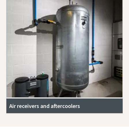
Air receivers and aftercoolers