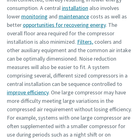
consumption. A central
installation
also involves
lower
monitoring
and
maintenance
costs as well as
better
opportunities for recovering energy
. The
overall floor area required for the compressor
installation is also minimized.
Filters,
coolers and
other auxiliary equipment and the common air intake
can be optimally dimensioned. Noise reduction
measures will also be easier to fit. A system
comprising several, different sized compressors in a
您所需要了解的所有氣動輸送流程相關資訊
central installation can be sequence controlled to
improve efficiency
. One large compressor may have
探索您如何能建立更有效率的氣動輸送流程。
more difficulty meeting large variations in the
compressed air requirement without losing efficiency.
深入瞭解
For example, systems with one large compressor are
often supplemented with a smaller compressor for
use during periods such as a night shift or on