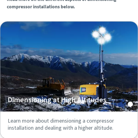
compressor installations below.
Dimensioning at High Altitudes
Learn more about dimensioning a compressor
installation and dealing with a higher altitude.