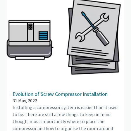
Evolution of Screw Compressor Installation
31 May, 2022
Installing a compressor system is easier than it used
to be. There are still a few things to keep in mind
though, most importantly where to place the
compressor and how to organise the room around