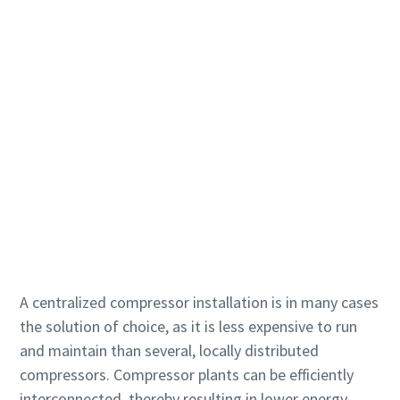
打造綠色高效生產的 10 個步驟
環保生產之碳減量 - 您需要知道的一切
深入瞭解
A centralized compressor installation is in many cases
the solution of choice, as it is less expensive to run
and maintain than several, locally distributed
compressors. Compressor plants can be efficiently
interconnected, thereby resulting in lower energy