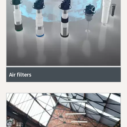
Air filters