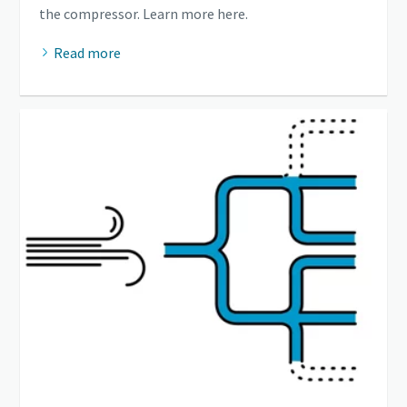
the compressor. Learn more here.
Read more