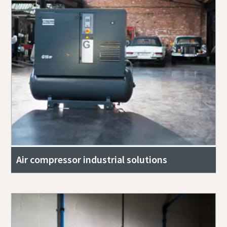
Air compressor industrial solutions