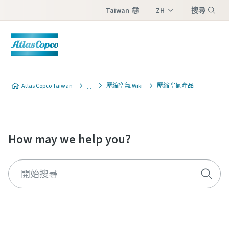
Taiwan
ZH
搜尋
EN
Menu
Atlas Copco Taiwan
壓縮空氣 Wiki
壓縮空氣產品
How may we help you?