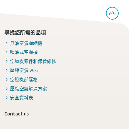
尋找您所需的品項
無油空氣壓縮機
噴油式空壓機
空壓機零件和保養維修
壓縮空氣 Wiki
空壓機部落格
壓縮空氣解決方案
安全資料表
Contact us