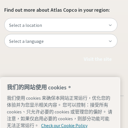
Find out more about Atlas Copco in your region:
Visit the site
我们的网站使用 cookies。
我们使用 cookies 来确保本网站正常运行，优化您的
体验并为您显示相关内容。 您可以控制：接受所有
cookies、只允许必要的 cookies 或管理您的偏好。 请
注意，如果仅启用必要的 cookies，则部分功能可能
Legal & Privacy Notices
管理 cookies
Accessibility
Sitemap
无法正常运行。
Check our Cookie Policy