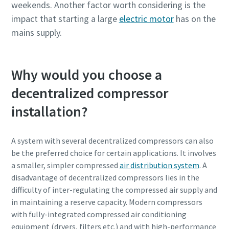
weekends. Another factor worth considering is the
impact that starting a large
electric motor
has on the
mains supply.
Why would you choose a
decentralized compressor
installation?
A system with several decentralized compressors can also
be the preferred choice for certain applications. It involves
a smaller, simpler compressed
air distribution system
. A
disadvantage of decentralized compressors lies in the
difficulty of inter-regulating the compressed air supply and
in maintaining a reserve capacity. Modern compressors
with fully-integrated compressed air conditioning
equipment (dryers, filters etc.) and with high-performance