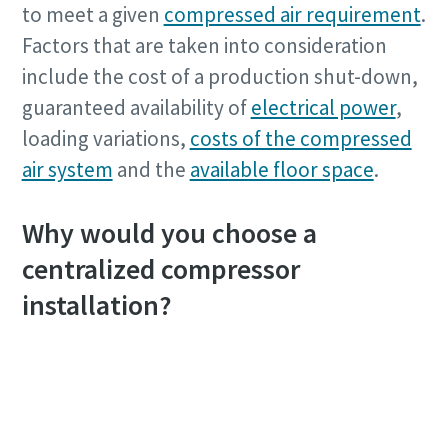
to meet a given
compressed air requirement
.
Factors that are taken into consideration
include the cost of a production shut-down,
guaranteed availability of
electrical power
,
loading variations,
costs of the compressed
air system
and the
available floor space
.
Why would you choose a
centralized compressor
installation?