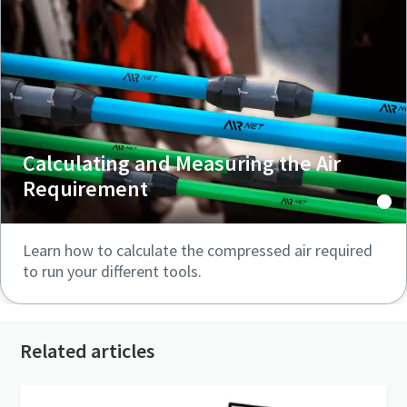
Calculating and Measuring the Air
Requirement
Learn how to calculate the compressed air required
to run your different tools.
Related articles