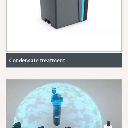
Condensate treatment