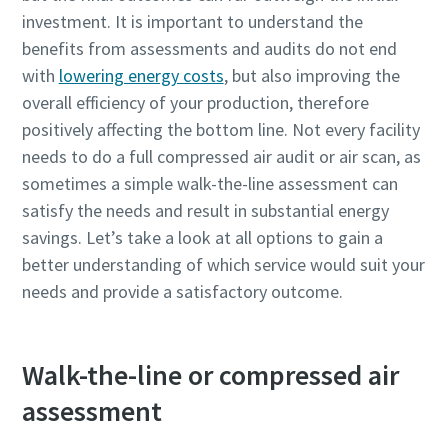
investment. It is important to understand the
benefits from assessments and audits do not end
with
lowering energy costs
, but also improving the
overall efficiency of your production, therefore
positively affecting the bottom line. Not every facility
needs to do a full compressed air audit or air scan, as
sometimes a simple walk-the-line assessment can
satisfy the needs and result in substantial energy
savings. Let’s take a look at all options to gain a
您所需要了解的所有氣動輸送流程相關資訊
better understanding of which service would suit your
needs and provide a satisfactory outcome.
探索您如何能建立更有效率的氣動輸送流程。
深入瞭解
Walk-the-line or compressed air
assessment