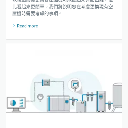
比看起來更簡單。我們將說明您在考慮更換現有空
壓機時需要考慮的事項。
Read more