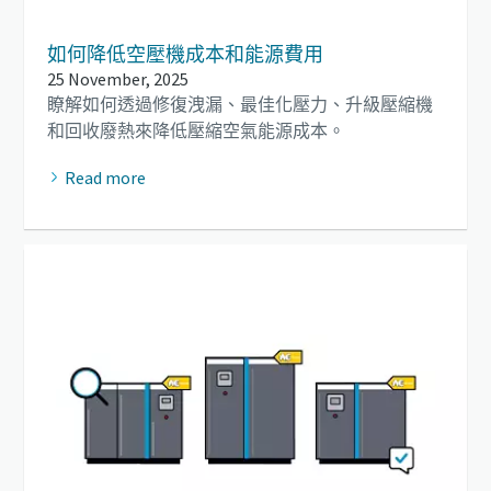
如何降低空壓機成本和能源費用
25 November, 2025
瞭解如何透過修復洩漏、最佳化壓力、升級壓縮機
和回收廢熱來降低壓縮空氣能源成本。
Read more