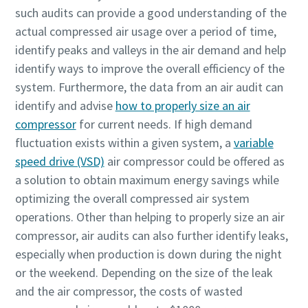
such audits can provide a good understanding of the
actual compressed air usage over a period of time,
identify peaks and valleys in the air demand and help
identify ways to improve the overall efficiency of the
system. Furthermore, the data from an air audit can
identify and advise
how to properly size an air
compressor
for current needs. If high demand
fluctuation exists within a given system, a
variable
speed drive (VSD)
air compressor could be offered as
a solution to obtain maximum energy savings while
optimizing the overall compressed air system
operations. Other than helping to properly size an air
compressor, air audits can also further identify leaks,
especially when production is down during the night
or the weekend. Depending on the size of the leak
and the air compressor, the costs of wasted