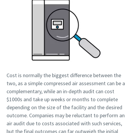
打造綠色高效生產的 10 個步驟
環保生產之碳減量 - 您需要知道的一切
深入瞭解
Cost is normally the biggest difference between the
two, as a simple compressed air assessment can be a
complementary, while an in-depth audit can cost
$1000s and take up weeks or months to complete
depending on the size of the facility and the desired
outcome. Companies may be reluctant to perform an
air audit due to costs associated with such services,
but the final outcomes can far outweigh the initial