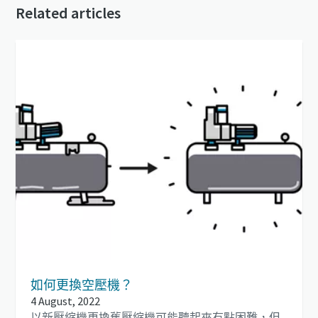
Related articles
如何更換空壓機？
4 August, 2022
以新壓縮機更換舊壓縮機可能聽起來有點困難，但