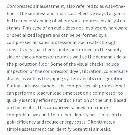
Compressed air assessment, also referred to as walk-the-
line is the simplest and most cost effective ways to gain a
better understanding of where you compressed air system
stands. This type of an audit does not involve any hardware
or specialized loggers and can be performed by a
compressed air sales professional. Such walk through
consists of visual checks and is performed on the supply
side or the compressor room as well as the demand side or
the production floor. Some of the visual checks include
inspection of the compressor, dryer, filtration, condensate
drains, as well as the piping system and its configuration.
During such assessment, the compressed air professional
can perform a load/unload time test on a compressor to
quickly identify efficiency and utilization of the unit. Based
on the results, this can uncover a need for a more
comprehensive audit to further identify best solution to
gain efficiency and reduce energy costs. Oftentimes, a
simple assessment can identify potential air leaks,