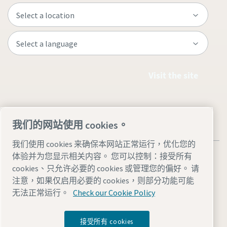
Visit the site
我们的网站使用 cookies。
我们使用 cookies 来确保本网站正常运行，优化您的
体验并为您显示相关内容。 您可以控制：接受所有
cookies、只允许必要的 cookies 或管理您的偏好。 请
注意，如果仅启用必要的 cookies，则部分功能可能
Legal & Privacy Notices
管理 cookies
Accessibility
Sitemap
无法正常运行。
Check our Cookie Policy
© 2026 Atlas Copco AB
接受所有 cookies