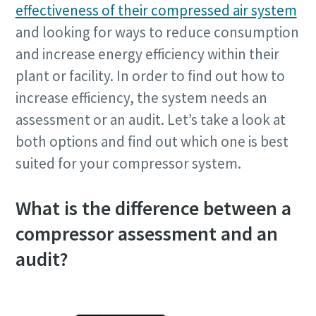
effectiveness of their compressed air system
and looking for ways to reduce consumption
and increase energy efficiency within their
plant or facility. In order to find out how to
increase efficiency, the system needs an
assessment or an audit. Let’s take a look at
both options and find out which one is best
suited for your compressor system.
What is the difference between a
compressor assessment and an
audit?