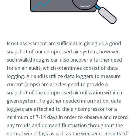
Most assessment are sufficient in giving us a good
snapshot of our compressed air system, however,
such walkthroughs can also uncover a further need
for an air audit, which oftentimes consist of data
logging. Air audits utilize data loggers to measure
current (amps) are are designed to provide a
snapshot of the compressed air utilization within a
given system. To gather needed information, data
loggers are attached to the air compressor for a
minimum of 7-14 days in order to observe and record
any trends and demand fluctuation throughout the
normal week days as well as the weekend. Results of