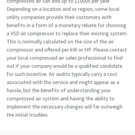
compressed air can add up to $1000s per year.
Depending on a location and or region, some local
utility companies provide their customers with
benefits in a form of a monetary rebate for choosing
a VSD air compressor to replace their existing system.
This is normally calculated on the size of the air
compressor and offered per kW or HP. Please contact
your local compressed air sales professional to find
out if your company would be a qualified candidate
for such incentive. Air audits typically carry a cost
associated with the service and might appear as a
hassle, but the benefits of understanding your
compressed air system and having the ability to
implement the necessary changes will far outweigh
the initial troubles.