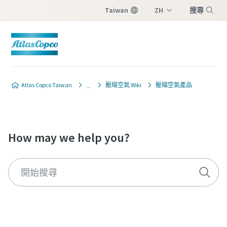
Taiwan
ZH
搜尋
EN
Menu
Atlas Copco Taiwan
壓縮空氣 Wiki
壓縮空氣產品
How may we help you?