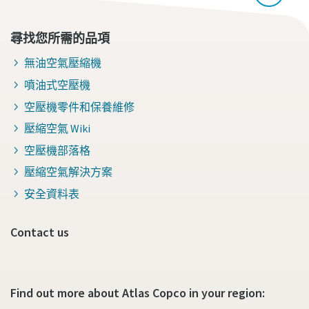
尋找您所需的品項
無油空氣壓縮機
噴油式空壓機
空壓機零件和保養維修
壓縮空氣 Wiki
空壓機部落格
壓縮空氣解決方案
安全資料表
Contact us
Find out more about Atlas Copco in your region: