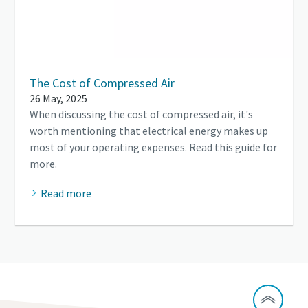
The Cost of Compressed Air
26 May, 2025
When discussing the cost of compressed air, it's
worth mentioning that electrical energy makes up
most of your operating expenses. Read this guide for
more.
Read more