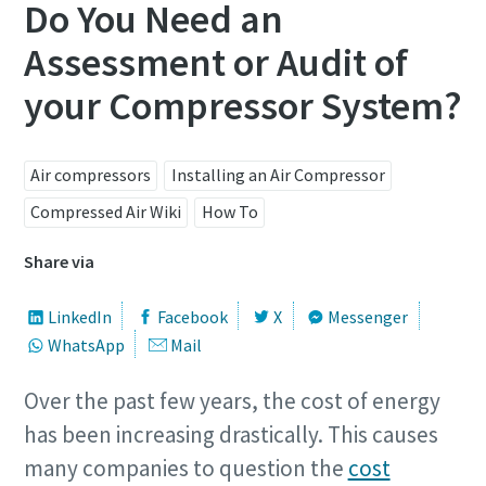
Do You Need an
Assessment or Audit of
your Compressor System?
Air compressors
Installing an Air Compressor
Compressed Air Wiki
How To
Share via
LinkedIn
Facebook
X
Messenger
WhatsApp
Mail
Over the past few years, the cost of energy
has been increasing drastically. This causes
many companies to question the
cost