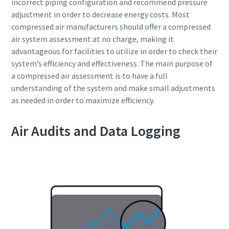
incorrect piping configuration and recommend pressure
adjustment in order to decrease energy costs. Most
compressed air manufacturers should offer a compressed
air system assessment at no charge, making it
advantageous for facilities to utilize in order to check their
system’s efficiency and effectiveness. The main purpose of
a compressed air assessment is to have a full
understanding of the system and make small adjustments
as needed in order to maximize efficiency.
Air Audits and Data Logging