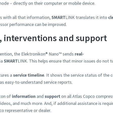
ode – directly on their computer or mobile device.
rungstyp
 with all that information,
SMART
LINK translates it into
cl
ssor performance can be improved.
e Frage oder Anforderung
, interventions and support
ention, the Elektronikon® Nano™ sends
real-
via
SMART
LINK. This helps ensure that minor issues do not t
tures a
service timeline
. It shows the service status of the 
as easy-to-understand service reports.
ton of
information
and
support
on all Atlas Copco compress
Wenn Sie diese Anfrage absenden, kann Atlas Copco Sie anhand d
videos, and much more. And, if additional assistance is requi
gesammelten Informationen kontaktieren. Weitere Informatio
finden Sie in unserer Datenschutzrichtlinie.
co representative or dealer.