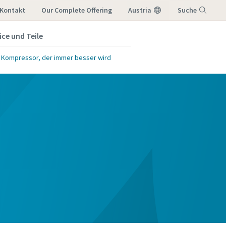
Kontakt
Our Complete Offering
Austria
Suche
ice und Teile
Menü
e Kompressor, der immer besser wird
 möchten,
lgende E-