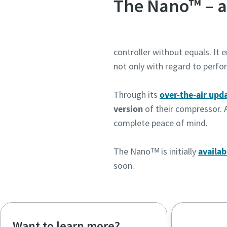
The Nano™ – a
controller without equals. It 
not only with regard to perfo
Through its
over-the-air upd
version
of their compressor. 
complete peace of mind.
The Nanoᵀᴹ is initially
availab
soon.
Want to learn more?