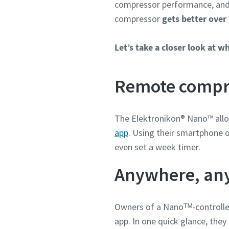
compressor performance, and 
Weitere 
compressor
gets better over
Firma
Let’s take a closer look at w
Remote compre
Land
The Elektronikon® Nano™ al
Straße
app
. Using their smartphone o
even set a week timer.
Stadt
Anywhere, an
Postleit
Owners of a Nanoᵀᴹ-controll
app. In one quick glance, the
Anforder