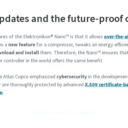
Ich habe die Datenschutzrichtlinie gelesen und akzeptiert.
updates and the future-proof
Ich erkläre mich hiermit ausdrücklich damit einverstanden,
Atlas Copco mir Marketinginformationen über seine Produ
zusendet, mich auf freiwilliger Basis zur Teilnahme an Onl
ures of the Elektronikon® Nano™ is that it allows
over-the-a
Umfragen einlädt oder seine Vertriebsmitarbeiter direkt a
ps a
new feature
for a compressor, tweaks an energy-effici
mich zukommen lässt. Mir ist bekannt, dass ich meine
Zustimmung gegenüber Atlas Copco jederzeit widerrufen k
nload and install
them. Therefore, the Nano™ ensures that
r controller in the world offers the same benefit.
e Atlas Copco emphasized
cybersecurity
in the developmen
en
r are thoroughly protected by advanced
X.509 certificate-b
on
.
Roboter-Verifizierung
Hier klicken
Friendly
Captcha ⇗
Contact one of our experts!