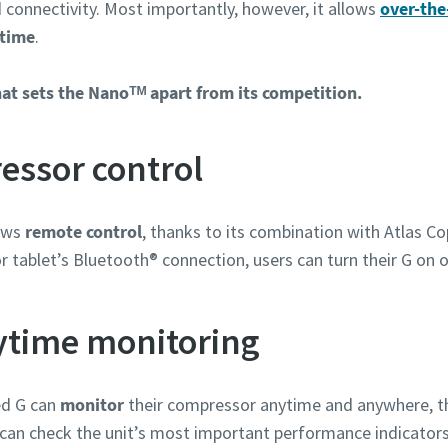
connectivity. Most importantly, however, it allows
over-the
Informationen
 time
.
hat sets the Nanoᵀᴹ apart from its competition.
ssor control
lows
remote control
, thanks to its combination with Atlas Co
r tablet’s Bluetooth® connection, users can turn their G on o
ytime monitoring
zahl
ed G can
monitor
their compressor anytime and anywhere, t
y can check the unit’s most important performance indicator
n