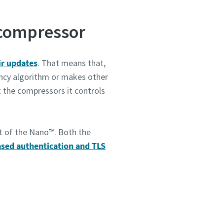
 compressor
 dass
kte
ine-
ir updates
. That means that,
uf
ency algorithm or makes other
ann.
 the compressors it controls
t of the Nano™. Both the
ased authentication and TLS