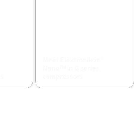
Meet Elektronikon®
Nanoᵀᴹ in G series
es
compressors