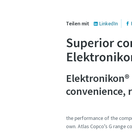
Mail-Adres
Teilen mit
LinkedIn
Alle mit (*
Superior co
Persönli
Elektroniko
Vornam
Elektronikon®
Nachna
convenience, re
E-Mail
the performance of the compr
Telefon
own. Atlas Copco’s G range co