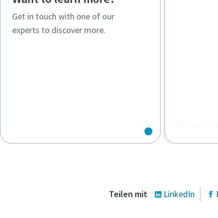
Get in touch with one of our
experts to discover more.
Over-th
What are O
compressor
work?
Teilen mit
LinkedIn