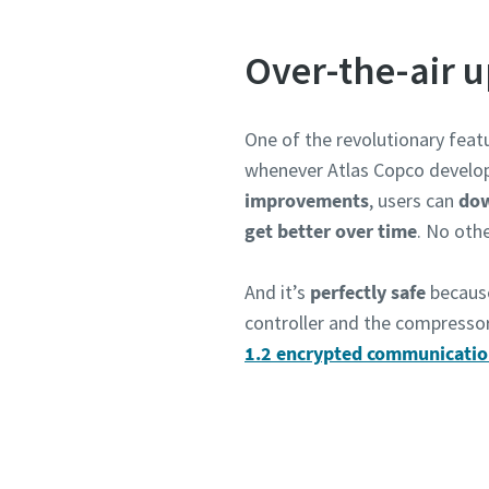
Over-the-air 
One of the revolutionary feat
whenever Atlas Copco develo
improvements
, users can
dow
get better over time
. No othe
And it’s
perfectly safe
becaus
Absend
controller and the compresso
1.2 encrypted communicati
Anti-