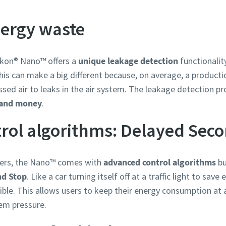
nergy waste
ikon® Nano™ offers a
unique leakage detection
functionalit
s can make a big different because, on average, a production
ed air to leaks in the air system. The leakage detection pr
 and money
.
rol algorithms: Delayed Sec
llers, the Nano™ comes with
advanced control algorithms
bu
nd Stop
. Like a car turning itself off at a traffic light to sav
e. This allows users to keep their energy consumption at a
em pressure.