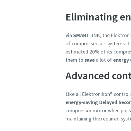
Eliminating e
Via
SMART
LINK, the Elektron
of compressed air systems. Thi
estimated 20% of its compress
them to
save
a lot of
energy
Advanced cont
Like all Elektronikon® contro
energy-saving Delayed Seco
compressor motor when possibl
maintaining the required syst