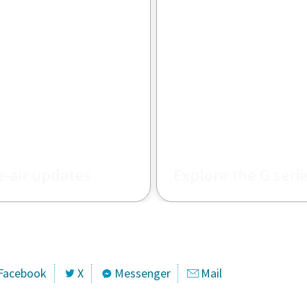
e-air updates
Explore the G seri
TA updates for
s and how do they
Facebook
X
Messenger
Mail