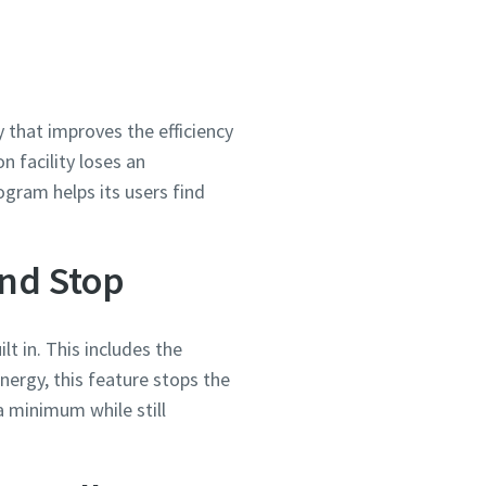
y that improves the efficiency
 facility loses an
ogram helps its users find
ond Stop
ilt in. This includes the
e energy, this feature stops the
 minimum while still