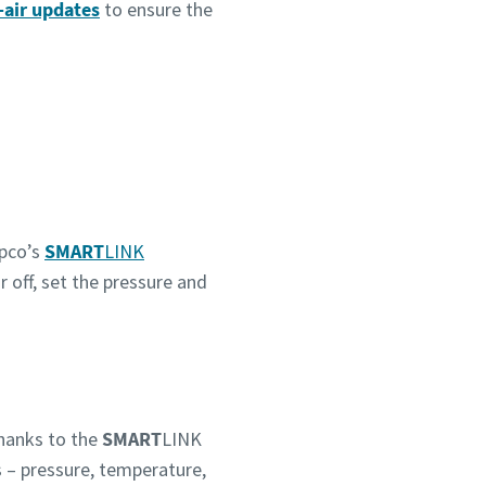
-air updates
to ensure the
pco’s
SMART
LINK
r off, set the pressure and
hanks to the
SMART
LINK
s – pressure, temperature,