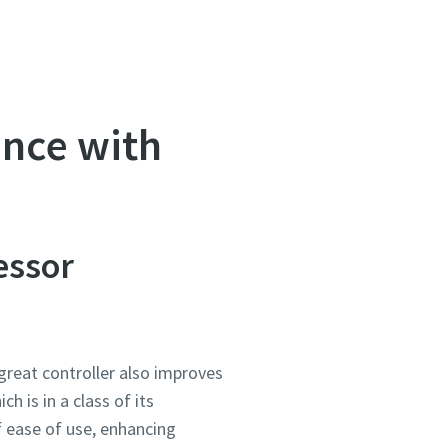
ance with
essor
great controller also improves
ich is in a class of its
f ease of use, enhancing