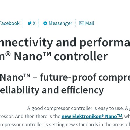
se klicken:
website.austria@atlascopco.com
Facebook
X
Messenger
Mail
) gekennzeichnete Felder sind Pflichtfelder.
nnectivity and perform
che Angaben
n® Nano™ controller
e
 Nano™ – future-proof compr
me
liability and efficiency
A good compressor controller is easy to use. A 
essor. And then there is the
new Elektronikon® Nanoᵀᴹ
, wh
mpressor controller is setting new standards in the areas o