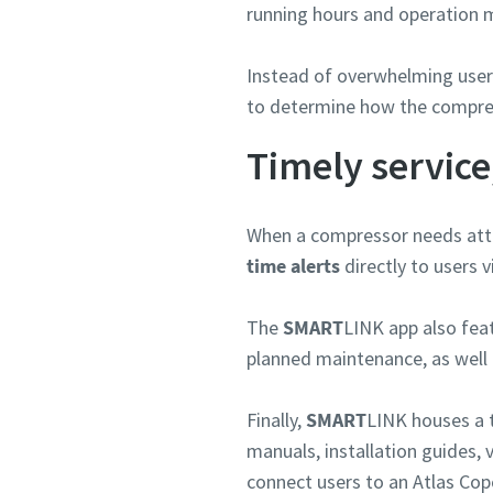
running hours and operation m
Anforde
Instead of overwhelming users
to determine how the compre
Beliebig
Timely service
When a compressor needs att
time alerts
directly to users 
The
SMART
LINK app also fea
planned maintenance, as well 
Finally,
SMART
LINK houses a 
manuals, installation guides, 
connect users to an Atlas Cop