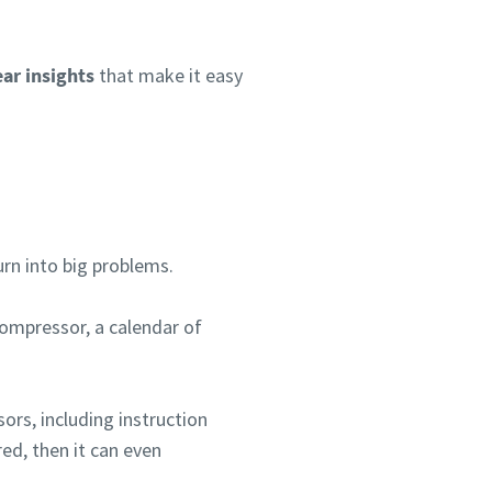
ear insights
that make it easy
urn into big problems.
compressor, a calendar of
ors, including instruction
er
red, then it can even
nen