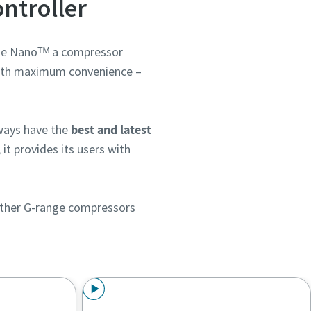
ntroller
the Nanoᵀᴹ a compressor
th maximum convenience –
ways have the
best and latest
, it provides its users with
h other G-range compressors