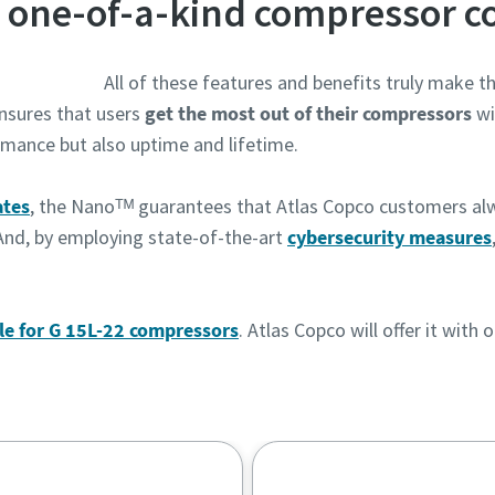
 one-of-a-kind compressor co
All of these features and benefits truly make 
ensures that users
get the most out of their compressors
wi
rmance but also uptime and lifetime.
ates
, the Nanoᵀᴹ guarantees that Atlas Copco customers al
And, by employing state-of-the-art
cybersecurity measures
le for G 15L-22 compressors
. Atlas Copco will offer it wit