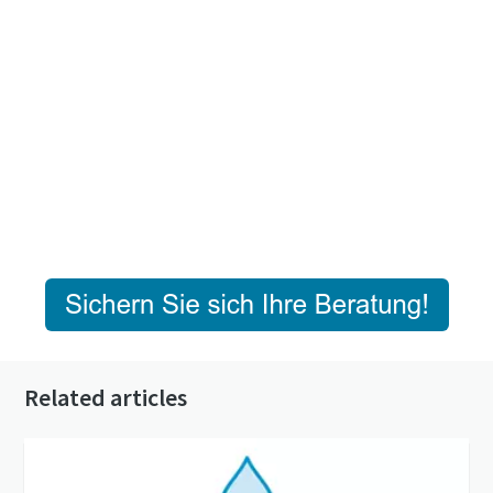
Related articles