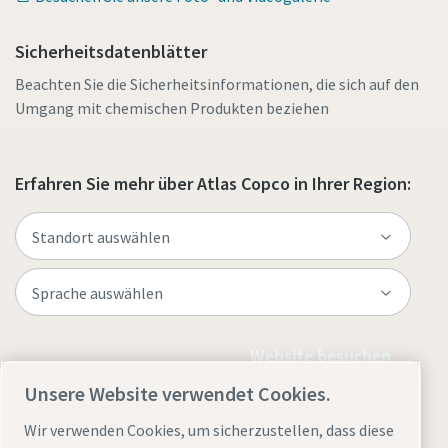
Sicherheitsdatenblätter
Beachten Sie die Sicherheitsinformationen, die sich auf den
Umgang mit chemischen Produkten beziehen
Erfahren Sie mehr über Atlas Copco in Ihrer Region:
Website besuchen
Unsere Website verwendet Cookies.
Wir verwenden Cookies, um sicherzustellen, dass diese