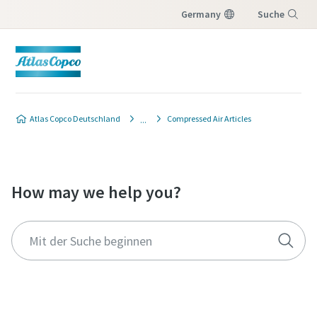
Germany
Suche
Menü
Atlas Copco Deutschland
Compressed Air Articles
How may we help you?