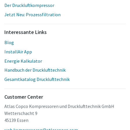
Der Druckluftkompressor
Jetzt Neu: Prozessfiltration
Interessante Links
Blog
InstallAir App
Energie Kalkulator
Handbuch der Drucklufttechnik
Gesamtkatalog Drucklufttechnik
Customer Center
Atlas Copco Kompressoren und Drucklufttechnik GmbH
Wetterschacht 9
45139 Essen
web.kompressoren@atlascopco.com