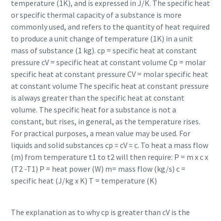
temperature (1K), and is expressed in J/K. The specific heat
or specific thermal capacity of a substance is more
commonly used, and refers to the quantity of heat required
to produce a unit change of temperature (1K) in a unit
mass of substance (1 kg). cp = specific heat at constant
pressure cV = specific heat at constant volume Cp = molar
specific heat at constant pressure CV = molar specific heat
at constant volume The specific heat at constant pressure
is always greater than the specific heat at constant
volume. The specific heat for a substance is not a
constant, but rises, in general, as the temperature rises.
For practical purposes, a mean value may be used. For
liquids and solid substances cp ≈ cV ≈ c. To heat a mass flow
(m) from temperature t1 to t2 will then require: P = m x c x
(T2 -T1) P = heat power (W) m= mass flow (kg/s) c =
specific heat (J/kg x K) T = temperature (K)
The explanation as to why cp is greater than cV is the