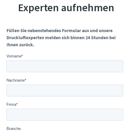
Experten aufnehmen
Füllen Sie nebenstehendes Formular aus und unsere
Druckluftexperten melden sich binnen 24 Stunden bei
Ihnen zurück.