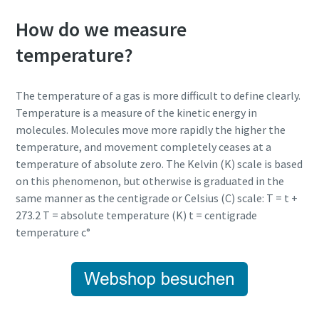
How do we measure
temperature?
The temperature of a gas is more difficult to define clearly.
Temperature is a measure of the kinetic energy in
molecules. Molecules move more rapidly the higher the
temperature, and movement completely ceases at a
temperature of absolute zero. The Kelvin (K) scale is based
on this phenomenon, but otherwise is graduated in the
same manner as the centigrade or Celsius (C) scale: T = t +
273.2 T = absolute temperature (K) t = centigrade
temperature c°