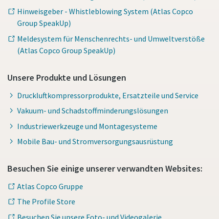
Hinweisgeber - Whistleblowing System (Atlas Copco
Group SpeakUp)
Meldesystem für Menschenrechts- und Umweltverstöße
(Atlas Copco Group SpeakUp)
Unsere Produkte und Lösungen
Druckluftkompressorprodukte, Ersatzteile und Service
Vakuum- und Schadstoffminderungslösungen
Industriewerkzeuge und Montagesysteme
Mobile Bau- und Stromversorgungsausrüstung
Besuchen Sie einige unserer verwandten Websites:
Atlas Copco Gruppe
The Profile Store
Besuchen Sie unsere Foto- und Videogalerie