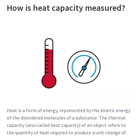
How is heat capacity measured?
Heat is a form of energy, represented by the kinetic energy
of the disordered molecules of a substance. The thermal
capacity (also called heat capacity) of an object refers to
the quantity of heat required to produce a unit change of