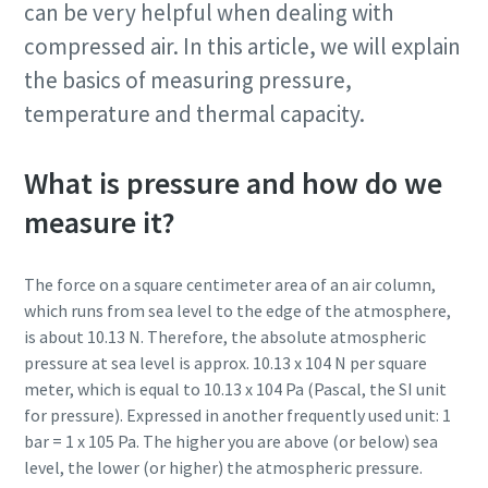
can be very helpful when dealing with
Jetzt kennenlernen
compressed air. In this article, we will explain
the basics of measuring pressure,
temperature and thermal capacity.
What is pressure and how do we
measure it?
Jetzt unseren Gesamtkatalog für
The force on a square centimeter area of an air column,
Drucklufttechnik anfordern
which runs from sea level to the edge of the atmosphere,
Alle Produkte von Atlas Copco Kompressoren finden Sie in
is about 10.13 N. Therefore, the absolute atmospheric
unseren Gesamtkatalog
pressure at sea level is approx. 10.13 x 104 N per square
meter, which is equal to 10.13 x 104 Pa (Pascal, the SI unit
Jetzt per Email anfordern
for pressure). Expressed in another frequently used unit: 1
bar = 1 x 105 Pa. The higher you are above (or below) sea
level, the lower (or higher) the atmospheric pressure.