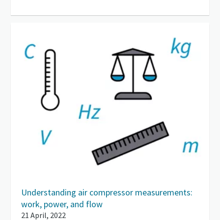
Understanding air compressor measurements:
work, power, and flow
21 April, 2022