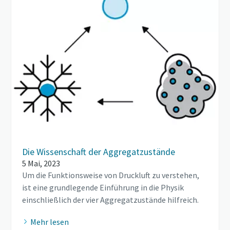
Die Wissenschaft der Aggregatzustände
5 Mai, 2023
Um die Funktionsweise von Druckluft zu verstehen,
ist eine grundlegende Einführung in die Physik
einschließlich der vier Aggregatzustände hilfreich.
Mehr lesen