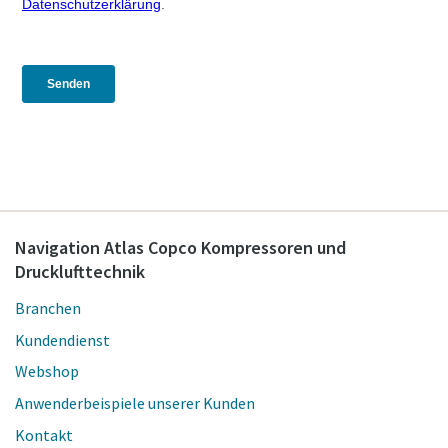
Navigation Atlas Copco Kompressoren und
Drucklufttechnik
Branchen
Kundendienst
Webshop
Anwenderbeispiele unserer Kunden
Kontakt