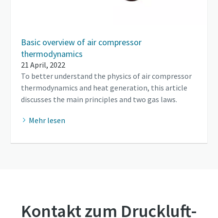
Basic overview of air compressor
thermodynamics
21 April, 2022
To better understand the physics of air compressor
thermodynamics and heat generation, this article
discusses the main principles and two gas laws.
Mehr lesen
Kontakt zum Druckluft-