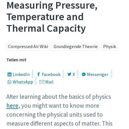
Measuring Pressure,
Temperature and
Thermal Capacity
Compressed Air Wiki
Grundlegende Theorie
Physik
Teilen mit
LinkedIn
Facebook
X
Messenger
WhatsApp
Mail
kostenlose Online-Seminare zum Thema
Druckluft
Energiesparen mit Kompressoren
After learning about the basics of physics
here
, you might want to know more
Auf folgenden Seiten stellen wir Ihnen alle Atlas Copco
concerning the physical units used to
Jetzt anmelden
Services & Informationen zum Thema Energiesparen
bereit. Wie können wir Ihnen helfen?
measure different aspects of matter. This