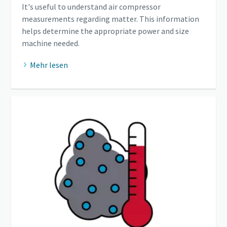
It's useful to understand air compressor
measurements regarding matter. This information
helps determine the appropriate power and size
machine needed.
Mehr lesen