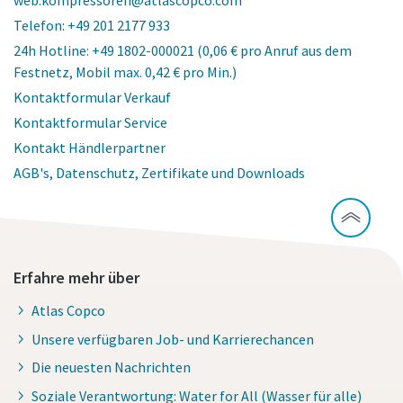
Telefon: +49 201 2177 933
24h Hotline: +49 1802-000021 (0,06 € pro Anruf aus dem
Festnetz, Mobil max. 0,42 € pro Min.)
Kontaktformular Verkauf
Kontaktformular Service
Kontakt Händlerpartner
AGB's, Datenschutz, Zertifikate und Downloads
Erfahre mehr über
Atlas Copco
Unsere verfügbaren Job- und Karrierechancen
Die neuesten Nachrichten
Soziale Verantwortung: Water for All (Wasser für alle)