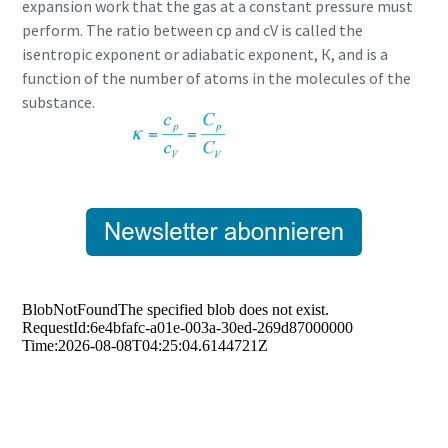
expansion work that the gas at a constant pressure must
perform. The ratio between cp and cV is called the
isentropic exponent or adiabatic exponent, К, and is a
function of the number of atoms in the molecules of the
substance.