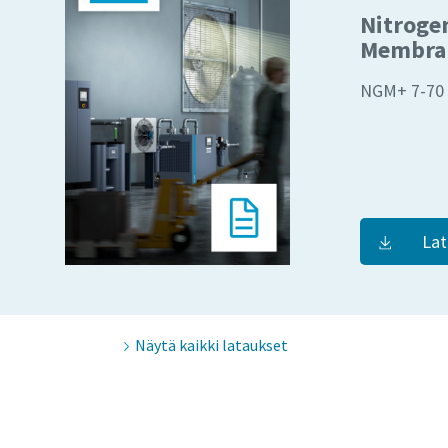
Nitroge
Membran
NGM+ 7-70
Lat
Näytä kaikki lataukset