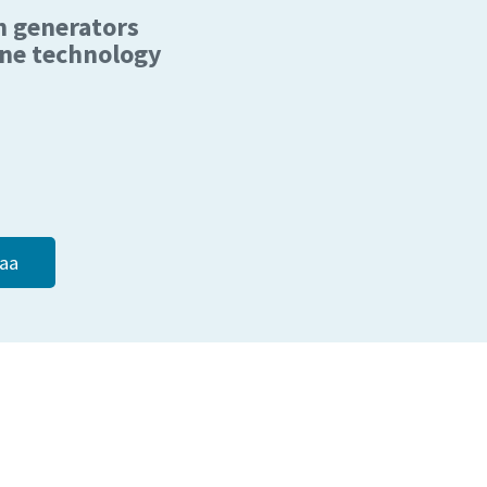
n generators
e technology
aa