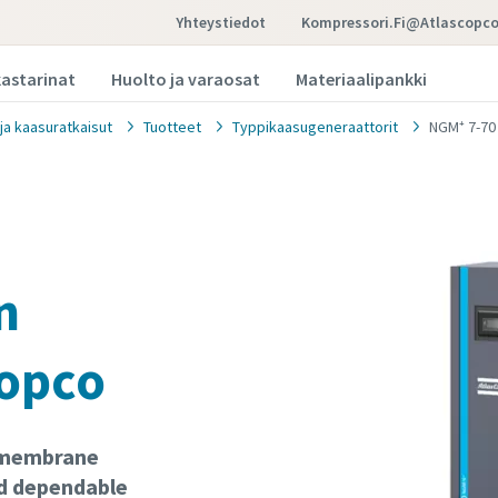
Yhteystiedot
Kompressori.fi@atlascopc
kastarinat
Huolto ja varaosat
Materiaalipankki
 ja kaasuratkaisut
Tuotteet
Typpikaasugeneraattorit
NGM⁺ 7-70
n
Copco
f membrane
d dependable