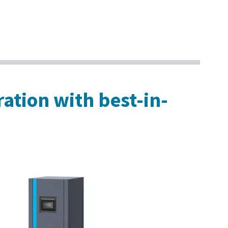
ration with best-in-