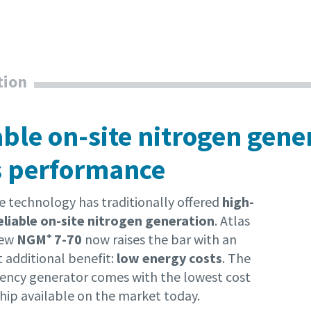
tion
able on-site nitrogen gene
s performance
technology has traditionally offered
high-
reliable on-site nitrogen generation
. Atlas
new
NGM⁺ 7-70
now raises the bar with an
 additional benefit:
low energy costs
. The
ciency generator comes with the lowest cost
hip available on the market today.