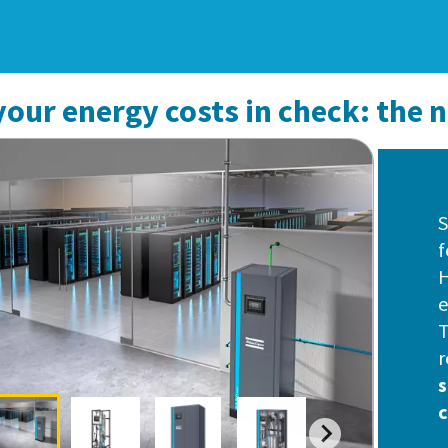
our energy costs in check: the 
S
f
H
e
T
r
s
c