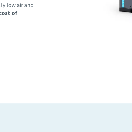
lly low air and
cost of