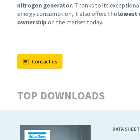
nitrogen generator
. Thanks to its exceptiona
energy consumption, it also offers the
lowest 
ownership
on the market today.
Contact us
TOP DOWNLOADS
DATA SHEET