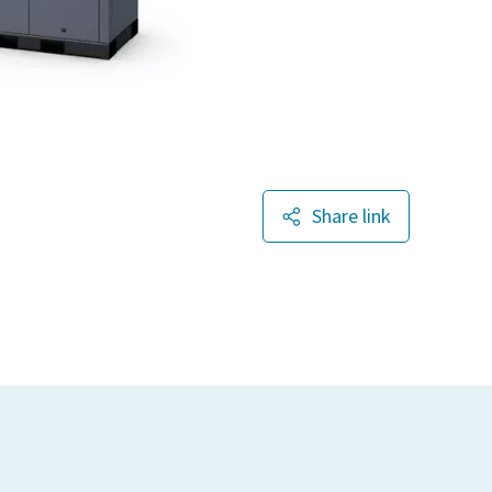
Share link