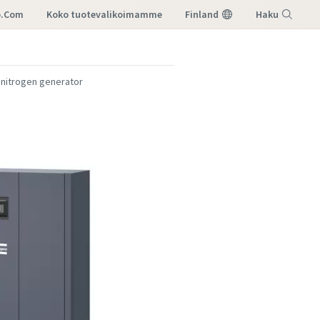
o.com
koko tuotevalikoimamme
Finland
Haku
Valikko
 nitrogen generator