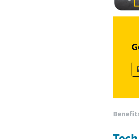
G
Benefit
Tech