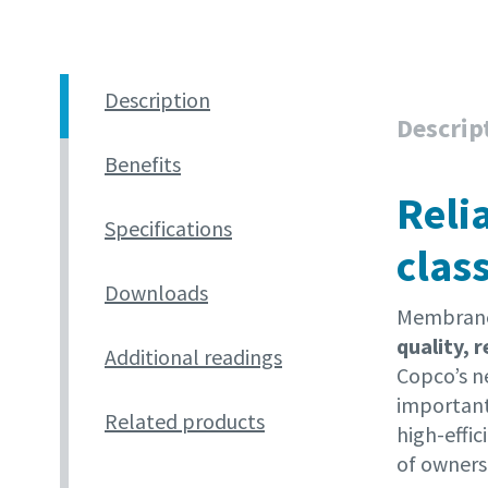
Description
Descrip
Benefits
Reli
Specifications
clas
Downloads
Membrane 
quality, 
Additional readings
Copco’s 
important
Related products
high-effi
of owners