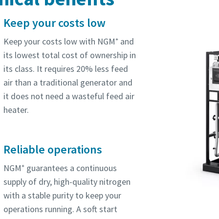
Keep your costs low
Keep your costs low with NGM⁺ and
its lowest total cost of ownership in
its class. It requires 20% less feed
air than a traditional generator and
it does not need a wasteful feed air
heater.
Reliable operations
NGM⁺ guarantees a continuous
supply of dry, high-quality nitrogen
with a stable purity to keep your
operations running. A soft start