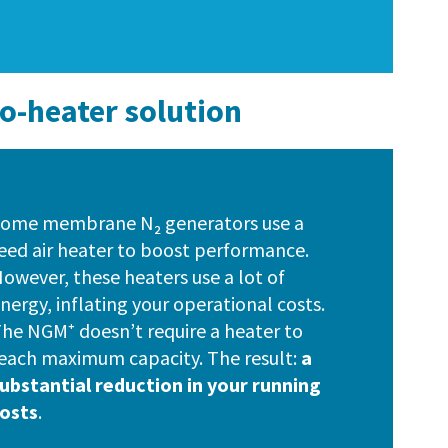
no-heater solution
ome membrane N₂ generators use a
eed air heater to boost performance.
owever, these heaters use a lot of
nergy, inflating your operational costs.
he NGM⁺ doesn’t require a heater to
each maximum capacity. The result:
a
ubstantial reduction in your running
osts
.