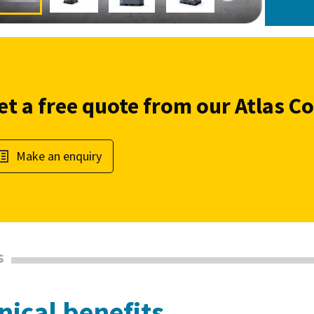
et a free quote from our Atlas C
Make an enquiry
s
nical benefits