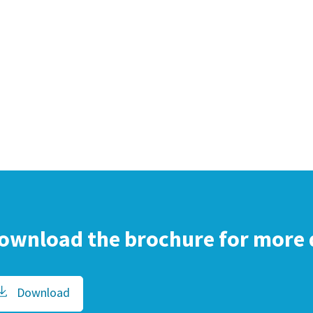
ownload the brochure for more 
Download