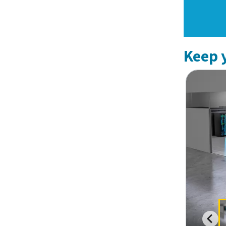
Keep y