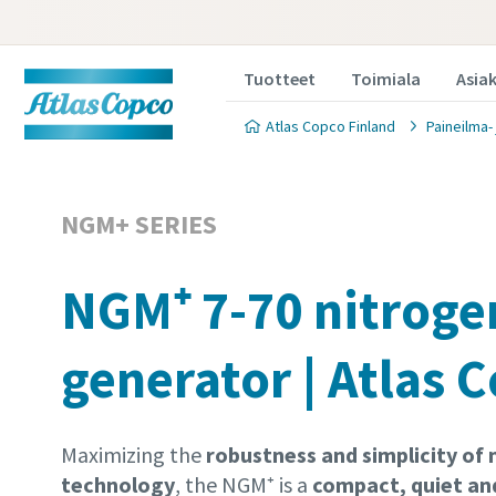
Tuotteet
Toimiala
Asia
Atlas Copco Finland
Paineilma-
NGM+ SERIES
NGM⁺ 7-70 nitroge
generator | Atlas 
Maximizing the
robustness and simplicity o
technology
, the NGM⁺ is a
compact, quiet an