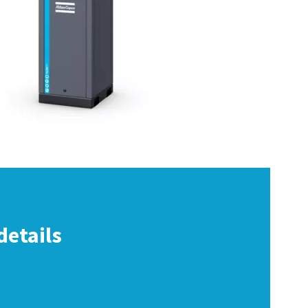
details