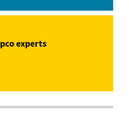
opco experts