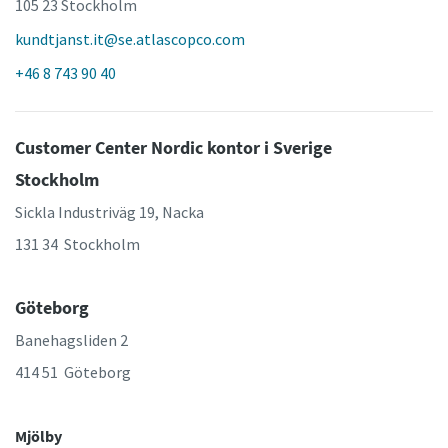
105 23 Stockholm
kundtjanst.it@se.atlascopco.com
+46 8 743 90 40
Customer Center Nordic kontor i Sverige
Stockholm
Sickla Industriväg 19, Nacka
131 34 Stockholm
Göteborg
Banehagsliden 2
414 51 Göteborg
Mjölby