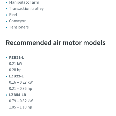
Manipulator arm
Transaction trolley
Reel
Conveyor
Tensioners
Recommended air motor models
PZB21-L
0.21 kW
0.28 hp
LZB22-L
0.16 – 0.27 kW
0.21 – 0.36 hp
LZB54-LB
0.79 – 0.82 kW
1.05 – 1.10 hp