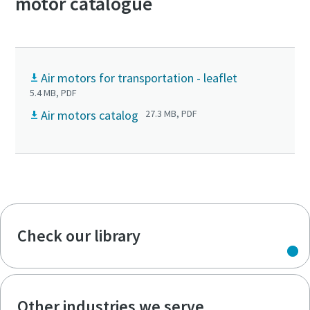
motor catalogue
Air motors for transportation - leaflet
5.4 MB, PDF
Air motors catalog
27.3 MB, PDF
Check our library
Other industries we serve