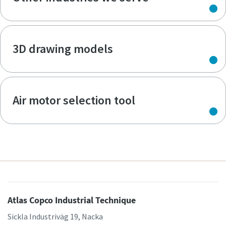
3D drawing models
Air motor selection tool
Atlas Copco Industrial Technique
Sickla Industriväg 19, Nacka