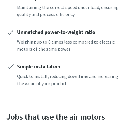
Maintaining the correct speed under load, ensuring
quality and process efficiency
Dags att kalibrera?
Säkerställ kvalitet och minska defekter med
Unmatched power-to-weight ratio
verktygskalibrering och ackrediterad
Weighing up to 6 times less compared to electric
kvalitetssäkringskalibrering.​
motors of the same power
Momentum Talks
Kalibrera dina verktyg på rätt sätt nu!
Upptäck inspirerande och engagerande samtal på Atlas
Simple installation
Copco
Quick to install, reducing downtime and increasing
the value of your product
Titta
Visa alla våra branscher
Dokumentation och resurser
Visa alla
Jobs that use the air motors