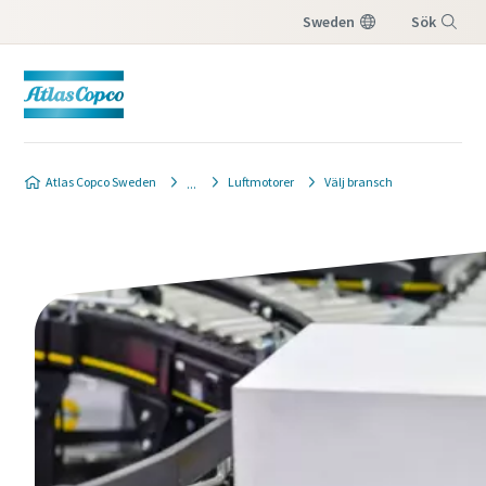
Sweden
Sök
Meny
Atlas Copco Sweden
Luftmotorer
Välj bransch