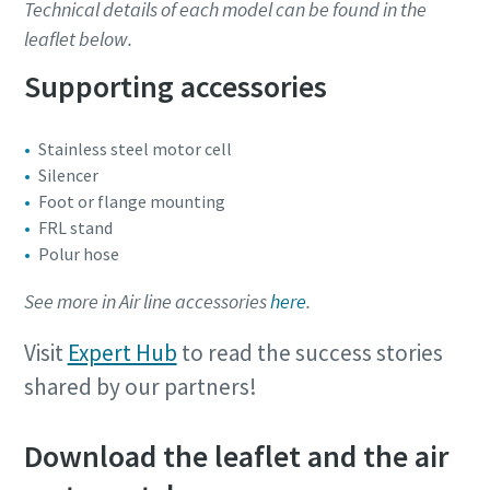
Technical details of each model can be found in the
leaflet below.
Supporting accessories
Stainless steel motor cell
Silencer
Foot or flange mounting
FRL stand
Polur hose
See more in Air line accessories
here
.
Visit
Expert Hub
to read the success stories
shared by our partners!
Download the leaflet and the air