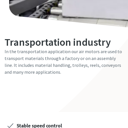
Transportation industry
In the transportation application our air motors are used to
transport materials through a factory or on an assembly
line. It includes material handling, trolleys, reels, conveyors
and many more applications.
Contact our expert!
Stable speed control