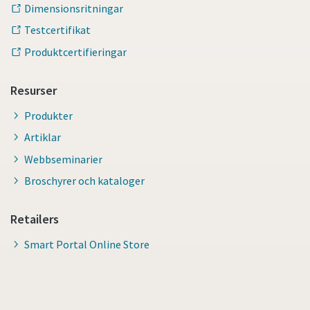
Dimensionsritningar
Testcertifikat
Produktcertifieringar
Resurser
Produkter
Artiklar
Webbseminarier
Broschyrer och kataloger
Retailers
Smart Portal Online Store