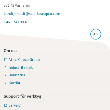
331 42 Värnamo
kundtjanst.it@se.atlascopco.com
+46 8 743 90 40
Om oss
Atlas Copco Group
Industriteknik
Industrier
Karriär
Support för verktyg
Servaid