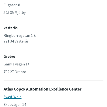
Filgatan 8
595 35 Mjölby
Västerås
Ringborregatan 1 B
721 34 Västerås
Örebro
Gamla vägen 14
702 27 Örebro
Atlas Copco Automation Excellence Center
Swed-Weld
Expovägen 14