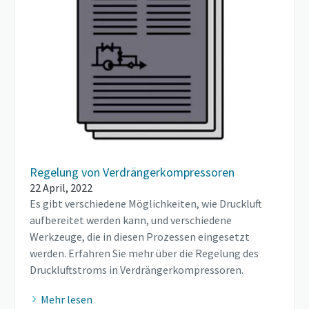
Regelung von Verdrängerkompressoren
22 April, 2022
Es gibt verschiedene Möglichkeiten, wie Druckluft
aufbereitet werden kann, und verschiedene
Werkzeuge, die in diesen Prozessen eingesetzt
werden. Erfahren Sie mehr über die Regelung des
Druckluftstroms in Verdrängerkompressoren.
Mehr lesen