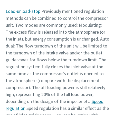
Absenden
Load-unload-stop
Previously mentioned regulation
methods can be combined to control the compressor
unit. Two modes are commonly used: Modulating:
Anti-Roboter-Verifizierung
Hier klicken
The excess flow is released into the atmosphere (or
Friendly
Captcha ⇗
the inlet), but energy consumption is unchanged. Auto
dual: The flow turndown of the unit will be limited to
the turndown of the intake valve and/or the outlet
guide vanes for flows below the turndown limit. The
regulation system fully closes the inlet valve at the
same time as the compressor's outlet is opened to
the atmosphere (compare with the displacement
compressor). The off-loading power is still relatively
high, representing 20% of the full load power,
depending on the design of the impeller etc.
Speed
regulation
Speed regulation has a similar effect as the