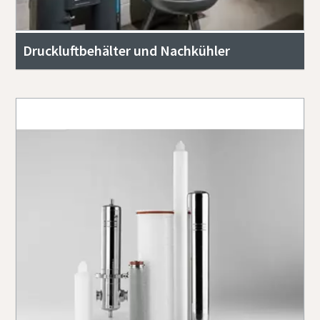
Druckluftbehälter und Nachkühler