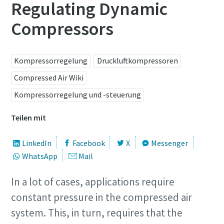
Regulating Dynamic
Compressors
Alle mit (*) gekennzeichnete Felder sind
Pflichtfelder.
Persönliche Angaben
Kompressorregelung
Druckluftkompressoren
Compressed Air Wiki
Vorname
Kompressorregelung und -steuerung
Teilen mit
Nachname
LinkedIn
Facebook
X
Messenger
WhatsApp
Mail
E-Mail
In a lot of cases, applications require
Telefon
constant pressure in the compressed air
system. This, in turn, requires that the
Weitere Informationen