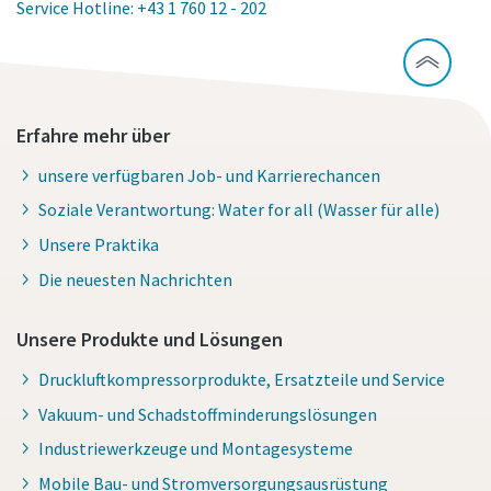
Service Hotline: +43 1 760 12 - 202
Erfahre mehr über
unsere verfügbaren Job- und Karrierechancen
Soziale Verantwortung: Water for all (Wasser für alle)
Unsere Praktika
Die neuesten Nachrichten
Unsere Produkte und Lösungen
Druckluftkompressorprodukte, Ersatzteile und Service
Vakuum- und Schadstoffminderungslösungen
Industriewerkzeuge und Montagesysteme
Mobile Bau- und Stromversorgungsausrüstung