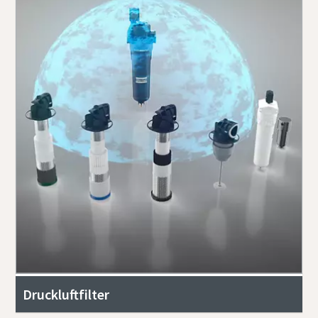
Druckluftfilter