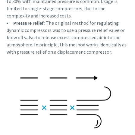
to 30% with maintained pressure is common. Usage is
Ich habe die
limited to single-stage compressors, due to the
Datenschutzrichtlinie
complexity and increased costs.
gelesen und akzeptiert.
Pressure relief:
The original method for regulating
dynamic compressors was to use a pressure relief valve or
Ich erkläre mich hiermit
blow off valve to release excess compressed air into the
ausdrücklich damit
atmosphere. In principle, this method works identically as
einverstanden, dass Atlas
Copco mir
with pressure relief on a displacement compressor.
Marketinginformationen
Alles, was Sie über Ihren pneumatischen
über seine Produkte
zusendet, mich auf
Förderprozess wissen müssen
freiwilliger Basis zur
Teilnahme an Online-
Entdecken Sie, wie Sie einen effizienteren pneumatischen
Umfragen einlädt oder seine
Förderprozess schaffen können.
Vertriebsmitarbeiter direkt
auf mich zukommen lässt.
Mir ist bekannt, dass ich
Erfahren Sie mehr
meine Zustimmung
gegenüber Atlas Copco
jederzeit widerrufen kann.