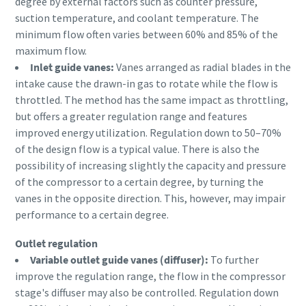
degree by external factors such as counter pressure,
Anforderungstyp
suction temperature, and coolant temperature. The
10 Schritte hin zu einer umweltfreundlichen
minimum flow often varies between 60% and 85% of the
und effizienteren Produktion
maximum flow.
Beliebige Frage oder Anforderung
Inlet guide vanes:
Vanes arranged as radial blades in the
CO2-Reduzierung für eine umweltfreundliche Produktion
intake cause the drawn-in gas to rotate while the flow is
– alles, was Sie wissen müssen
throttled. The method has the same impact as throttling,
but offers a greater regulation range and features
Erfahren Sie mehr
improved energy utilization. Regulation down to 50–70%
of the design flow is a typical value. There is also the
possibility of increasing slightly the capacity and pressure
of the compressor to a certain degree, by turning the
vanes in the opposite direction. This, however, may impair
Wenn Sie diese Anfrage absenden,
performance to a certain degree.
kann Atlas Copco Sie anhand der
gesammelten Informationen
Outlet regulation
kontaktieren. Weitere
Variable outlet guide vanes (diffuser):
To further
Informationen finden Sie in
improve the regulation range, the flow in the compressor
unserer Datenschutzrichtlinie.
stage's diffuser may also be controlled. Regulation down