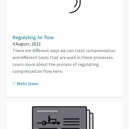
Regulating Air flow
4 August, 2022
There are different ways we can treat compressed air
and different tools that are used in these processes.
Learn more about the process of regulating
compressed air flow here.
Mehr lesen