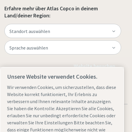
Erfahre mehr über Atlas Copco in deinem
Land/deiner Region:
Website besuchen
Unsere Website verwendet Cookies.
Wir verwenden Cookies, um sicherzustellen, dass diese
Website korrekt funktioniert, Ihr Erlebnis zu
verbessern und Ihnen relevante Inhalte anzuzeigen.
Sie haben die Kontrolle: Akzeptieren Sie alle Cookies,
erlauben Sie nur unbedingt erforderliche Cookies oder
verwalten Sie Ihre Einstellungen Bitte beachten Sie,
dass einige Funktionen möglicherweise nicht wie