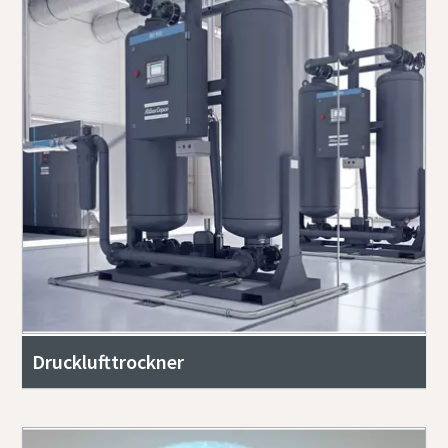
Drucklufttrockner