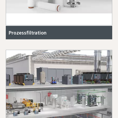
Prozessfiltration