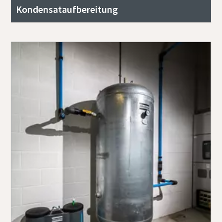
Kondensataufbereitung