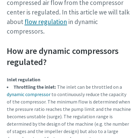
compressed air flow from the compressor
center is regulated. In this article we will talk
Firma
about
flow regulation
in dynamic
compressors.
Land
How are dynamic compressors
regulated?
Straße
Inlet regulation
Stadt
Throttling the inlet:
The inlet can be throttled on a
dynamic compressor
to continuously reduce the capacity
of the compressor. The minimum flow is determined when
Postleitzahl
the pressure ratio reaches the pump limit and the machine
becomes unstable (surge). The regulation range is
determined by the design of the machine (e.g. the number
Anfordern
of stages and the impeller design) but also to a large