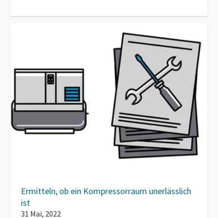
Ermitteln, ob ein Kompressorraum unerlässlich
ist
31 Mai, 2022