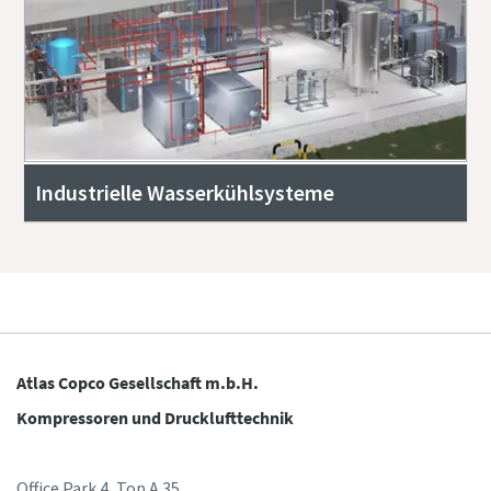
Industrielle Wasserkühlsysteme
Atlas Copco Gesellschaft m.b.H.
Kompressoren und Drucklufttechnik
Office Park 4, Top A.35