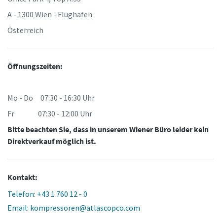
A - 1300 Wien - Flughafen
Österreich
Öffnungszeiten:
Mo - Do 07:30 - 16:30 Uhr
Fr 07:30 - 12:00 Uhr
Bitte beachten Sie, dass in unserem Wiener Büro leider kein
Direktverkauf möglich ist.
Kontakt:
Telefon: +43 1 760 12 - 0
Email: kompressoren@atlascopco.com