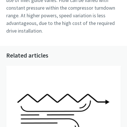
use of inlet guide vanes. Flow can be varied with
constant pressure within the compressor turndown
range. At higher powers, speed variation is less
advantageous, due to the high cost of the required
drive installation.
Related articles