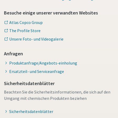
Besuche einige unserer verwandten Websites
Atlas Copco Group
The Profile Store
Unsere Foto- und Videogalerie
Anfragen
Produktanfrage/Angebots-einholung
Ersatzteil- und Serviceanfrage
Sicherheitsdatenblätter
Beachten Sie die Sicherheitsinformationen, die sich auf den
Umgang mit chemischen Produkten beziehen
Sicherheitsdatenblätter