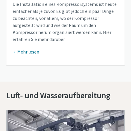
Die Installation eines Kompressorsystems ist heute
einfacher als je zuvor. Es gibt jedoch ein paar Dinge
zu beachten, vor allem, wo der Kompressor
aufgestellt wird und wie der Raum um den
Kompressor herum organisiert werden kann. Hier
erfahren Sie mehr darüber.
Mehr lesen
Luft- und Wasseraufbereitung