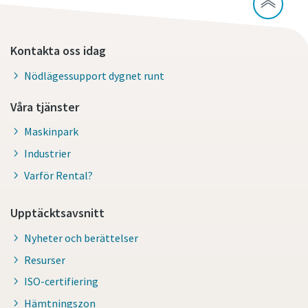
Kontakta oss idag
Nödlägessupport dygnet runt
Våra tjänster
Maskinpark
Industrier
Varför Rental?
Upptäcktsavsnitt
Nyheter och berättelser
Resurser
ISO-certifiering
Hämtningszon