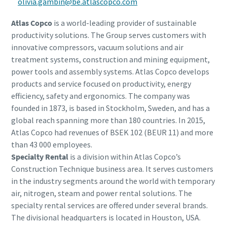
olivia.gambin@be.atlascopco.com
Atlas Copco
is a world-leading provider of sustainable
productivity solutions. The Group serves customers with
innovative compressors, vacuum solutions and air
treatment systems, construction and mining equipment,
power tools and assembly systems. Atlas Copco develops
products and service focused on productivity, energy
efficiency, safety and ergonomics. The company was
founded in 1873, is based in Stockholm, Sweden, and has a
global reach spanning more than 180 countries. In 2015,
Atlas Copco had revenues of BSEK 102 (BEUR 11) and more
than 43 000 employees.
Specialty Rental
is a division within Atlas Copco’s
Construction Technique business area. It serves customers
in the industry segments around the world with temporary
air, nitrogen, steam and power rental solutions. The
specialty rental services are offered under several brands.
The divisional headquarters is located in Houston, USA.