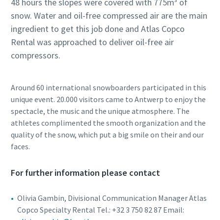
48 hours the slopes were covered with 775m³ of
snow. Water and oil-free compressed air are the main
ingredient to get this job done and Atlas Copco
Rental was approached to deliver oil-free air
compressors.
Around 60 international snowboarders participated in this
unique event. 20.000 visitors came to Antwerp to enjoy the
spectacle, the music and the unique atmosphere. The
athletes complimented the smooth organization and the
quality of the snow, which put a big smile on their and our
faces.
For further information please contact
Olivia Gambin, Divisional Communication Manager Atlas
Copco Specialty Rental Tel.: +32 3 750 82 87 Email: