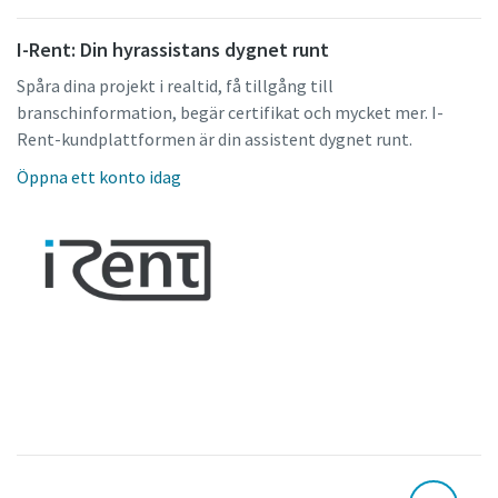
I-Rent: Din hyrassistans dygnet runt
Spåra dina projekt i realtid, få tillgång till
branschinformation, begär certifikat och mycket mer. I-
Rent-kundplattformen är din assistent dygnet runt.
Öppna ett konto idag