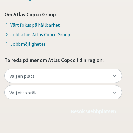
Om Atlas Copco Group
Vårt fokus på hållbarhet
Jobba hos Atlas Copco Group
Jobbmöjligheter
Ta reda på mer om Atlas Copco i din region:
Besök webbplatsen