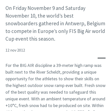
On Friday November 9 and Saturday
November 10, the world’s best
snowboarders gathered in Antwerp, Belgium
to compete in Europe’s only FIS Big Air world
Cup event this season.
12 nov 2012
For the BIG AIR discipline a 39-meter high ramp was
built next to the River Scheldt, providing a unique
opportunity for the athletes to show their skills on
the highest outdoor snow ramp ever built. Fresh snow
of the best quality was needed to safeguard this
unique event. With an ambient temperature of around
+10°C, fresh snow had to be produced on site. Within