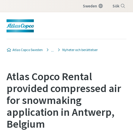
Sweden
Sök
Meny
Atlas Copco Sweden
Nyheter och berättelser
Atlas Copco Rental
provided compressed air
for snowmaking
application in Antwerp,
Belgium