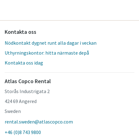
Kontakta oss
Nödkontakt dygnet runt alla dagar i veckan
Uthyrningskontor: hitta närmaste depå
Kontakta oss idag
Atlas Copco Rental
Storås Industrigata 2
424 69 Angered
Sweden
rental.sweden@atlascopco.com
+46 (0)8 743 9800