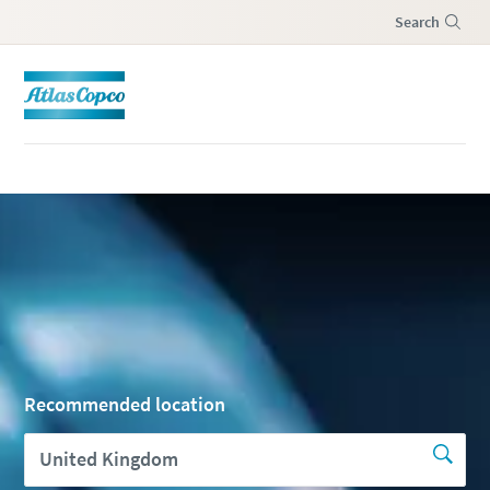
Search
Menu
Recommended location