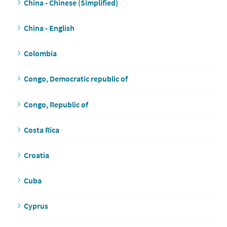
China - Chinese (Simplified)
China - English
Colombia
Congo, Democratic republic of
Congo, Republic of
Costa Rica
Croatia
Cuba
Cyprus