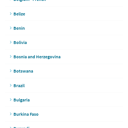
Belize
Benin
Bolivia
Bosnia and Herzegovina
Botswana
Brazil
Bulgaria
Burkina Faso