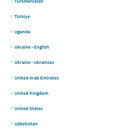
Turkmenistan
Türkiye
Uganda
Ukraine - English
Ukraine - Ukrainian
United Arab Emirates
United Kingdom
United States
Uzbekistan