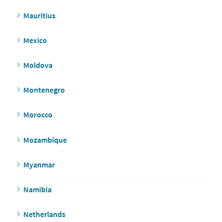
Mauritius
Mexico
Moldova
Montenegro
Morocco
Mozambique
Myanmar
Namibia
Netherlands