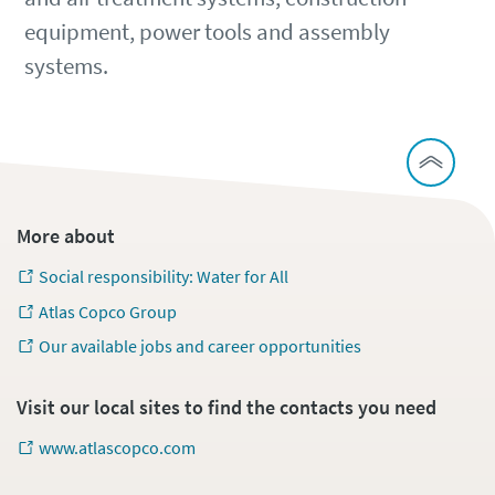
equipment, power tools and assembly
systems.
More about
Social responsibility: Water for All
Atlas Copco Group
Our available jobs and career opportunities
Visit our local sites to find the contacts you need
www.atlascopco.com