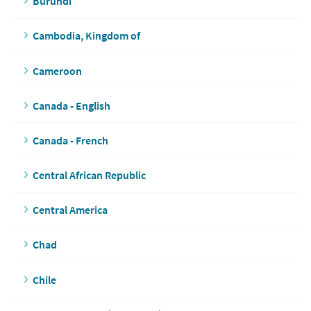
Burundi
Cambodia, Kingdom of
Cameroon
Canada - English
Canada - French
Central African Republic
Central America
Chad
Chile