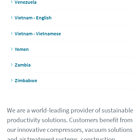
Venezuela
Vietnam - English
Vietnam - Vietnamese
Yemen
Zambia
Zimbabwe
We are a world-leading provider of sustainable
productivity solutions. Customers benefit from
our innovative compressors, vacuum solutions
and air treatment systems, construction