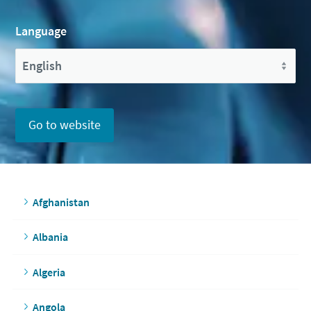
Language
Go to website
Afghanistan
Albania
Algeria
Angola