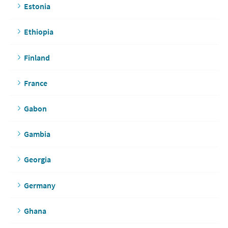
Estonia
Ethiopia
Finland
France
Gabon
Gambia
Georgia
Germany
Ghana