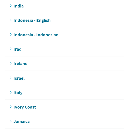
India
Indonesia - English
Indonesia - Indonesian
Iraq
Ireland
Israel
Italy
Ivory Coast
Jamaica