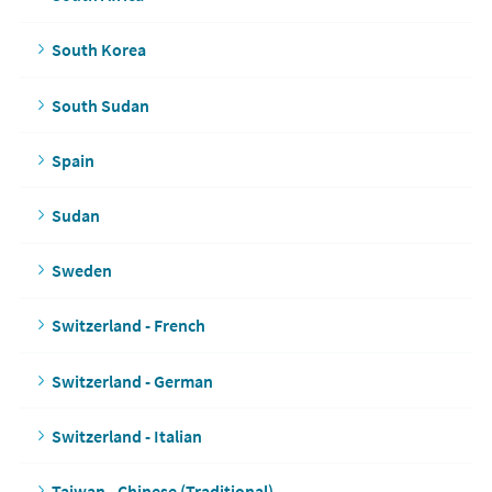
South Korea
South Sudan
Spain
Sudan
Sweden
Switzerland - French
Switzerland - German
Switzerland - Italian
Taiwan - Chinese (Traditional)