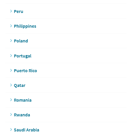
Peru
Philippines
Poland
Portugal
Puerto Rico
Qatar
Romania
Rwanda
Saudi Arabia