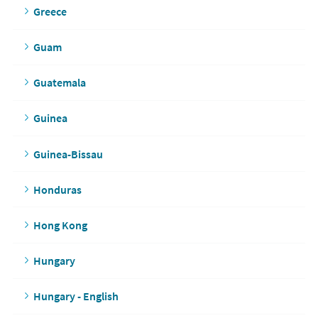
Greece
Guam
Guatemala
Guinea
Guinea-Bissau
Honduras
Hong Kong
Hungary
Hungary - English