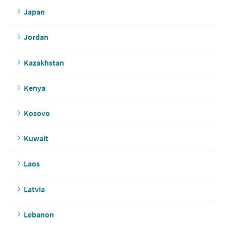
Japan
Jordan
Kazakhstan
Kenya
Kosovo
Kuwait
Laos
Latvia
Lebanon