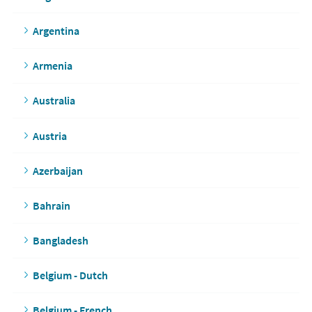
Argentina
Armenia
Australia
Austria
Azerbaijan
Bahrain
Bangladesh
Belgium - Dutch
Belgium - French