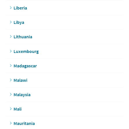
Liberia
Libya
Lithuania
Luxembourg
Madagascar
Malawi
Malaysia
Mali
Mauritania