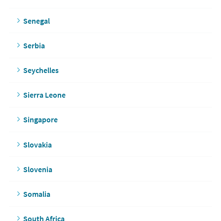
Senegal
Serbia
Seychelles
Sierra Leone
Singapore
Slovakia
Slovenia
Somalia
South Africa