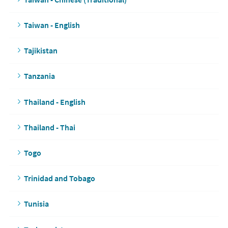
Taiwan - English
Tajikistan
Tanzania
Thailand - English
Thailand - Thai
Togo
Trinidad and Tobago
Tunisia