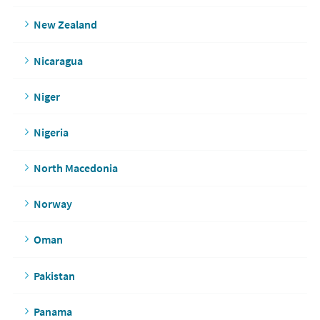
New Zealand
Nicaragua
Niger
Nigeria
North Macedonia
Norway
Oman
Pakistan
Panama