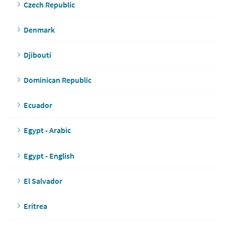
Czech Republic
Denmark
Djibouti
Dominican Republic
Ecuador
Egypt - Arabic
Egypt - English
El Salvador
Eritrea