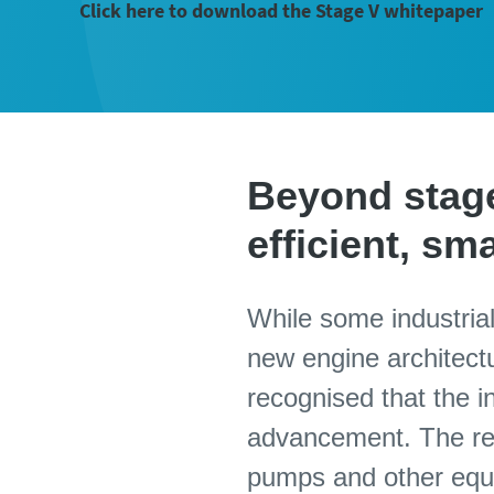
Click here to download the Stage V whitepaper
Beyond stage 
efficient, s
While some industrial
new engine architectu
recognised that the i
advancement. The res
pumps and other equi