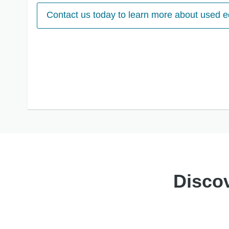
Contact us today to learn more about used 
Discov