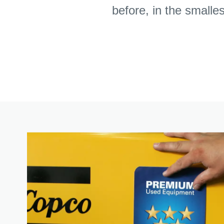
before, in the smalle