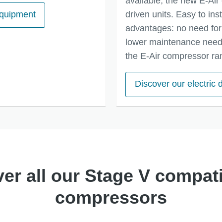
available, the new E-Air 
equipment
driven units. Easy to ins
advantages: no need for 
lower maintenance needs
the E-Air compressor ra
Discover our electric
er all our Stage V compati
compressors