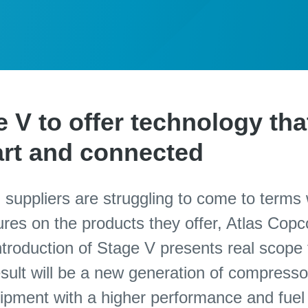
V to offer technology that
mart and connected
 suppliers are struggling to come to terms 
res on the products they offer, Atlas Copc
ntroduction of Stage V presents real scope 
ult will be a new generation of compresso
pment with a higher performance and fuel 