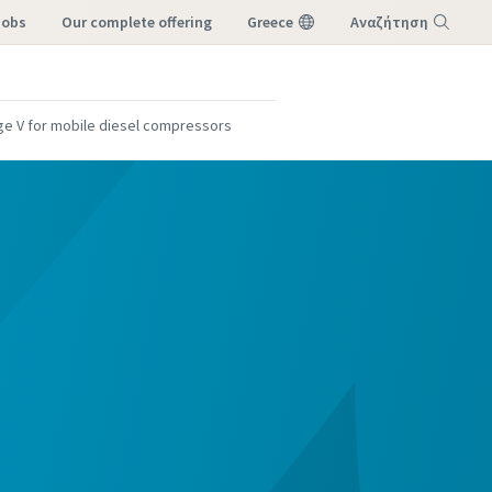
Jobs
our complete offering
Greece
Αναζήτηση
Μενού
ge V for mobile diesel compressors