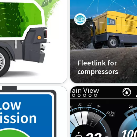
Fleetlink for
compressors
sor to an electric
Track and control your c
from anywhere