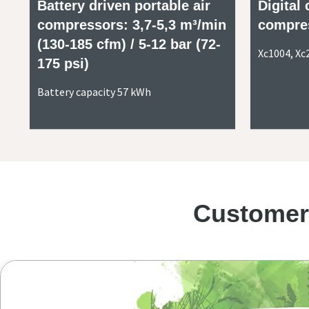
Battery driven portable air
Digital 
compressors: 3,7-5,3 m³/min
compre
(130-185 cfm) / 5-12 bar (72-
Xc1004, Xc
175 psi)
Battery capacity 57 kWh
Customers