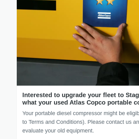
Interested to upgrade your fleet to St
what your used Atlas Copco portable c
Your portable diesel compressor might be eligib
to Terms and Conditions). Please contact us an
evaluate your old equipment.