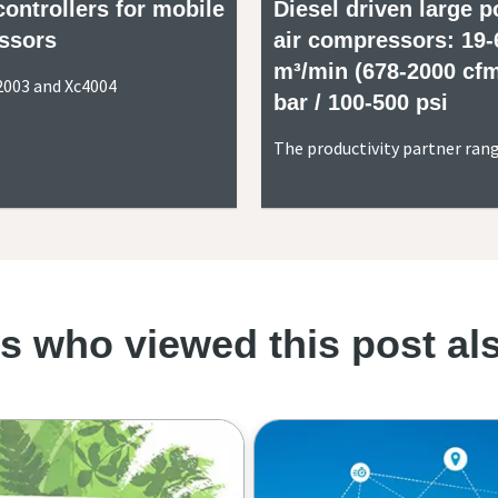
controllers for mobile
Diesel driven large p
ssors
air compressors: 19-
m³/min (678-2000 cfm
2003 and Xc4004
bar / 100-500 psi
The productivity partner ran
 who viewed this post al