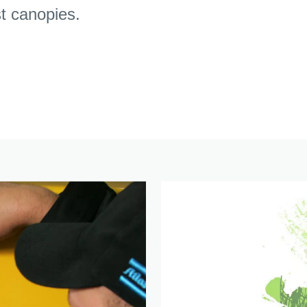
st canopies.
Click here to download the free Stage V whitepaper