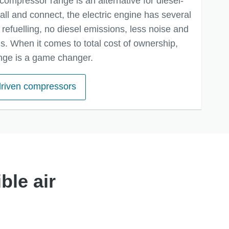
compressor range is an alternative for diesel-
tall and connect, the electric engine has several
refuelling, no diesel emissions, less noise and
. When it comes to total cost of ownership,
nge is a game changer.
 driven compressors
ble air