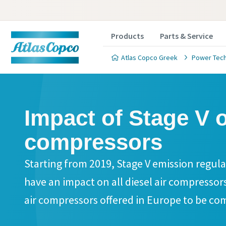
Products
Parts & Service
Atlas Copco Greek
Power Tec
Impact of Stage V o
compressors
Starting from 2019, Stage V emission regulat
have an impact on all diesel air compressors
air compressors offered in Europe to be com