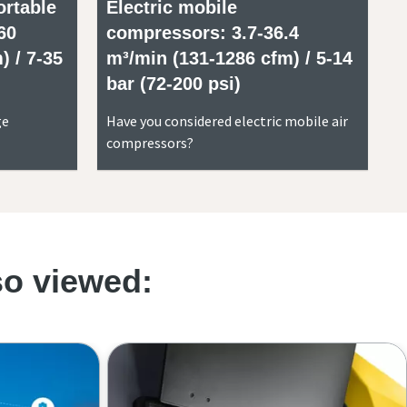
ortable
Electric mobile
60
compressors: 3.7-36.4
) / 7-35
m³/min (131-1286 cfm) / 5-14
bar (72-200 psi)
ge
Have you considered electric mobile air
compressors?
so viewed: