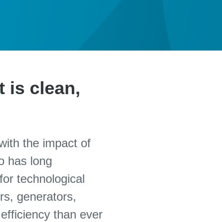
 is clean,
with the impact of
o has long
for technological
rs, generators,
efficiency than ever