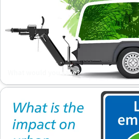
What would you save?
What would you save when upgrading your diesel compres
compressor?