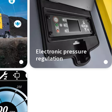
Electronic pressure
regulation
ompressor
How does that work?