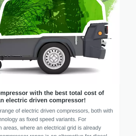
mpressor with the best total cost of
n electric driven compressor!
 range of electric driven compressors, both with
hnology as fixed speed variants. For
 areas, where an electrical grid is already