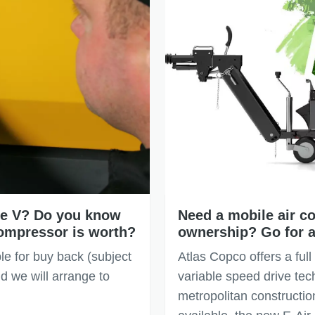
age V? Do you know
Need a mobile air co
ompressor is worth?
ownership? Go for a
le for buy back (subject
Atlas Copco offers a full
d we will arrange to
variable speed drive tec
metropolitan construction