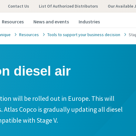
Contact Us
List Of Authorized Distributors
Our Available 
Resources
News and events
Industries
hnique
Resources
Tools to support your business decision
Sta
n diesel air
ion will be rolled out in Europe. This will
. Atlas Copco is gradually updating all diesel
patible with Stage V.